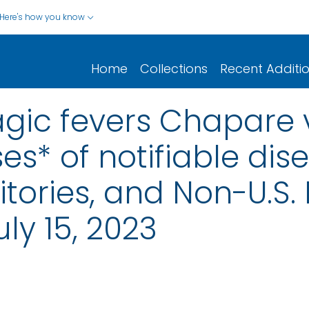
Here's how you know
Home
Collections
Recent Additi
gic fevers Chapare v
s* of notifiable dis
rritories, and Non-U.S.
ly 15, 2023