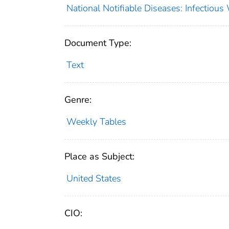
National Notifiable Diseases: Infectiou
Document Type:
Text
Genre:
Weekly Tables
Place as Subject:
United States
CIO: