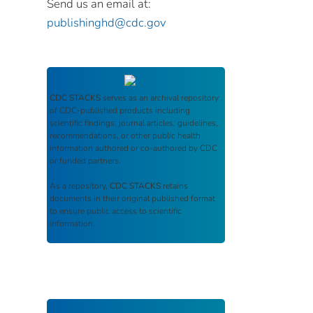
Send us an email at:
publishinghd@cdc.gov
CDC STACKS
serves as an archival repository
of CDC-published products including
scientific findings, journal articles, guidelines,
recommendations, or other public health
information authored or co-authored by CDC
or funded partners.
As a repository,
CDC STACKS
retains
documents in their original published format
to ensure public access to scientific
information.