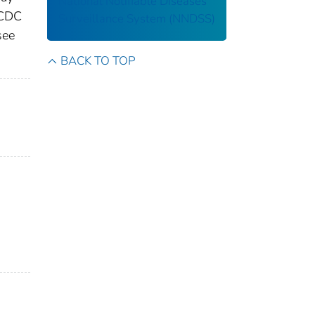
National Notifiable Diseases
 CDC
Surveillance System (NNDSS)
see
BACK TO TOP