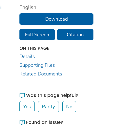
English
d
Download
Full Screen
Citation
ON THIS PAGE
Details
Supporting Files
Related Documents
Was this page helpful?
Yes
Partly
No
Found an issue?