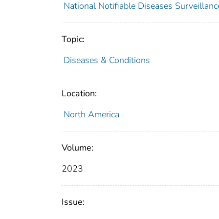
National Notifiable Diseases Surveilla
Topic:
Diseases & Conditions
Location:
North America
Volume:
2023
Issue: