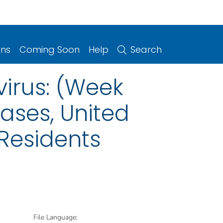
ons
Coming Soon
Help
Search
irus: (Week
eases, United
 Residents
File Language: