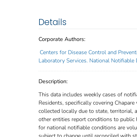
Details
Corporate Authors:
Centers for Disease Control and Preventi
Laboratory Services. National Notifiable
Description:
This data includes weekly cases of notifi
Residents, specifically covering Chapare
collected locally due to state, territorial
other entities report conditions to public
for national notifiable conditions are v
subject to change until reconciled with s