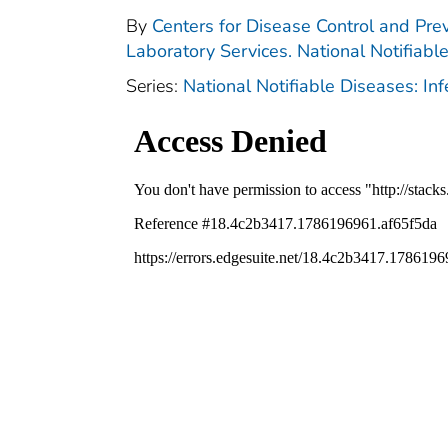
By
Centers for Disease Control and Prev
Laboratory Services. National Notifiabl
Series:
National Notifiable Diseases: In