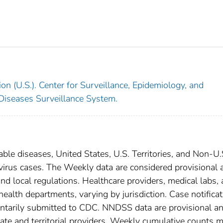
on (U.S.). Center for Surveillance, Epidemiology, and
 Diseases Surveillance System.
able diseases, United States, U.S. Territories, and Non-U.
 virus cases. The Weekly data are considered provisional 
, and local regulations. Healthcare providers, medical labs,
 health departments, varying by jurisdiction. Case notifica
oluntarily submitted to CDC. NNDSS data are provisional a
tate and territorial providers. Weekly cumulative counts 