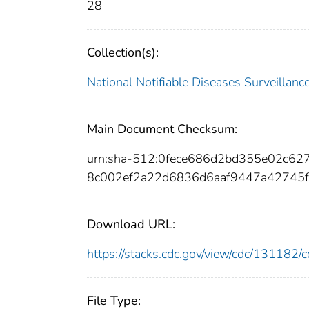
28
Collection(s):
National Notifiable Diseases Surveilla
Main Document Checksum:
urn:sha-512:0fece686d2bd355e02c62
8c002ef2a22d6836d6aaf9447a42745f
Download URL:
https://stacks.cdc.gov/view/cdc/13118
File Type: