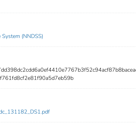
nce System (NNDSS)
7dd398dc2cdd6a0ef4410e7767b3f52c94acf87b8bacea
f761fd8cf2e81f90a5d7eb59b
2/cdc_131182_DS1.pdf