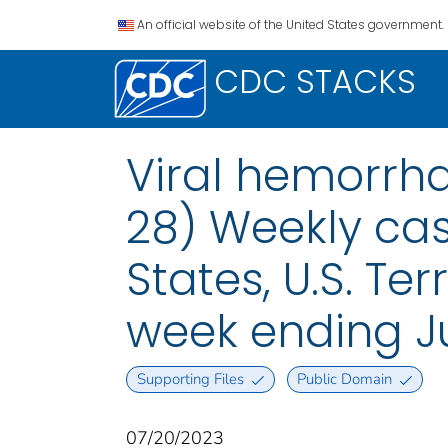
An official website of the United States government.
CDC STACKS
Viral hemorrha
28) Weekly case
States, U.S. Te
week ending Ju
Supporting Files
Public Domain
07/20/2023