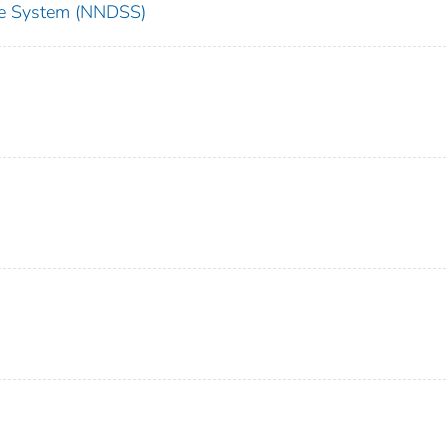
nce System (NNDSS)