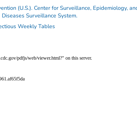
ention (U.S.). Center for Surveillance, Epidemiology, an
e Diseases Surveillance System.
fectious Weekly Tables