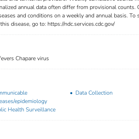
nalized annual data often differ from provisional counts.
diseases and conditions on a weekly and annual basis. To 
this disease, go to: https://ndc.services.cdc.gov/
evers Chapare virus
mmunicable
Data Collection
eases/epidemiology
lic Health Surveillance