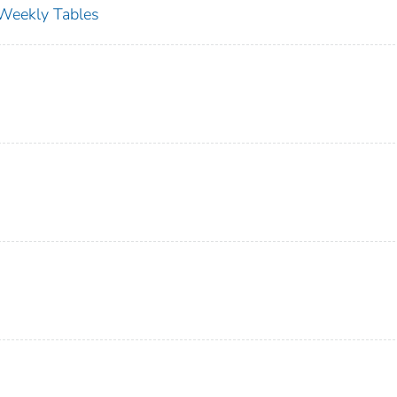
s Weekly Tables