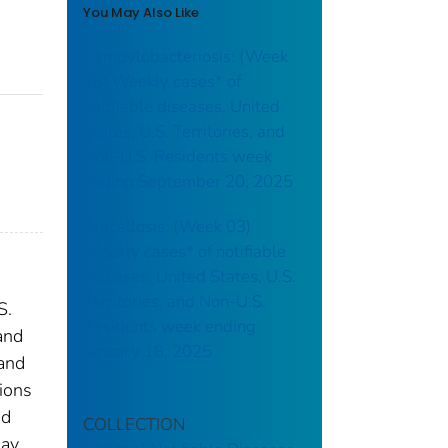
You May Also Like
Campylobacteriosis: (Week
38) Weekly cases* of
notifiable diseases, United
States, U.S. Territories, and
Non-U.S. Residents week
ending September 20, 2025
Brucellosis: (Week 03)
Weekly cases* of notifiable
diseases, United States, U.S.
Territories, and Non-U.S.
S.
Residents week ending
and
January 18, 2025
 and
tions
nd
COLLECTION
may