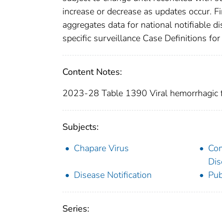
increase or decrease as updates occur. Fi
aggregates data for national notifiable 
specific surveillance Case Definitions for 
Content Notes:
2023-28 Table 1390 Viral hemorrhagic f
Subjects:
Chapare Virus
Co
Dis
Disease Notification
Pub
Series: