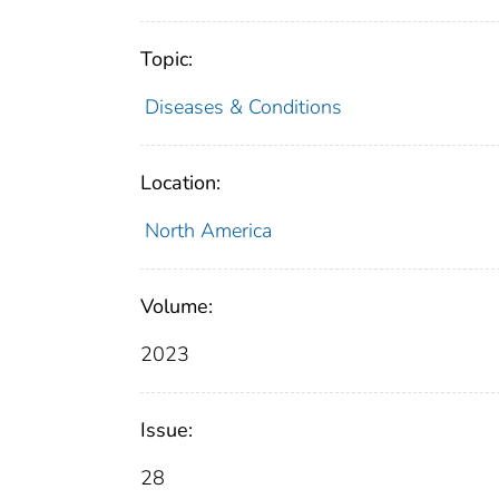
Topic:
Diseases & Conditions
Location:
North America
Volume:
2023
Issue:
28