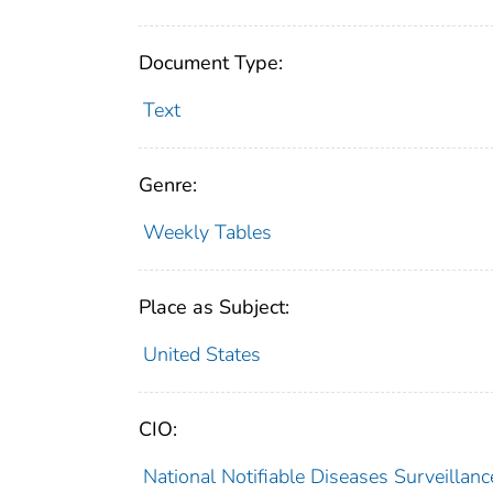
Document Type:
Text
Genre:
Weekly Tables
Place as Subject:
United States
CIO:
National Notifiable Diseases Surveilla