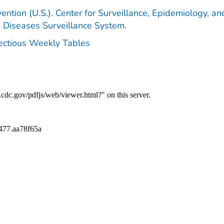
ention (U.S.). Center for Surveillance, Epidemiology, an
e Diseases Surveillance System.
fectious Weekly Tables