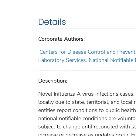
Details
Corporate Authors:
Centers for Disease Control and Preventi
Laboratory Services. National Notifiable
Description:
Novel Influenza A virus infections cases
locally due to state, territorial, and loca
entities report conditions to public healt
national notifiable conditions are volun
subject to change until reconciled with s
increase or decrease as updates occur. Fi