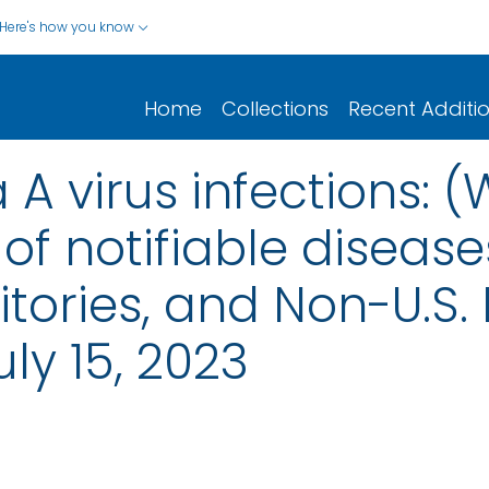
Here's how you know
Home
Collections
Recent Additi
 A virus infections: 
of notifiable disease
rritories, and Non-U.S.
ly 15, 2023