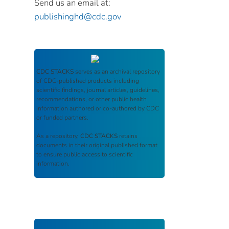
Send us an email at:
publishinghd@cdc.gov
CDC STACKS
serves as an archival repository
of CDC-published products including
scientific findings, journal articles, guidelines,
recommendations, or other public health
information authored or co-authored by CDC
or funded partners.
As a repository,
CDC STACKS
retains
documents in their original published format
to ensure public access to scientific
information.