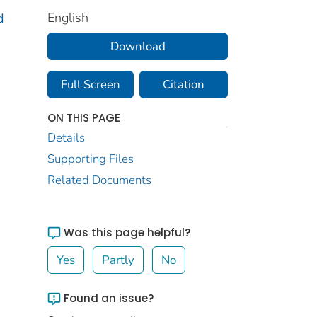
English
d
Download
Full Screen
Citation
ON THIS PAGE
Details
Supporting Files
Related Documents
Was this page helpful?
Yes
Partly
No
Found an issue?