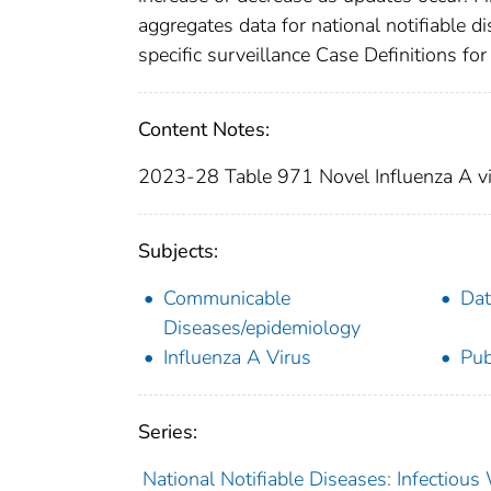
aggregates data for national notifiable 
specific surveillance Case Definitions for 
Content Notes:
2023-28 Table 971 Novel Influenza A vir
Subjects:
Communicable
Dat
Diseases/epidemiology
Influenza A Virus
Pub
Series:
National Notifiable Diseases: Infectiou