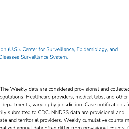
on (U.S.). Center for Surveillance, Epidemiology, and
 Diseases Surveillance System.
. The Weekly data are considered provisional and collecte
l regulations. Healthcare providers, medical labs, and other
h departments, varying by jurisdiction. Case notifications f
tarily submitted to CDC. NNDSS data are provisional and
tate and territorial providers. Weekly cumulative counts 
nalized annual data often differ from provisional counts.