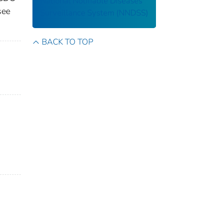
National Notifiable Diseases
see
Surveillance System (NNDSS)
BACK TO TOP