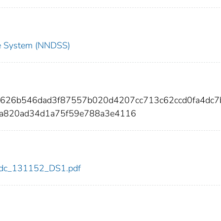
nce System (NNDSS)
8626b546dad3f87557b020d4207cc713c62ccd0fa4dc7
3a820ad34d1a75f59e788a3e4116
2/cdc_131152_DS1.pdf