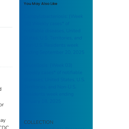
You May Also Like
Campylobacteriosis: (Week
38) Weekly cases* of
notifiable diseases, United
States, U.S. Territories, and
Non-U.S. Residents week
ending September 20, 2025
Brucellosis: (Week 03)
Weekly cases* of notifiable
diseases, United States, U.S.
Territories, and Non-U.S.
d
Residents week ending
January 18, 2025
or
may
COLLECTION
 CDC