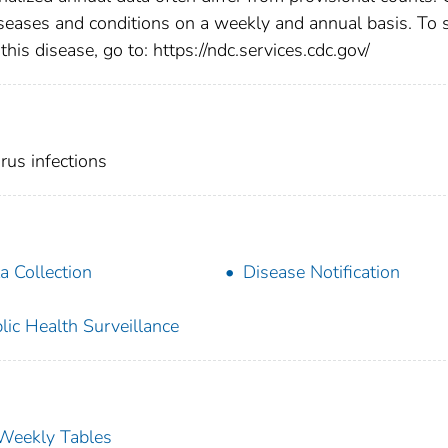
diseases and conditions on a weekly and annual basis. To 
this disease, go to: https://ndc.services.cdc.gov/
us infections
a Collection
Disease Notification
lic Health Surveillance
s Weekly Tables