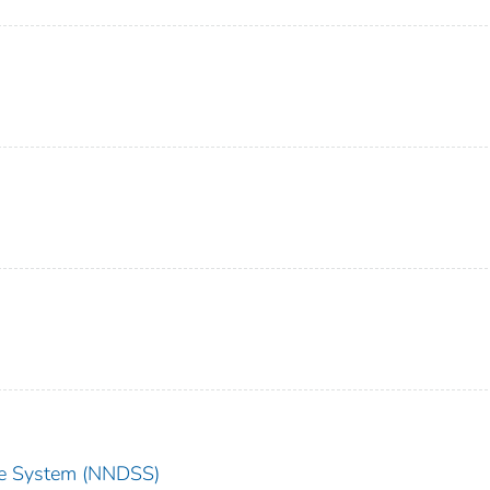
nce System (NNDSS)