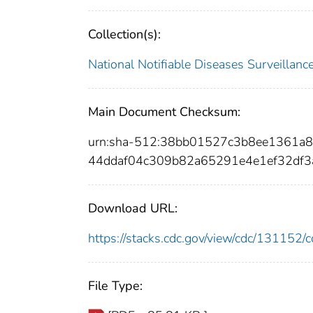
Collection(s):
National Notifiable Diseases Surveilla
Main Document Checksum:
urn:sha-512:38bb01527c3b8ee1361a
44ddaf04c309b82a65291e4e1ef32df
Download URL:
https://stacks.cdc.gov/view/cdc/13115
File Type: