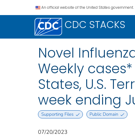
An official website of the United States government.
CDC STACKS
Novel Influenza
Weekly cases* 
States, U.S. Te
week ending Ju
Supporting Files
Public Domain
07/20/2023