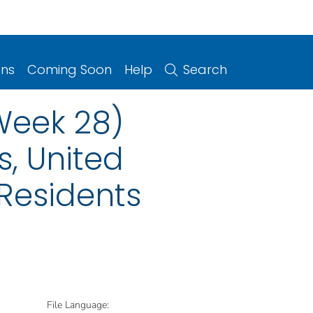
ons
Coming Soon
Help
Search
(Week 28)
s, United
 Residents
File Language: