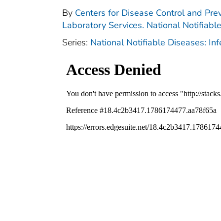
By
Centers for Disease Control and Prev
Laboratory Services. National Notifiabl
Series:
National Notifiable Diseases: In