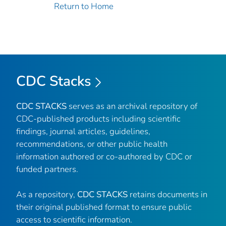
Return to Home
CDC Stacks
CDC STACKS
serves as an archival repository of
CDC-published products including scientific
findings, journal articles, guidelines,
recommendations, or other public health
information authored or co-authored by CDC or
funded partners.
As a repository,
CDC STACKS
retains documents in
their original published format to ensure public
access to scientific information.