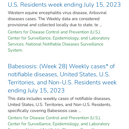
U.S. Residents week ending July 15, 2023
Western equine encephalitis virus disease, Arboviral
diseases cases. The Weekly data are considered
provisional and collected locally due to state, te ...
Centers for Disease Control and Prevention (U.S.).
Center for Surveillance, Epidemiology, and Laboratory
Services. National Notifiable Diseases Surveillance
System.
Babesiosis: (Week 28) Weekly cases* of
notifiable diseases, United States, U.S.
Territories, and Non-U.S. Residents week
ending July 15, 2023
This data includes weekly cases of notifiable diseases,
United States, U.S. Territories, and Non-U.S. Residents,
specifically covering Babesiosis case ...
Centers for Disease Control and Prevention (U.S.).
Center for Surveillance, Epidemiology, and Laboratory