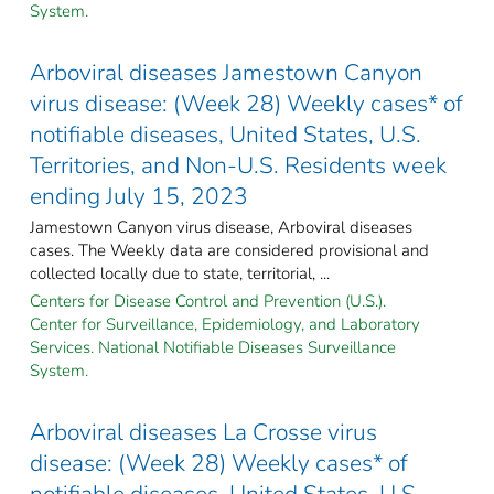
System.
Arboviral diseases Jamestown Canyon
virus disease: (Week 28) Weekly cases* of
notifiable diseases, United States, U.S.
Territories, and Non-U.S. Residents week
ending July 15, 2023
Jamestown Canyon virus disease, Arboviral diseases
cases. The Weekly data are considered provisional and
collected locally due to state, territorial, ...
Centers for Disease Control and Prevention (U.S.).
Center for Surveillance, Epidemiology, and Laboratory
Services. National Notifiable Diseases Surveillance
System.
Arboviral diseases La Crosse virus
disease: (Week 28) Weekly cases* of
notifiable diseases, United States, U.S.