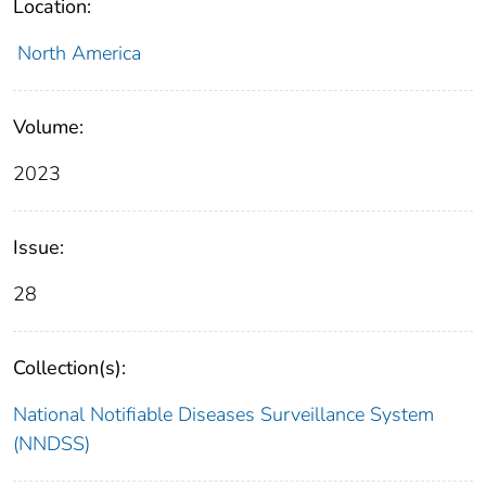
Location:
North America
Volume:
2023
Issue:
28
Collection(s):
National Notifiable Diseases Surveillance System
(NNDSS)