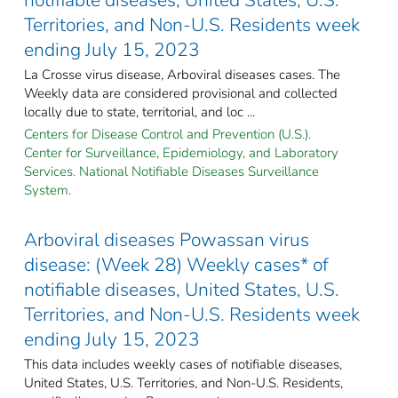
Territories, and Non-U.S. Residents week
ending July 15, 2023
La Crosse virus disease, Arboviral diseases cases. The
Weekly data are considered provisional and collected
locally due to state, territorial, and loc ...
Centers for Disease Control and Prevention (U.S.).
Center for Surveillance, Epidemiology, and Laboratory
Services. National Notifiable Diseases Surveillance
System.
Arboviral diseases Powassan virus
disease: (Week 28) Weekly cases* of
notifiable diseases, United States, U.S.
Territories, and Non-U.S. Residents week
ending July 15, 2023
This data includes weekly cases of notifiable diseases,
United States, U.S. Territories, and Non-U.S. Residents,