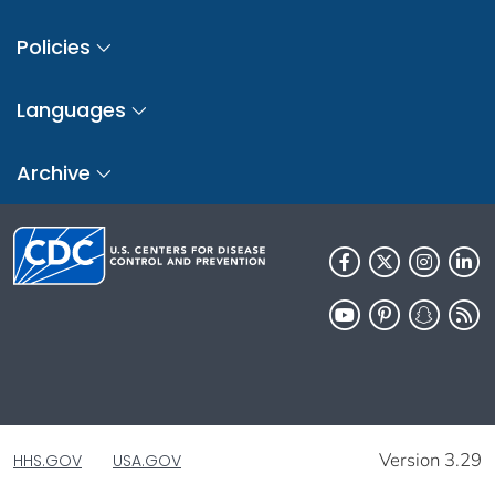
Policies
Languages
Archive
Version 3.29
HHS.GOV
USA.GOV