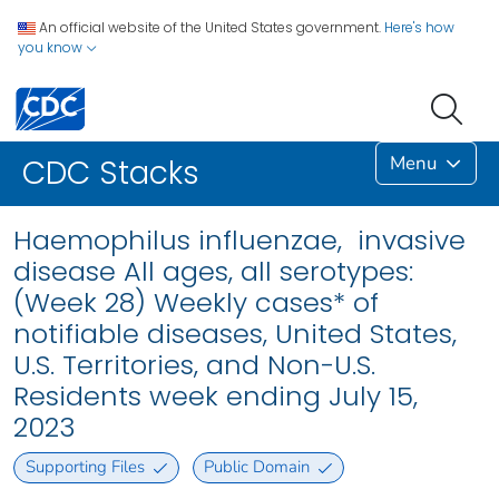
An official website of the United States government.
Here's how
you know
Menu
CDC Stacks
Haemophilus influenzae, invasive
disease All ages, all serotypes:
(Week 28) Weekly cases* of
notifiable diseases, United States,
U.S. Territories, and Non-U.S.
Residents week ending July 15,
2023
Supporting Files
Public Domain