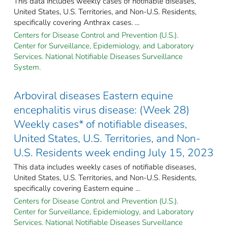
This data includes weekly cases of notifiable diseases,
United States, U.S. Territories, and Non-U.S. Residents,
specifically covering Anthrax cases. ...
Centers for Disease Control and Prevention (U.S.).
Center for Surveillance, Epidemiology, and Laboratory
Services. National Notifiable Diseases Surveillance
System.
Arboviral diseases Eastern equine
encephalitis virus disease: (Week 28)
Weekly cases* of notifiable diseases,
United States, U.S. Territories, and Non-
U.S. Residents week ending July 15, 2023
This data includes weekly cases of notifiable diseases,
United States, U.S. Territories, and Non-U.S. Residents,
specifically covering Eastern equine ...
Centers for Disease Control and Prevention (U.S.).
Center for Surveillance, Epidemiology, and Laboratory
Services. National Notifiable Diseases Surveillance