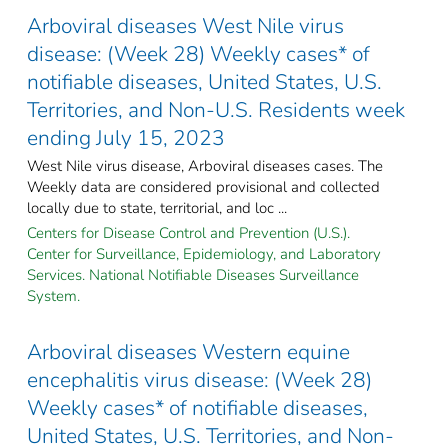
Arboviral diseases West Nile virus
disease: (Week 28) Weekly cases* of
notifiable diseases, United States, U.S.
Territories, and Non-U.S. Residents week
ending July 15, 2023
West Nile virus disease, Arboviral diseases cases. The
Weekly data are considered provisional and collected
locally due to state, territorial, and loc ...
Centers for Disease Control and Prevention (U.S.).
Center for Surveillance, Epidemiology, and Laboratory
Services. National Notifiable Diseases Surveillance
System.
Arboviral diseases Western equine
encephalitis virus disease: (Week 28)
Weekly cases* of notifiable diseases,
United States, U.S. Territories, and Non-