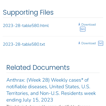
Supporting Files
Download
2023-28-table580.html
bin
Download
txt
2023-28-table580.txt
Related Documents
Anthrax: (Week 28) Weekly cases* of
notifiable diseases, United States, U.S.
Territories, and Non-U.S. Residents week
ending July 15, 2023