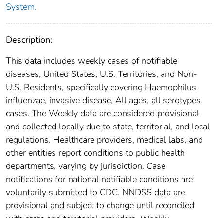
System.
Description:
This data includes weekly cases of notifiable
diseases, United States, U.S. Territories, and Non-
U.S. Residents, specifically covering Haemophilus
influenzae, invasive disease, All ages, all serotypes
cases. The Weekly data are considered provisional
and collected locally due to state, territorial, and local
regulations. Healthcare providers, medical labs, and
other entities report conditions to public health
departments, varying by jurisdiction. Case
notifications for national notifiable conditions are
voluntarily submitted to CDC. NNDSS data are
provisional and subject to change until reconciled