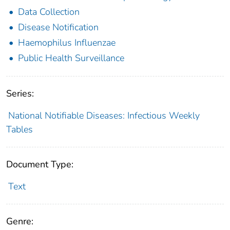
Data Collection
Disease Notification
Haemophilus Influenzae
Public Health Surveillance
Series:
National Notifiable Diseases: Infectious Weekly
Tables
Document Type:
Text
Genre: