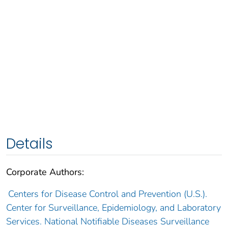
Details
Corporate Authors:
Centers for Disease Control and Prevention (U.S.).
Center for Surveillance, Epidemiology, and Laboratory
Services. National Notifiable Diseases Surveillance