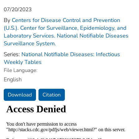
07/20/2023
By
Centers for Disease Control and Prevention
(U.S.). Center for Surveillance, Epidemiology, and
Laboratory Services. National Notifiable Diseases
Surveillance System.
Series:
National Notifiable Diseases: Infectious
Weekly Tables
File Language:
English
Download
Citation