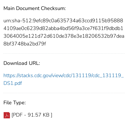
Main Document Checksum:
urn:sha-512:9efc89c0a635734a63ccd9115b95888
4109ae0c6239d82abba4bd56f9a3ce7f631f9dbdb1
3064005e121d72d610de378e3e18206532b97dea
8bf3748ba2bd79f
Download URL:
https://stacks.cdc.gov/view/cdc/131119/cdc_131119_
DS1.pdf
File Type:
[PDF - 91.57 KB ]