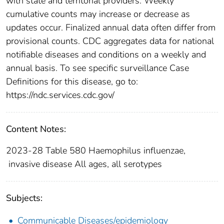
with state and territorial providers. Weekly
cumulative counts may increase or decrease as
updates occur. Finalized annual data often differ from
provisional counts. CDC aggregates data for national
notifiable diseases and conditions on a weekly and
annual basis. To see specific surveillance Case
Definitions for this disease, go to:
https://ndc.services.cdc.gov/
Content Notes:
2023-28 Table 580 Haemophilus influenzae,
invasive disease All ages, all serotypes
Subjects:
Communicable Diseases/epidemiology