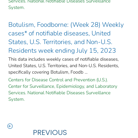
Services. National Notifiable Diseases Surveillance
System.
Botulism, Foodborne: (Week 28) Weekly
cases* of notifiable diseases, United
States, U.S. Territories, and Non-U.S.
Residents week ending July 15, 2023
This data includes weekly cases of notifiable diseases,
United States, U.S. Territories, and Non-U.S. Residents,
specifically covering Botulism, Foodb ...
Centers for Disease Control and Prevention (U.S.).
Center for Surveillance, Epidemiology, and Laboratory
Services. National Notifiable Diseases Surveillance
System.
PREVIOUS