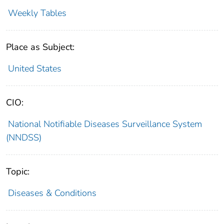
Weekly Tables
Place as Subject:
United States
CIO:
National Notifiable Diseases Surveillance System
(NNDSS)
Topic:
Diseases & Conditions