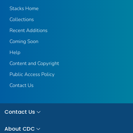
Stacks Home
Collections
Recent Additions
Coming Soon
Help
Content and Copyright
Public Access Policy
Contact Us
Contact Us
About CDC