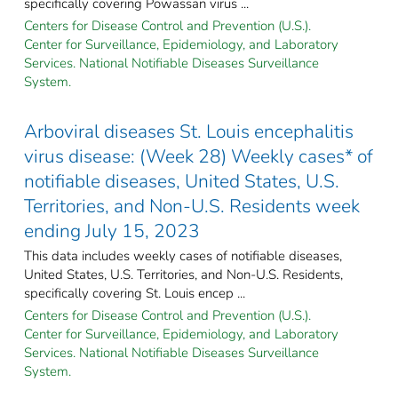
specifically covering Powassan virus ...
Centers for Disease Control and Prevention (U.S.).
Center for Surveillance, Epidemiology, and Laboratory
Services. National Notifiable Diseases Surveillance
System.
Arboviral diseases St. Louis encephalitis
virus disease: (Week 28) Weekly cases* of
notifiable diseases, United States, U.S.
Territories, and Non-U.S. Residents week
ending July 15, 2023
This data includes weekly cases of notifiable diseases,
United States, U.S. Territories, and Non-U.S. Residents,
specifically covering St. Louis encep ...
Centers for Disease Control and Prevention (U.S.).
Center for Surveillance, Epidemiology, and Laboratory
Services. National Notifiable Diseases Surveillance
System.