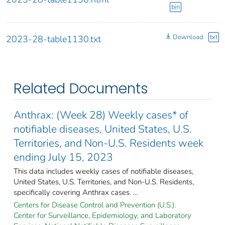
bin
Download
txt
2023-28-table1130.txt
Related Documents
Anthrax: (Week 28) Weekly cases* of
notifiable diseases, United States, U.S.
Territories, and Non-U.S. Residents week
ending July 15, 2023
This data includes weekly cases of notifiable diseases,
United States, U.S. Territories, and Non-U.S. Residents,
specifically covering Anthrax cases. ...
Centers for Disease Control and Prevention (U.S.).
Center for Surveillance, Epidemiology, and Laboratory