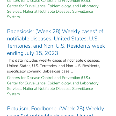
Centers for Disease Control and Prevention (U.S.).
Center for Surveillance, Epidemiology, and Laboratory
Services. National Notifiable Diseases Surveillance
System.
Babesiosis: (Week 28) Weekly cases* of
notifiable diseases, United States, U.S.
Territories, and Non-U.S. Residents week
ending July 15, 2023
This data includes weekly cases of notifiable diseases,
United States, U.S. Territories, and Non-U.S. Residents,
specifically covering Babesiosis case ...
Centers for Disease Control and Prevention (U.S.).
Center for Surveillance, Epidemiology, and Laboratory
Services. National Notifiable Diseases Surveillance
System.
Botulism, Foodborne: (Week 28) Weekly
cases* of notifiable diseases, United