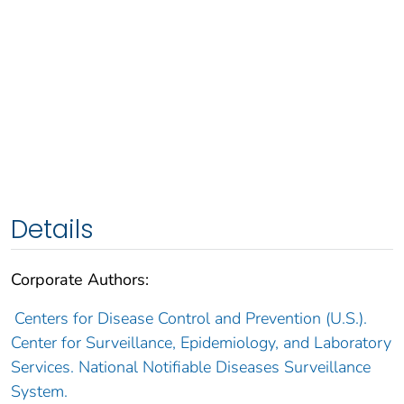
Details
Corporate Authors:
Centers for Disease Control and Prevention (U.S.).
Center for Surveillance, Epidemiology, and Laboratory
Services. National Notifiable Diseases Surveillance
System.