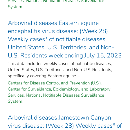
Services. National Notifiable Diseases Surveillance
System.
Arboviral diseases Eastern equine
encephalitis virus disease: (Week 28)
Weekly cases* of notifiable diseases,
United States, U.S. Territories, and Non-
U.S. Residents week ending July 15, 2023
This data includes weekly cases of notifiable diseases,
United States, U.S. Territories, and Non-U.S. Residents,
specifically covering Eastern equine ...
Centers for Disease Control and Prevention (U.S.).
Center for Surveillance, Epidemiology, and Laboratory
Services. National Notifiable Diseases Surveillance
System.
Arboviral diseases Jamestown Canyon
virus disease: (Week 28) Weekly cases* of