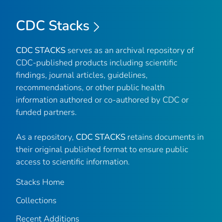
CDC Stacks
CDC STACKS
serves as an archival repository of
CDC-published products including scientific
findings, journal articles, guidelines,
recommendations, or other public health
information authored or co-authored by CDC or
funded partners.
As a repository,
CDC STACKS
retains documents in
their original published format to ensure public
access to scientific information.
Stacks Home
Collections
Recent Additions