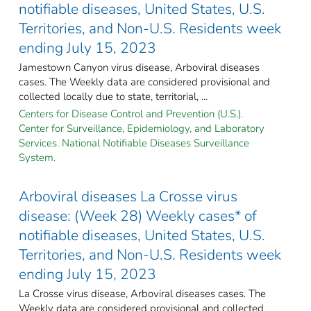
notifiable diseases, United States, U.S.
Territories, and Non-U.S. Residents week
ending July 15, 2023
Jamestown Canyon virus disease, Arboviral diseases
cases. The Weekly data are considered provisional and
collected locally due to state, territorial, ...
Centers for Disease Control and Prevention (U.S.).
Center for Surveillance, Epidemiology, and Laboratory
Services. National Notifiable Diseases Surveillance
System.
Arboviral diseases La Crosse virus
disease: (Week 28) Weekly cases* of
notifiable diseases, United States, U.S.
Territories, and Non-U.S. Residents week
ending July 15, 2023
La Crosse virus disease, Arboviral diseases cases. The
Weekly data are considered provisional and collected