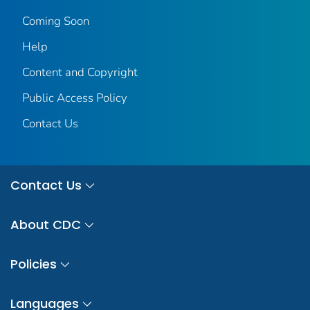
Coming Soon
Help
Content and Copyright
Public Access Policy
Contact Us
Contact Us
About CDC
Policies
Languages