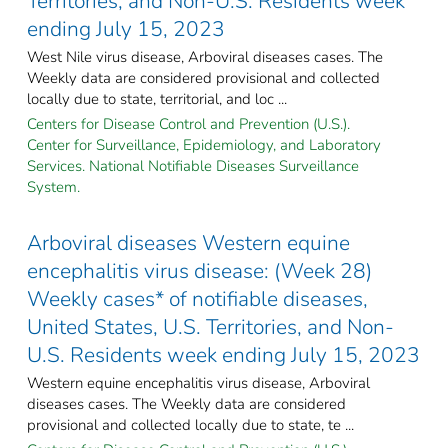
Territories, and Non-U.S. Residents week
ending July 15, 2023
West Nile virus disease, Arboviral diseases cases. The
Weekly data are considered provisional and collected
locally due to state, territorial, and loc ...
Centers for Disease Control and Prevention (U.S.).
Center for Surveillance, Epidemiology, and Laboratory
Services. National Notifiable Diseases Surveillance
System.
Arboviral diseases Western equine
encephalitis virus disease: (Week 28)
Weekly cases* of notifiable diseases,
United States, U.S. Territories, and Non-
U.S. Residents week ending July 15, 2023
Western equine encephalitis virus disease, Arboviral
diseases cases. The Weekly data are considered
provisional and collected locally due to state, te ...