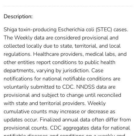
Description:
Shiga toxin-producing Escherichia coli (STEC) cases.
The Weekly data are considered provisional and
collected locally due to state, territorial, and local
regulations. Healthcare providers, medical labs, and
other entities report conditions to public health
departments, varying by jurisdiction. Case
notifications for national notifiable conditions are
voluntarily submitted to CDC. NNDSS data are
provisional and subject to change until reconciled
with state and territorial providers. Weekly
cumulative counts may increase or decrease as
updates occur. Finalized annual data often differ from
provisional counts. CDC aggregates data for national
notifiable diseases and conditions on a weekly and