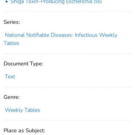
Shiga Toxin-Producing Escherichia coli
Series:
National Notifiable Diseases: Infectious Weekly
Tables
Document Type:
Text
Genre:
Weekly Tables
Place as Subject: