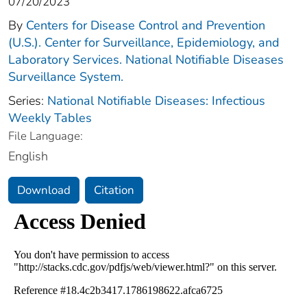
07/20/2023
By
Centers for Disease Control and Prevention
(U.S.). Center for Surveillance, Epidemiology, and
Laboratory Services. National Notifiable Diseases
Surveillance System.
Series:
National Notifiable Diseases: Infectious
Weekly Tables
File Language:
English
Download
Citation