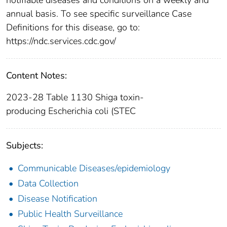
annual basis. To see specific surveillance Case
Definitions for this disease, go to:
https://ndc.services.cdc.gov/
Content Notes:
2023-28 Table 1130 Shiga toxin-
producing Escherichia coli (STEC
Subjects:
Communicable Diseases/epidemiology
Data Collection
Disease Notification
Public Health Surveillance