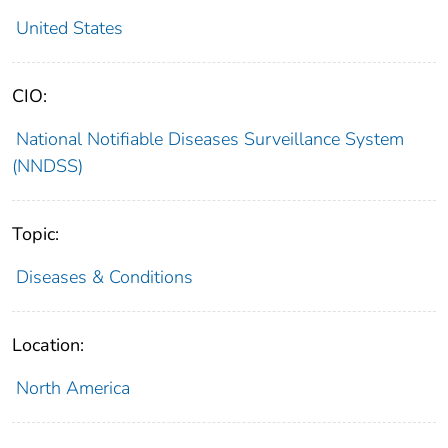
United States
CIO:
National Notifiable Diseases Surveillance System
(NNDSS)
Topic:
Diseases & Conditions
Location:
North America