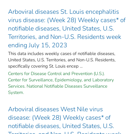
Arboviral diseases St. Louis encephalitis
virus disease: (Week 28) Weekly cases* of
notifiable diseases, United States, U.S.
Territories, and Non-U.S. Residents week
ending July 15, 2023
This data includes weekly cases of notifiable diseases,
United States, U.S. Territories, and Non-U.S. Residents,
specifically covering St. Louis encep ...
Centers for Disease Control and Prevention (U.S.).
Center for Surveillance, Epidemiology, and Laboratory
Services. National Notifiable Diseases Surveillance
System.
Arboviral diseases West Nile virus
disease: (Week 28) Weekly cases* of
notifiable diseases, United States, U.S.