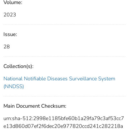
Volume:
2023
Issue:
28
Collection(s):
National Notifiable Diseases Surveillance System
(NNDSS)
Main Document Checksum:
urn:sha-512:2998e1185bfe60b1a29fa79c3af53cc7
e13d860d07ef2f6dec20e977820ccd241c282218a