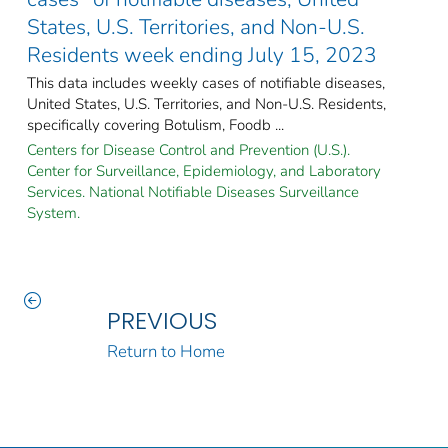
States, U.S. Territories, and Non-U.S.
Residents week ending July 15, 2023
This data includes weekly cases of notifiable diseases,
United States, U.S. Territories, and Non-U.S. Residents,
specifically covering Botulism, Foodb ...
Centers for Disease Control and Prevention (U.S.).
Center for Surveillance, Epidemiology, and Laboratory
Services. National Notifiable Diseases Surveillance
System.
PREVIOUS
Return to Home