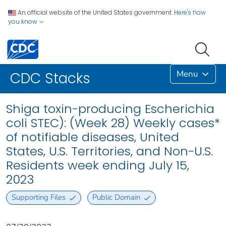
An official website of the United States government.
Here's how
you know
Menu
CDC Stacks
Shiga toxin-producing Escherichia
coli STEC): (Week 28) Weekly cases*
of notifiable diseases, United
States, U.S. Territories, and Non-U.S.
Residents week ending July 15,
2023
Supporting Files
Public Domain