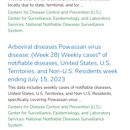
locally due to state, territorial, and loc ...
Centers for Disease Control and Prevention (U.S.).
Center for Surveillance, Epidemiology, and Laboratory
Services. National Notifiable Diseases Surveillance
System.
Arboviral diseases Powassan virus
disease: (Week 28) Weekly cases* of
notifiable diseases, United States, U.S.
Territories, and Non-U.S. Residents week
ending July 15, 2023
This data includes weekly cases of notifiable diseases,
United States, U.S. Territories, and Non-U.S. Residents,
specifically covering Powassan virus ...
Centers for Disease Control and Prevention (U.S.).
Center for Surveillance, Epidemiology, and Laboratory
Services. National Notifiable Diseases Surveillance
System.