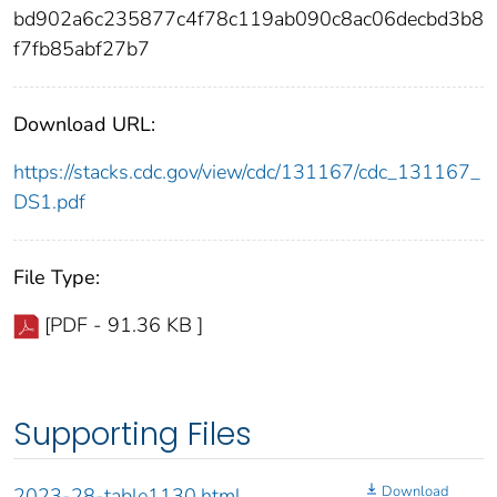
bd902a6c235877c4f78c119ab090c8ac06decbd3b8
f7fb85abf27b7
Download URL:
https://stacks.cdc.gov/view/cdc/131167/cdc_131167_
DS1.pdf
File Type:
[PDF - 91.36 KB ]
Supporting Files
Download
2023-28-table1130.html