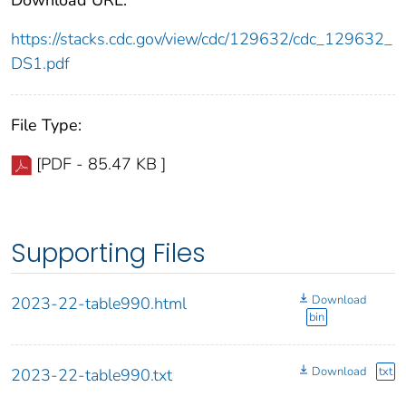
https://stacks.cdc.gov/view/cdc/129632/cdc_129632_
DS1.pdf
File Type:
[PDF - 85.47 KB ]
Supporting Files
Download
2023-22-table990.html
bin
Download
txt
2023-22-table990.txt