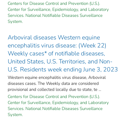
Centers for Disease Control and Prevention (U.S.).
Center for Surveillance, Epidemiology, and Laboratory
Services. National Notifiable Diseases Surveillance
System.
Arboviral diseases Western equine
encephalitis virus disease: (Week 22)
Weekly cases* of notifiable diseases,
United States, U.S. Territories, and Non-
U.S. Residents week ending June 3, 2023
Western equine encephalitis virus disease, Arboviral
diseases cases. The Weekly data are considered
provisional and collected locally due to state, te ...
Centers for Disease Control and Prevention (U.S.).
Center for Surveillance, Epidemiology, and Laboratory
Services. National Notifiable Diseases Surveillance
System.