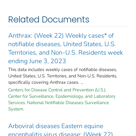
Related Documents
Anthrax: (Week 22) Weekly cases* of
notifiable diseases, United States, U.S.
Territories, and Non-U.S. Residents week
ending June 3, 2023
This data includes weekly cases of notifiable diseases,
United States, U.S. Territories, and Non-U.S. Residents,
specifically covering Anthrax cases. ...
Centers for Disease Control and Prevention (U.S.).
Center for Surveillance, Epidemiology, and Laboratory
Services. National Notifiable Diseases Surveillance
System.
Arboviral diseases Eastern equine
encephalitis virus disease: (Week 22)