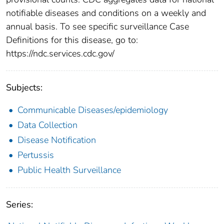
notifiable diseases and conditions on a weekly and
annual basis. To see specific surveillance Case
Definitions for this disease, go to:
https://ndc.services.cdc.gov/
Subjects:
Communicable Diseases/epidemiology
Data Collection
Disease Notification
Pertussis
Public Health Surveillance
Series: