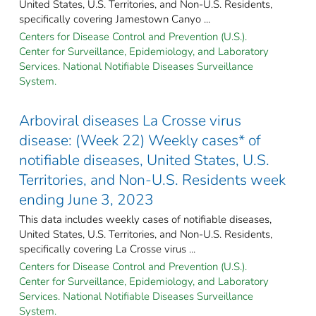
United States, U.S. Territories, and Non-U.S. Residents,
specifically covering Jamestown Canyo ...
Centers for Disease Control and Prevention (U.S.).
Center for Surveillance, Epidemiology, and Laboratory
Services. National Notifiable Diseases Surveillance
System.
Arboviral diseases La Crosse virus
disease: (Week 22) Weekly cases* of
notifiable diseases, United States, U.S.
Territories, and Non-U.S. Residents week
ending June 3, 2023
This data includes weekly cases of notifiable diseases,
United States, U.S. Territories, and Non-U.S. Residents,
specifically covering La Crosse virus ...
Centers for Disease Control and Prevention (U.S.).
Center for Surveillance, Epidemiology, and Laboratory
Services. National Notifiable Diseases Surveillance
System.