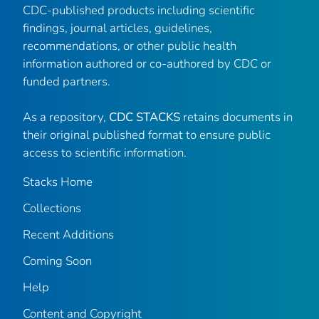
CDC-published products including scientific
findings, journal articles, guidelines,
recommendations, or other public health
information authored or co-authored by CDC or
funded partners.
As a repository,
CDC STACKS
retains documents in
their original published format to ensure public
access to scientific information.
Stacks Home
Collections
Recent Additions
Coming Soon
Help
Content and Copyright