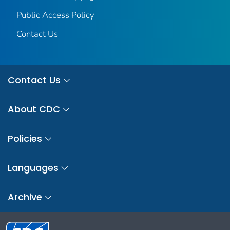
Public Access Policy
Contact Us
Contact Us
About CDC
Policies
Languages
Archive