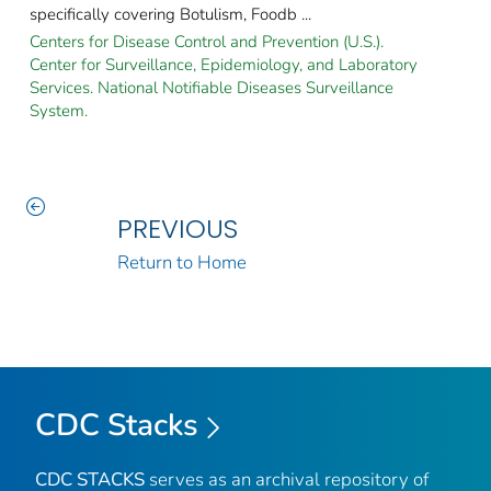
specifically covering Botulism, Foodb ...
Centers for Disease Control and Prevention (U.S.).
Center for Surveillance, Epidemiology, and Laboratory
Services. National Notifiable Diseases Surveillance
System.
PREVIOUS
Return to Home
CDC Stacks
CDC STACKS
serves as an archival repository of