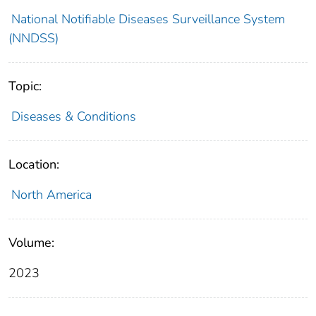
National Notifiable Diseases Surveillance System
(NNDSS)
Topic:
Diseases & Conditions
Location:
North America
Volume:
2023