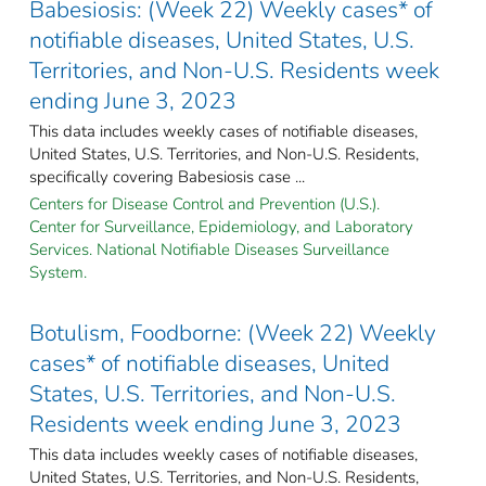
Babesiosis: (Week 22) Weekly cases* of
notifiable diseases, United States, U.S.
Territories, and Non-U.S. Residents week
ending June 3, 2023
This data includes weekly cases of notifiable diseases,
United States, U.S. Territories, and Non-U.S. Residents,
specifically covering Babesiosis case ...
Centers for Disease Control and Prevention (U.S.).
Center for Surveillance, Epidemiology, and Laboratory
Services. National Notifiable Diseases Surveillance
System.
Botulism, Foodborne: (Week 22) Weekly
cases* of notifiable diseases, United
States, U.S. Territories, and Non-U.S.
Residents week ending June 3, 2023
This data includes weekly cases of notifiable diseases,
United States, U.S. Territories, and Non-U.S. Residents,