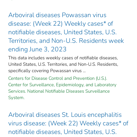
Arboviral diseases Powassan virus
disease: (Week 22) Weekly cases* of
notifiable diseases, United States, U.S.
Territories, and Non-U.S. Residents week
ending June 3, 2023
This data includes weekly cases of notifiable diseases,
United States, U.S. Territories, and Non-U.S. Residents,
specifically covering Powassan virus ...
Centers for Disease Control and Prevention (U.S.).
Center for Surveillance, Epidemiology, and Laboratory
Services. National Notifiable Diseases Surveillance
System.
Arboviral diseases St. Louis encephalitis
virus disease: (Week 22) Weekly cases* of
notifiable diseases, United States, U.S.