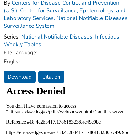
By
Centers for Disease Control and Prevention
(U.S.). Center for Surveillance, Epidemiology, and
Laboratory Services. National Notifiable Diseases
Surveillance System.
Series:
National Notifiable Diseases: Infectious
Weekly Tables
File Language:
English
Download
Citation