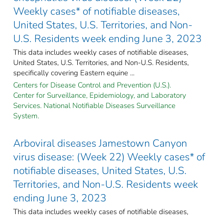
Weekly cases* of notifiable diseases,
United States, U.S. Territories, and Non-
U.S. Residents week ending June 3, 2023
This data includes weekly cases of notifiable diseases,
United States, U.S. Territories, and Non-U.S. Residents,
specifically covering Eastern equine ...
Centers for Disease Control and Prevention (U.S.).
Center for Surveillance, Epidemiology, and Laboratory
Services. National Notifiable Diseases Surveillance
System.
Arboviral diseases Jamestown Canyon
virus disease: (Week 22) Weekly cases* of
notifiable diseases, United States, U.S.
Territories, and Non-U.S. Residents week
ending June 3, 2023
This data includes weekly cases of notifiable diseases,