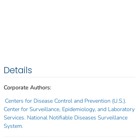
Details
Corporate Authors:
Centers for Disease Control and Prevention (U.S.).
Center for Surveillance, Epidemiology, and Laboratory
Services. National Notifiable Diseases Surveillance
System.