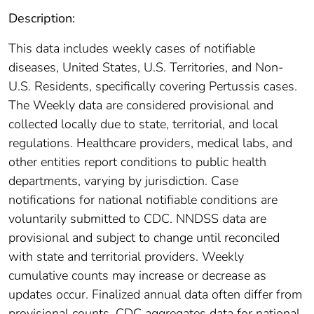
Description:
This data includes weekly cases of notifiable
diseases, United States, U.S. Territories, and Non-
U.S. Residents, specifically covering Pertussis cases.
The Weekly data are considered provisional and
collected locally due to state, territorial, and local
regulations. Healthcare providers, medical labs, and
other entities report conditions to public health
departments, varying by jurisdiction. Case
notifications for national notifiable conditions are
voluntarily submitted to CDC. NNDSS data are
provisional and subject to change until reconciled
with state and territorial providers. Weekly
cumulative counts may increase or decrease as
updates occur. Finalized annual data often differ from
provisional counts. CDC aggregates data for national