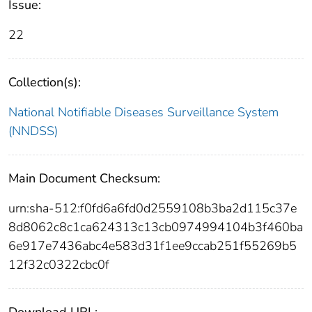
Issue:
22
Collection(s):
National Notifiable Diseases Surveillance System
(NNDSS)
Main Document Checksum:
urn:sha-512:f0fd6a6fd0d2559108b3ba2d115c37e
8d8062c8c1ca624313c13cb0974994104b3f460ba
6e917e7436abc4e583d31f1ee9ccab251f55269b5
12f32c0322cbc0f
Download URL: