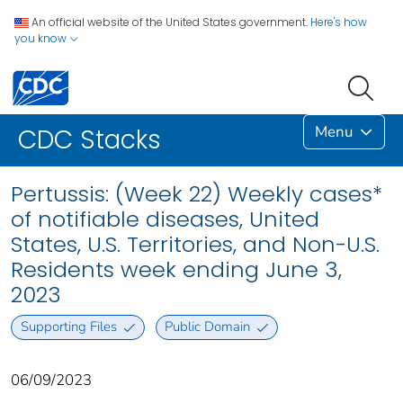
An official website of the United States government.
Here's how
you know
Menu
CDC Stacks
Pertussis: (Week 22) Weekly cases*
of notifiable diseases, United
States, U.S. Territories, and Non-U.S.
Residents week ending June 3,
2023
Supporting Files
Public Domain
06/09/2023