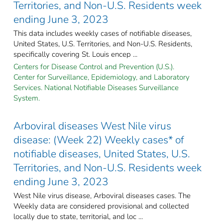
Territories, and Non-U.S. Residents week
ending June 3, 2023
This data includes weekly cases of notifiable diseases,
United States, U.S. Territories, and Non-U.S. Residents,
specifically covering St. Louis encep ...
Centers for Disease Control and Prevention (U.S.).
Center for Surveillance, Epidemiology, and Laboratory
Services. National Notifiable Diseases Surveillance
System.
Arboviral diseases West Nile virus
disease: (Week 22) Weekly cases* of
notifiable diseases, United States, U.S.
Territories, and Non-U.S. Residents week
ending June 3, 2023
West Nile virus disease, Arboviral diseases cases. The
Weekly data are considered provisional and collected
locally due to state, territorial, and loc ...