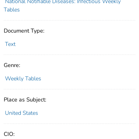
National Notifiable Diseases: Infectious Weekly
Tables
Document Type:
Text
Genre:
Weekly Tables
Place as Subject:
United States
CIO: