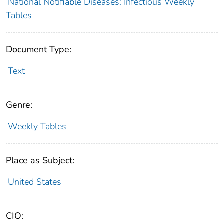
National Notifiable Diseases: Infectious Weekly
Tables
Document Type:
Text
Genre:
Weekly Tables
Place as Subject:
United States
CIO: