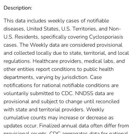
Description:
This data includes weekly cases of notifiable
diseases, United States, U.S. Territories, and Non-
U.S. Residents, specifically covering Cyclosporiasis
cases. The Weekly data are considered provisional
and collected locally due to state, territorial, and local
regulations. Healthcare providers, medical labs, and
other entities report conditions to public health
departments, varying by jurisdiction. Case
notifications for national notifiable conditions are
voluntarily submitted to CDC. NNDSS data are
provisional and subject to change until reconciled
with state and territorial providers. Weekly
cumulative counts may increase or decrease as
updates occur. Finalized annual data often differ from
provisional counts. CDC aggregates data for national