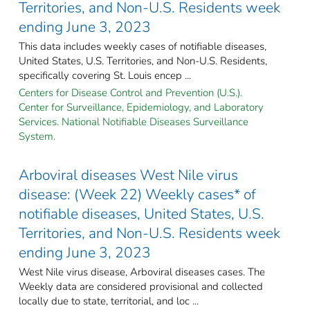
Territories, and Non-U.S. Residents week
ending June 3, 2023
This data includes weekly cases of notifiable diseases,
United States, U.S. Territories, and Non-U.S. Residents,
specifically covering St. Louis encep ...
Centers for Disease Control and Prevention (U.S.).
Center for Surveillance, Epidemiology, and Laboratory
Services. National Notifiable Diseases Surveillance
System.
Arboviral diseases West Nile virus
disease: (Week 22) Weekly cases* of
notifiable diseases, United States, U.S.
Territories, and Non-U.S. Residents week
ending June 3, 2023
West Nile virus disease, Arboviral diseases cases. The
Weekly data are considered provisional and collected
locally due to state, territorial, and loc ...