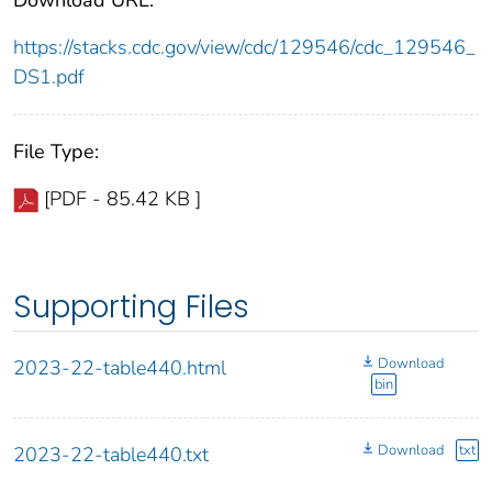
https://stacks.cdc.gov/view/cdc/129546/cdc_129546_
DS1.pdf
File Type:
[PDF - 85.42 KB ]
Supporting Files
Download
2023-22-table440.html
bin
Download
txt
2023-22-table440.txt