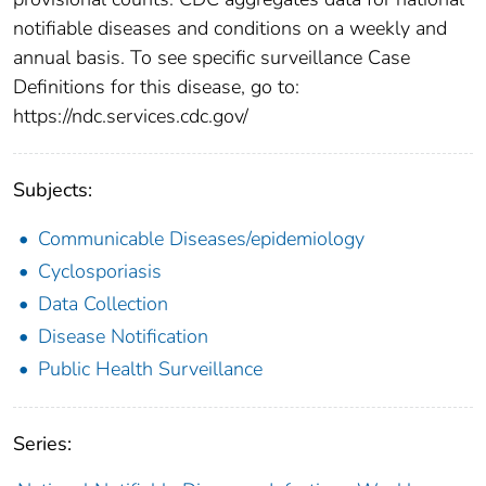
notifiable diseases and conditions on a weekly and
annual basis. To see specific surveillance Case
Definitions for this disease, go to:
https://ndc.services.cdc.gov/
Subjects:
Communicable Diseases/epidemiology
Cyclosporiasis
Data Collection
Disease Notification
Public Health Surveillance
Series: