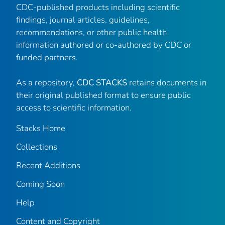
CDC-published products including scientific
findings, journal articles, guidelines,
recommendations, or other public health
information authored or co-authored by CDC or
funded partners.
As a repository,
CDC STACKS
retains documents in
their original published format to ensure public
access to scientific information.
Stacks Home
Collections
Recent Additions
Coming Soon
Help
Content and Copyright