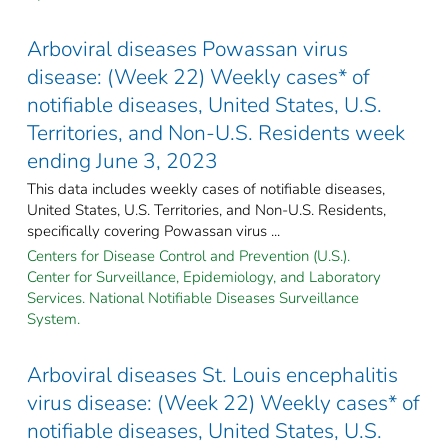
Arboviral diseases Powassan virus
disease: (Week 22) Weekly cases* of
notifiable diseases, United States, U.S.
Territories, and Non-U.S. Residents week
ending June 3, 2023
This data includes weekly cases of notifiable diseases,
United States, U.S. Territories, and Non-U.S. Residents,
specifically covering Powassan virus ...
Centers for Disease Control and Prevention (U.S.).
Center for Surveillance, Epidemiology, and Laboratory
Services. National Notifiable Diseases Surveillance
System.
Arboviral diseases St. Louis encephalitis
virus disease: (Week 22) Weekly cases* of
notifiable diseases, United States, U.S.