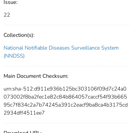
Issue:
22
Collection(s):
National Notifiable Diseases Surveillance System
(NNDSS)
Main Document Checksum:
urn:sha-512:d911e936b125bc303106f09d7c24a0
073002f8ba2fec1e82c84b864057caccf54f93b665
95c7f834c2a7b74245a391c2eacf9ba8ca4b3175cd
2934dff4511ee7
Download URL: