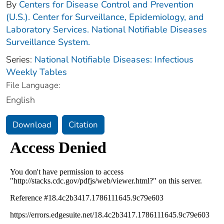
By
Centers for Disease Control and Prevention
(U.S.). Center for Surveillance, Epidemiology, and
Laboratory Services. National Notifiable Diseases
Surveillance System.
Series:
National Notifiable Diseases: Infectious
Weekly Tables
File Language:
English
Download
Citation