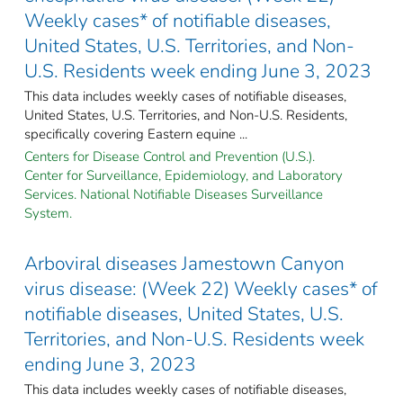
Weekly cases* of notifiable diseases,
United States, U.S. Territories, and Non-
U.S. Residents week ending June 3, 2023
This data includes weekly cases of notifiable diseases,
United States, U.S. Territories, and Non-U.S. Residents,
specifically covering Eastern equine ...
Centers for Disease Control and Prevention (U.S.).
Center for Surveillance, Epidemiology, and Laboratory
Services. National Notifiable Diseases Surveillance
System.
Arboviral diseases Jamestown Canyon
virus disease: (Week 22) Weekly cases* of
notifiable diseases, United States, U.S.
Territories, and Non-U.S. Residents week
ending June 3, 2023
This data includes weekly cases of notifiable diseases,