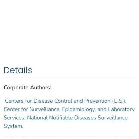
Details
Corporate Authors:
Centers for Disease Control and Prevention (U.S.).
Center for Surveillance, Epidemiology, and Laboratory
Services. National Notifiable Diseases Surveillance
System.