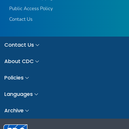
Public Access Policy
Contact Us
Contact Us
About CDC
Policies
Languages
Archive