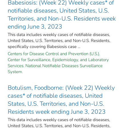
Babesiosis: (Week 22) Weekly cases* of
notifiable diseases, United States, U.S.
Territories, and Non-U.S. Residents week
ending June 3, 2023
This data includes weekly cases of notifiable diseases,
United States, U.S. Territories, and Non-U.S. Residents,
specifically covering Babesiosis case ...
Centers for Disease Control and Prevention (U.S.).
Center for Surveillance, Epidemiology, and Laboratory
Services. National Notifiable Diseases Surveillance
System.
Botulism, Foodborne: (Week 22) Weekly
cases* of notifiable diseases, United
States, U.S. Territories, and Non-U.S.
Residents week ending June 3, 2023
This data includes weekly cases of notifiable diseases,
United States, U.S. Territories, and Non-U.S. Residents,