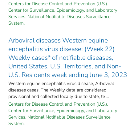
Centers for Disease Control and Prevention (U.S.).
Center for Surveillance, Epidemiology, and Laboratory
Services. National Notifiable Diseases Surveillance
System.
Arboviral diseases Western equine
encephalitis virus disease: (Week 22)
Weekly cases* of notifiable diseases,
United States, U.S. Territories, and Non-
U.S. Residents week ending June 3, 2023
Western equine encephalitis virus disease, Arboviral
diseases cases. The Weekly data are considered
provisional and collected locally due to state, te ...
Centers for Disease Control and Prevention (U.S.).
Center for Surveillance, Epidemiology, and Laboratory
Services. National Notifiable Diseases Surveillance
System.