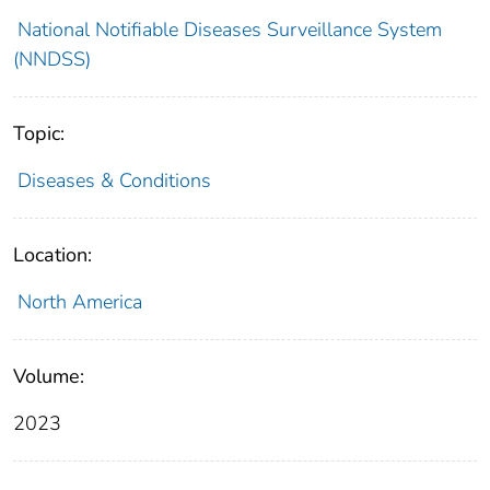
National Notifiable Diseases Surveillance System
(NNDSS)
Topic:
Diseases & Conditions
Location:
North America
Volume:
2023