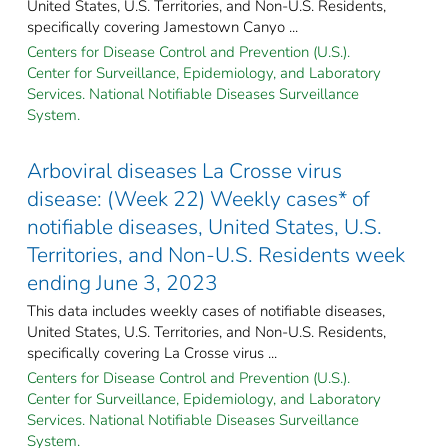
United States, U.S. Territories, and Non-U.S. Residents,
specifically covering Jamestown Canyo ...
Centers for Disease Control and Prevention (U.S.).
Center for Surveillance, Epidemiology, and Laboratory
Services. National Notifiable Diseases Surveillance
System.
Arboviral diseases La Crosse virus
disease: (Week 22) Weekly cases* of
notifiable diseases, United States, U.S.
Territories, and Non-U.S. Residents week
ending June 3, 2023
This data includes weekly cases of notifiable diseases,
United States, U.S. Territories, and Non-U.S. Residents,
specifically covering La Crosse virus ...
Centers for Disease Control and Prevention (U.S.).
Center for Surveillance, Epidemiology, and Laboratory
Services. National Notifiable Diseases Surveillance
System.