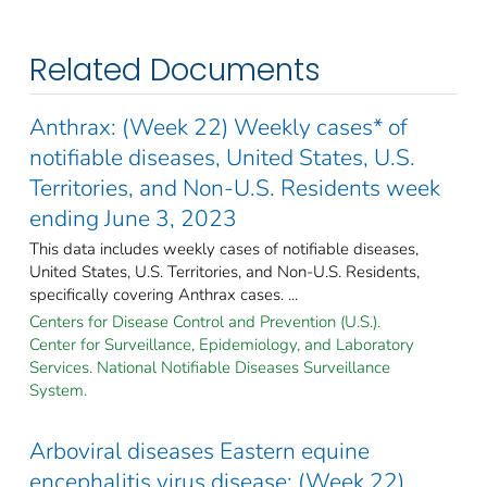
Related Documents
Anthrax: (Week 22) Weekly cases* of
notifiable diseases, United States, U.S.
Territories, and Non-U.S. Residents week
ending June 3, 2023
This data includes weekly cases of notifiable diseases,
United States, U.S. Territories, and Non-U.S. Residents,
specifically covering Anthrax cases. ...
Centers for Disease Control and Prevention (U.S.).
Center for Surveillance, Epidemiology, and Laboratory
Services. National Notifiable Diseases Surveillance
System.
Arboviral diseases Eastern equine
encephalitis virus disease: (Week 22)