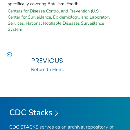
specifically covering Botulism, Foodb ...
Centers for Disease Control and Prevention (U.S.).
Center for Surveillance, Epidemiology, and Laboratory
Services. National Notifiable Diseases Surveillance
System.
PREVIOUS
Return to Home
CDC Stacks
CDC STACKS
serves as an archival repository of