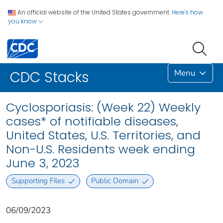
An official website of the United States government.
Here's how
you know
Menu
CDC Stacks
Cyclosporiasis: (Week 22) Weekly
cases* of notifiable diseases,
United States, U.S. Territories, and
Non-U.S. Residents week ending
June 3, 2023
Supporting Files
Public Domain
06/09/2023