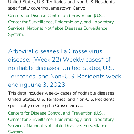
United States, U.S. Territories, and Non-U.S. Residents,
specifically covering Jamestown Canyo ...
Centers for Disease Control and Prevention (U.S.).
Center for Surveillance, Epidemiology, and Laboratory
Services. National Notifiable Diseases Surveillance
System.
Arboviral diseases La Crosse virus
disease: (Week 22) Weekly cases* of
notifiable diseases, United States, U.S.
Territories, and Non-U.S. Residents week
ending June 3, 2023
This data includes weekly cases of notifiable diseases,
United States, U.S. Territories, and Non-U.S. Residents,
specifically covering La Crosse virus ...
Centers for Disease Control and Prevention (U.S.).
Center for Surveillance, Epidemiology, and Laboratory
Services. National Notifiable Diseases Surveillance
System.