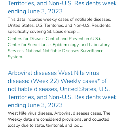
Territories, and Non-U.S. Residents week
ending June 3, 2023
This data includes weekly cases of notifiable diseases,
United States, U.S. Territories, and Non-U.S. Residents,
specifically covering St. Louis encep ...
Centers for Disease Control and Prevention (U.S.).
Center for Surveillance, Epidemiology, and Laboratory
Services. National Notifiable Diseases Surveillance
System.
Arboviral diseases West Nile virus
disease: (Week 22) Weekly cases* of
notifiable diseases, United States, U.S.
Territories, and Non-U.S. Residents week
ending June 3, 2023
West Nile virus disease, Arboviral diseases cases. The
Weekly data are considered provisional and collected
locally due to state, territorial, and loc ...