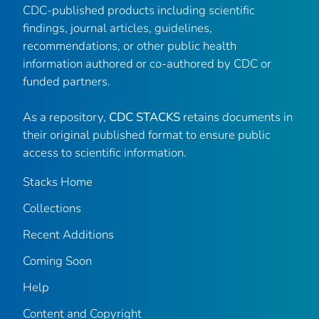
CDC-published products including scientific
findings, journal articles, guidelines,
recommendations, or other public health
information authored or co-authored by CDC or
funded partners.
As a repository,
CDC STACKS
retains documents in
their original published format to ensure public
access to scientific information.
Stacks Home
Collections
Recent Additions
Coming Soon
Help
Content and Copyright