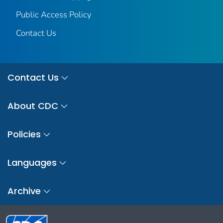
Public Access Policy
Contact Us
Contact Us
About CDC
Policies
Languages
Archive