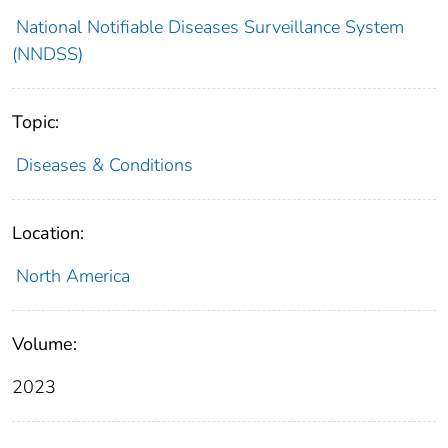
National Notifiable Diseases Surveillance System
(NNDSS)
Topic:
Diseases & Conditions
Location:
North America
Volume:
2023