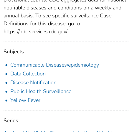
notifiable diseases and conditions on a weekly and
annual basis. To see specific surveillance Case
Definitions for this disease, go to:
https://ndc.services.cdc.gov/
Subjects:
Communicable Diseases/epidemiology
Data Collection
Disease Notification
Public Health Surveillance
Yellow Fever
Series: