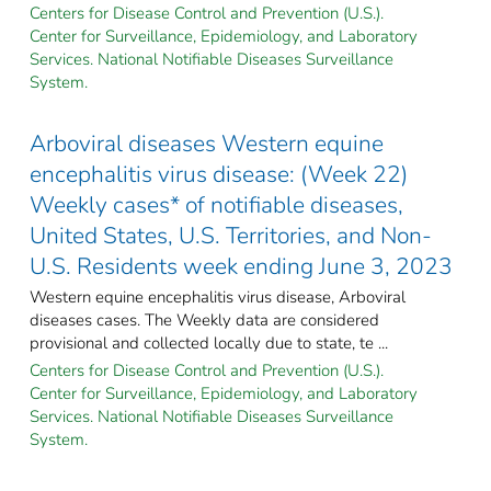
Centers for Disease Control and Prevention (U.S.).
Center for Surveillance, Epidemiology, and Laboratory
Services. National Notifiable Diseases Surveillance
System.
Arboviral diseases Western equine
encephalitis virus disease: (Week 22)
Weekly cases* of notifiable diseases,
United States, U.S. Territories, and Non-
U.S. Residents week ending June 3, 2023
Western equine encephalitis virus disease, Arboviral
diseases cases. The Weekly data are considered
provisional and collected locally due to state, te ...
Centers for Disease Control and Prevention (U.S.).
Center for Surveillance, Epidemiology, and Laboratory
Services. National Notifiable Diseases Surveillance
System.