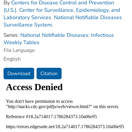
By
Centers for Disease Control and Prevention
(U.S.). Center for Surveillance, Epidemiology, and
Laboratory Services. National Notifiable Diseases
Surveillance System.
Series:
National Notifiable Diseases: Infectious
Weekly Tables
File Language:
English
Download
Citation