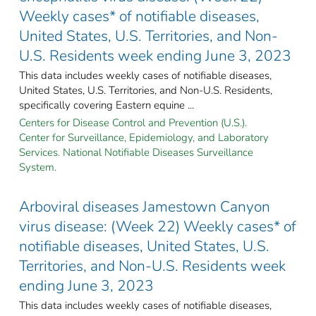
Weekly cases* of notifiable diseases,
United States, U.S. Territories, and Non-
U.S. Residents week ending June 3, 2023
This data includes weekly cases of notifiable diseases,
United States, U.S. Territories, and Non-U.S. Residents,
specifically covering Eastern equine ...
Centers for Disease Control and Prevention (U.S.).
Center for Surveillance, Epidemiology, and Laboratory
Services. National Notifiable Diseases Surveillance
System.
Arboviral diseases Jamestown Canyon
virus disease: (Week 22) Weekly cases* of
notifiable diseases, United States, U.S.
Territories, and Non-U.S. Residents week
ending June 3, 2023
This data includes weekly cases of notifiable diseases,