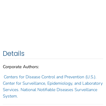
Details
Corporate Authors:
Centers for Disease Control and Prevention (U.S.).
Center for Surveillance, Epidemiology, and Laboratory
Services. National Notifiable Diseases Surveillance
System.