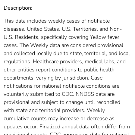
Description:
This data includes weekly cases of notifiable
diseases, United States, U.S. Territories, and Non-
U.S. Residents, specifically covering Yellow fever
cases. The Weekly data are considered provisional
and collected locally due to state, territorial, and local
regulations. Healthcare providers, medical labs, and
other entities report conditions to public health
departments, varying by jurisdiction. Case
notifications for national notifiable conditions are
voluntarily submitted to CDC. NNDSS data are
provisional and subject to change until reconciled
with state and territorial providers. Weekly
cumulative counts may increase or decrease as
updates occur. Finalized annual data often differ from
provisional counts. CDC aggregates data for national