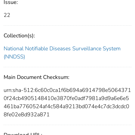
Issue:
22
Collection(s):
National Notifiable Diseases Surveillance System
(NNDSS)
Main Document Checksum:
urn:sha-512:6c60c0ca1f6b694a6914798e5064371
0f24cb4905148410e3870fe0adf7981a9d9a6e6e5
461ba7760524af4c584a9213bd074e4c7dc3dcdc0
8fe02e8d932a871
Download URL: