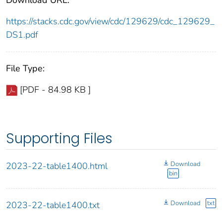
https://stacks.cdc.gov/view/cdc/129629/cdc_129629_
DS1.pdf
File Type:
[PDF - 84.98 KB ]
Supporting Files
Download
2023-22-table1400.html
bin
Download
txt
2023-22-table1400.txt