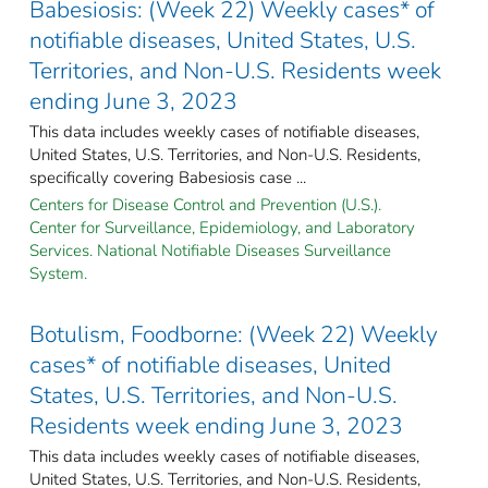
Babesiosis: (Week 22) Weekly cases* of
notifiable diseases, United States, U.S.
Territories, and Non-U.S. Residents week
ending June 3, 2023
This data includes weekly cases of notifiable diseases,
United States, U.S. Territories, and Non-U.S. Residents,
specifically covering Babesiosis case ...
Centers for Disease Control and Prevention (U.S.).
Center for Surveillance, Epidemiology, and Laboratory
Services. National Notifiable Diseases Surveillance
System.
Botulism, Foodborne: (Week 22) Weekly
cases* of notifiable diseases, United
States, U.S. Territories, and Non-U.S.
Residents week ending June 3, 2023
This data includes weekly cases of notifiable diseases,
United States, U.S. Territories, and Non-U.S. Residents,