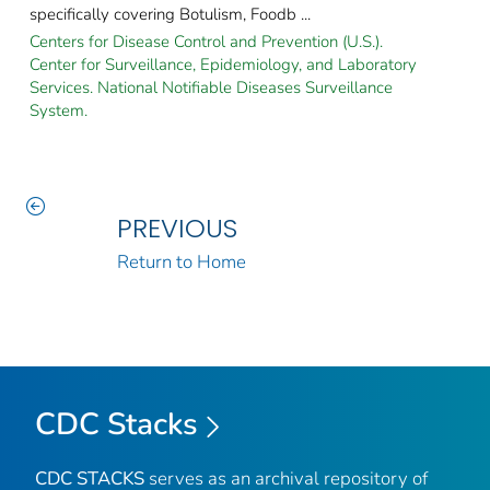
specifically covering Botulism, Foodb ...
Centers for Disease Control and Prevention (U.S.).
Center for Surveillance, Epidemiology, and Laboratory
Services. National Notifiable Diseases Surveillance
System.
PREVIOUS
Return to Home
CDC Stacks
CDC STACKS
serves as an archival repository of