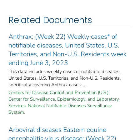
Related Documents
Anthrax: (Week 22) Weekly cases* of
notifiable diseases, United States, U.S.
Territories, and Non-U.S. Residents week
ending June 3, 2023
This data includes weekly cases of notifiable diseases,
United States, U.S. Territories, and Non-U.S. Residents,
specifically covering Anthrax cases. ...
Centers for Disease Control and Prevention (U.S.).
Center for Surveillance, Epidemiology, and Laboratory
Services. National Notifiable Diseases Surveillance
System.
Arboviral diseases Eastern equine
encephalitis virus disease: (Week 22)