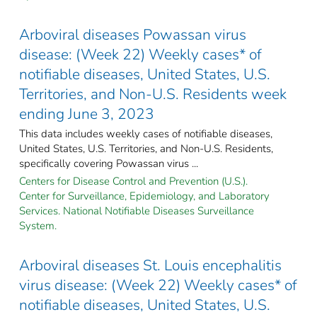
Arboviral diseases Powassan virus
disease: (Week 22) Weekly cases* of
notifiable diseases, United States, U.S.
Territories, and Non-U.S. Residents week
ending June 3, 2023
This data includes weekly cases of notifiable diseases,
United States, U.S. Territories, and Non-U.S. Residents,
specifically covering Powassan virus ...
Centers for Disease Control and Prevention (U.S.).
Center for Surveillance, Epidemiology, and Laboratory
Services. National Notifiable Diseases Surveillance
System.
Arboviral diseases St. Louis encephalitis
virus disease: (Week 22) Weekly cases* of
notifiable diseases, United States, U.S.