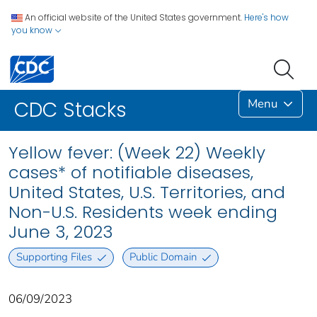
An official website of the United States government.
Here's how
you know
Menu
CDC Stacks
Yellow fever: (Week 22) Weekly
cases* of notifiable diseases,
United States, U.S. Territories, and
Non-U.S. Residents week ending
June 3, 2023
Supporting Files
Public Domain
06/09/2023