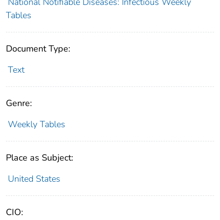
National Notifiable Diseases: Infectious Weekly
Tables
Document Type:
Text
Genre:
Weekly Tables
Place as Subject:
United States
CIO: