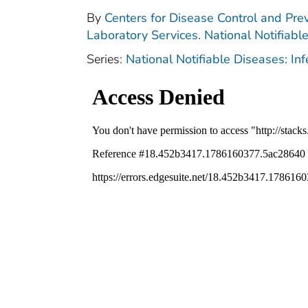
By
Centers for Disease Control and Prev
Laboratory Services. National Notifiabl
Series:
National Notifiable Diseases: In