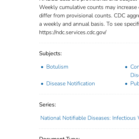
Weekly cumulative counts may increase o
differ from provisional counts. CDC aggre
a weekly and annual basis. To see specifi
https://ndc.services.cdc.gov/
Subjects:
Botulism
Co
Dis
Disease Notification
Pub
Series:
National Notifiable Diseases: Infectiou