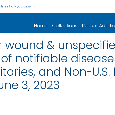
Here's how you know
Home
Collections
Recent Additi
r wound & unspecifie
of notifiable disease
rritories, and Non-U.S.
une 3, 2023