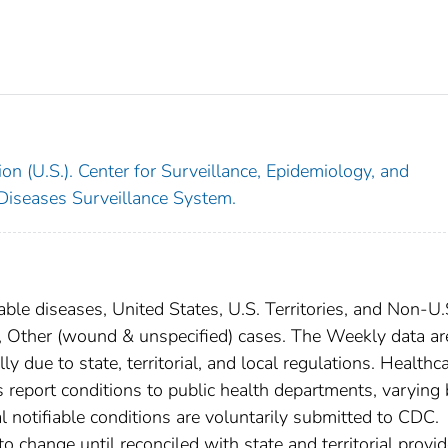
on (U.S.). Center for Surveillance, Epidemiology, and
 Diseases Surveillance System.
able diseases, United States, U.S. Territories, and Non-U.
m, Other (wound & unspecified) cases. The Weekly data ar
ly due to state, territorial, and local regulations. Healthc
es report conditions to public health departments, varying
nal notifiable conditions are voluntarily submitted to CDC.
 change until reconciled with state and territorial provid