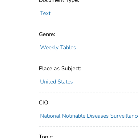
Document Type:
Text
Genre:
Weekly Tables
Place as Subject:
United States
CIO:
National Notifiable Diseases Surveilla
Topic: