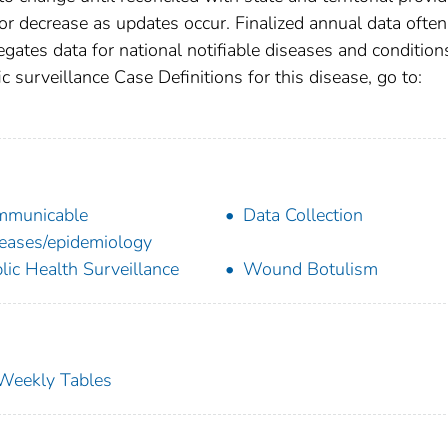
r decrease as updates occur. Finalized annual data often
gates data for national notifiable diseases and condition
c surveillance Case Definitions for this disease, go to:
mmunicable
Data Collection
eases/epidemiology
lic Health Surveillance
Wound Botulism
s Weekly Tables