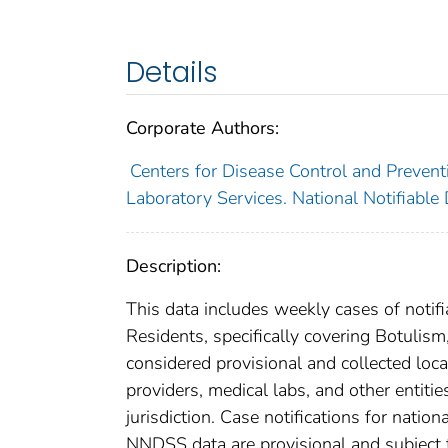
Details
Corporate Authors:
Centers for Disease Control and Preventi
Laboratory Services. National Notifiable
Description:
This data includes weekly cases of notifi
Residents, specifically covering Botulis
considered provisional and collected local
providers, medical labs, and other entiti
jurisdiction. Case notifications for natio
NNDSS data are provisional and subject to