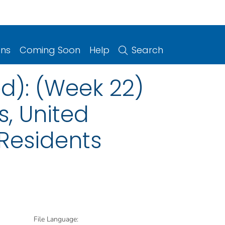
ons
Coming Soon
Help
Search
d): (Week 22)
s, United
 Residents
File Language: