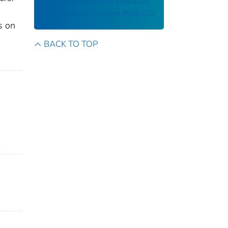
National Notifiable Diseases
Surveillance System (NNDSS)
s on
BACK TO TOP