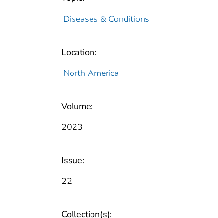
Diseases & Conditions
Location:
North America
Volume:
2023
Issue:
22
Collection(s):