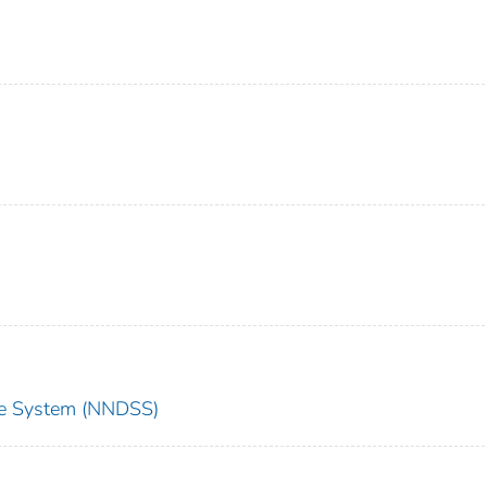
nce System (NNDSS)