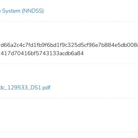
nce System (NNDSS)
1d66a2c4c7fd1fb9f6bd1f9c325d5cf96e7b884e5db008
7417d70416bf5743133acdb6a84
3/cdc_129533_DS1.pdf