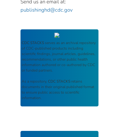
Send us an email at:
publishinghd@cdc.gov
CDC STACKS
serves as an archival repository
of CDC-published products including
scientific findings, journal articles, guidelines,
recommendations, or other public health
information authored or co-authored by CDC
or funded partners.
As a repository,
CDC STACKS
retains
documents in their original published format
to ensure public access to scientific
information.