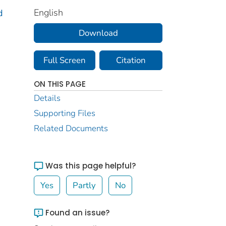
English
d
Download
Full Screen
Citation
ON THIS PAGE
Details
Supporting Files
Related Documents
Was this page helpful?
Yes
Partly
No
Found an issue?