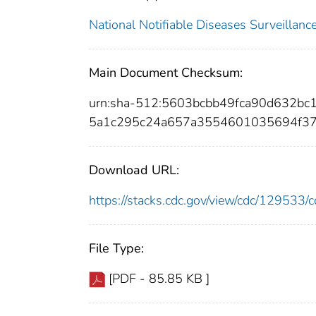
National Notifiable Diseases Surveilla
Main Document Checksum:
urn:sha-512:5603bcbb49fca90d632bc
5a1c295c24a657a3554601035694f3
Download URL:
https://stacks.cdc.gov/view/cdc/12953
File Type:
[PDF - 85.85 KB ]