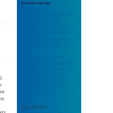
You May Also Like
Campylobacteriosis: (Week
38) Weekly cases* of
notifiable diseases, United
States, U.S. Territories, and
Non-U.S. Residents week
ending September 20, 2025
Brucellosis: (Week 03)
Weekly cases* of notifiable
diseases, United States, U.S.
Territories, and Non-U.S.
S.
Residents week ending
e
January 18, 2025
are
 by
COLLECTION
ers.