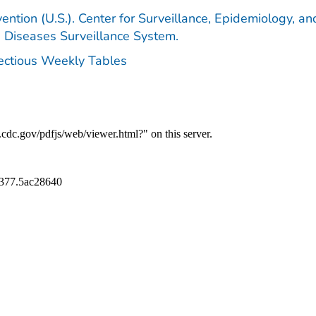
ention (U.S.). Center for Surveillance, Epidemiology, an
e Diseases Surveillance System.
fectious Weekly Tables