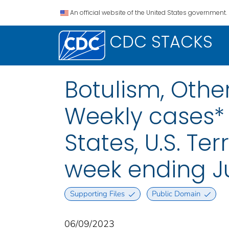
An official website of the United States government.
CDC STACKS
Botulism, Othe
Weekly cases* 
States, U.S. Te
week ending J
Supporting Files
Public Domain
06/09/2023