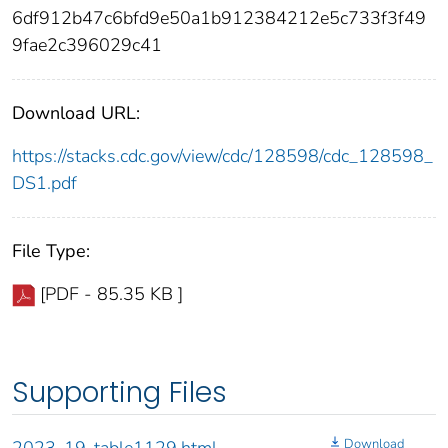
6df912b47c6bfd9e50a1b912384212e5c733f3f49
9fae2c396029c41
Download URL:
https://stacks.cdc.gov/view/cdc/128598/cdc_128598_
DS1.pdf
File Type:
[PDF - 85.35 KB ]
Supporting Files
Download
2023-19-table1129.html