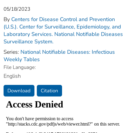
05/18/2023
By
Centers for Disease Control and Prevention
(U.S.). Center for Surveillance, Epidemiology, and
Laboratory Services. National Notifiable Diseases
Surveillance System.
Series:
National Notifiable Diseases: Infectious
Weekly Tables
File Language:
English
Download
Citation