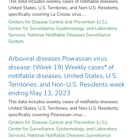
This data includes weekly cases of notifiable diseases,
United States, U.S. Territories, and Non-U.S. Residents,
specifically covering La Crosse virus ...
Centers for Disease Control and Prevention (U.S.).
Center for Surveillance, Epidemiology, and Laboratory
Services. National Notifiable Diseases Surveillance
System.
Arboviral diseases Powassan virus
disease: (Week 19) Weekly cases* of
notifiable diseases, United States, U.S.
Territories, and Non-U.S. Residents week
ending May 13, 2023
This data includes weekly cases of notifiable diseases,
United States, U.S. Territories, and Non-U.S. Residents,
specifically covering Powassan virus ...
Centers for Disease Control and Prevention (U.S.).
Center for Surveillance, Epidemiology, and Laboratory
Services. National Notifiable Diseases Surveillance