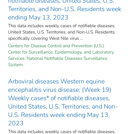
notifiable diseases, United States, U.S.
Territories, and Non-U.S. Residents week
ending May 13, 2023
This data includes weekly cases of notifiable diseases,
United States, U.S. Territories, and Non-U.S. Residents,
specifically covering West Nile virus ...
Centers for Disease Control and Prevention (U.S.).
Center for Surveillance, Epidemiology, and Laboratory
Services. National Notifiable Diseases Surveillance
System.
Arboviral diseases Western equine
encephalitis virus disease: (Week 19)
Weekly cases* of notifiable diseases,
United States, U.S. Territories, and Non-
U.S. Residents week ending May 13,
2023
This data includes weekly cases of notifiable diseases,