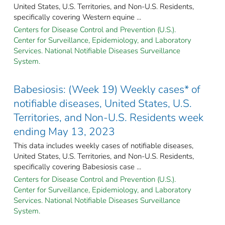
United States, U.S. Territories, and Non-U.S. Residents,
specifically covering Western equine ...
Centers for Disease Control and Prevention (U.S.).
Center for Surveillance, Epidemiology, and Laboratory
Services. National Notifiable Diseases Surveillance
System.
Babesiosis: (Week 19) Weekly cases* of
notifiable diseases, United States, U.S.
Territories, and Non-U.S. Residents week
ending May 13, 2023
This data includes weekly cases of notifiable diseases,
United States, U.S. Territories, and Non-U.S. Residents,
specifically covering Babesiosis case ...
Centers for Disease Control and Prevention (U.S.).
Center for Surveillance, Epidemiology, and Laboratory
Services. National Notifiable Diseases Surveillance
System.