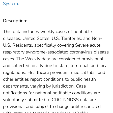
System.
Description:
This data includes weekly cases of notifiable
diseases, United States, U.S. Territories, and Non-
U.S. Residents, specifically covering Severe acute
respiratory syndrome-associated coronavirus disease
cases. The Weekly data are considered provisional
and collected locally due to state, territorial, and local
regulations. Healthcare providers, medical labs, and
other entities report conditions to public health
departments, varying by jurisdiction. Case
notifications for national notifiable conditions are
voluntarily submitted to CDC. NNDSS data are
provisional and subject to change until reconciled