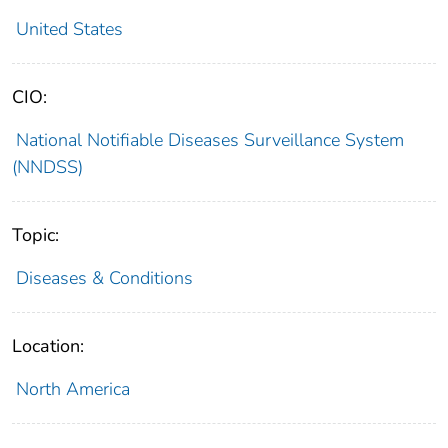
United States
CIO:
National Notifiable Diseases Surveillance System
(NNDSS)
Topic:
Diseases & Conditions
Location:
North America