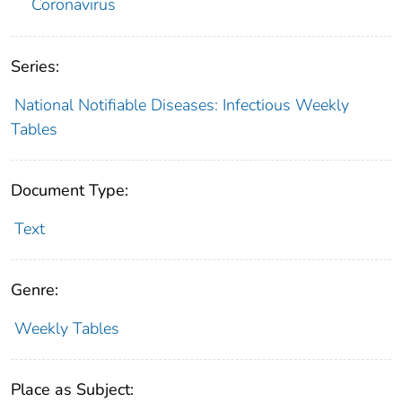
Coronavirus
Series:
National Notifiable Diseases: Infectious Weekly
Tables
Document Type:
Text
Genre:
Weekly Tables
Place as Subject: