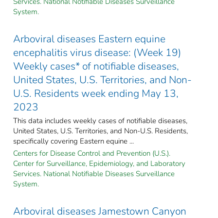
Services. National Notifiable Diseases Surveillance
System.
Arboviral diseases Eastern equine
encephalitis virus disease: (Week 19)
Weekly cases* of notifiable diseases,
United States, U.S. Territories, and Non-
U.S. Residents week ending May 13,
2023
This data includes weekly cases of notifiable diseases,
United States, U.S. Territories, and Non-U.S. Residents,
specifically covering Eastern equine ...
Centers for Disease Control and Prevention (U.S.).
Center for Surveillance, Epidemiology, and Laboratory
Services. National Notifiable Diseases Surveillance
System.
Arboviral diseases Jamestown Canyon