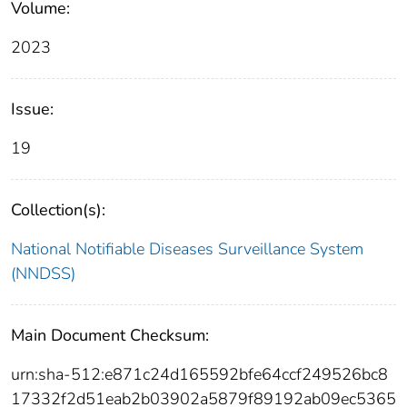
Volume:
2023
Issue:
19
Collection(s):
National Notifiable Diseases Surveillance System
(NNDSS)
Main Document Checksum:
urn:sha-512:e871c24d165592bfe64ccf249526bc8
17332f2d51eab2b03902a5879f89192ab09ec5365