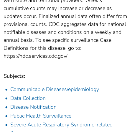
with state and territorial providers. Weekly
cumulative counts may increase or decrease as
updates occur. Finalized annual data often differ from
provisional counts. CDC aggregates data for national
notifiable diseases and conditions on a weekly and
annual basis. To see specific surveillance Case
Definitions for this disease, go to:
https://ndc.services.cdc.gov/
Subjects:
Communicable Diseases/epidemiology
Data Collection
Disease Notification
Public Health Surveillance
Severe Acute Respiratory Syndrome-related