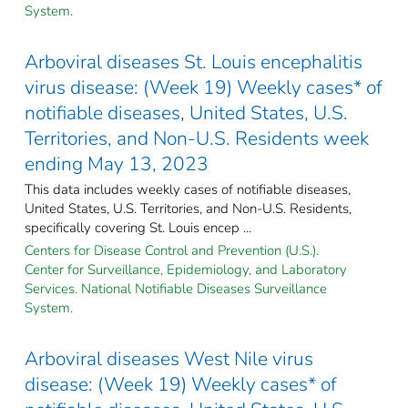
System.
Arboviral diseases St. Louis encephalitis
virus disease: (Week 19) Weekly cases* of
notifiable diseases, United States, U.S.
Territories, and Non-U.S. Residents week
ending May 13, 2023
This data includes weekly cases of notifiable diseases,
United States, U.S. Territories, and Non-U.S. Residents,
specifically covering St. Louis encep ...
Centers for Disease Control and Prevention (U.S.).
Center for Surveillance, Epidemiology, and Laboratory
Services. National Notifiable Diseases Surveillance
System.
Arboviral diseases West Nile virus
disease: (Week 19) Weekly cases* of