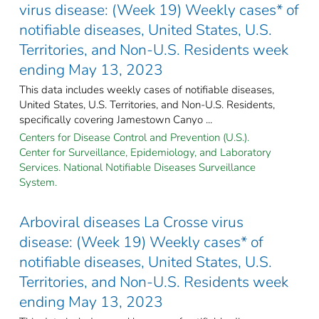
virus disease: (Week 19) Weekly cases* of
notifiable diseases, United States, U.S.
Territories, and Non-U.S. Residents week
ending May 13, 2023
This data includes weekly cases of notifiable diseases,
United States, U.S. Territories, and Non-U.S. Residents,
specifically covering Jamestown Canyo ...
Centers for Disease Control and Prevention (U.S.).
Center for Surveillance, Epidemiology, and Laboratory
Services. National Notifiable Diseases Surveillance
System.
Arboviral diseases La Crosse virus
disease: (Week 19) Weekly cases* of
notifiable diseases, United States, U.S.
Territories, and Non-U.S. Residents week
ending May 13, 2023