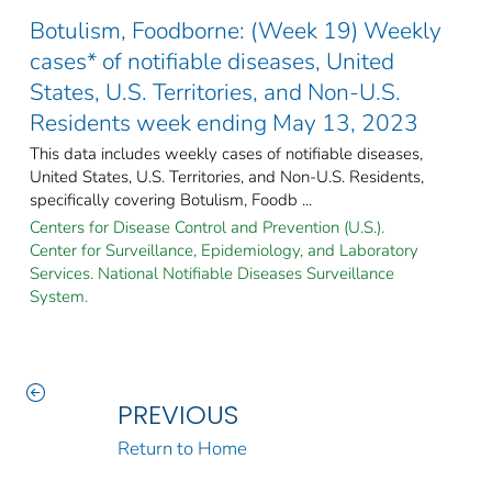
Botulism, Foodborne: (Week 19) Weekly
cases* of notifiable diseases, United
States, U.S. Territories, and Non-U.S.
Residents week ending May 13, 2023
This data includes weekly cases of notifiable diseases,
United States, U.S. Territories, and Non-U.S. Residents,
specifically covering Botulism, Foodb ...
Centers for Disease Control and Prevention (U.S.).
Center for Surveillance, Epidemiology, and Laboratory
Services. National Notifiable Diseases Surveillance
System.
PREVIOUS
Return to Home