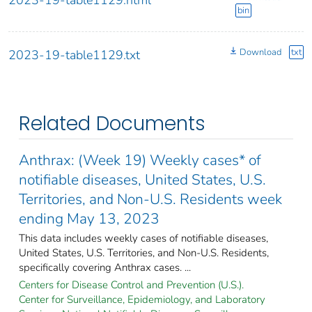
bin
Download
txt
2023-19-table1129.txt
Related Documents
Anthrax: (Week 19) Weekly cases* of
notifiable diseases, United States, U.S.
Territories, and Non-U.S. Residents week
ending May 13, 2023
This data includes weekly cases of notifiable diseases,
United States, U.S. Territories, and Non-U.S. Residents,
specifically covering Anthrax cases. ...
Centers for Disease Control and Prevention (U.S.).
Center for Surveillance, Epidemiology, and Laboratory