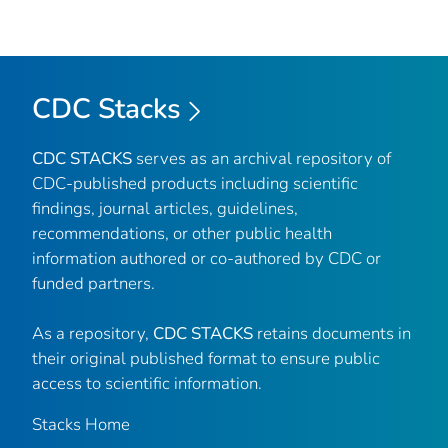
CDC Stacks
CDC STACKS
serves as an archival repository of
CDC-published products including scientific
findings, journal articles, guidelines,
recommendations, or other public health
information authored or co-authored by CDC or
funded partners.
As a repository,
CDC STACKS
retains documents in
their original published format to ensure public
access to scientific information.
Stacks Home