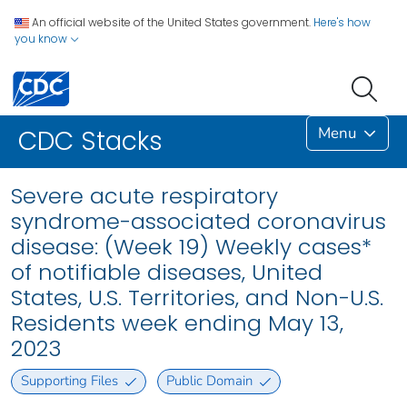
An official website of the United States government.
Here's how
you know
Menu
CDC Stacks
Severe acute respiratory
syndrome-associated coronavirus
disease: (Week 19) Weekly cases*
of notifiable diseases, United
States, U.S. Territories, and Non-U.S.
Residents week ending May 13,
2023
Supporting Files
Public Domain