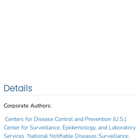
Details
Corporate Authors:
Centers for Disease Control and Prevention (U.S.).
Center for Surveillance, Epidemiology, and Laboratory
Services. National Notifiable Diseases Surveillance