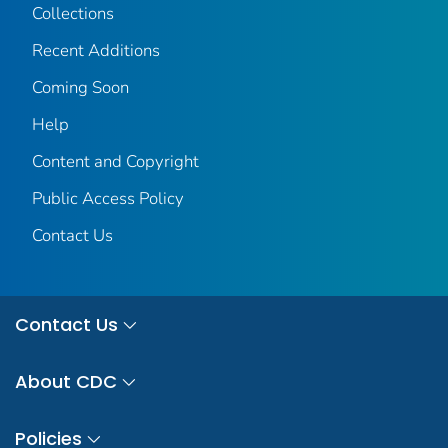
Collections
Recent Additions
Coming Soon
Help
Content and Copyright
Public Access Policy
Contact Us
Contact Us
About CDC
Policies