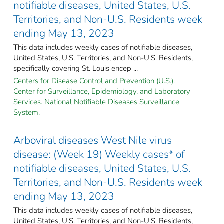
notifiable diseases, United States, U.S.
Territories, and Non-U.S. Residents week
ending May 13, 2023
This data includes weekly cases of notifiable diseases,
United States, U.S. Territories, and Non-U.S. Residents,
specifically covering St. Louis encep ...
Centers for Disease Control and Prevention (U.S.).
Center for Surveillance, Epidemiology, and Laboratory
Services. National Notifiable Diseases Surveillance
System.
Arboviral diseases West Nile virus
disease: (Week 19) Weekly cases* of
notifiable diseases, United States, U.S.
Territories, and Non-U.S. Residents week
ending May 13, 2023
This data includes weekly cases of notifiable diseases,
United States, U.S. Territories, and Non-U.S. Residents,