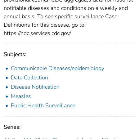
notifiable diseases and conditions on a weekly and
annual basis. To see specific surveillance Case
Definitions for this disease, go to:
https://ndc.services.cdc.gov/
Subjects:
Communicable Diseases/epidemiology
Data Collection
Disease Notification
Measles
Public Health Surveillance
Series: