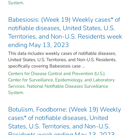
System.
Babesiosis: (Week 19) Weekly cases* of
notifiable diseases, United States, U.S.
Territories, and Non-U.S. Residents week
ending May 13, 2023
This data includes weekly cases of notifiable diseases,
United States, U.S. Territories, and Non-U.S. Residents,
specifically covering Babesiosis case ...
Centers for Disease Control and Prevention (U.S.).
Center for Surveillance, Epidemiology, and Laboratory
Services. National Notifiable Diseases Surveillance
System.
Botulism, Foodborne: (Week 19) Weekly
cases* of notifiable diseases, United
States, U.S. Territories, and Non-U.S.
Residents week ending May 13, 2023