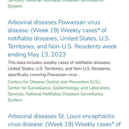
System.
Arboviral diseases Powassan virus
disease: (Week 19) Weekly cases* of
notifiable diseases, United States, U.S.
Territories, and Non-U.S. Residents week
ending May 13, 2023
This data includes weekly cases of notifiable diseases,
United States, U.S. Territories, and Non-U.S. Residents,
specifically covering Powassan virus ...
Centers for Disease Control and Prevention (U.S.).
Center for Surveillance, Epidemiology, and Laboratory
Services. National Notifiable Diseases Surveillance
System.
Arboviral diseases St. Louis encephalitis
virus disease: (Week 19) Weekly cases* of