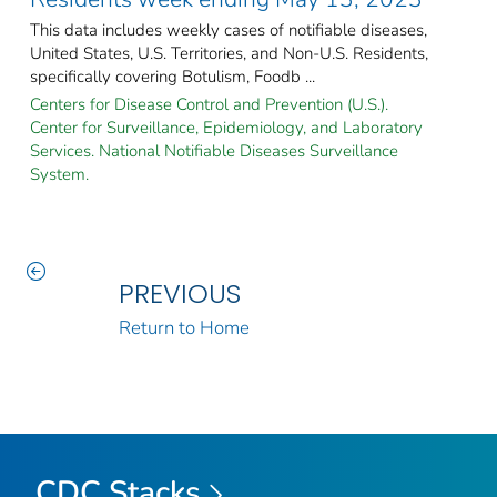
This data includes weekly cases of notifiable diseases,
United States, U.S. Territories, and Non-U.S. Residents,
specifically covering Botulism, Foodb ...
Centers for Disease Control and Prevention (U.S.).
Center for Surveillance, Epidemiology, and Laboratory
Services. National Notifiable Diseases Surveillance
System.
PREVIOUS
Return to Home
CDC Stacks