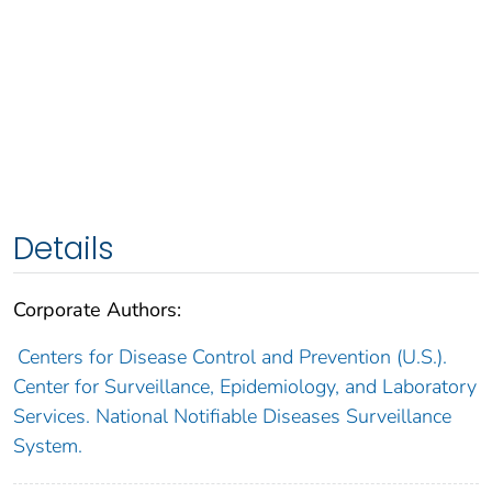
Details
Corporate Authors:
Centers for Disease Control and Prevention (U.S.).
Center for Surveillance, Epidemiology, and Laboratory
Services. National Notifiable Diseases Surveillance
System.