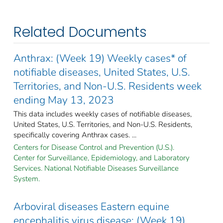
Related Documents
Anthrax: (Week 19) Weekly cases* of
notifiable diseases, United States, U.S.
Territories, and Non-U.S. Residents week
ending May 13, 2023
This data includes weekly cases of notifiable diseases,
United States, U.S. Territories, and Non-U.S. Residents,
specifically covering Anthrax cases. ...
Centers for Disease Control and Prevention (U.S.).
Center for Surveillance, Epidemiology, and Laboratory
Services. National Notifiable Diseases Surveillance
System.
Arboviral diseases Eastern equine
encephalitis virus disease: (Week 19)