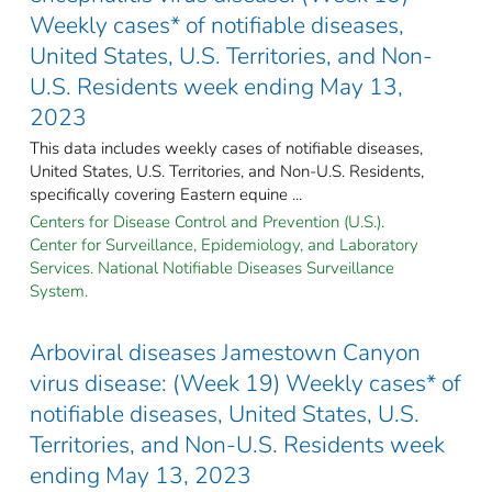
Weekly cases* of notifiable diseases,
United States, U.S. Territories, and Non-
U.S. Residents week ending May 13,
2023
This data includes weekly cases of notifiable diseases,
United States, U.S. Territories, and Non-U.S. Residents,
specifically covering Eastern equine ...
Centers for Disease Control and Prevention (U.S.).
Center for Surveillance, Epidemiology, and Laboratory
Services. National Notifiable Diseases Surveillance
System.
Arboviral diseases Jamestown Canyon
virus disease: (Week 19) Weekly cases* of
notifiable diseases, United States, U.S.
Territories, and Non-U.S. Residents week
ending May 13, 2023