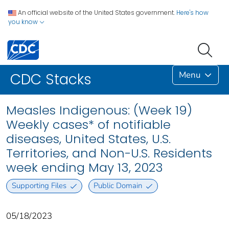
An official website of the United States government.
Here's how
you know
Menu
CDC Stacks
Measles Indigenous: (Week 19)
Weekly cases* of notifiable
diseases, United States, U.S.
Territories, and Non-U.S. Residents
week ending May 13, 2023
Supporting Files
Public Domain
05/18/2023