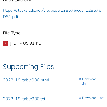
https://stacks.cdc.gov/view/cdc/128576/cdc_128576_
DS1.pdf
File Type:
[PDF - 85.91 KB ]
Supporting Files
Download
2023-19-table900.html
bin
Download
txt
2023-19-table900.txt