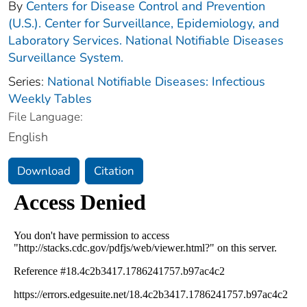
By
Centers for Disease Control and Prevention
(U.S.). Center for Surveillance, Epidemiology, and
Laboratory Services. National Notifiable Diseases
Surveillance System.
Series:
National Notifiable Diseases: Infectious
Weekly Tables
File Language:
English
Download
Citation