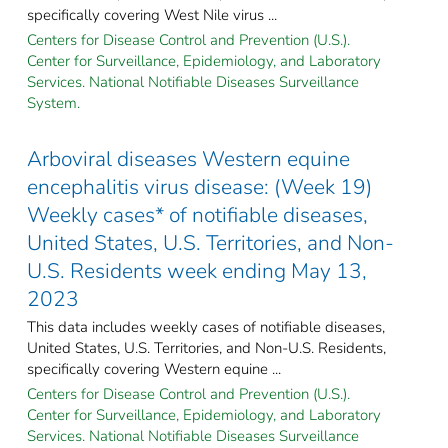
specifically covering West Nile virus ...
Centers for Disease Control and Prevention (U.S.).
Center for Surveillance, Epidemiology, and Laboratory
Services. National Notifiable Diseases Surveillance
System.
Arboviral diseases Western equine
encephalitis virus disease: (Week 19)
Weekly cases* of notifiable diseases,
United States, U.S. Territories, and Non-
U.S. Residents week ending May 13,
2023
This data includes weekly cases of notifiable diseases,
United States, U.S. Territories, and Non-U.S. Residents,
specifically covering Western equine ...
Centers for Disease Control and Prevention (U.S.).
Center for Surveillance, Epidemiology, and Laboratory
Services. National Notifiable Diseases Surveillance