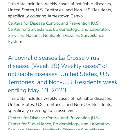
This data includes weekly cases of notifiable diseases,
United States, U.S. Territories, and Non-U.S. Residents,
specifically covering Jamestown Canyo ...
Centers for Disease Control and Prevention (U.S.).
Center for Surveillance, Epidemiology, and Laboratory
Services. National Notifiable Diseases Surveillance
System.
Arboviral diseases La Crosse virus
disease: (Week 19) Weekly cases* of
notifiable diseases, United States, U.S.
Territories, and Non-U.S. Residents week
ending May 13, 2023
This data includes weekly cases of notifiable diseases,
United States, U.S. Territories, and Non-U.S. Residents,
specifically covering La Crosse virus ...
Centers for Disease Control and Prevention (U.S.).
Center for Surveillance, Epidemiology, and Laboratory
Services. National Notifiable Diseases Surveillance