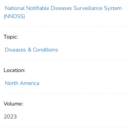
National Notifiable Diseases Surveillance System
(NNDSS)
Topic:
Diseases & Conditions
Location:
North America
Volume:
2023