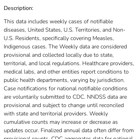
Description:
This data includes weekly cases of notifiable
diseases, United States, U.S. Territories, and Non-
U.S. Residents, specifically covering Measles,
Indigenous cases. The Weekly data are considered
provisional and collected locally due to state,
territorial, and local regulations. Healthcare providers,
medical labs, and other entities report conditions to
public health departments, varying by jurisdiction.
Case notifications for national notifiable conditions
are voluntarily submitted to CDC. NNDSS data are
provisional and subject to change until reconciled
with state and territorial providers. Weekly
cumulative counts may increase or decrease as
updates occur. Finalized annual data often differ from
provisional counts. CDC aggregates data for national