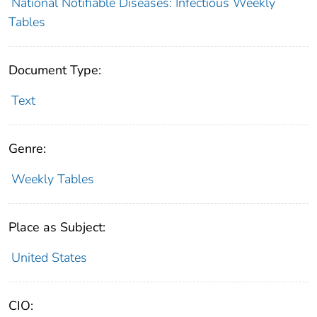
National Notifiable Diseases: Infectious Weekly
Tables
Document Type:
Text
Genre:
Weekly Tables
Place as Subject:
United States
CIO: