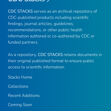
CDC STACKS
serves as an archival repository of
CDC-published products including scientific
findings, journal articles, guidelines,
recommendations, or other public health
information authored or co-authored by CDC or
funded partners.
As a repository,
CDC STACKS
retains documents in
their original published format to ensure public
access to scientific information.
Stacks Home
Collections
Recent Additions
Coming Soon