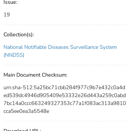
Issue:
19
Collection(s):
National Notifiable Diseases Surveillance System
(NNDSS)
Main Document Checksum:
urn:sha-512:5a25bc71cbb284f977c9b7e432c0a4d
ed539dc4946d905409e53332e26d443a259c0abd
7bc14a0ccc663249327353c77a1f083ac313a9810
cca5ee0ea3a5548e
Download URL: