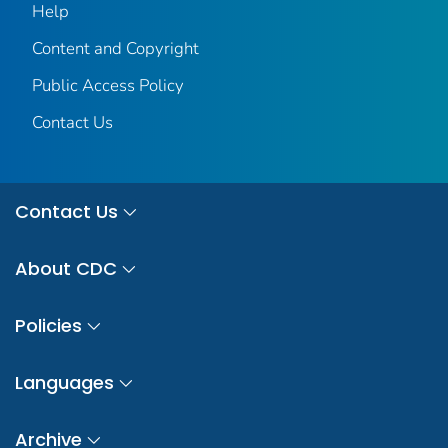
Help
Content and Copyright
Public Access Policy
Contact Us
Contact Us
About CDC
Policies
Languages
Archive