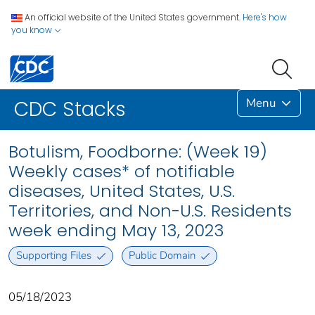
An official website of the United States government.
Here's how
you know
Menu
CDC Stacks
Botulism, Foodborne: (Week 19)
Weekly cases* of notifiable
diseases, United States, U.S.
Territories, and Non-U.S. Residents
week ending May 13, 2023
Supporting Files
Public Domain
05/18/2023