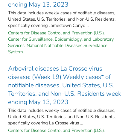
ending May 13, 2023
This data includes weekly cases of notifiable diseases,
United States, U.S. Territories, and Non-U.S. Residents,
specifically covering Jamestown Canyo ...
Centers for Disease Control and Prevention (U.S.).
Center for Surveillance, Epidemiology, and Laboratory
Services. National Notifiable Diseases Surveillance
System.
Arboviral diseases La Crosse virus
disease: (Week 19) Weekly cases* of
notifiable diseases, United States, U.S.
Territories, and Non-U.S. Residents week
ending May 13, 2023
This data includes weekly cases of notifiable diseases,
United States, U.S. Territories, and Non-U.S. Residents,
specifically covering La Crosse virus ...
Centers for Disease Control and Prevention (U.S.).