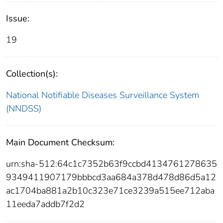
Issue:
19
Collection(s):
National Notifiable Diseases Surveillance System
(NNDSS)
Main Document Checksum:
urn:sha-512:64c1c7352b63f9ccbd4134761278635
9349411907179bbbcd3aa684a378d478d86d5a12
ac1704ba881a2b10c323e71ce3239a515ee712aba
11eeda7addb7f2d2