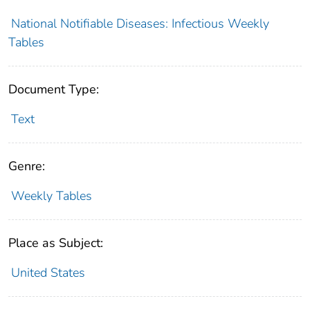
National Notifiable Diseases: Infectious Weekly
Tables
Document Type:
Text
Genre:
Weekly Tables
Place as Subject:
United States