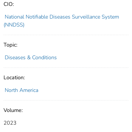
CIO:
National Notifiable Diseases Surveillance System
(NNDSS)
Topic:
Diseases & Conditions
Location:
North America
Volume:
2023