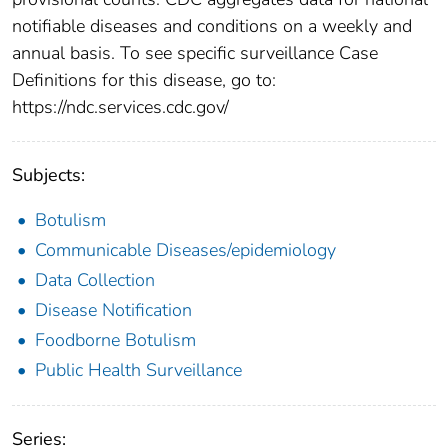
notifiable diseases and conditions on a weekly and
annual basis. To see specific surveillance Case
Definitions for this disease, go to:
https://ndc.services.cdc.gov/
Subjects:
Botulism
Communicable Diseases/epidemiology
Data Collection
Disease Notification
Foodborne Botulism
Public Health Surveillance
Series: