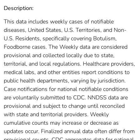
Description:
This data includes weekly cases of notifiable
diseases, United States, U.S. Territories, and Non-
U.S. Residents, specifically covering Botulism,
Foodborne cases. The Weekly data are considered
provisional and collected locally due to state,
territorial, and local regulations. Healthcare providers,
medical labs, and other entities report conditions to
public health departments, varying by jurisdiction.
Case notifications for national notifiable conditions
are voluntarily submitted to CDC. NNDSS data are
provisional and subject to change until reconciled
with state and territorial providers. Weekly
cumulative counts may increase or decrease as
updates occur. Finalized annual data often differ from
provisional counts. CDC aggregates data for national