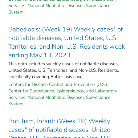
Services. National Notifiable Diseases Surveillance
System.
Babesiosis: (Week 19) Weekly cases* of
notifiable diseases, United States, U.S.
Territories, and Non-U.S. Residents week
ending May 13, 2023
This data includes weekly cases of notifiable diseases,
United States, U.S. Territories, and Non-U.S. Residents,
specifically covering Babesiosis case ...
Centers for Disease Control and Prevention (U.S.).
Center for Surveillance, Epidemiology, and Laboratory
Services. National Notifiable Diseases Surveillance
System.
Botulism, Infant: (Week 19) Weekly
cases* of notifiable diseases, United