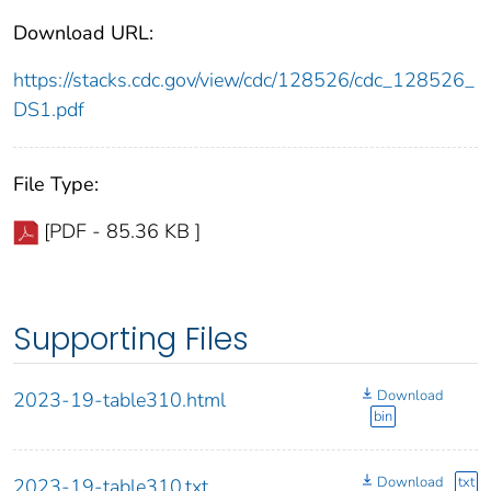
Download URL:
https://stacks.cdc.gov/view/cdc/128526/cdc_128526_
DS1.pdf
File Type:
[PDF - 85.36 KB ]
Supporting Files
Download
2023-19-table310.html
bin
Download
txt
2023-19-table310.txt