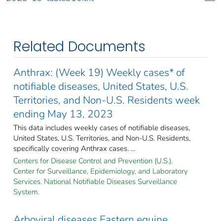
Related Documents
Anthrax: (Week 19) Weekly cases* of
notifiable diseases, United States, U.S.
Territories, and Non-U.S. Residents week
ending May 13, 2023
This data includes weekly cases of notifiable diseases,
United States, U.S. Territories, and Non-U.S. Residents,
specifically covering Anthrax cases. ...
Centers for Disease Control and Prevention (U.S.).
Center for Surveillance, Epidemiology, and Laboratory
Services. National Notifiable Diseases Surveillance
System.
Arboviral diseases Eastern equine