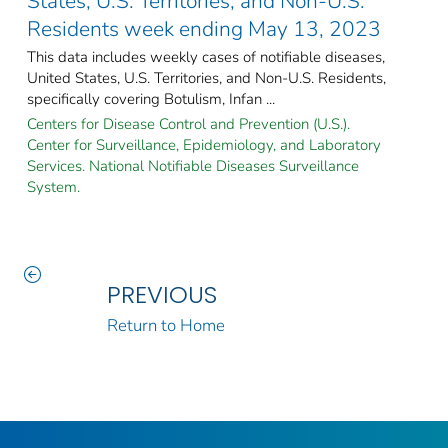
States, U.S. Territories, and Non-U.S.
Residents week ending May 13, 2023
This data includes weekly cases of notifiable diseases,
United States, U.S. Territories, and Non-U.S. Residents,
specifically covering Botulism, Infan ...
Centers for Disease Control and Prevention (U.S.).
Center for Surveillance, Epidemiology, and Laboratory
Services. National Notifiable Diseases Surveillance
System.
PREVIOUS
Return to Home