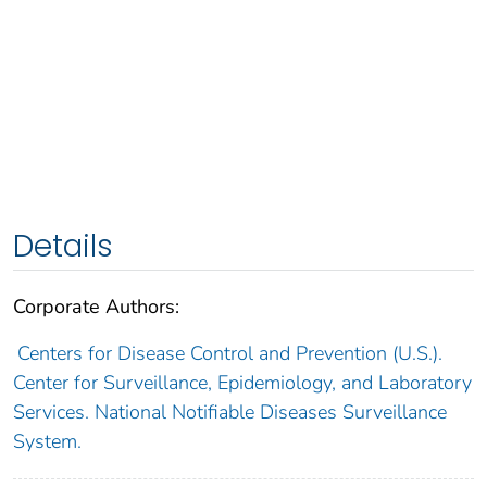
Details
Corporate Authors:
Centers for Disease Control and Prevention (U.S.).
Center for Surveillance, Epidemiology, and Laboratory
Services. National Notifiable Diseases Surveillance
System.