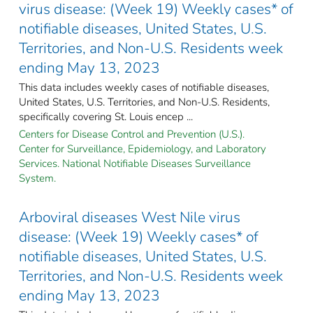
virus disease: (Week 19) Weekly cases* of
notifiable diseases, United States, U.S.
Territories, and Non-U.S. Residents week
ending May 13, 2023
This data includes weekly cases of notifiable diseases,
United States, U.S. Territories, and Non-U.S. Residents,
specifically covering St. Louis encep ...
Centers for Disease Control and Prevention (U.S.).
Center for Surveillance, Epidemiology, and Laboratory
Services. National Notifiable Diseases Surveillance
System.
Arboviral diseases West Nile virus
disease: (Week 19) Weekly cases* of
notifiable diseases, United States, U.S.
Territories, and Non-U.S. Residents week
ending May 13, 2023