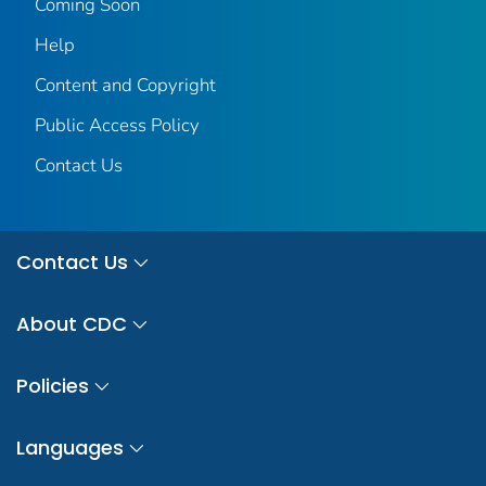
Coming Soon
Help
Content and Copyright
Public Access Policy
Contact Us
Contact Us
About CDC
Policies
Languages