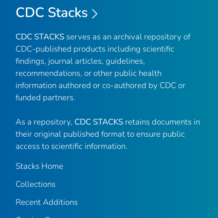
CDC Stacks
CDC STACKS
serves as an archival repository of
CDC-published products including scientific
findings, journal articles, guidelines,
recommendations, or other public health
information authored or co-authored by CDC or
funded partners.
As a repository,
CDC STACKS
retains documents in
their original published format to ensure public
access to scientific information.
Stacks Home
Collections
Recent Additions