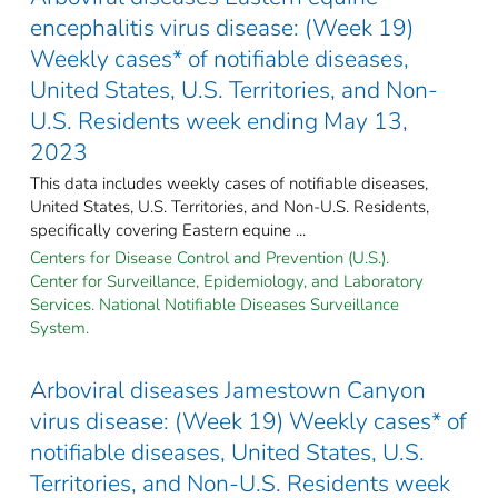
encephalitis virus disease: (Week 19)
Weekly cases* of notifiable diseases,
United States, U.S. Territories, and Non-
U.S. Residents week ending May 13,
2023
This data includes weekly cases of notifiable diseases,
United States, U.S. Territories, and Non-U.S. Residents,
specifically covering Eastern equine ...
Centers for Disease Control and Prevention (U.S.).
Center for Surveillance, Epidemiology, and Laboratory
Services. National Notifiable Diseases Surveillance
System.
Arboviral diseases Jamestown Canyon
virus disease: (Week 19) Weekly cases* of
notifiable diseases, United States, U.S.
Territories, and Non-U.S. Residents week