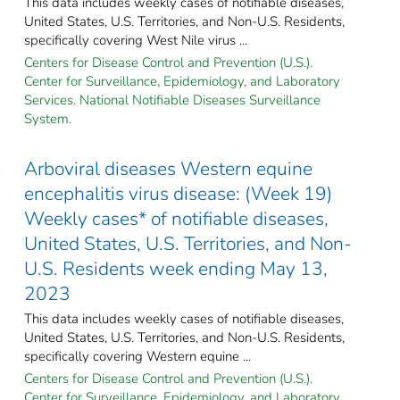
This data includes weekly cases of notifiable diseases,
United States, U.S. Territories, and Non-U.S. Residents,
specifically covering West Nile virus ...
Centers for Disease Control and Prevention (U.S.).
Center for Surveillance, Epidemiology, and Laboratory
Services. National Notifiable Diseases Surveillance
System.
Arboviral diseases Western equine
encephalitis virus disease: (Week 19)
Weekly cases* of notifiable diseases,
United States, U.S. Territories, and Non-
U.S. Residents week ending May 13,
2023
This data includes weekly cases of notifiable diseases,
United States, U.S. Territories, and Non-U.S. Residents,
specifically covering Western equine ...
Centers for Disease Control and Prevention (U.S.).
Center for Surveillance, Epidemiology, and Laboratory