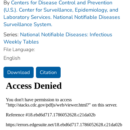
By
Centers for Disease Control and Prevention
(U.S.). Center for Surveillance, Epidemiology, and
Laboratory Services. National Notifiable Diseases
Surveillance System.
Series:
National Notifiable Diseases: Infectious
Weekly Tables
File Language:
English
Download
Citation