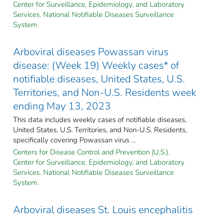
Center for Surveillance, Epidemiology, and Laboratory
Services. National Notifiable Diseases Surveillance
System.
Arboviral diseases Powassan virus
disease: (Week 19) Weekly cases* of
notifiable diseases, United States, U.S.
Territories, and Non-U.S. Residents week
ending May 13, 2023
This data includes weekly cases of notifiable diseases,
United States, U.S. Territories, and Non-U.S. Residents,
specifically covering Powassan virus ...
Centers for Disease Control and Prevention (U.S.).
Center for Surveillance, Epidemiology, and Laboratory
Services. National Notifiable Diseases Surveillance
System.
Arboviral diseases St. Louis encephalitis