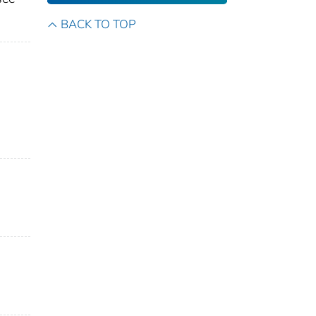
BACK TO TOP