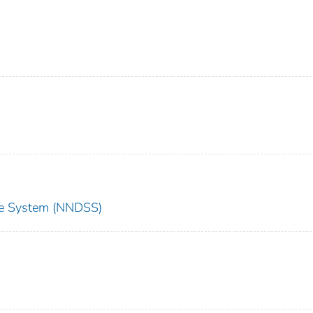
nce System (NNDSS)