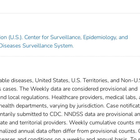
on (U.S.). Center for Surveillance, Epidemiology, and
 Diseases Surveillance System.
able diseases, United States, U.S. Territories, and Non-U.
sis cases. The Weekly data are considered provisional and
, and local regulations. Healthcare providers, medical labs,
 health departments, varying by jurisdiction. Case notifica
oluntarily submitted to CDC. NNDSS data are provisional a
tate and territorial providers. Weekly cumulative counts 
nalized annual data often differ from provisional counts.
diseases and conditions on a weekly and annual basis. To 