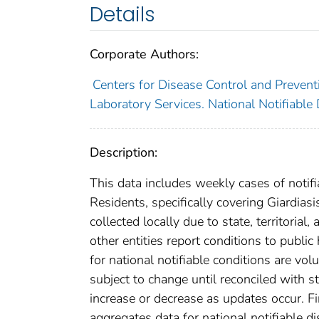
Details
Corporate Authors:
Centers for Disease Control and Preventi
Laboratory Services. National Notifiable
Description:
This data includes weekly cases of notifi
Residents, specifically covering Giardia
collected locally due to state, territorial
other entities report conditions to public
for national notifiable conditions are v
subject to change until reconciled with s
increase or decrease as updates occur. Fi
aggregates data for national notifiable 