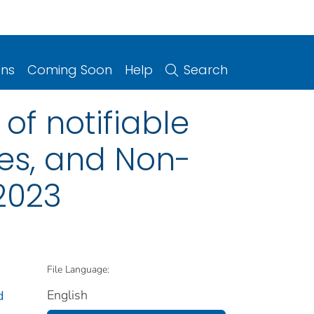
ons
Coming Soon
Help
Search
of notifiable
ries, and Non-
2023
File Language:
English
d