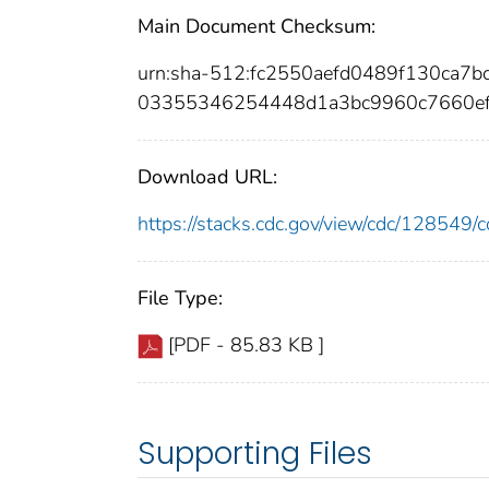
Main Document Checksum:
urn:sha-512:fc2550aefd0489f130ca
03355346254448d1a3bc9960c7660ef
Download URL:
https://stacks.cdc.gov/view/cdc/12854
File Type:
[PDF - 85.83 KB ]
Supporting Files