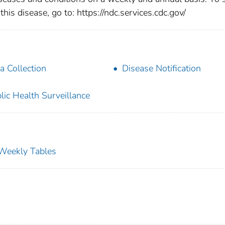
this disease, go to: https://ndc.services.cdc.gov/
a Collection
Disease Notification
lic Health Surveillance
s Weekly Tables