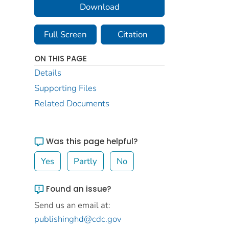
Download
Full Screen
Citation
ON THIS PAGE
Details
Supporting Files
Related Documents
Was this page helpful?
Yes
Partly
No
Found an issue?
Send us an email at:
publishinghd@cdc.gov