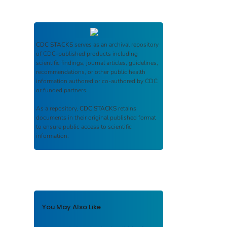
CDC STACKS
serves as an archival repository
of CDC-published products including
scientific findings, journal articles, guidelines,
recommendations, or other public health
information authored or co-authored by CDC
or funded partners.
As a repository,
CDC STACKS
retains
documents in their original published format
to ensure public access to scientific
information.
You May Also Like