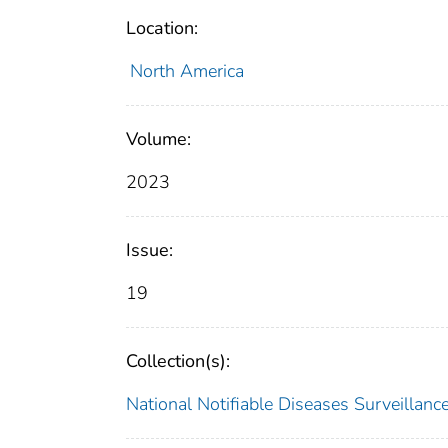
Location:
North America
Volume:
2023
Issue:
19
Collection(s):
National Notifiable Diseases Surveilla