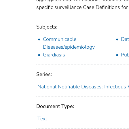
specific surveillance Case Definitions for 
Subjects:
Communicable
Dat
Diseases/epidemiology
Giardiasis
Pub
Series:
National Notifiable Diseases: Infectiou
Document Type:
Text