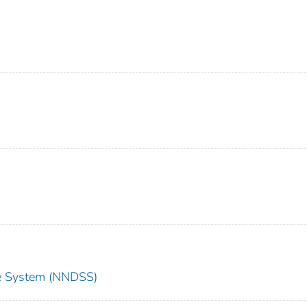
nce System (NNDSS)