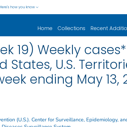
Here's how you know
Home
Collections
Recent Additi
ek 19) Weekly cases* 
d States, U.S. Territo
 week ending May 13, 
ention (U.S.). Center for Surveillance, Epidemiology, an
e Diseases Surveillance System.