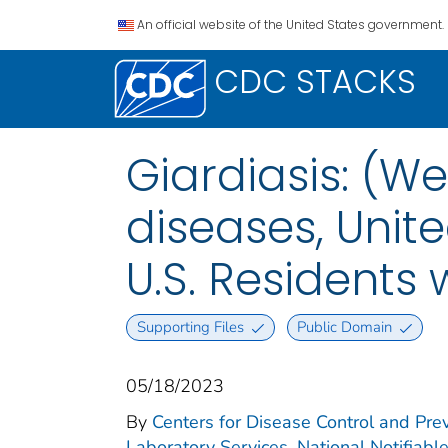
An official website of the United States government.
CDC STACKS
Giardiasis: (We
diseases, Unite
U.S. Residents
Supporting Files
Public Domain
05/18/2023
By
Centers for Disease Control and Prev
Laboratory Services. National Notifiabl