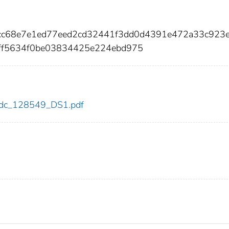
7bcc68e7e1ed77eed2cd32441f3dd0d4391e472a33c923
f5634f0be03834425e224ebd975
9/cdc_128549_DS1.pdf