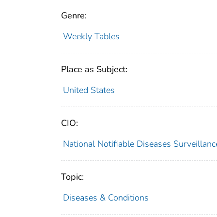
Genre:
Weekly Tables
Place as Subject:
United States
CIO:
National Notifiable Diseases Surveilla
Topic:
Diseases & Conditions