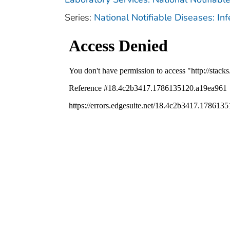
Series:
National Notifiable Diseases: In