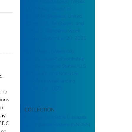
Campylobacteriosis: (Week
38) Weekly cases* of
notifiable diseases, United
States, U.S. Territories, and
Non-U.S. Residents week
ending September 20, 2025
Brucellosis: (Week 03)
Weekly cases* of notifiable
diseases, United States, U.S.
Territories, and Non-U.S.
S.
Residents week ending
January 18, 2025
 and
tions
nd
COLLECTION
may
National Notifiable Diseases
 CDC
Surveillance System (NNDSS)
see