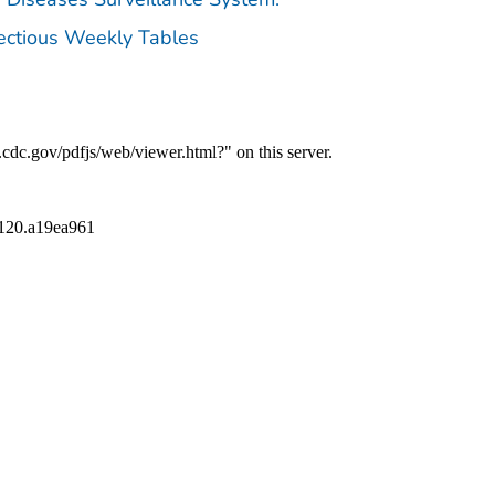
fectious Weekly Tables