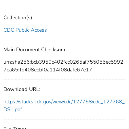
Collection(s):
CDC Public Access
Main Document Checksum:
urn:sha256:bcb3950c402fcc0265af755055ec5992
7ea65ffd408eebf0a114f08dafe67e17
Download URL:
https://stacks.cdc.gov/view/cdc/127768/cdc_127768_
DS1.pdf