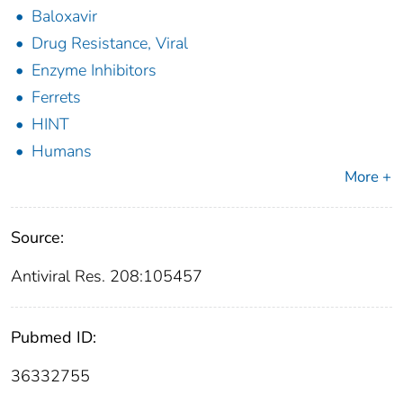
Baloxavir
Drug Resistance, Viral
Enzyme Inhibitors
Ferrets
HINT
Humans
More +
Source:
Antiviral Res. 208:105457
Pubmed ID:
36332755