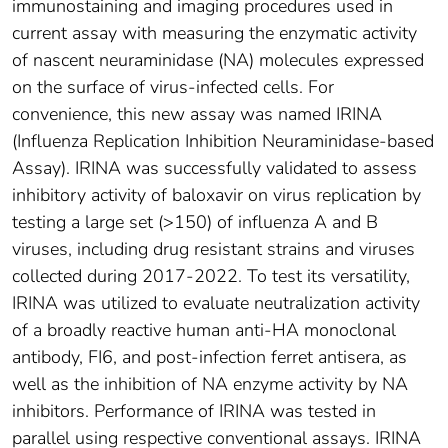
immunostaining and imaging procedures used in
current assay with measuring the enzymatic activity
of nascent neuraminidase (NA) molecules expressed
on the surface of virus-infected cells. For
convenience, this new assay was named IRINA
(Influenza Replication Inhibition Neuraminidase-based
Assay). IRINA was successfully validated to assess
inhibitory activity of baloxavir on virus replication by
testing a large set (>150) of influenza A and B
viruses, including drug resistant strains and viruses
collected during 2017-2022. To test its versatility,
IRINA was utilized to evaluate neutralization activity
of a broadly reactive human anti-HA monoclonal
antibody, FI6, and post-infection ferret antisera, as
well as the inhibition of NA enzyme activity by NA
inhibitors. Performance of IRINA was tested in
parallel using respective conventional assays. IRINA