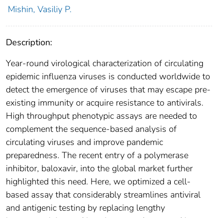
Mishin, Vasiliy P.
Description:
Year-round virological characterization of circulating
epidemic influenza viruses is conducted worldwide to
detect the emergence of viruses that may escape pre-
existing immunity or acquire resistance to antivirals.
High throughput phenotypic assays are needed to
complement the sequence-based analysis of
circulating viruses and improve pandemic
preparedness. The recent entry of a polymerase
inhibitor, baloxavir, into the global market further
highlighted this need. Here, we optimized a cell-
based assay that considerably streamlines antiviral
and antigenic testing by replacing lengthy