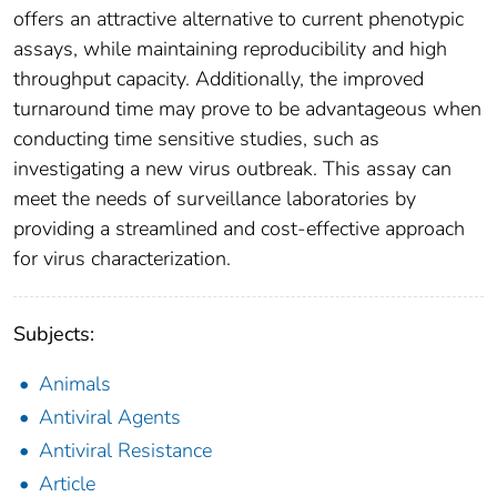
offers an attractive alternative to current phenotypic
assays, while maintaining reproducibility and high
throughput capacity. Additionally, the improved
turnaround time may prove to be advantageous when
conducting time sensitive studies, such as
investigating a new virus outbreak. This assay can
meet the needs of surveillance laboratories by
providing a streamlined and cost-effective approach
for virus characterization.
Subjects:
Animals
Antiviral Agents
Antiviral Resistance
Article