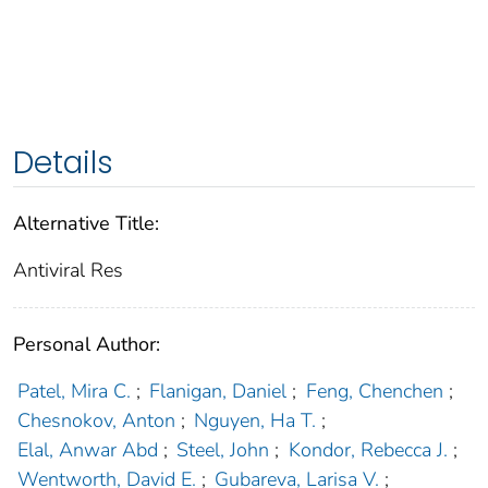
Details
Alternative Title:
Antiviral Res
Personal Author:
Patel, Mira C.
;
Flanigan, Daniel
;
Feng, Chenchen
;
Chesnokov, Anton
;
Nguyen, Ha T.
;
Elal, Anwar Abd
;
Steel, John
;
Kondor, Rebecca J.
;
Wentworth, David E.
;
Gubareva, Larisa V.
;