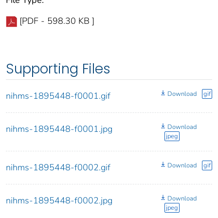
File Type:
[PDF - 598.30 KB ]
Supporting Files
Download
gif
nihms-1895448-f0001.gif
Download
nihms-1895448-f0001.jpg
jpeg
Download
gif
nihms-1895448-f0002.gif
Download
nihms-1895448-f0002.jpg
jpeg