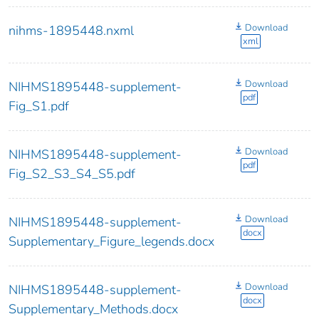
Download
nihms-1895448.nxml
xml
Download
NIHMS1895448-supplement-
pdf
Fig_S1.pdf
Download
NIHMS1895448-supplement-
pdf
Fig_S2_S3_S4_S5.pdf
Download
NIHMS1895448-supplement-
docx
Supplementary_Figure_legends.docx
Download
NIHMS1895448-supplement-
docx
Supplementary_Methods.docx