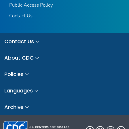
Public Access Policy
Contact Us
Contact Us
About CDC
Policies
Languages
Archive