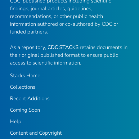
CDC-published products including scientific
findings, journal articles, guidelines,
recommendations, or other public health
information authored or co-authored by CDC or
funded partners.
As a repository,
CDC STACKS
retains documents in
their original published format to ensure public
access to scientific information.
Stacks Home
Collections
Recent Additions
Coming Soon
Help
Content and Copyright