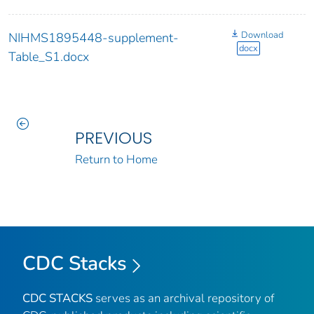
Download
NIHMS1895448-supplement-
docx
Table_S1.docx
PREVIOUS
Return to Home
CDC Stacks
CDC STACKS
serves as an archival repository of