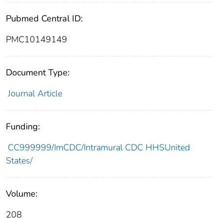
Pubmed Central ID:
PMC10149149
Document Type:
Journal Article
Funding:
CC999999/ImCDC/Intramural CDC HHSUnited
States/
Volume:
208