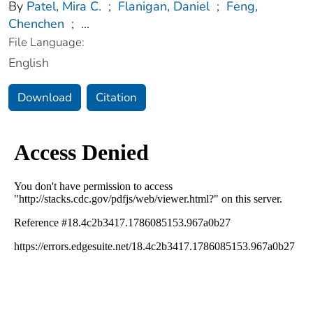
By
Patel, Mira C.
;
Flanigan, Daniel
;
Feng,
Chenchen
;
...
File Language:
English
Download
Citation