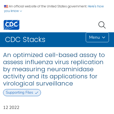
An official website of the United States government.
Here's how
you know
Menu
CDC Stacks
An optimized cell-based assay to
assess influenza virus replication
by measuring neuraminidase
activity and its applications for
virological surveillance
Supporting Files
12 2022