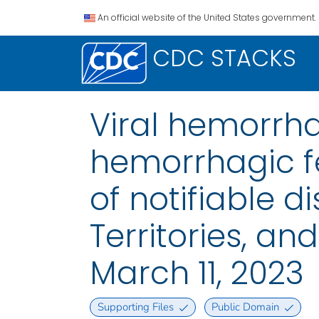
An official website of the United States government.
CDC STACKS
Viral hemorrh
hemorrhagic fe
of notifiable di
Territories, a
March 11, 2023
Supporting Files
Public Domain