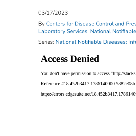
03/17/2023
By
Centers for Disease Control and Prev
Laboratory Services. National Notifiabl
Series:
National Notifiable Diseases: In