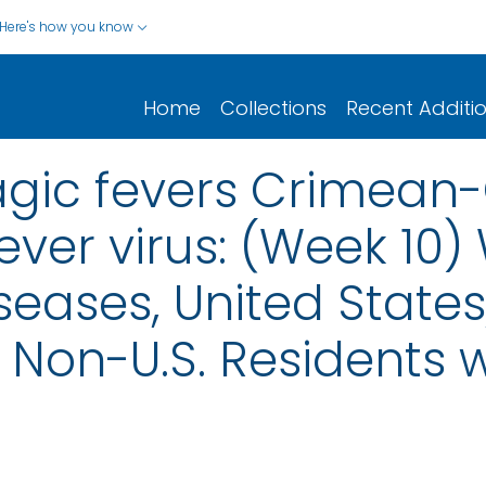
Here's how you know
Home
Collections
Recent Additi
agic fevers Crimea
ver virus: (Week 10)
seases, United States,
nd Non-U.S. Residents