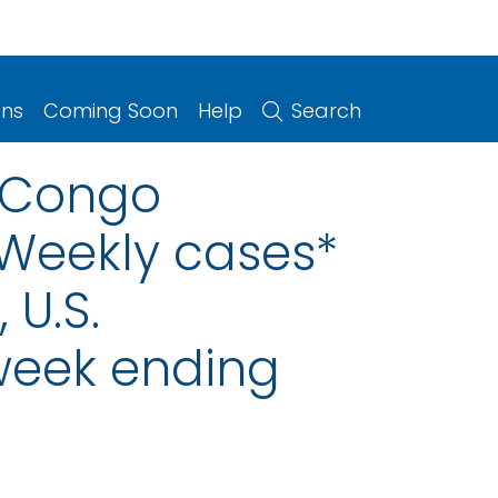
ons
Coming Soon
Help
Search
n-Congo
 Weekly cases*
 U.S.
 week ending