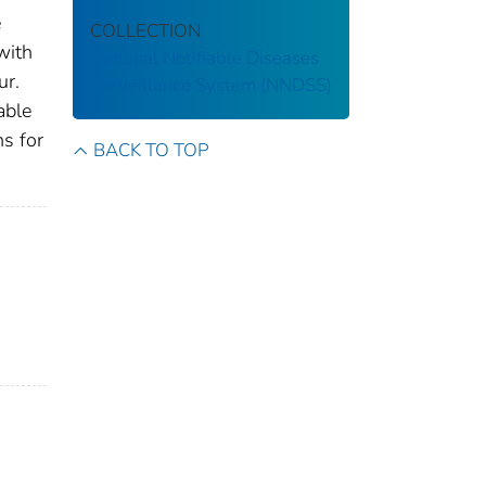
e
COLLECTION
with
National Notifiable Diseases
ur.
Surveillance System (NNDSS)
able
ns for
BACK TO TOP