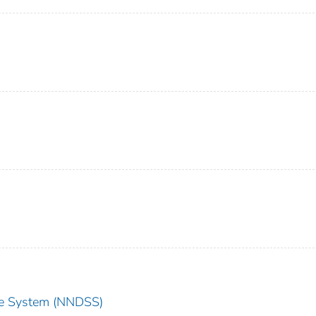
nce System (NNDSS)