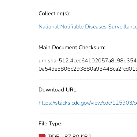
Collection(s):
National Notifiable Diseases Surveilla
Main Document Checksum:
urn:sha-512:4cee64102057a8c98d354
0a54de5806c293880a93448ca2fcd01
Download URL:
https://stacks.cdc.gov/view/cdc/12590
File Type:
[PDF - 87.80 KB ]