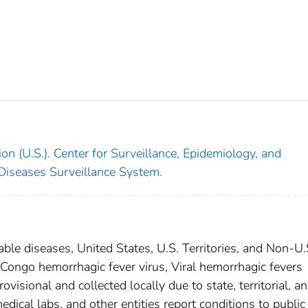
on (U.S.). Center for Surveillance, Epidemiology, and
 Diseases Surveillance System.
able diseases, United States, U.S. Territories, and Non-U.
-Congo hemorrhagic fever virus, Viral hemorrhagic fevers
isional and collected locally due to state, territorial, a
edical labs, and other entities report conditions to public