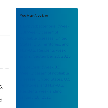
You May Also Like
Campylobacteriosis: (Week
38) Weekly cases* of
notifiable diseases, United
States, U.S. Territories, and
Non-U.S. Residents week
ending September 20, 2025
Brucellosis: (Week 03)
Weekly cases* of notifiable
diseases, United States, U.S.
Territories, and Non-U.S.
S.
Residents week ending
January 18, 2025
nd