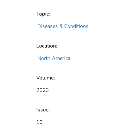
Topic:
Diseases & Conditions
Location:
North America
Volume:
2023
Issue:
10