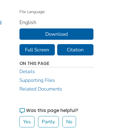
File Language:
English
d
Download
Full Screen
Citation
ON THIS PAGE
Details
Supporting Files
Related Documents
Was this page helpful?
Yes
Partly
No