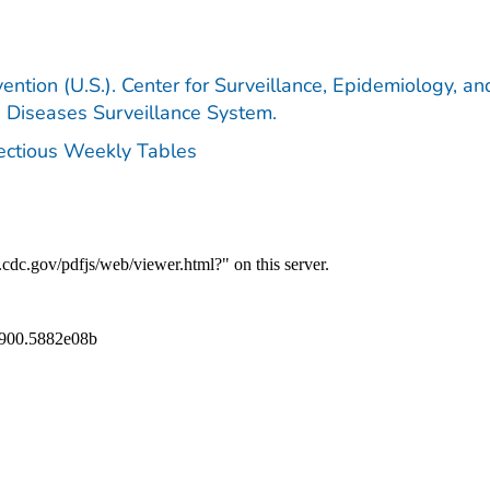
ention (U.S.). Center for Surveillance, Epidemiology, an
e Diseases Surveillance System.
fectious Weekly Tables