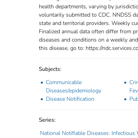
health departments, varying by jurisdictio
voluntarily submitted to CDC. NNDSS data
state and territorial providers. Weekly 
Finalized annual data often differ from p
diseases and conditions on a weekly and 
this disease, go to: https://ndc.services.c
Subjects:
Communicable
Cri
Diseases/epidemiology
Fev
Disease Notification
Pub
Series:
National Notifiable Diseases: Infectiou