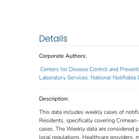
Details
Corporate Authors:
Centers for Disease Control and Preventi
Laboratory Services. National Notifiable
Description:
This data includes weekly cases of notifi
Residents, specifically covering Crimean
cases. The Weekly data are considered prov
local regulations. Healthcare providers, m