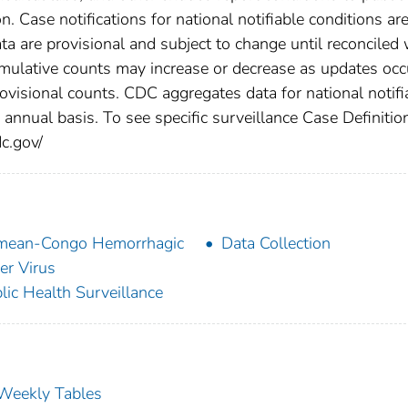
n. Case notifications for national notifiable conditions ar
 are provisional and subject to change until reconciled 
cumulative counts may increase or decrease as updates occ
rovisional counts. CDC aggregates data for national notifi
annual basis. To see specific surveillance Case Definitio
dc.gov/
mean-Congo Hemorrhagic
Data Collection
er Virus
lic Health Surveillance
s Weekly Tables