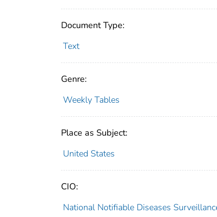
Document Type:
Text
Genre:
Weekly Tables
Place as Subject:
United States
CIO:
National Notifiable Diseases Surveilla