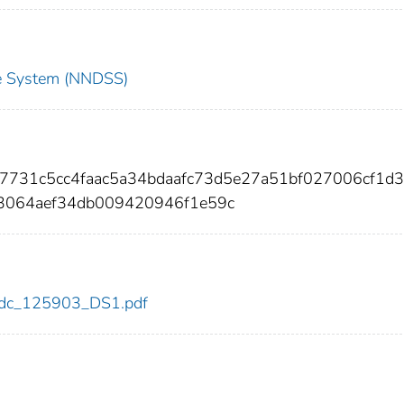
nce System (NNDSS)
7731c5cc4faac5a34bdaafc73d5e27a51bf027006cf1d3
3064aef34db009420946f1e59c
3/cdc_125903_DS1.pdf