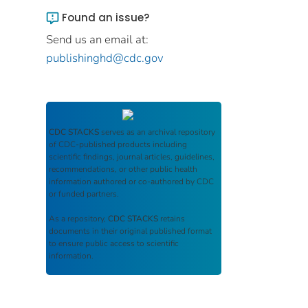
Found an issue?
Send us an email at:
publishinghd@cdc.gov
CDC STACKS
serves as an archival repository
of CDC-published products including
scientific findings, journal articles, guidelines,
recommendations, or other public health
information authored or co-authored by CDC
or funded partners.
As a repository,
CDC STACKS
retains
documents in their original published format
to ensure public access to scientific
information.