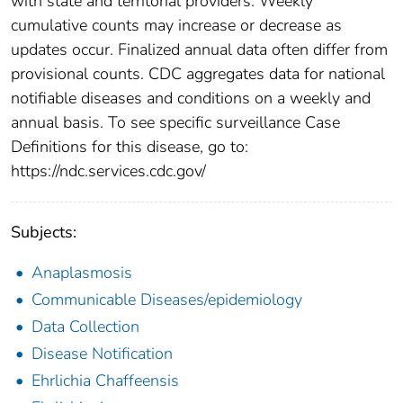
with state and territorial providers. Weekly
cumulative counts may increase or decrease as
updates occur. Finalized annual data often differ from
provisional counts. CDC aggregates data for national
notifiable diseases and conditions on a weekly and
annual basis. To see specific surveillance Case
Definitions for this disease, go to:
https://ndc.services.cdc.gov/
Subjects:
Anaplasmosis
Communicable Diseases/epidemiology
Data Collection
Disease Notification
Ehrlichia Chaffeensis