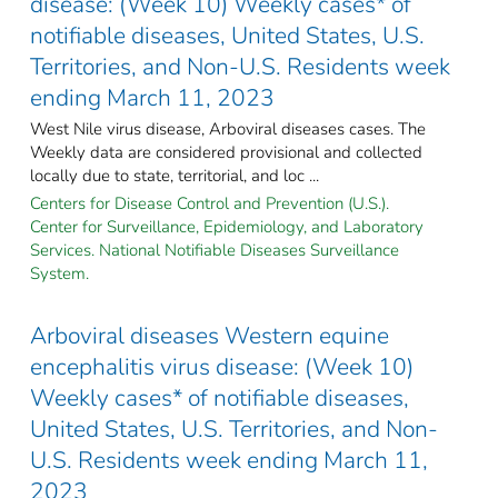
disease: (Week 10) Weekly cases* of
notifiable diseases, United States, U.S.
Territories, and Non-U.S. Residents week
ending March 11, 2023
West Nile virus disease, Arboviral diseases cases. The
Weekly data are considered provisional and collected
locally due to state, territorial, and loc ...
Centers for Disease Control and Prevention (U.S.).
Center for Surveillance, Epidemiology, and Laboratory
Services. National Notifiable Diseases Surveillance
System.
Arboviral diseases Western equine
encephalitis virus disease: (Week 10)
Weekly cases* of notifiable diseases,
United States, U.S. Territories, and Non-
U.S. Residents week ending March 11,
2023