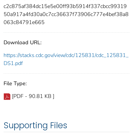
c2c875af384dc15e5e00ff93b5914f337cbcc99319
50a917a4fd30a0c7cc36637f73906c777e4bef38a8
063c84791e665
Download URL:
https://stacks.cdc.gov/view/cdc/125831/cdc_125831_
DS1.pdf
File Type:
[PDF - 90.81 KB ]
Supporting Files