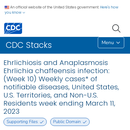
An official website of the United States government.
Here's how
you know
Menu
CDC Stacks
Ehrlichiosis and Anaplasmosis
Ehrlichia chaffeensis infection:
(Week 10) Weekly cases* of
notifiable diseases, United States,
U.S. Territories, and Non-U.S.
Residents week ending March 11,
2023
Supporting Files
Public Domain