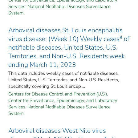
Services. National Notifiable Diseases Surveillance
System.
Arboviral diseases St. Louis encephalitis
virus disease: (Week 10) Weekly cases* of
notifiable diseases, United States, U.S.
Territories, and Non-U.S. Residents week
ending March 11, 2023
This data includes weekly cases of notifiable diseases,
United States, U.S. Territories, and Non-U.S. Residents,
specifically covering St. Louis encep ...
Centers for Disease Control and Prevention (U.S.).
Center for Surveillance, Epidemiology, and Laboratory
Services. National Notifiable Diseases Surveillance
System.
Arboviral diseases West Nile virus