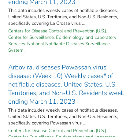
ending March 11, 2023
This data includes weekly cases of notifiable diseases,
United States, U.S. Territories, and Non-U.S. Residents,
specifically covering La Crosse virus ...
Centers for Disease Control and Prevention (U.S.).
Center for Surveillance, Epidemiology, and Laboratory
Services. National Notifiable Diseases Surveillance
System.
Arboviral diseases Powassan virus
disease: (Week 10) Weekly cases* of
notifiable diseases, United States, U.S.
Territories, and Non-U.S. Residents week
ending March 11, 2023
This data includes weekly cases of notifiable diseases,
United States, U.S. Territories, and Non-U.S. Residents,
specifically covering Powassan virus ...
Centers for Disease Control and Prevention (U.S.).
Center for Surveillance, Epidemiology, and Laboratory