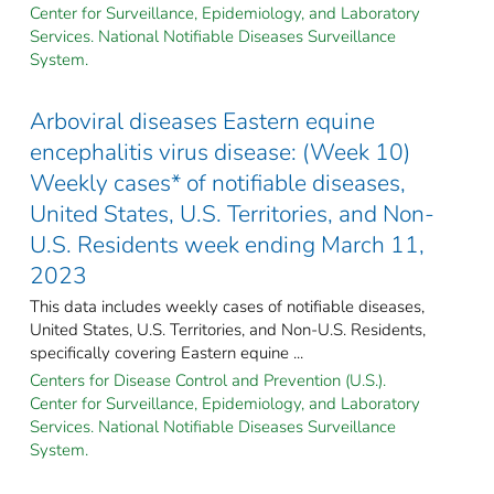
Center for Surveillance, Epidemiology, and Laboratory
Services. National Notifiable Diseases Surveillance
System.
Arboviral diseases Eastern equine
encephalitis virus disease: (Week 10)
Weekly cases* of notifiable diseases,
United States, U.S. Territories, and Non-
U.S. Residents week ending March 11,
2023
This data includes weekly cases of notifiable diseases,
United States, U.S. Territories, and Non-U.S. Residents,
specifically covering Eastern equine ...
Centers for Disease Control and Prevention (U.S.).
Center for Surveillance, Epidemiology, and Laboratory
Services. National Notifiable Diseases Surveillance
System.