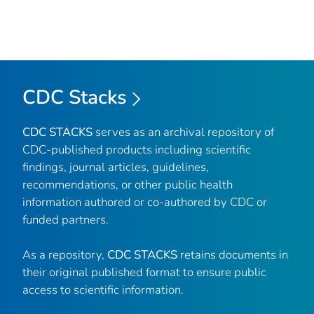
CDC Stacks
CDC STACKS
serves as an archival repository of
CDC-published products including scientific
findings, journal articles, guidelines,
recommendations, or other public health
information authored or co-authored by CDC or
funded partners.
As a repository,
CDC STACKS
retains documents in
their original published format to ensure public
access to scientific information.