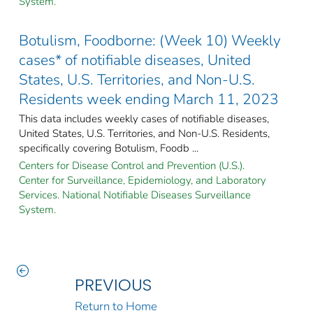
System.
Botulism, Foodborne: (Week 10) Weekly
cases* of notifiable diseases, United
States, U.S. Territories, and Non-U.S.
Residents week ending March 11, 2023
This data includes weekly cases of notifiable diseases,
United States, U.S. Territories, and Non-U.S. Residents,
specifically covering Botulism, Foodb ...
Centers for Disease Control and Prevention (U.S.).
Center for Surveillance, Epidemiology, and Laboratory
Services. National Notifiable Diseases Surveillance
System.
PREVIOUS
Return to Home