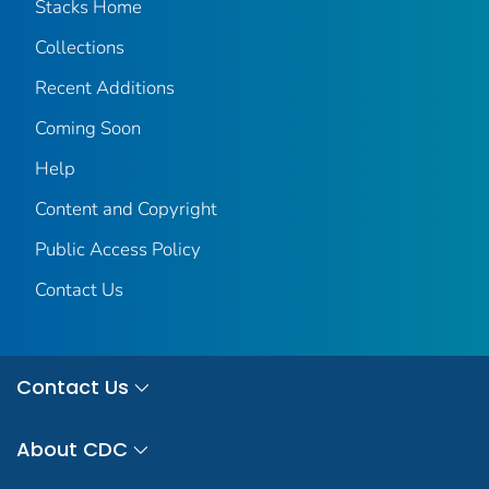
Stacks Home
Collections
Recent Additions
Coming Soon
Help
Content and Copyright
Public Access Policy
Contact Us
Contact Us
About CDC