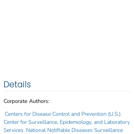
Details
Corporate Authors:
Centers for Disease Control and Prevention (U.S.).
Center for Surveillance, Epidemiology, and Laboratory
Services. National Notifiable Diseases Surveillance