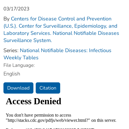
03/17/2023
By
Centers for Disease Control and Prevention
(U.S.). Center for Surveillance, Epidemiology, and
Laboratory Services. National Notifiable Diseases
Surveillance System.
Series:
National Notifiable Diseases: Infectious
Weekly Tables
File Language:
English
Download
Citation