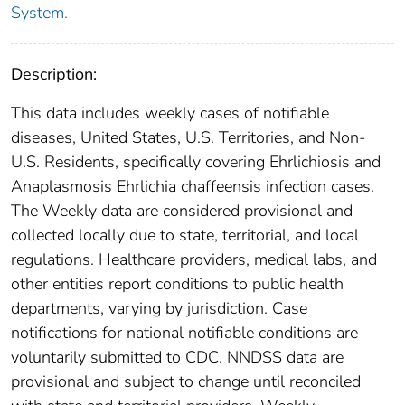
System.
Description:
This data includes weekly cases of notifiable
diseases, United States, U.S. Territories, and Non-
U.S. Residents, specifically covering Ehrlichiosis and
Anaplasmosis Ehrlichia chaffeensis infection cases.
The Weekly data are considered provisional and
collected locally due to state, territorial, and local
regulations. Healthcare providers, medical labs, and
other entities report conditions to public health
departments, varying by jurisdiction. Case
notifications for national notifiable conditions are
voluntarily submitted to CDC. NNDSS data are
provisional and subject to change until reconciled