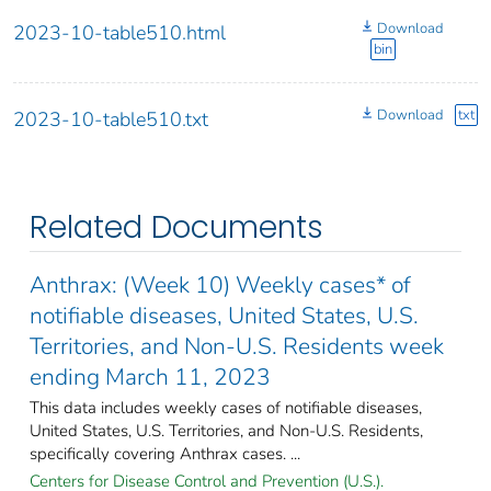
Download
2023-10-table510.html
bin
Download
txt
2023-10-table510.txt
Related Documents
Anthrax: (Week 10) Weekly cases* of
notifiable diseases, United States, U.S.
Territories, and Non-U.S. Residents week
ending March 11, 2023
This data includes weekly cases of notifiable diseases,
United States, U.S. Territories, and Non-U.S. Residents,
specifically covering Anthrax cases. ...
Centers for Disease Control and Prevention (U.S.).