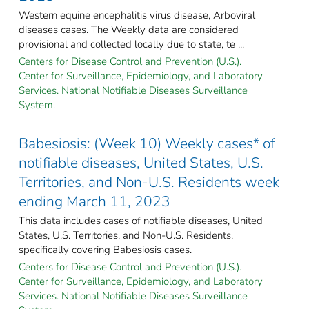
Western equine encephalitis virus disease, Arboviral
diseases cases. The Weekly data are considered
provisional and collected locally due to state, te ...
Centers for Disease Control and Prevention (U.S.).
Center for Surveillance, Epidemiology, and Laboratory
Services. National Notifiable Diseases Surveillance
System.
Babesiosis: (Week 10) Weekly cases* of
notifiable diseases, United States, U.S.
Territories, and Non-U.S. Residents week
ending March 11, 2023
This data includes cases of notifiable diseases, United
States, U.S. Territories, and Non-U.S. Residents,
specifically covering Babesiosis cases.
Centers for Disease Control and Prevention (U.S.).
Center for Surveillance, Epidemiology, and Laboratory
Services. National Notifiable Diseases Surveillance