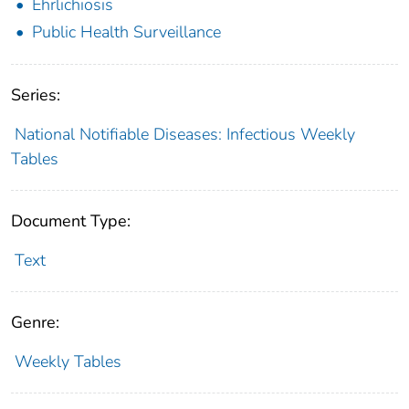
Ehrlichiosis
Public Health Surveillance
Series:
National Notifiable Diseases: Infectious Weekly
Tables
Document Type:
Text
Genre:
Weekly Tables