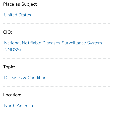
Place as Subject:
United States
CIO:
National Notifiable Diseases Surveillance System
(NNDSS)
Topic:
Diseases & Conditions
Location:
North America