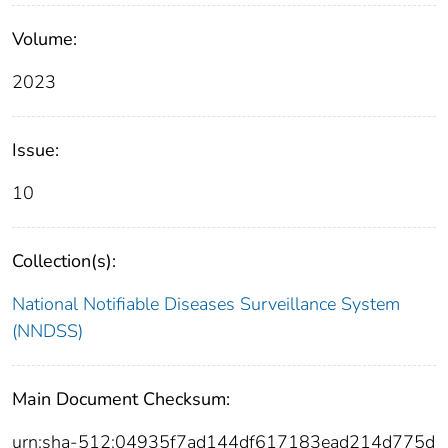
Volume:
2023
Issue:
10
Collection(s):
National Notifiable Diseases Surveillance System
(NNDSS)
Main Document Checksum:
urn:sha-512:04935f7ad144df617183ead214d775d