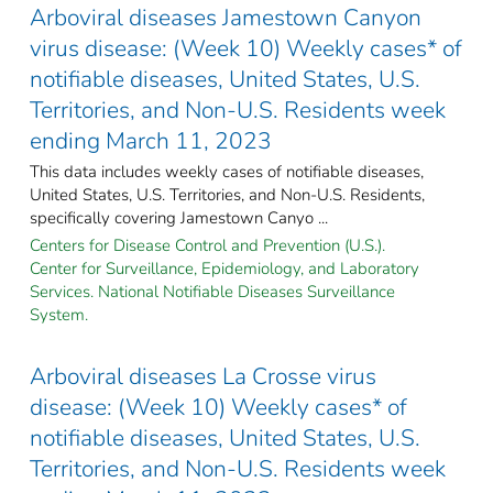
Arboviral diseases Jamestown Canyon
virus disease: (Week 10) Weekly cases* of
notifiable diseases, United States, U.S.
Territories, and Non-U.S. Residents week
ending March 11, 2023
This data includes weekly cases of notifiable diseases,
United States, U.S. Territories, and Non-U.S. Residents,
specifically covering Jamestown Canyo ...
Centers for Disease Control and Prevention (U.S.).
Center for Surveillance, Epidemiology, and Laboratory
Services. National Notifiable Diseases Surveillance
System.
Arboviral diseases La Crosse virus
disease: (Week 10) Weekly cases* of
notifiable diseases, United States, U.S.
Territories, and Non-U.S. Residents week