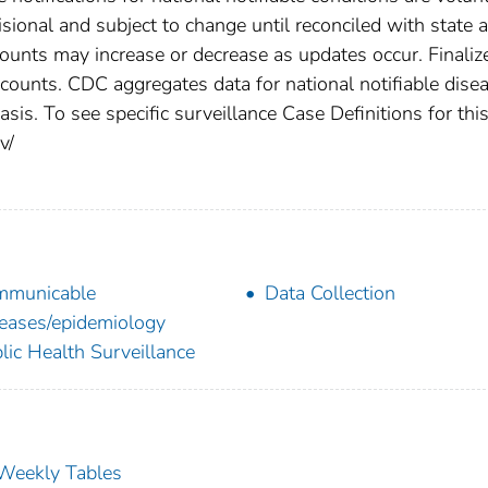
ional and subject to change until reconciled with state 
counts may increase or decrease as updates occur. Finaliz
 counts. CDC aggregates data for national notifiable dise
is. To see specific surveillance Case Definitions for thi
v/
mmunicable
Data Collection
eases/epidemiology
lic Health Surveillance
s Weekly Tables