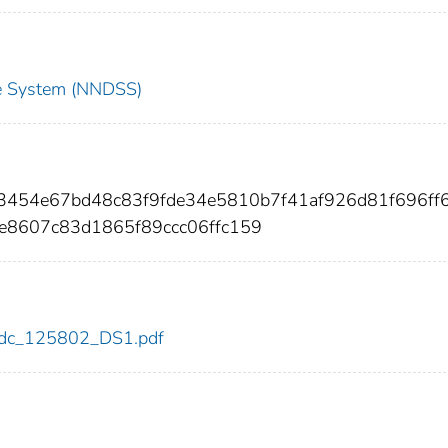
nce System (NNDSS)
33454e67bd48c83f9fde34e5810b7f41af926d81f696ff
e8607c83d1865f89ccc06ffc159
2/cdc_125802_DS1.pdf