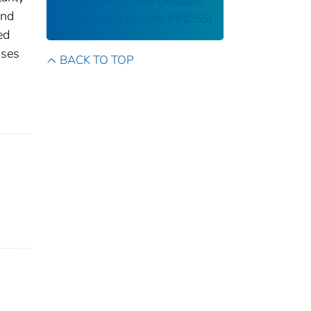
National Notifiable Diseases
and
Surveillance System (NNDSS)
ed
ases
BACK TO TOP
s