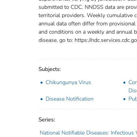
submitted to CDC. NNDSS data are provis
territorial providers. Weekly cumulative 
annual data often differ from provisional
and conditions on a weekly and annual bas
disease, go to: https://ndc.services.cdc.go
Subjects:
Chikungunya Virus
Co
Dis
Disease Notification
Pub
Series:
National Notifiable Diseases: Infectiou