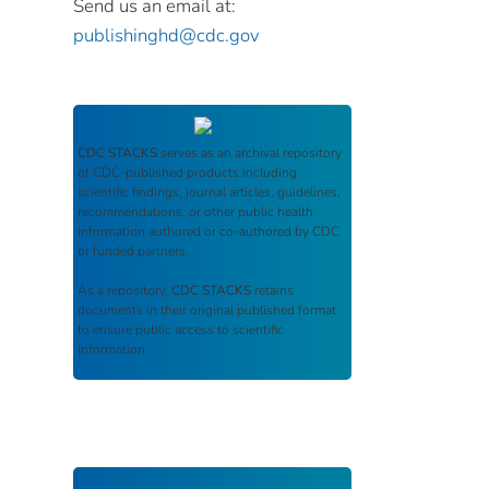
Send us an email at:
publishinghd@cdc.gov
CDC STACKS
serves as an archival repository
of CDC-published products including
scientific findings, journal articles, guidelines,
recommendations, or other public health
information authored or co-authored by CDC
or funded partners.
As a repository,
CDC STACKS
retains
documents in their original published format
to ensure public access to scientific
information.