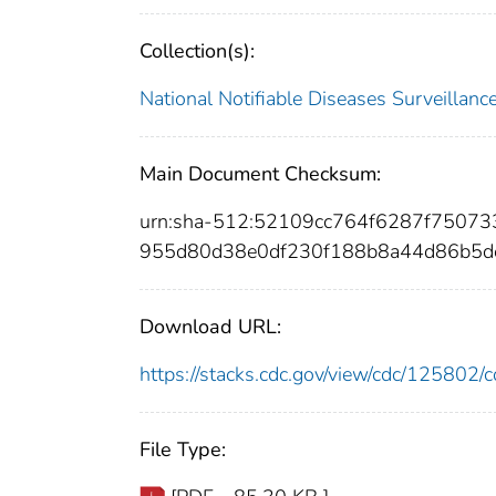
Collection(s):
National Notifiable Diseases Surveilla
Main Document Checksum:
urn:sha-512:52109cc764f6287f7507
955d80d38e0df230f188b8a44d86b5d
Download URL:
https://stacks.cdc.gov/view/cdc/12580
File Type: