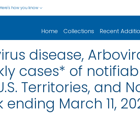
Here's how you know
Home
Collections
Recent Additi
rus disease, Arbovira
ly cases* of notifiab
.S. Territories, and N
 ending March 11, 20