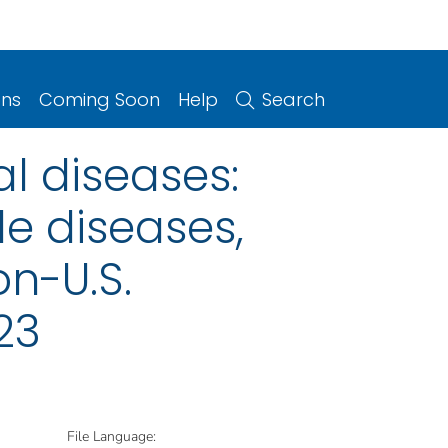
ons
Coming Soon
Help
Search
l diseases:
le diseases,
on-U.S.
23
File Language: