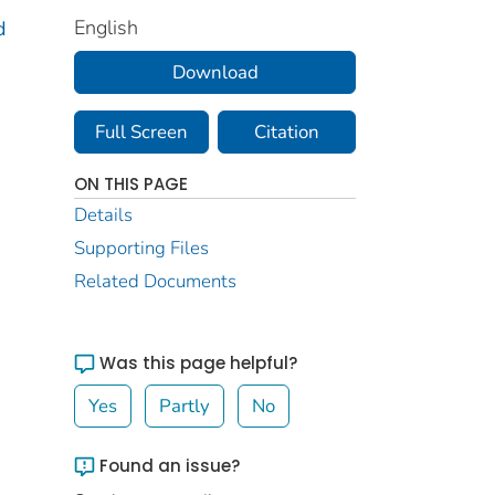
English
d
Download
Full Screen
Citation
ON THIS PAGE
Details
Supporting Files
Related Documents
Was this page helpful?
Yes
Partly
No
Found an issue?