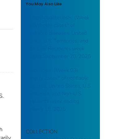
You May Also Like
Campylobacteriosis: (Week
38) Weekly cases* of
notifiable diseases, United
States, U.S. Territories, and
Non-U.S. Residents week
ending September 20, 2025
Brucellosis: (Week 03)
Weekly cases* of notifiable
diseases, United States, U.S.
Territories, and Non-U.S.
S.
Residents week ending
January 18, 2025
th
COLLECTION
arily