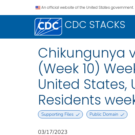
An official website of the United States government.
CDC STACKS
Chikungunya vi
(Week 10) Week
United States, U
Residents week
Supporting Files
Public Domain
03/17/2023