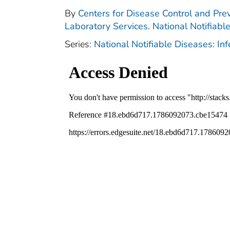
By
Centers for Disease Control and Prev
Laboratory Services. National Notifiabl
Series:
National Notifiable Diseases: In