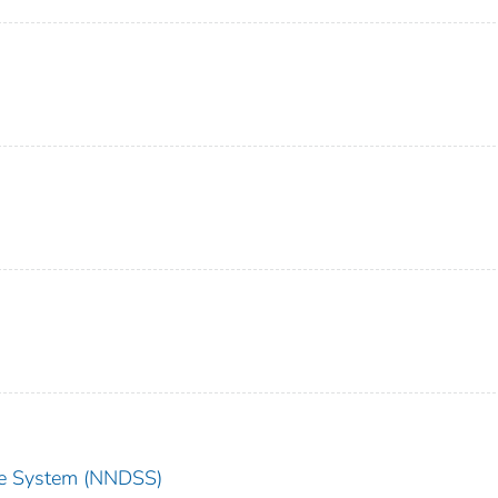
nce System (NNDSS)