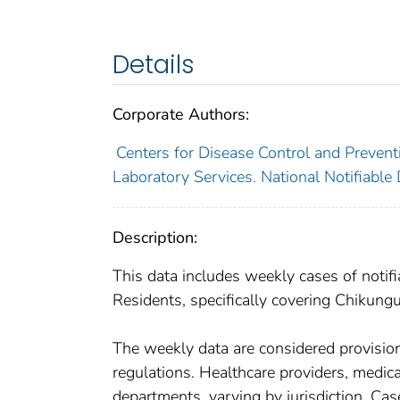
Details
Corporate Authors:
Centers for Disease Control and Preventi
Laboratory Services. National Notifiable
Description:
This data includes weekly cases of notifi
Residents, specifically covering Chikungu
The weekly data are considered provisional
regulations. Healthcare providers, medical
departments, varying by jurisdiction. Case