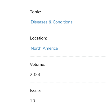
Topic:
Diseases & Conditions
Location:
North America
Volume:
2023
Issue:
10