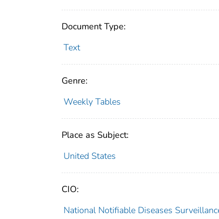
Document Type:
Text
Genre:
Weekly Tables
Place as Subject:
United States
CIO:
National Notifiable Diseases Surveilla