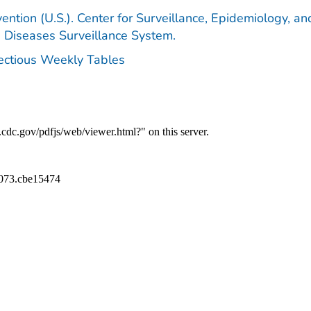
ention (U.S.). Center for Surveillance, Epidemiology, an
e Diseases Surveillance System.
fectious Weekly Tables