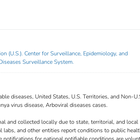
on (U.S.). Center for Surveillance, Epidemiology, and
 Diseases Surveillance System.
able diseases, United States, U.S. Territories, and Non-U.
nya virus disease, Arboviral diseases cases.
 and collected locally due to state, territorial, and local
 labs, and other entities report conditions to public heal
 notifications for national notifiable conditions are volunt