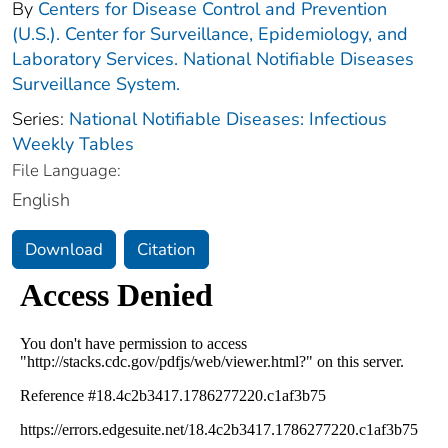
By
Centers for Disease Control and Prevention
(U.S.). Center for Surveillance, Epidemiology, and
Laboratory Services. National Notifiable Diseases
Surveillance System.
Series:
National Notifiable Diseases: Infectious
Weekly Tables
File Language:
English
Download
Citation