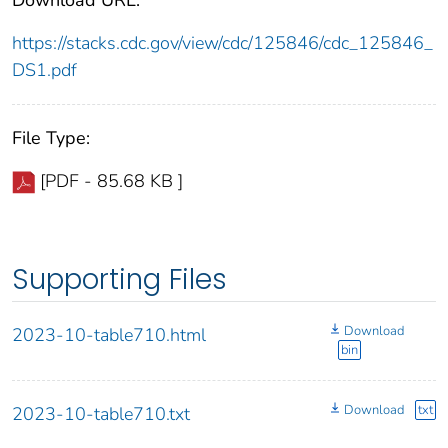
https://stacks.cdc.gov/view/cdc/125846/cdc_125846_
DS1.pdf
File Type:
[PDF - 85.68 KB ]
Supporting Files
Download
2023-10-table710.html
bin
Download
txt
2023-10-table710.txt