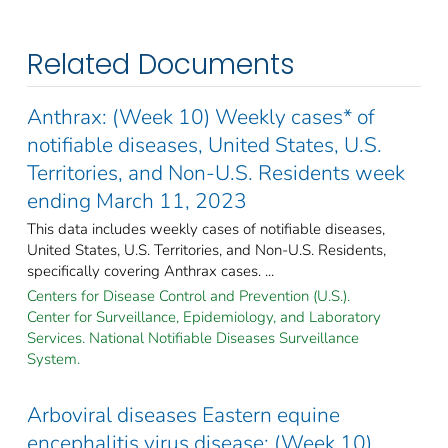
Related Documents
Anthrax: (Week 10) Weekly cases* of
notifiable diseases, United States, U.S.
Territories, and Non-U.S. Residents week
ending March 11, 2023
This data includes weekly cases of notifiable diseases,
United States, U.S. Territories, and Non-U.S. Residents,
specifically covering Anthrax cases. ...
Centers for Disease Control and Prevention (U.S.).
Center for Surveillance, Epidemiology, and Laboratory
Services. National Notifiable Diseases Surveillance
System.
Arboviral diseases Eastern equine
encephalitis virus disease: (Week 10)