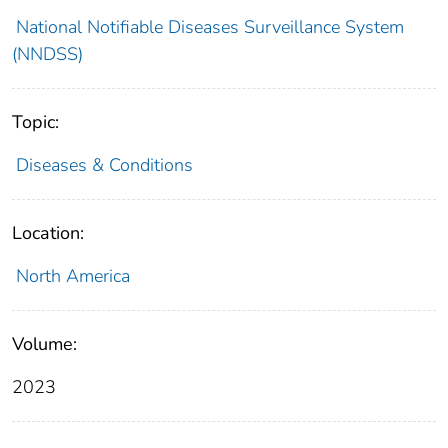
National Notifiable Diseases Surveillance System
(NNDSS)
Topic:
Diseases & Conditions
Location:
North America
Volume:
2023