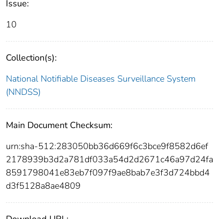
Issue:
10
Collection(s):
National Notifiable Diseases Surveillance System
(NNDSS)
Main Document Checksum:
urn:sha-512:283050bb36d669f6c3bce9f8582d6ef
2178939b3d2a781df033a54d2d2671c46a97d24fa
8591798041e83eb7f097f9ae8bab7e3f3d724bbd4
d3f5128a8ae4809
Download URL: