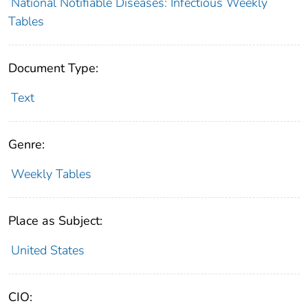
National Notifiable Diseases: Infectious Weekly
Tables
Document Type:
Text
Genre:
Weekly Tables
Place as Subject:
United States
CIO: