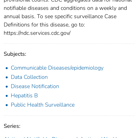
notifiable diseases and conditions on a weekly and
annual basis. To see specific surveillance Case
Definitions for this disease, go to:
https://ndc.services.cdc.gov/
Subjects:
Communicable Diseases/epidemiology
Data Collection
Disease Notification
Hepatitis B
Public Health Surveillance
Series: