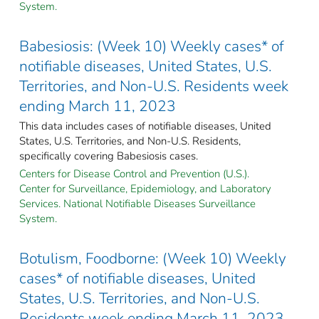
System.
Babesiosis: (Week 10) Weekly cases* of
notifiable diseases, United States, U.S.
Territories, and Non-U.S. Residents week
ending March 11, 2023
This data includes cases of notifiable diseases, United
States, U.S. Territories, and Non-U.S. Residents,
specifically covering Babesiosis cases.
Centers for Disease Control and Prevention (U.S.).
Center for Surveillance, Epidemiology, and Laboratory
Services. National Notifiable Diseases Surveillance
System.
Botulism, Foodborne: (Week 10) Weekly
cases* of notifiable diseases, United
States, U.S. Territories, and Non-U.S.
Residents week ending March 11, 2023