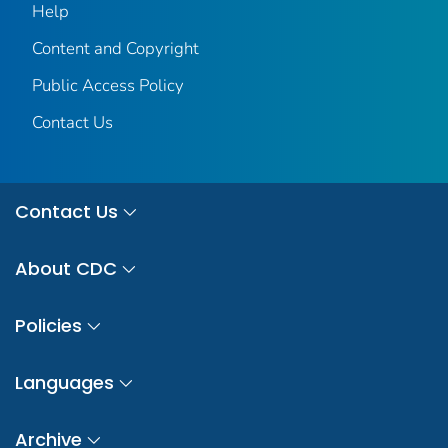
Help
Content and Copyright
Public Access Policy
Contact Us
Contact Us
About CDC
Policies
Languages
Archive