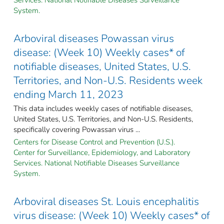
System.
Arboviral diseases Powassan virus
disease: (Week 10) Weekly cases* of
notifiable diseases, United States, U.S.
Territories, and Non-U.S. Residents week
ending March 11, 2023
This data includes weekly cases of notifiable diseases,
United States, U.S. Territories, and Non-U.S. Residents,
specifically covering Powassan virus ...
Centers for Disease Control and Prevention (U.S.).
Center for Surveillance, Epidemiology, and Laboratory
Services. National Notifiable Diseases Surveillance
System.
Arboviral diseases St. Louis encephalitis
virus disease: (Week 10) Weekly cases* of