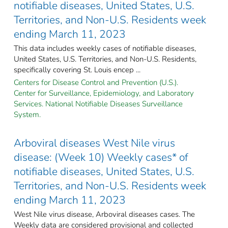
notifiable diseases, United States, U.S.
Territories, and Non-U.S. Residents week
ending March 11, 2023
This data includes weekly cases of notifiable diseases,
United States, U.S. Territories, and Non-U.S. Residents,
specifically covering St. Louis encep ...
Centers for Disease Control and Prevention (U.S.).
Center for Surveillance, Epidemiology, and Laboratory
Services. National Notifiable Diseases Surveillance
System.
Arboviral diseases West Nile virus
disease: (Week 10) Weekly cases* of
notifiable diseases, United States, U.S.
Territories, and Non-U.S. Residents week
ending March 11, 2023
West Nile virus disease, Arboviral diseases cases. The
Weekly data are considered provisional and collected