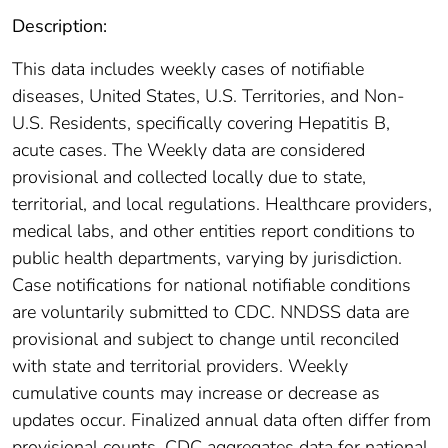
Description:
This data includes weekly cases of notifiable
diseases, United States, U.S. Territories, and Non-
U.S. Residents, specifically covering Hepatitis B,
acute cases. The Weekly data are considered
provisional and collected locally due to state,
territorial, and local regulations. Healthcare providers,
medical labs, and other entities report conditions to
public health departments, varying by jurisdiction.
Case notifications for national notifiable conditions
are voluntarily submitted to CDC. NNDSS data are
provisional and subject to change until reconciled
with state and territorial providers. Weekly
cumulative counts may increase or decrease as
updates occur. Finalized annual data often differ from
provisional counts. CDC aggregates data for national