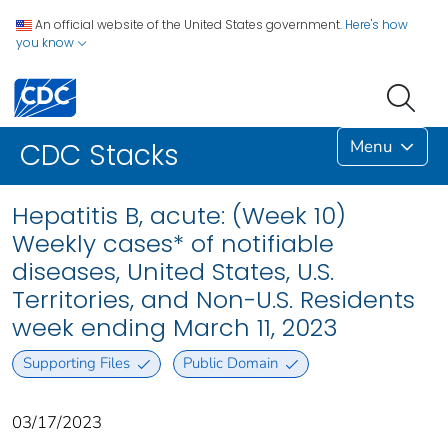
An official website of the United States government.
Here's how
you know
Menu
CDC Stacks
Hepatitis B, acute: (Week 10)
Weekly cases* of notifiable
diseases, United States, U.S.
Territories, and Non-U.S. Residents
week ending March 11, 2023
Supporting Files
Public Domain
03/17/2023