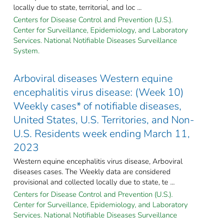
locally due to state, territorial, and loc ...
Centers for Disease Control and Prevention (U.S.).
Center for Surveillance, Epidemiology, and Laboratory
Services. National Notifiable Diseases Surveillance
System.
Arboviral diseases Western equine
encephalitis virus disease: (Week 10)
Weekly cases* of notifiable diseases,
United States, U.S. Territories, and Non-
U.S. Residents week ending March 11,
2023
Western equine encephalitis virus disease, Arboviral
diseases cases. The Weekly data are considered
provisional and collected locally due to state, te ...
Centers for Disease Control and Prevention (U.S.).
Center for Surveillance, Epidemiology, and Laboratory
Services. National Notifiable Diseases Surveillance