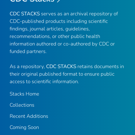
CDC STACKS
serves as an archival repository of
CDC-published products including scientific
findings, journal articles, guidelines,
recommendations, or other public health
information authored or co-authored by CDC or
funded partners.
As a repository,
CDC STACKS
retains documents in
their original published format to ensure public
access to scientific information.
Stacks Home
Collections
Recent Additions
Coming Soon