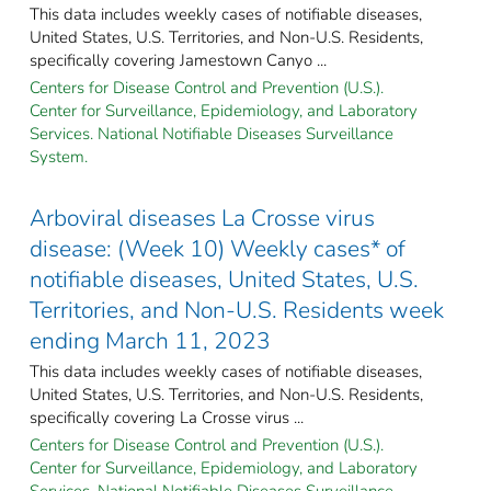
This data includes weekly cases of notifiable diseases,
United States, U.S. Territories, and Non-U.S. Residents,
specifically covering Jamestown Canyo ...
Centers for Disease Control and Prevention (U.S.).
Center for Surveillance, Epidemiology, and Laboratory
Services. National Notifiable Diseases Surveillance
System.
Arboviral diseases La Crosse virus
disease: (Week 10) Weekly cases* of
notifiable diseases, United States, U.S.
Territories, and Non-U.S. Residents week
ending March 11, 2023
This data includes weekly cases of notifiable diseases,
United States, U.S. Territories, and Non-U.S. Residents,
specifically covering La Crosse virus ...
Centers for Disease Control and Prevention (U.S.).
Center for Surveillance, Epidemiology, and Laboratory
Services. National Notifiable Diseases Surveillance