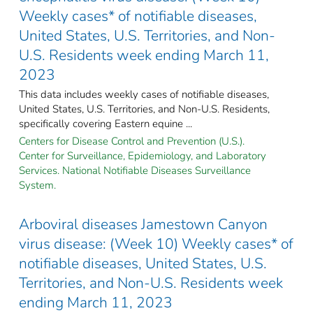
Weekly cases* of notifiable diseases,
United States, U.S. Territories, and Non-
U.S. Residents week ending March 11,
2023
This data includes weekly cases of notifiable diseases,
United States, U.S. Territories, and Non-U.S. Residents,
specifically covering Eastern equine ...
Centers for Disease Control and Prevention (U.S.).
Center for Surveillance, Epidemiology, and Laboratory
Services. National Notifiable Diseases Surveillance
System.
Arboviral diseases Jamestown Canyon
virus disease: (Week 10) Weekly cases* of
notifiable diseases, United States, U.S.
Territories, and Non-U.S. Residents week
ending March 11, 2023