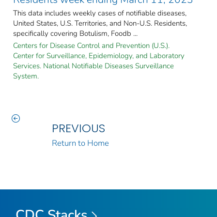
This data includes weekly cases of notifiable diseases,
United States, U.S. Territories, and Non-U.S. Residents,
specifically covering Botulism, Foodb ...
Centers for Disease Control and Prevention (U.S.).
Center for Surveillance, Epidemiology, and Laboratory
Services. National Notifiable Diseases Surveillance
System.
PREVIOUS
Return to Home
CDC Stacks