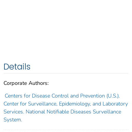
Details
Corporate Authors:
Centers for Disease Control and Prevention (U.S.).
Center for Surveillance, Epidemiology, and Laboratory
Services. National Notifiable Diseases Surveillance
System.