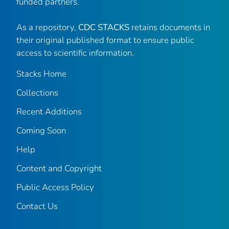
funded partners.
As a repository,
CDC STACKS
retains documents in
their original published format to ensure public
access to scientific information.
Stacks Home
Collections
Recent Additions
Coming Soon
Help
Content and Copyright
Public Access Policy
Contact Us