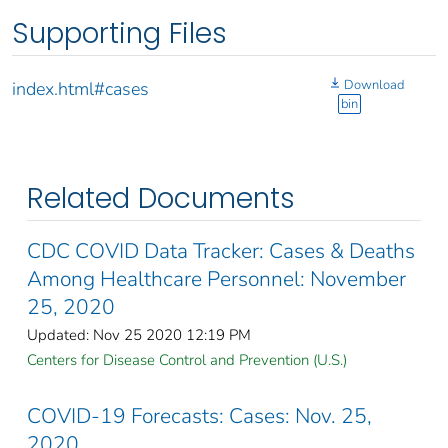
Supporting Files
Download
index.html#cases
bin
Related Documents
CDC COVID Data Tracker: Cases & Deaths
Among Healthcare Personnel: November
25, 2020
Updated: Nov 25 2020 12:19 PM
Centers for Disease Control and Prevention (U.S.)
COVID-19 Forecasts: Cases: Nov. 25,
2020