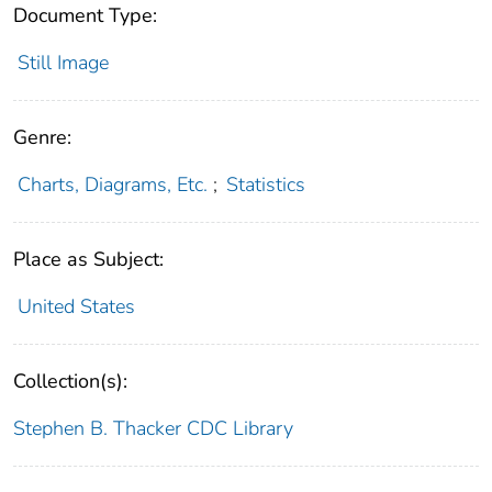
Document Type:
Still Image
Genre:
Charts, Diagrams, Etc.
;
Statistics
Place as Subject:
United States
Collection(s):
Stephen B. Thacker CDC Library