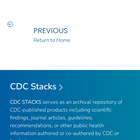
PREVIOUS
Return to Home
CDC Stacks
CDC STACKS
serves as an archival repository of
CDC-published products including scientific
findings, journal articles, guidelines,
recommendations, or other public health
information authored or co-authored by CDC or