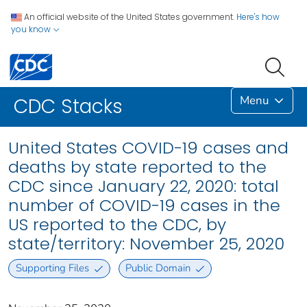
An official website of the United States government.
Here's how
you know
Menu
CDC Stacks
United States COVID-19 cases and
deaths by state reported to the
CDC since January 22, 2020: total
number of COVID-19 cases in the
US reported to the CDC, by
state/territory: November 25, 2020
Supporting Files
Public Domain