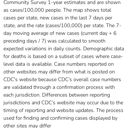
Community Survey 1-year estimates and are shown
as cases/100,000 people. The map shows total
cases per state, new cases in the last 7 days per
state, and the rate (cases/100,000) per state. The 7-
day moving average of new cases (current day + 6
preceding days / 7) was calculated to smooth
expected variations in daily counts. Demographic data
for deaths is based on a subset of cases where case-
level data is available. Case numbers reported on
other websites may differ from what is posted on
CDC's website because CDC’s overall case numbers
are validated through a confirmation process with
each jurisdiction. Differences between reporting
jurisdictions and CDC’s website may occur due to the
timing of reporting and website updates. The process
used for finding and confirming cases displayed by
other sites may differ