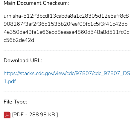
Main Document Checksum:
urn:sha-512:f3bcdf13cabda8a1c28305d12e5aff8c8
908267f3af2f36d1535b20feef09fc1c5f3f41c42db
4e350da49fa1e66ebd8eeaaa4860d548a8d511fc0c
c56b2de42d
Download URL:
https://stacks.cdc.gov/view/cdc/97807/cdc_97807_DS
1.pdf
File Type:
[PDF - 288.98 KB ]