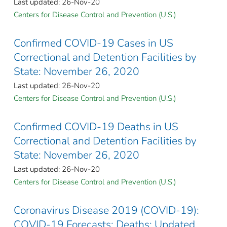
Last updated: 26-Nov-20
Centers for Disease Control and Prevention (U.S.)
Confirmed COVID-19 Cases in US
Correctional and Detention Facilities by
State: November 26, 2020
Last updated: 26-Nov-20
Centers for Disease Control and Prevention (U.S.)
Confirmed COVID-19 Deaths in US
Correctional and Detention Facilities by
State: November 26, 2020
Last updated: 26-Nov-20
Centers for Disease Control and Prevention (U.S.)
Coronavirus Disease 2019 (COVID-19):
COVID-19 Forecasts: Deaths: Updated