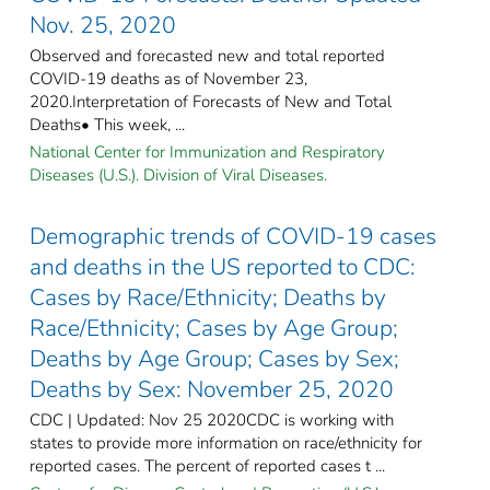
Nov. 25, 2020
Observed and forecasted new and total reported
COVID-19 deaths as of November 23,
2020.Interpretation of Forecasts of New and Total
Deaths• This week, ...
National Center for Immunization and Respiratory
Diseases (U.S.). Division of Viral Diseases.
Demographic trends of COVID-19 cases
and deaths in the US reported to CDC:
Cases by Race/Ethnicity; Deaths by
Race/Ethnicity; Cases by Age Group;
Deaths by Age Group; Cases by Sex;
Deaths by Sex: November 25, 2020
CDC | Updated: Nov 25 2020CDC is working with
states to provide more information on race/ethnicity for
reported cases. The percent of reported cases t ...