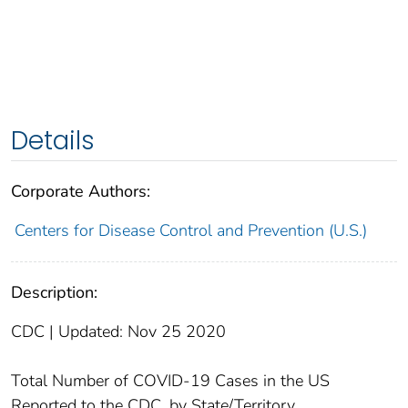
Details
Corporate Authors:
Centers for Disease Control and Prevention (U.S.)
Description:
CDC | Updated: Nov 25 2020
Total Number of COVID-19 Cases in the US
Reported to the CDC, by State/Territory