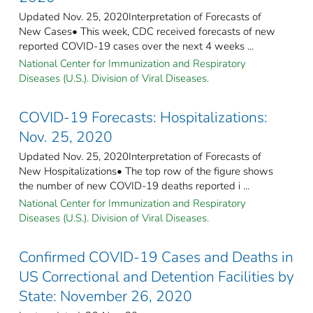
Updated Nov. 25, 2020Interpretation of Forecasts of
New Cases• This week, CDC received forecasts of new
reported COVID-19 cases over the next 4 weeks ...
National Center for Immunization and Respiratory
Diseases (U.S.). Division of Viral Diseases.
COVID-19 Forecasts: Hospitalizations:
Nov. 25, 2020
Updated Nov. 25, 2020Interpretation of Forecasts of
New Hospitalizations• The top row of the figure shows
the number of new COVID-19 deaths reported i ...
National Center for Immunization and Respiratory
Diseases (U.S.). Division of Viral Diseases.
Confirmed COVID-19 Cases and Deaths in
US Correctional and Detention Facilities by
State: November 26, 2020