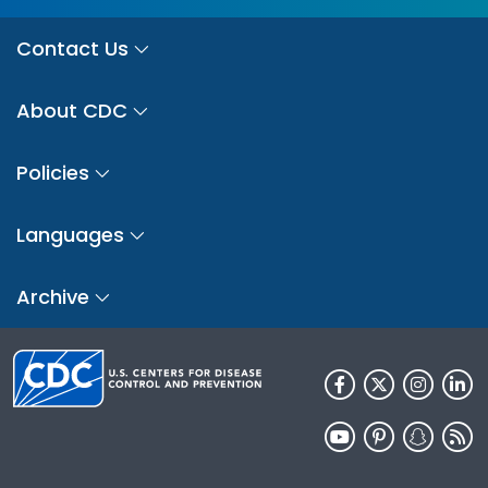
Contact Us
About CDC
Policies
Languages
Archive