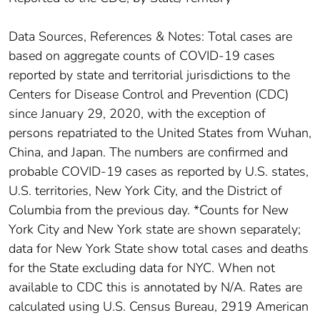
Data Sources, References & Notes: Total cases are
based on aggregate counts of COVID-19 cases
reported by state and territorial jurisdictions to the
Centers for Disease Control and Prevention (CDC)
since January 29, 2020, with the exception of
persons repatriated to the United States from Wuhan,
China, and Japan. The numbers are confirmed and
probable COVID-19 cases as reported by U.S. states,
U.S. territories, New York City, and the District of
Columbia from the previous day. *Counts for New
York City and New York state are shown separately;
data for New York State show total cases and deaths
for the State excluding data for NYC. When not
available to CDC this is annotated by N/A. Rates are
calculated using U.S. Census Bureau, 2919 American