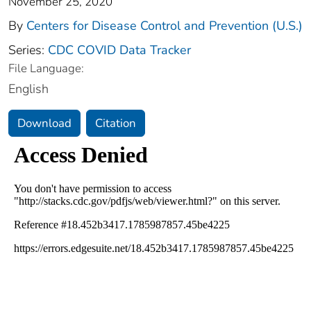
November 25, 2020
By
Centers for Disease Control and Prevention (U.S.)
Series:
CDC COVID Data Tracker
File Language:
English
Download
Citation