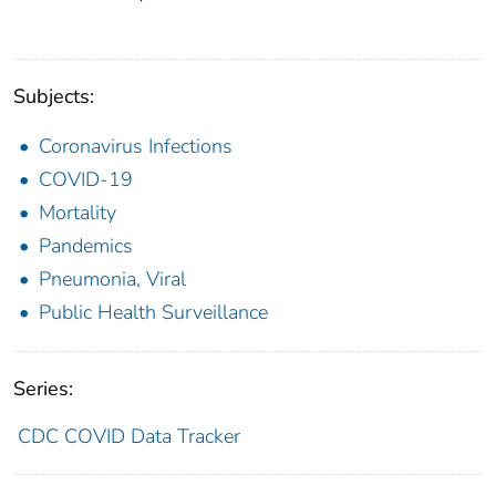
Subjects:
Coronavirus Infections
COVID-19
Mortality
Pandemics
Pneumonia, Viral
Public Health Surveillance
Series:
CDC COVID Data Tracker