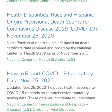
Centers for Disease Control and Prevention (U.S.)
Health Disparities: Race and Hispanic
Origin: Provisional Death Counts for
Coronavirus Disease 2019 (COVID-19):
November 25, 2020
Note: Provisional death counts are based on death
certificate data received and coded by the National
Center for Health Statistics as of November 25, ...
National Center for Health Statistics (U.S.)
How to Report COVID-19 Laboratory
Data: Nov. 25, 2020
Updated Nov. 25, 2020The public health response to
COVID-19 depends on comprehensive laboratory
testing data. These data will contribute to understand ...
National Center for Immunization and Respiratory
Diseases (U.S.). Division of Viral Diseases.