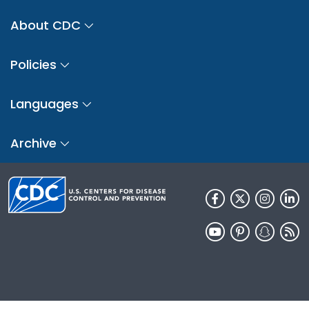
About CDC
Policies
Languages
Archive