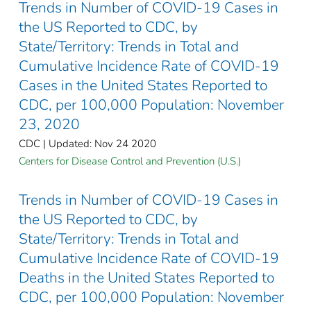
Trends in Number of COVID-19 Cases in
the US Reported to CDC, by
State/Territory: Trends in Total and
Cumulative Incidence Rate of COVID-19
Cases in the United States Reported to
CDC, per 100,000 Population: November
23, 2020
CDC | Updated: Nov 24 2020
Centers for Disease Control and Prevention (U.S.)
Trends in Number of COVID-19 Cases in
the US Reported to CDC, by
State/Territory: Trends in Total and
Cumulative Incidence Rate of COVID-19
Deaths in the United States Reported to
CDC, per 100,000 Population: November