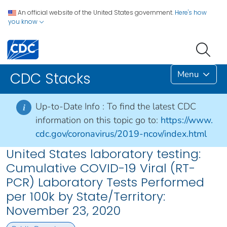
An official website of the United States government.
Here's how
you know
Menu
CDC Stacks
Up-to-Date Info :
To find the latest CDC
i
information on this topic go to:
https://www.
cdc.gov/coronavirus/2019-ncov/index.html
United States laboratory testing:
Cumulative COVID-19 Viral (RT-
PCR) Laboratory Tests Performed
per 100k by State/Territory:
November 23, 2020