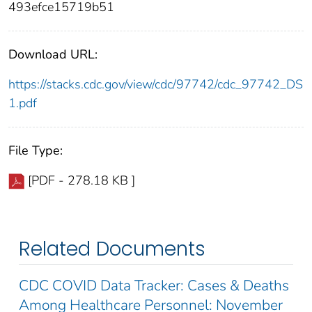
493efce15719b51
Download URL:
https://stacks.cdc.gov/view/cdc/97742/cdc_97742_DS
1.pdf
File Type:
[PDF - 278.18 KB ]
Related Documents
CDC COVID Data Tracker: Cases & Deaths
Among Healthcare Personnel: November