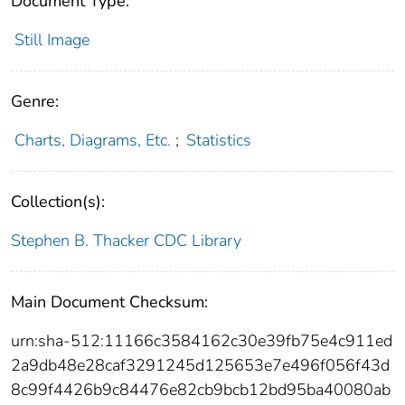
Document Type:
Still Image
Genre:
Charts, Diagrams, Etc.
;
Statistics
Collection(s):
Stephen B. Thacker CDC Library
Main Document Checksum:
urn:sha-512:11166c3584162c30e39fb75e4c911ed
2a9db48e28caf3291245d125653e7e496f056f43d
8c99f4426b9c84476e82cb9bcb12bd95ba40080ab