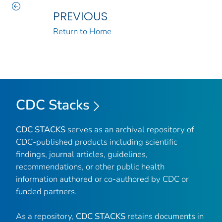
PREVIOUS
Return to Home
CDC Stacks
CDC STACKS
serves as an archival repository of
CDC-published products including scientific
findings, journal articles, guidelines,
recommendations, or other public health
information authored or co-authored by CDC or
funded partners.
As a repository,
CDC STACKS
retains documents in