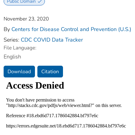
Public Domain
November 23, 2020
By
Centers for Disease Control and Prevention (U.S.)
Series:
CDC COVID Data Tracker
File Language:
English
Download
Citation