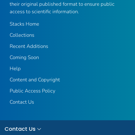
their original published format to ensure public
access to scientific information.
Stacks Home
Collections
Recent Additions
Coming Soon
Help
Content and Copyright
Public Access Policy
Contact Us
Contact Us