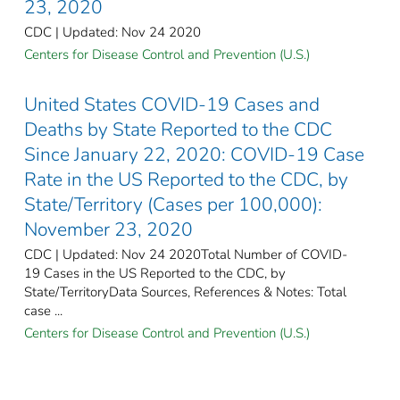
23, 2020
CDC | Updated: Nov 24 2020
Centers for Disease Control and Prevention (U.S.)
United States COVID-19 Cases and
Deaths by State Reported to the CDC
Since January 22, 2020: COVID-19 Case
Rate in the US Reported to the CDC, by
State/Territory (Cases per 100,000):
November 23, 2020
CDC | Updated: Nov 24 2020Total Number of COVID-
19 Cases in the US Reported to the CDC, by
State/TerritoryData Sources, References & Notes: Total
case ...
Centers for Disease Control and Prevention (U.S.)