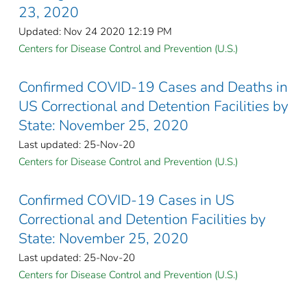
23, 2020
Updated: Nov 24 2020 12:19 PM
Centers for Disease Control and Prevention (U.S.)
Confirmed COVID-19 Cases and Deaths in
US Correctional and Detention Facilities by
State: November 25, 2020
Last updated: 25-Nov-20
Centers for Disease Control and Prevention (U.S.)
Confirmed COVID-19 Cases in US
Correctional and Detention Facilities by
State: November 25, 2020
Last updated: 25-Nov-20
Centers for Disease Control and Prevention (U.S.)