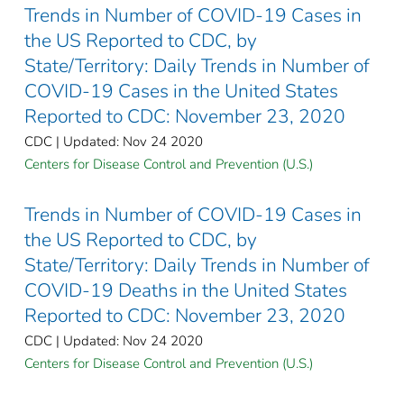
Trends in Number of COVID-19 Cases in
the US Reported to CDC, by
State/Territory: Daily Trends in Number of
COVID-19 Cases in the United States
Reported to CDC: November 23, 2020
CDC | Updated: Nov 24 2020
Centers for Disease Control and Prevention (U.S.)
Trends in Number of COVID-19 Cases in
the US Reported to CDC, by
State/Territory: Daily Trends in Number of
COVID-19 Deaths in the United States
Reported to CDC: November 23, 2020
CDC | Updated: Nov 24 2020
Centers for Disease Control and Prevention (U.S.)