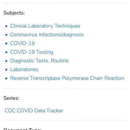
Subjects:
Clinical Laboratory Techniques
Coronavirus Infections/diagnosis
COVID-19
COVID-19 Testing
Diagnostic Tests, Routine
Laboratories
Reverse Transcriptase Polymerase Chain Reaction
Series:
CDC COVID Data Tracker