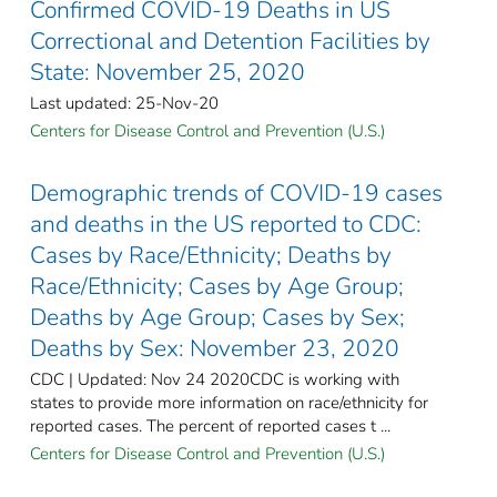
Confirmed COVID-19 Deaths in US
Correctional and Detention Facilities by
State: November 25, 2020
Last updated: 25-Nov-20
Centers for Disease Control and Prevention (U.S.)
Demographic trends of COVID-19 cases
and deaths in the US reported to CDC:
Cases by Race/Ethnicity; Deaths by
Race/Ethnicity; Cases by Age Group;
Deaths by Age Group; Cases by Sex;
Deaths by Sex: November 23, 2020
CDC | Updated: Nov 24 2020CDC is working with
states to provide more information on race/ethnicity for
reported cases. The percent of reported cases t ...
Centers for Disease Control and Prevention (U.S.)