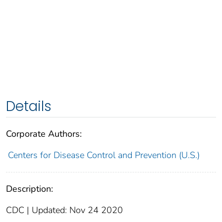
Details
Corporate Authors:
Centers for Disease Control and Prevention (U.S.)
Description:
CDC | Updated: Nov 24 2020