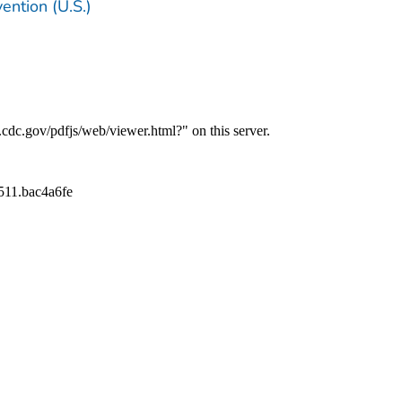
ention (U.S.)