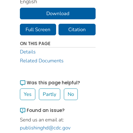
English
Download
Full Screen
Citation
ON THIS PAGE
Details
Related Documents
Was this page helpful?
Yes
Partly
No
Found an issue?
Send us an email at:
publishinghd@cdc.gov