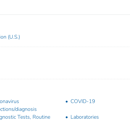
on (U.S.)
onavirus
COVID-19
ections/diagnosis
gnostic Tests, Routine
Laboratories