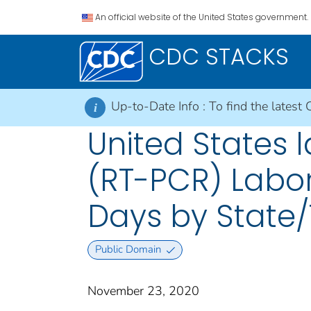
An official website of the United States government.
CDC STACKS
Up-to-Date Info :
To find the latest 
i
United States l
(RT-PCR) Labor
Days by State/
Public Domain
November 23, 2020