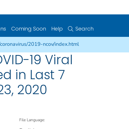
ons
Coming Soon
Help
Search
/coronavirus/2019-ncov/index.html
VID-19 Viral
d in Last 7
23, 2020
File Language: