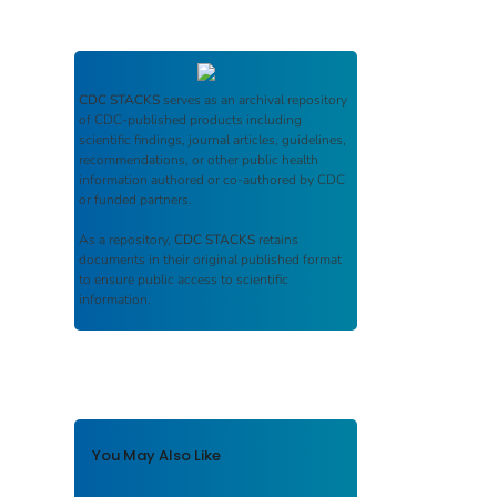
CDC STACKS
serves as an archival repository
of CDC-published products including
scientific findings, journal articles, guidelines,
recommendations, or other public health
information authored or co-authored by CDC
or funded partners.
As a repository,
CDC STACKS
retains
documents in their original published format
to ensure public access to scientific
information.
You May Also Like