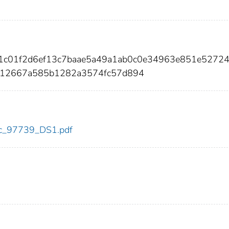
f1c01f2d6ef13c7baae5a49a1ab0c0e34963e851e5272
012667a585b1282a3574fc57d894
cdc_97739_DS1.pdf