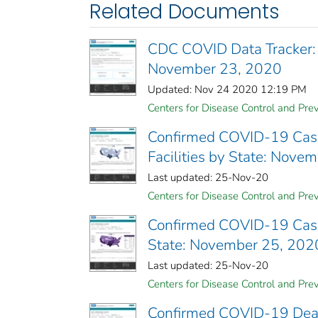
Related Documents
CDC COVID Data Tracker:
November 23, 2020
Updated: Nov 24 2020 12:19 PM
Centers for Disease Control and Prev
Confirmed COVID-19 Cases
Facilities by State: Nove
Last updated: 25-Nov-20
Centers for Disease Control and Prev
Confirmed COVID-19 Cases 
State: November 25, 202
Last updated: 25-Nov-20
Centers for Disease Control and Prev
Confirmed COVID-19 Deaths