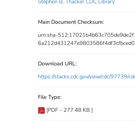
Stephen B. Thacker CDC Library
Main Document Checksum:
urn:sha-512:17021b4b63c705de9de2
6a212d431247e9803586f4df3cfbced
Download URL:
https://stacks.cdc.gov/view/cdc/97739/
File Type:
[PDF - 277.48 KB ]