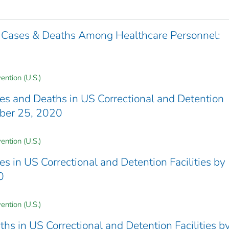
 Cases & Deaths Among Healthcare Personnel:
ention (U.S.)
 and Deaths in US Correctional and Detention
mber 25, 2020
ention (U.S.)
in US Correctional and Detention Facilities by
0
ention (U.S.)
 in US Correctional and Detention Facilities b