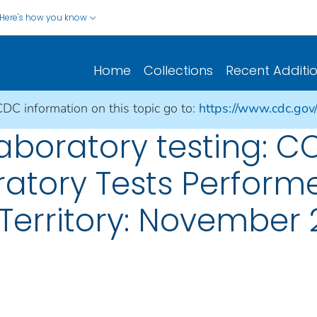
Here's how you know
Home
Collections
Recent Additi
CDC information on this topic go to:
https://www.cdc.gov
aboratory testing: CO
atory Tests Performe
Territory: November 