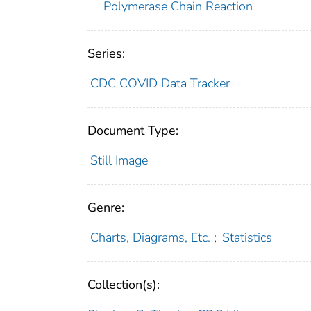
Polymerase Chain Reaction
Series:
CDC COVID Data Tracker
Document Type:
Still Image
Genre:
Charts, Diagrams, Etc.
;
Statistics
Collection(s):