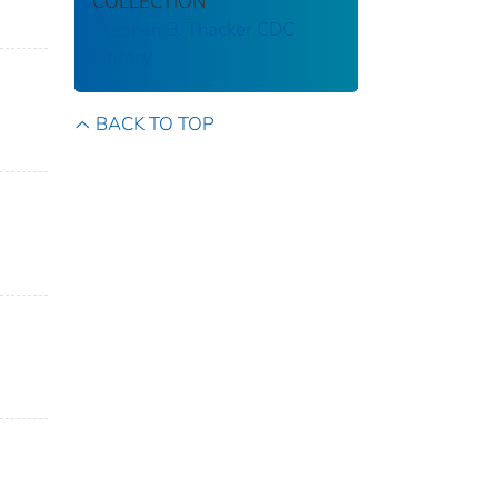
COLLECTION
Stephen B. Thacker CDC
Library
BACK TO TOP