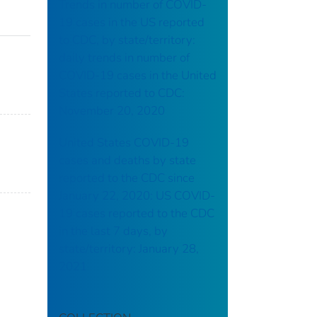
Trends in number of COVID-
19 cases in the US reported
to CDC, by state/territory:
daily trends in number of
COVID-19 cases in the United
States reported to CDC:
November 20, 2020
United States COVID-19
cases and deaths by state
reported to the CDC since
January 22, 2020: US COVID-
19 cases reported to the CDC
in the last 7 days, by
state/territory: January 28,
2021