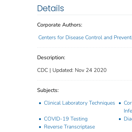
Details
Corporate Authors:
Centers for Disease Control and Preventi
Description:
CDC | Updated: Nov 24 2020
Subjects:
Clinical Laboratory Techniques
Cor
Inf
COVID-19 Testing
Dia
Reverse Transcriptase