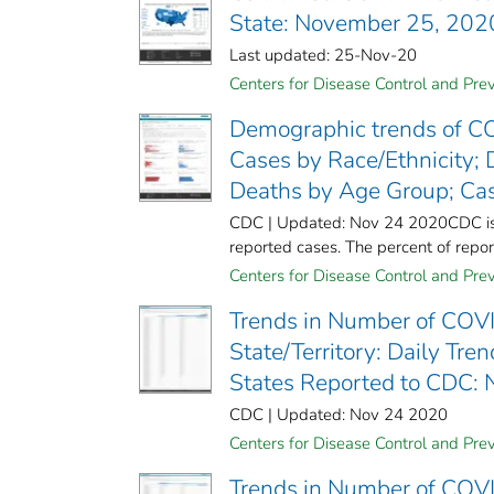
State: November 25, 202
Last updated: 25-Nov-20
Centers for Disease Control and Prev
Demographic trends of CO
Cases by Race/Ethnicity; 
Deaths by Age Group; Ca
CDC | Updated: Nov 24 2020CDC is wo
reported cases. The percent of report
Centers for Disease Control and Prev
Trends in Number of COVI
State/Territory: Daily Tr
States Reported to CDC:
CDC | Updated: Nov 24 2020
Centers for Disease Control and Prev
Trends in Number of COVI