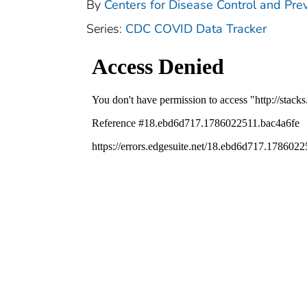
By
Centers for Disease Control and Prev
Series:
CDC COVID Data Tracker