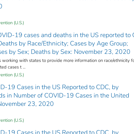
0
ention (U.S.)
VID-19 cases and deaths in the US reported to
Deaths by Race/Ethnicity; Cases by Age Group;
ses by Sex; Deaths by Sex: November 23, 2020
rking with states to provide more information on race/ethnicity f
ed cases t ...
ention (U.S.)
D-19 Cases in the US Reported to CDC, by
ends in Number of COVID-19 Cases in the United
 November 23, 2020
ention (U.S.)
D-19 Cases in the US Reported to CDC, by