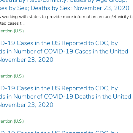
ses by Sex; Deaths by Sex: November 23, 2020
rking with states to provide more information on race/ethnicity f
ed cases t ...
ention (U.S.)
D-19 Cases in the US Reported to CDC, by
ends in Number of COVID-19 Cases in the United
 November 23, 2020
ention (U.S.)
D-19 Cases in the US Reported to CDC, by
ends in Number of COVID-19 Deaths in the United
 November 23, 2020
ention (U.S.)