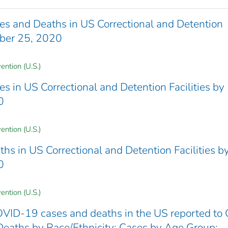
 and Deaths in US Correctional and Detention
mber 25, 2020
ention (U.S.)
in US Correctional and Detention Facilities by
0
ention (U.S.)
 in US Correctional and Detention Facilities b
0
ention (U.S.)
VID-19 cases and deaths in the US reported to
Deaths by Race/Ethnicity; Cases by Age Group;