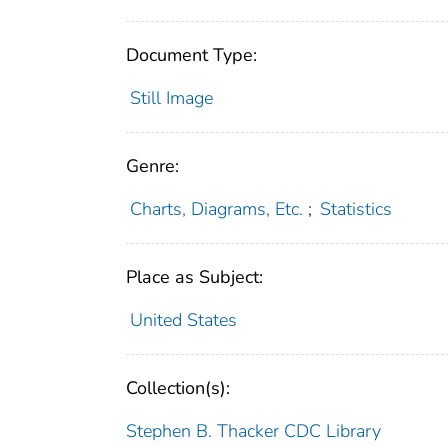
Document Type:
Still Image
Genre:
Charts, Diagrams, Etc.
;
Statistics
Place as Subject:
United States
Collection(s):
Stephen B. Thacker CDC Library