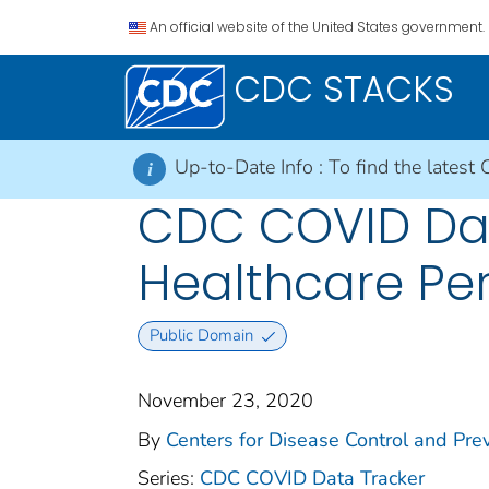
An official website of the United States government.
CDC STACKS
Up-to-Date Info :
To find the latest 
i
CDC COVID Dat
Healthcare Pe
Public Domain
November 23, 2020
By
Centers for Disease Control and Prev
Series:
CDC COVID Data Tracker