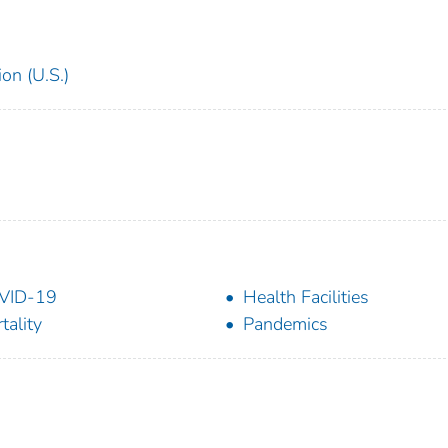
on (U.S.)
VID-19
Health Facilities
tality
Pandemics