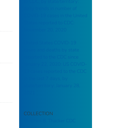
to CDC, by state/territory:
daily trends in number of
COVID-19 cases in the United
States reported to CDC:
November 20, 2020
United States COVID-19
cases and deaths by state
reported to the CDC since
January 22, 2020: US COVID-
19 cases reported to the CDC
in the last 7 days, by
state/territory: January 28,
2021
COLLECTION
Stephen B. Thacker CDC
Library