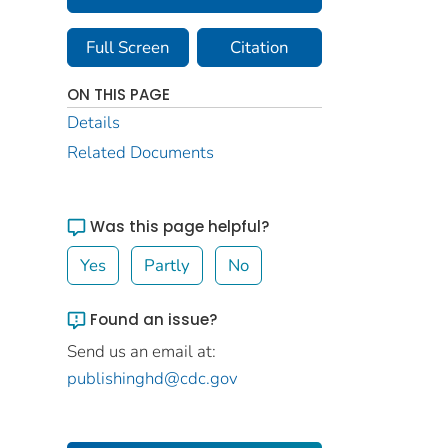
Full Screen
Citation
ON THIS PAGE
Details
Related Documents
Was this page helpful?
Yes
Partly
No
Found an issue?
Send us an email at:
publishinghd@cdc.gov