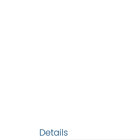
Details