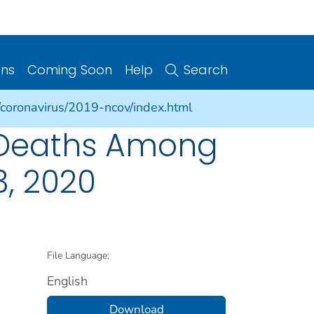
ons
Coming Soon
Help
Search
/coronavirus/2019-ncov/index.html
 Deaths Among
, 2020
File Language:
English
Download