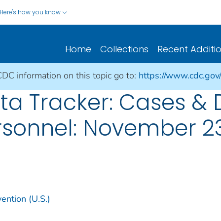
Here's how you know
Home
Collections
Recent Additi
CDC information on this topic go to:
https://www.cdc.gov
a Tracker: Cases &
rsonnel: November 23
ention (U.S.)