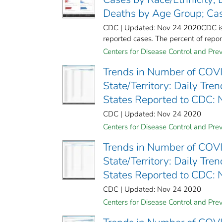
Deaths by Age Group; Ca
CDC | Updated: Nov 24 2020CDC is wo
reported cases. The percent of report
Centers for Disease Control and Prev
Trends in Number of COVI
State/Territory: Daily Tr
States Reported to CDC:
CDC | Updated: Nov 24 2020
Centers for Disease Control and Prev
Trends in Number of COVI
State/Territory: Daily Tr
States Reported to CDC:
CDC | Updated: Nov 24 2020
Centers for Disease Control and Prev