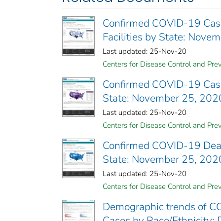
Confirmed COVID-19 Cases
Facilities by State: Nove
Last updated: 25-Nov-20
Centers for Disease Control and Prev
Confirmed COVID-19 Cases 
State: November 25, 202
Last updated: 25-Nov-20
Centers for Disease Control and Prev
Confirmed COVID-19 Deaths
State: November 25, 202
Last updated: 25-Nov-20
Centers for Disease Control and Prev
Demographic trends of CO
Cases by Race/Ethnicity; 