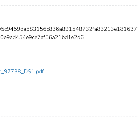
0f05c9459da583156c836a891548732fa83213e181637
d0e9ad454e9ce7af56a21bd1e2d6
cdc_97738_DS1.pdf