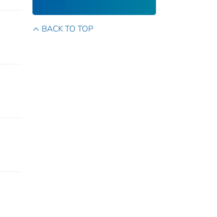
BACK TO TOP