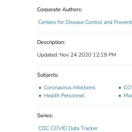
Corporate Authors:
Centers for Disease Control and Preventi
Description:
Updated: Nov 24 2020 12:19 PM
Subjects:
Coronavirus Infections
CO
Health Personnel
Mor
Series:
CDC COVID Data Tracker