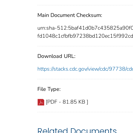
Main Document Checksum:
urn:sha-512:5baf41d0b7c435825a9
fd1048c1cfbfb97238bd120ec15f992c
Download URL:
https://stacks.cdc.gov/view/cdc/97738/
File Type:
[PDF - 81.85 KB ]
Related Documents