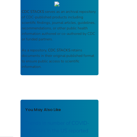
CDC STACKS
serves as an archival repository
of CDC-published products including
scientific findings, journal articles, guidelines,
recommendations, or other public health
information authored or co-authored by CDC
or funded partners.
As a repository,
CDC STACKS
retains
documents in their original published format
to ensure public access to scientific
information.
You May Also Like
Trends in number of COVID-
19 cases in the US reported