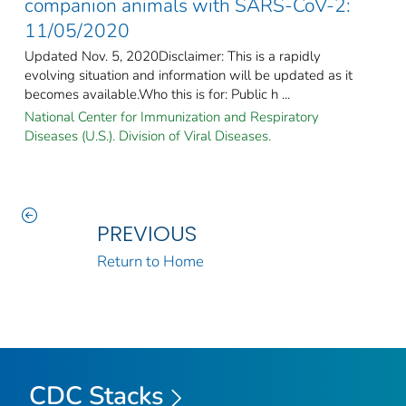
companion animals with SARS-CoV-2:
11/05/2020
Updated Nov. 5, 2020Disclaimer: This is a rapidly
evolving situation and information will be updated as it
becomes available.Who this is for: Public h ...
National Center for Immunization and Respiratory
Diseases (U.S.). Division of Viral Diseases.
PREVIOUS
Return to Home
CDC Stacks