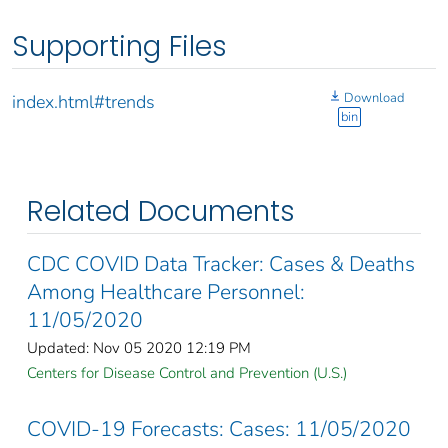
Supporting Files
Download
index.html#trends
bin
Related Documents
CDC COVID Data Tracker: Cases & Deaths
Among Healthcare Personnel:
11/05/2020
Updated: Nov 05 2020 12:19 PM
Centers for Disease Control and Prevention (U.S.)
COVID-19 Forecasts: Cases: 11/05/2020