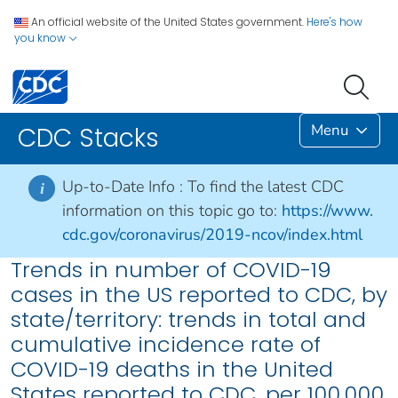
An official website of the United States government.
Here's how
you know
Menu
CDC Stacks
Up-to-Date Info :
To find the latest CDC
i
information on this topic go to:
https://www.
cdc.gov/coronavirus/2019-ncov/index.html
Trends in number of COVID-19
cases in the US reported to CDC, by
state/territory: trends in total and
cumulative incidence rate of
COVID-19 deaths in the United
States reported to CDC, per 100,000