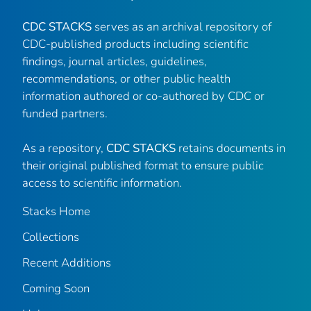
CDC STACKS
serves as an archival repository of
CDC-published products including scientific
findings, journal articles, guidelines,
recommendations, or other public health
information authored or co-authored by CDC or
funded partners.
As a repository,
CDC STACKS
retains documents in
their original published format to ensure public
access to scientific information.
Stacks Home
Collections
Recent Additions
Coming Soon