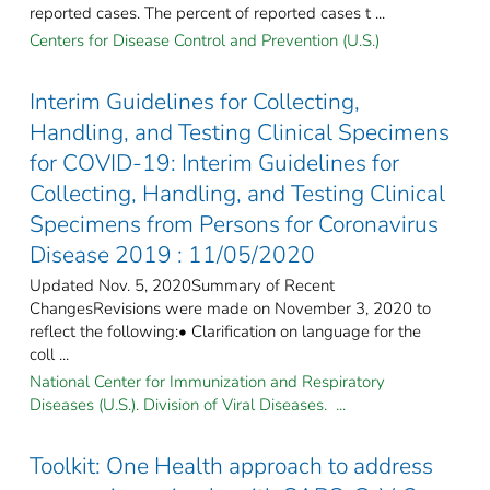
reported cases. The percent of reported cases t ...
Centers for Disease Control and Prevention (U.S.)
Interim Guidelines for Collecting,
Handling, and Testing Clinical Specimens
for COVID-19: Interim Guidelines for
Collecting, Handling, and Testing Clinical
Specimens from Persons for Coronavirus
Disease 2019 : 11/05/2020
Updated Nov. 5, 2020Summary of Recent
ChangesRevisions were made on November 3, 2020 to
reflect the following:• Clarification on language for the
coll ...
National Center for Immunization and Respiratory
Diseases (U.S.). Division of Viral Diseases. ...
Toolkit: One Health approach to address