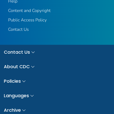
Help
Content and Copyright
Public Access Policy
Contact Us
Contact Us
About CDC
Policies
Languages
Archive