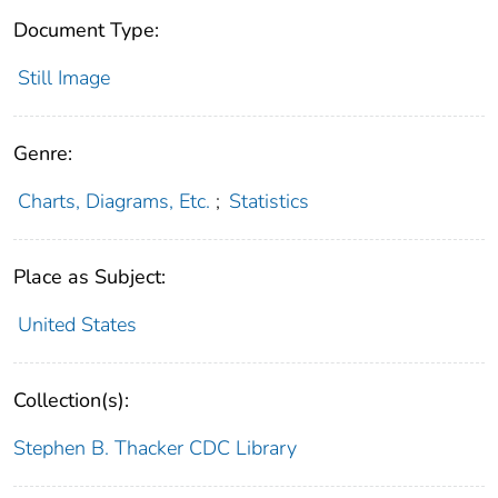
Document Type:
Still Image
Genre:
Charts, Diagrams, Etc.
;
Statistics
Place as Subject:
United States
Collection(s):
Stephen B. Thacker CDC Library