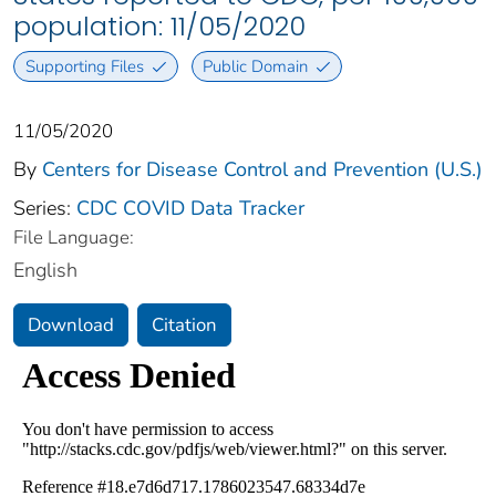
population: 11/05/2020
Supporting Files
Public Domain
11/05/2020
By
Centers for Disease Control and Prevention (U.S.)
Series:
CDC COVID Data Tracker
File Language:
English
Download
Citation