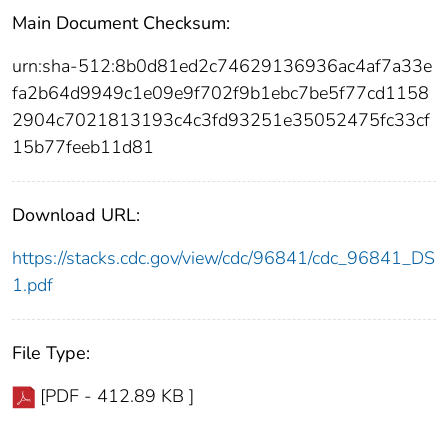
Main Document Checksum:
urn:sha-512:8b0d81ed2c74629136936ac4af7a33e
fa2b64d9949c1e09e9f702f9b1ebc7be5f77cd1158
2904c7021813193c4c3fd93251e35052475fc33cf
15b77feeb11d81
Download URL:
https://stacks.cdc.gov/view/cdc/96841/cdc_96841_DS
1.pdf
File Type:
[PDF - 412.89 KB ]