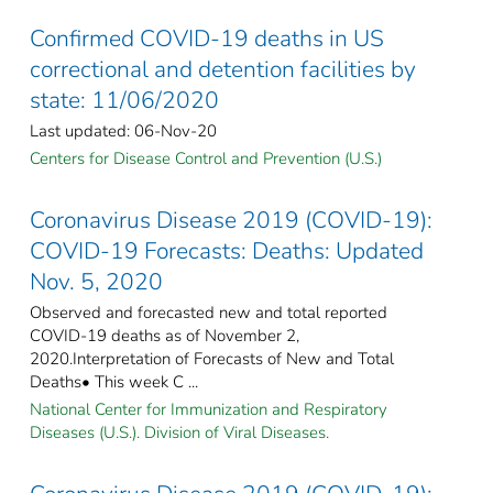
Confirmed COVID-19 deaths in US
correctional and detention facilities by
state: 11/06/2020
Last updated: 06-Nov-20
Centers for Disease Control and Prevention (U.S.)
Coronavirus Disease 2019 (COVID-19):
COVID-19 Forecasts: Deaths: Updated
Nov. 5, 2020
Observed and forecasted new and total reported
COVID-19 deaths as of November 2,
2020.Interpretation of Forecasts of New and Total
Deaths• This week C ...
National Center for Immunization and Respiratory
Diseases (U.S.). Division of Viral Diseases.