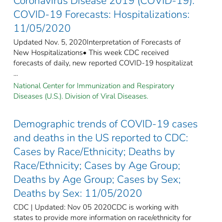
Coronavirus Disease 2019 (COVID-19):
COVID-19 Forecasts: Hospitalizations:
11/05/2020
Updated Nov. 5, 2020Interpretation of Forecasts of
New Hospitalizations• This week CDC received
forecasts of daily, new reported COVID-19 hospitalizat
...
National Center for Immunization and Respiratory
Diseases (U.S.). Division of Viral Diseases.
Demographic trends of COVID-19 cases
and deaths in the US reported to CDC:
Cases by Race/Ethnicity; Deaths by
Race/Ethnicity; Cases by Age Group;
Deaths by Age Group; Cases by Sex;
Deaths by Sex: 11/05/2020
CDC | Updated: Nov 05 2020CDC is working with
states to provide more information on race/ethnicity for