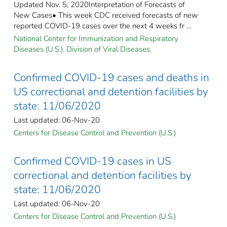
Updated Nov. 5, 2020Interpretation of Forecasts of
New Cases• This week CDC received forecasts of new
reported COVID-19 cases over the next 4 weeks fr ...
National Center for Immunization and Respiratory
Diseases (U.S.). Division of Viral Diseases.
Confirmed COVID-19 cases and deaths in
US correctional and detention facilities by
state: 11/06/2020
Last updated: 06-Nov-20
Centers for Disease Control and Prevention (U.S.)
Confirmed COVID-19 cases in US
correctional and detention facilities by
state: 11/06/2020
Last updated: 06-Nov-20
Centers for Disease Control and Prevention (U.S.)