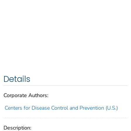
Details
Corporate Authors:
Centers for Disease Control and Prevention (U.S.)
Description: