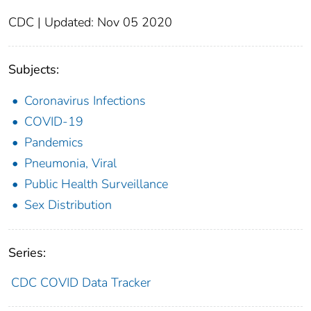
CDC | Updated: Nov 05 2020
Subjects:
Coronavirus Infections
COVID-19
Pandemics
Pneumonia, Viral
Public Health Surveillance
Sex Distribution
Series:
CDC COVID Data Tracker