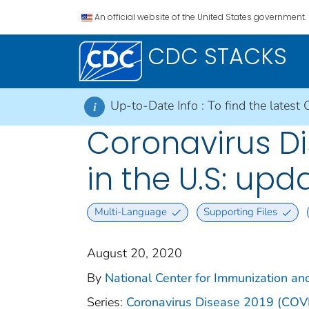
An official website of the United States government.
CDC STACKS
Up-to-Date Info :
To find the latest 
i
Coronavirus Di
in the U.S: up
Multi-Language
Supporting Files
August 20, 2020
By
National Center for Immunization and
Series:
Coronavirus Disease 2019 (COV