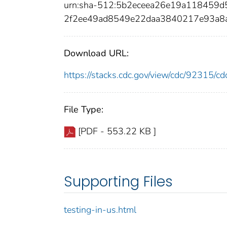
urn:sha-512:5b2eceea26e19a118459
2f2ee49ad8549e22daa3840217e93a8
Download URL:
https://stacks.cdc.gov/view/cdc/92315/
File Type:
[PDF - 553.22 KB ]
Supporting Files
testing-in-us.html