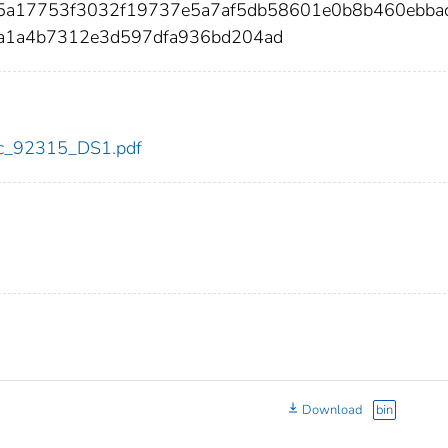
d5a17753f3032f19737e5a7af5db58601e0b8b460ebba
a1a4b7312e3d597dfa936bd204ad
cdc_92315_DS1.pdf
Download
bin