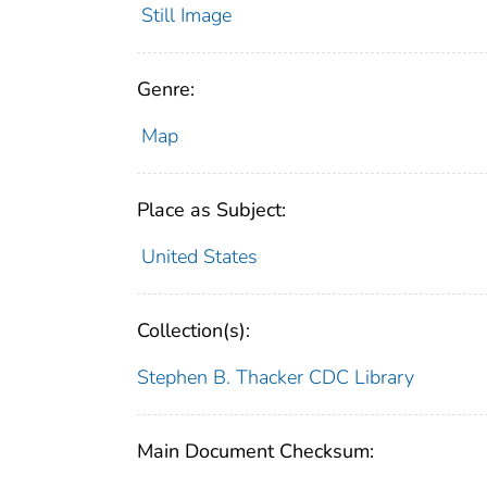
Still Image
Genre:
Map
Place as Subject:
United States
Collection(s):
Stephen B. Thacker CDC Library
Main Document Checksum: