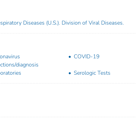
piratory Diseases (U.S.). Division of Viral Diseases.
onavirus
COVID-19
ections/diagnosis
oratories
Serologic Tests