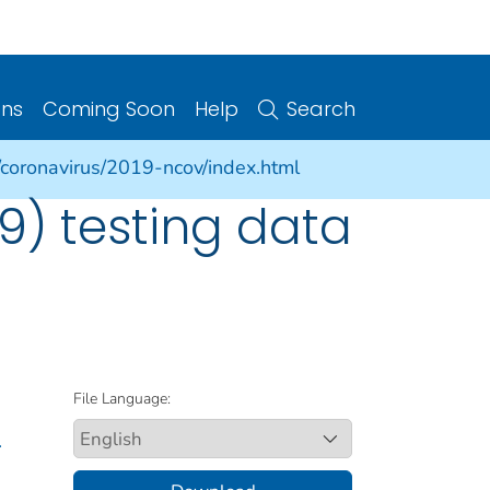
ons
Coming Soon
Help
Search
/coronavirus/2019-ncov/index.html
9) testing data
File Language:
.