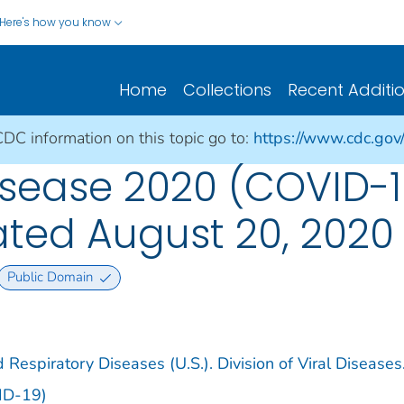
Here's how you know
Home
Collections
Recent Additi
CDC information on this topic go to:
https://www.cdc.gov
sease 2020 (COVID-1
dated August 20, 2020
Public Domain
 Respiratory Diseases (U.S.). Division of Viral Diseases
ID-19)