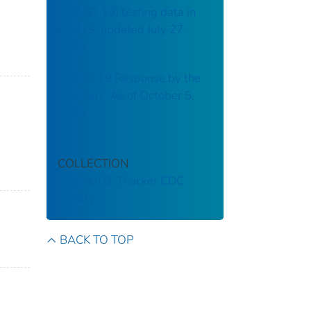
(COVID-19) testing data in
the U.S: updated July 27,
2020
COVID-19 Response by the
Numbers: As of October 5,
2020
COLLECTION
Stephen B. Thacker CDC
Library
BACK TO TOP