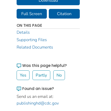
Download
Full Screen
Citation
ON THIS PAGE
Details
Supporting Files
Related Documents
Was this page helpful?
Yes
Partly
No
Found an issue?
Send us an email at:
publishinghd@cdc.gov