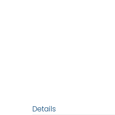
Details