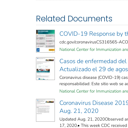
Related Documents
COVID-19 Response by th
cdc.gov/coronavirusCS316565-AC
National Center for Immunization and 
Casos de enfermedad del 
Actualizado el 29 de ago
Coronavirus disease (COVID-19) cas
responsabilidad: Este sitio web se act
National Center for Immunization and 
Coronavirus Disease 201
Aug. 21, 2020
Updated Aug. 21, 2020Observed and
17, 2020.• This week CDC received fo