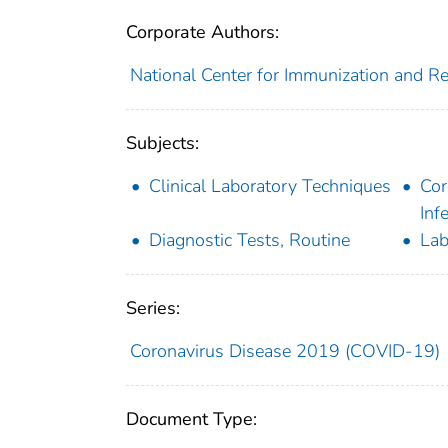
Corporate Authors:
National Center for Immunization and Res
Subjects:
Clinical Laboratory Techniques
Cor
Inf
Diagnostic Tests, Routine
Lab
Series:
Coronavirus Disease 2019 (COVID-19)
Document Type: