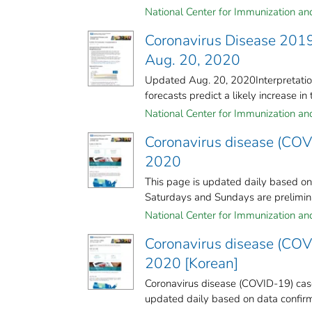
National Center for Immunization and 
Coronavirus Disease 2019
Aug. 20, 2020
Updated Aug. 20, 2020Interpretation
forecasts predict a likely increase in 
National Center for Immunization and 
Coronavirus disease (COV
2020
This page is updated daily based o
Saturdays and Sundays are preliminar
National Center for Immunization and 
Coronavirus disease (COV
2020 [Korean]
Coronavirus disease (COVID-19) case
updated daily based on data confirm