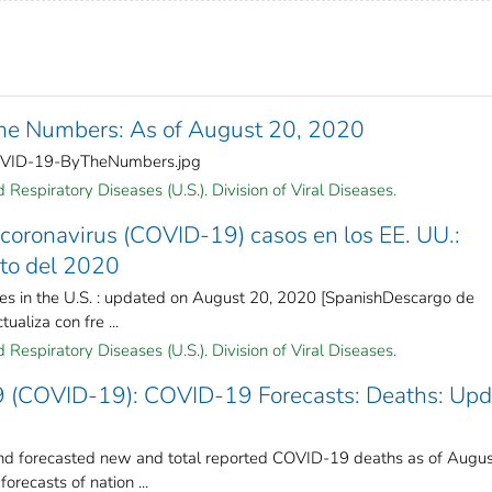
e Numbers: As of August 20, 2020
OVID-19-ByTheNumbers.jpg
Respiratory Diseases (U.S.). Division of Viral Diseases.
coronavirus (COVID-19) casos en los EE. UU.:
sto del 2020
es in the U.S. : updated on August 20, 2020 [SpanishDescargo de
ualiza con fre ...
Respiratory Diseases (U.S.). Division of Viral Diseases.
9 (COVID-19): COVID-19 Forecasts: Deaths: Up
 forecasted new and total reported COVID-19 deaths as of Augus
recasts of nation ...