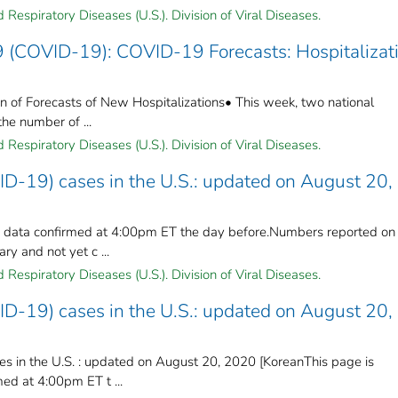
Respiratory Diseases (U.S.). Division of Viral Diseases.
 (COVID-19): COVID-19 Forecasts: Hospitalizati
 of Forecasts of New Hospitalizations• This week, two national
the number of ...
Respiratory Diseases (U.S.). Division of Viral Diseases.
ID-19) cases in the U.S.: updated on August 20,
n data confirmed at 4:00pm ET the day before.Numbers reported on
y and not yet c ...
Respiratory Diseases (U.S.). Division of Viral Diseases.
ID-19) cases in the U.S.: updated on August 20,
s in the U.S. : updated on August 20, 2020 [KoreanThis page is
ed at 4:00pm ET t ...