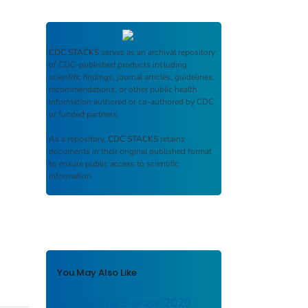
CDC STACKS
serves as an archival repository
of CDC-published products including
scientific findings, journal articles, guidelines,
recommendations, or other public health
information authored or co-authored by CDC
or funded partners.
As a repository,
CDC STACKS
retains
documents in their original published format
to ensure public access to scientific
information.
You May Also Like
Coronavirus Disease 2020