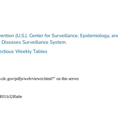
ention (U.S.). Center for Surveillance, Epidemiology, an
e Diseases Surveillance System.
fectious Weekly Tables