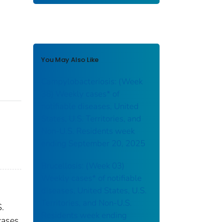
You May Also Like
Campylobacteriosis: (Week
38) Weekly cases* of
notifiable diseases, United
States, U.S. Territories, and
Non-U.S. Residents week
ending September 20, 2025
Brucellosis: (Week 03)
Weekly cases* of notifiable
diseases, United States, U.S.
Territories, and Non-U.S.
S.
Residents week ending
cases.