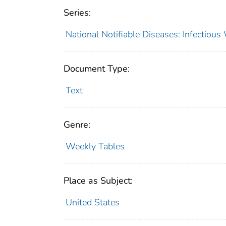
Series:
National Notifiable Diseases: Infectiou
Document Type:
Text
Genre:
Weekly Tables
Place as Subject:
United States