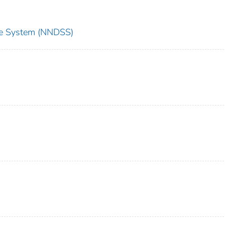
nce System (NNDSS)