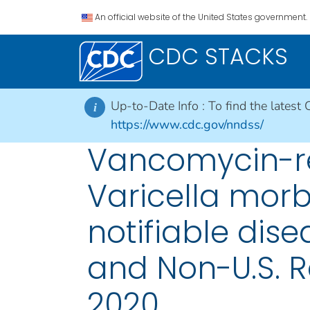
An official website of the United States government.
CDC STACKS
Up-to-Date Info :
To find the latest 
i
https://www.cdc.gov/nndss/
Vancomycin-re
Varicella morb
notifiable disea
and Non-U.S. R
2020