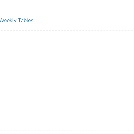
s Weekly Tables