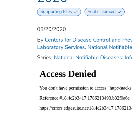
Supporting Files
Public Domain
08/20/2020
By
Centers for Disease Control and Prev
Laboratory Services. National Notifiabl
Series:
National Notifiable Diseases: In