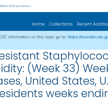
Here's how you know
Home
Collections
Recent Additi
CDC information on this topic go to:
https://wonder.cdc.
sistant Staphylococ
idity: (Week 33) Wee
ses, United States, U.S
esidents weeks endin