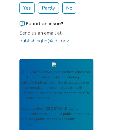
Yes
Partly
No
Found an issue?
Send us an email at:
publishinghd@cdc.gov
CDC STACKS
serves as an archival repository
of CDC-published products including
scientific findings, journal articles, guidelines,
recommendations, or other public health
information authored or co-authored by CDC
or funded partners.
As a repository,
CDC STACKS
retains
documents in their original published format
to ensure public access to scientific
information.