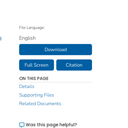
File Language:
English
d
Download
Full Screen
Citation
ON THIS PAGE
Details
Supporting Files
Related Documents
Was this page helpful?