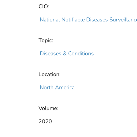
CIO:
National Notifiable Diseases Surveilla
Topic:
Diseases & Conditions
Location:
North America
Volume:
2020