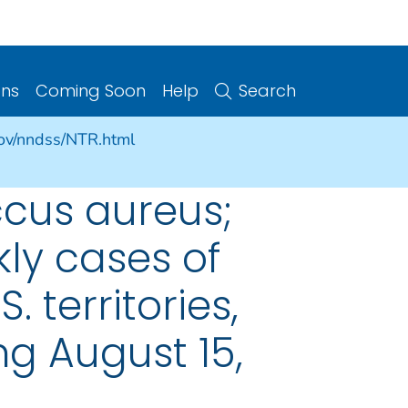
ons
Coming Soon
Help
Search
gov/nndss/NTR.html
cus aureus;
kly cases of
. territories,
g August 15,