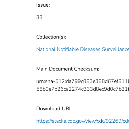
Issue:
33
Collection(s):
National Notifiable Diseases Surveilla
Main Document Checksum:
urn:sha-512:da799c883e388d67ef8
58b0e7b26ca2274c333d8ec9d0c7b31
Download URL:
https://stacks.cdc.gov/view/cdc/92269/