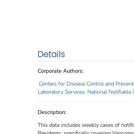
Details
Corporate Authors:
Centers for Disease Control and Preventi
Laboratory Services. National Notifiable
Description:
This data includes weekly cases of notifi
Residents, specifically covering Vancomy