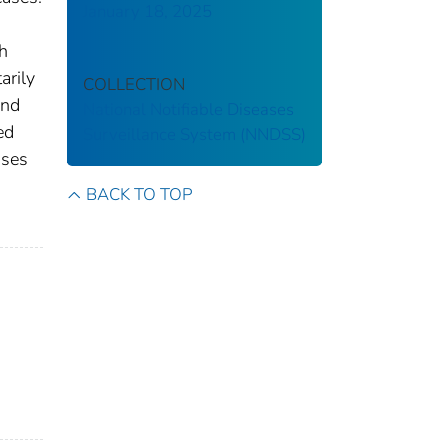
January 18, 2025
th
arily
COLLECTION
and
National Notifiable Diseases
ed
Surveillance System (NNDSS)
ases
s
BACK TO TOP