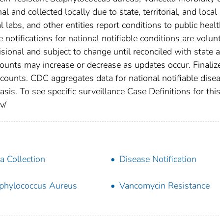
 and collected locally due to state, territorial, and local
 labs, and other entities report conditions to public heal
 notifications for national notifiable conditions are volunt
ional and subject to change until reconciled with state 
counts may increase or decrease as updates occur. Finaliz
 counts. CDC aggregates data for national notifiable dise
is. To see specific surveillance Case Definitions for thi
v/
a Collection
Disease Notification
phylococcus Aureus
Vancomycin Resistance