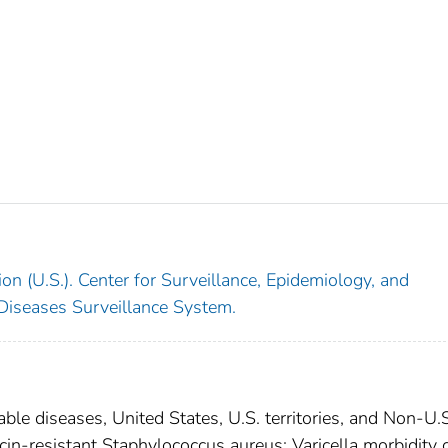
on (U.S.). Center for Surveillance, Epidemiology, and
 Diseases Surveillance System.
able diseases, United States, U.S. territories, and Non-U.
cin-resistant Staphylococcus aureus; Varicella morbidity 