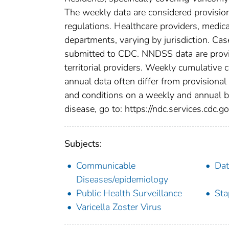
The weekly data are considered provisional
regulations. Healthcare providers, medical
departments, varying by jurisdiction. Case
submitted to CDC. NNDSS data are provis
territorial providers. Weekly cumulative 
annual data often differ from provisional
and conditions on a weekly and annual bas
disease, go to: https://ndc.services.cdc.go
Subjects:
Communicable
Dat
Diseases/epidemiology
Public Health Surveillance
Sta
Varicella Zoster Virus