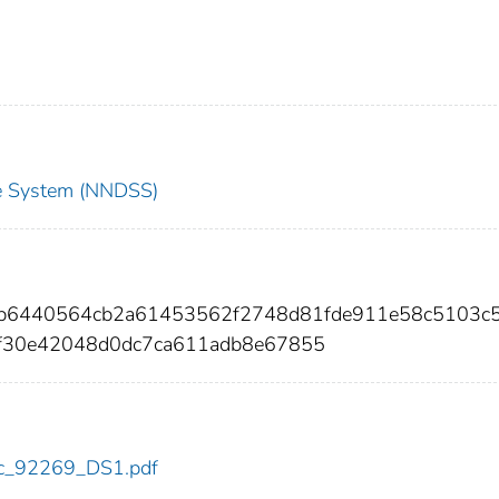
nce System (NNDSS)
11b6440564cb2a61453562f2748d81fde911e58c5103c
f30e42048d0dc7ca611adb8e67855
cdc_92269_DS1.pdf