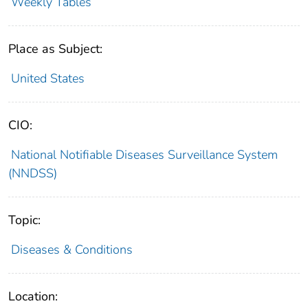
Weekly Tables
Place as Subject:
United States
CIO:
National Notifiable Diseases Surveillance System
(NNDSS)
Topic:
Diseases & Conditions
Location: