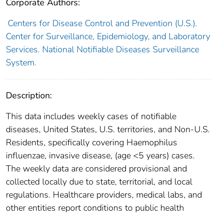
Corporate Authors:
Centers for Disease Control and Prevention (U.S.).
Center for Surveillance, Epidemiology, and Laboratory
Services. National Notifiable Diseases Surveillance
System.
Description:
This data includes weekly cases of notifiable
diseases, United States, U.S. territories, and Non-U.S.
Residents, specifically covering Haemophilus
influenzae, invasive disease, (age <5 years) cases.
The weekly data are considered provisional and
collected locally due to state, territorial, and local
regulations. Healthcare providers, medical labs, and
other entities report conditions to public health