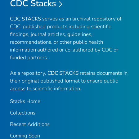
CDC Stacks
CDC STACKS
serves as an archival repository of
CDC-published products including scientific
findings, journal articles, guidelines,
recommendations, or other public health
information authored or co-authored by CDC or
funded partners.
As a repository,
CDC STACKS
retains documents in
their original published format to ensure public
access to scientific information.
Stacks Home
Collections
Recent Additions
Coming Soon