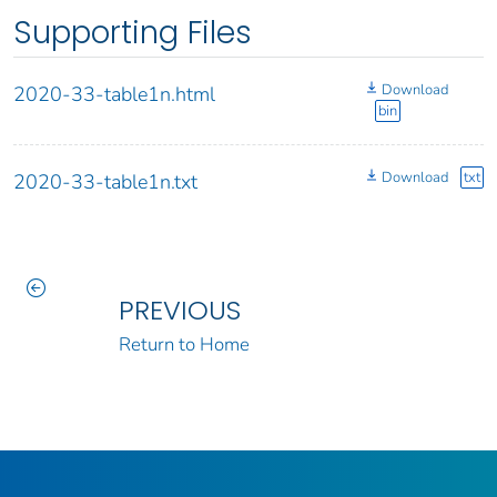
Supporting Files
Download
2020-33-table1n.html
bin
Download
txt
2020-33-table1n.txt
PREVIOUS
Return to Home