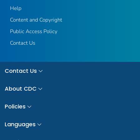
Help
Content and Copyright
Public Access Policy
Contact Us
Contact Us
About CDC
Policies
Languages