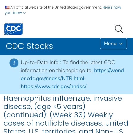
An official website of the United States government.
Here's how
you know
Menu
CDC Stacks
Up-to-Date Info :
To find the latest CDC
i
information on this topic go to:
https://wond
er.cdc.gov/nndss/NTR.html
https://www.cdc.gov/nndss/
Haemophilus influenzae, invasive
disease, (age <5 years)
(continued): (Week 33) Weekly
cases of notifiable diseases, United
States, U.S. territories, and Non-U.S.