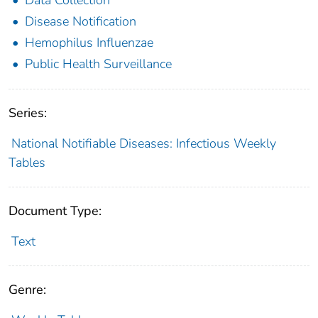
Disease Notification
Hemophilus Influenzae
Public Health Surveillance
Series:
National Notifiable Diseases: Infectious Weekly
Tables
Document Type:
Text
Genre: