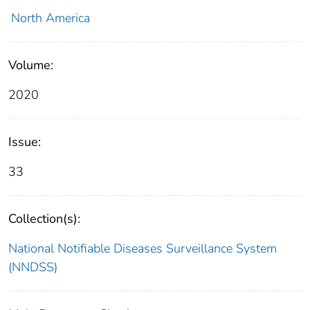
North America
Volume:
2020
Issue:
33
Collection(s):
National Notifiable Diseases Surveillance System
(NNDSS)