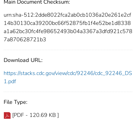
Main Document Checksum:
urn:sha-512:2dde8022fca2ab0cb1036a20e261e2cf
14b30130ca39200bc66f52875fb1f4e52be1d8338
a1a62bc30fc4fe98652493b04a3367a3dfd921c578
7a870628721b3
Download URL:
https://stacks.cdc.gov/view/cdc/92246/cdc_92246_DS
1.pdf
File Type:
[PDF - 120.69 KB ]