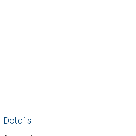
Details