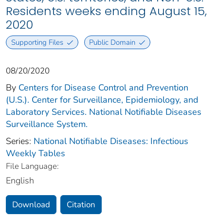
Residents weeks ending August 15,
2020
Supporting Files
Public Domain
08/20/2020
By
Centers for Disease Control and Prevention
(U.S.). Center for Surveillance, Epidemiology, and
Laboratory Services. National Notifiable Diseases
Surveillance System.
Series:
National Notifiable Diseases: Infectious
Weekly Tables
File Language:
English
Download
Citation