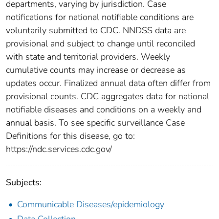
departments, varying by jurisdiction. Case
notifications for national notifiable conditions are
voluntarily submitted to CDC. NNDSS data are
provisional and subject to change until reconciled
with state and territorial providers. Weekly
cumulative counts may increase or decrease as
updates occur. Finalized annual data often differ from
provisional counts. CDC aggregates data for national
notifiable diseases and conditions on a weekly and
annual basis. To see specific surveillance Case
Definitions for this disease, go to:
https://ndc.services.cdc.gov/
Subjects:
Communicable Diseases/epidemiology
Data Collection