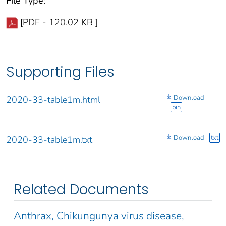
File Type:
[PDF - 120.02 KB ]
Supporting Files
Download
2020-33-table1m.html
bin
Download
txt
2020-33-table1m.txt
Related Documents
Anthrax, Chikungunya virus disease,