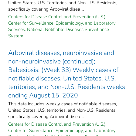
United States, U.S. Territories, and Non-U.S. Residents,
specifically covering Arboviral disea ...
Centers for Disease Control and Prevention (U.S.).
Center for Surveillance, Epidemiology, and Laboratory
Services. National Notifiable Diseases Surveillance
System.
Arboviral diseases, neuroinvasive and
non-neuroinvasive (continued);
Babesiosis: (Week 33) Weekly cases of
notifiable diseases, United States, U.S.
territories, and Non-U.S. Residents weeks
ending August 15, 2020
This data includes weekly cases of notifiable diseases,
United States, U.S. territories, and Non-U.S. Residents,
specifically covering Arboviral disea ...
Centers for Disease Control and Prevention (U.S.).
Center for Surveillance, Epidemiology, and Laboratory