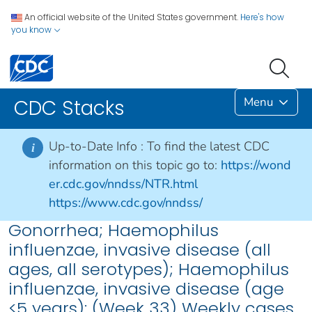
An official website of the United States government.
Here's how
you know
Menu
CDC Stacks
Up-to-Date Info :
To find the latest CDC
i
information on this topic go to:
https://wond
er.cdc.gov/nndss/NTR.html
https://www.cdc.gov/nndss/
Gonorrhea; Haemophilus
influenzae, invasive disease (all
ages, all serotypes); Haemophilus
influenzae, invasive disease (age
<5 years): (Week 33) Weekly cases