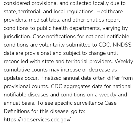
considered provisional and collected locally due to
state, territorial, and local regulations. Healthcare
providers, medical labs, and other entities report
conditions to public health departments, varying by
jurisdiction. Case notifications for national notifiable
conditions are voluntarily submitted to CDC. NNDSS
data are provisional and subject to change until
reconciled with state and territorial providers. Weekly
cumulative counts may increase or decrease as
updates occur. Finalized annual data often differ from
provisional counts. CDC aggregates data for national
notifiable diseases and conditions on a weekly and
annual basis. To see specific surveillance Case
Definitions for this disease, go to:
https://ndc.services.cdc.gov/