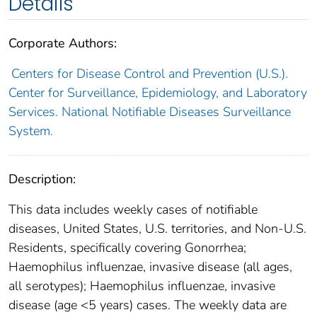
Details
Corporate Authors:
Centers for Disease Control and Prevention (U.S.).
Center for Surveillance, Epidemiology, and Laboratory
Services. National Notifiable Diseases Surveillance
System.
Description:
This data includes weekly cases of notifiable
diseases, United States, U.S. territories, and Non-U.S.
Residents, specifically covering Gonorrhea;
Haemophilus influenzae, invasive disease (all ages,
all serotypes); Haemophilus influenzae, invasive
disease (age <5 years) cases. The weekly data are