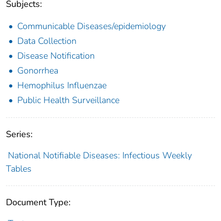
Subjects:
Communicable Diseases/epidemiology
Data Collection
Disease Notification
Gonorrhea
Hemophilus Influenzae
Public Health Surveillance
Series:
National Notifiable Diseases: Infectious Weekly
Tables
Document Type: