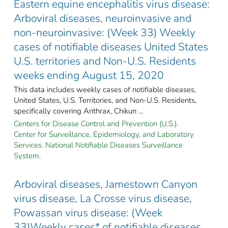
Eastern equine encephalitis virus disease:
Arboviral diseases, neuroinvasive and
non-neuroinvasive: (Week 33) Weekly
cases of notifiable diseases United States
U.S. territories and Non-U.S. Residents
weeks ending August 15, 2020
This data includes weekly cases of notifiable diseases,
United States, U.S. Territories, and Non-U.S. Residents,
specifically covering Anthrax, Chikun ...
Centers for Disease Control and Prevention (U.S.).
Center for Surveillance, Epidemiology, and Laboratory
Services. National Notifiable Diseases Surveillance
System.
Arboviral diseases, Jamestown Canyon
virus disease, La Crosse virus disease,
Powassan virus disease: (Week
33)Weekly cases* of notifiable diseases,