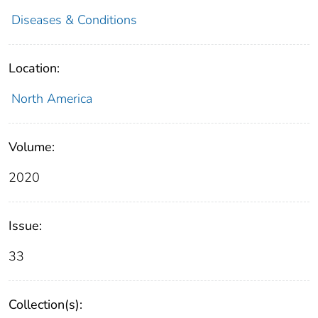
Diseases & Conditions
Location:
North America
Volume:
2020
Issue:
33
Collection(s):