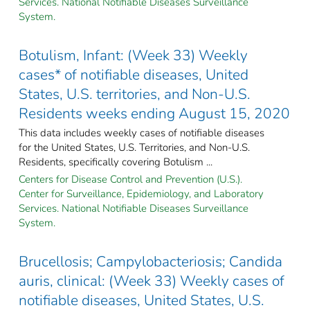
Services. National Notifiable Diseases Surveillance
System.
Botulism, Infant: (Week 33) Weekly
cases* of notifiable diseases, United
States, U.S. territories, and Non-U.S.
Residents weeks ending August 15, 2020
This data includes weekly cases of notifiable diseases
for the United States, U.S. Territories, and Non-U.S.
Residents, specifically covering Botulism ...
Centers for Disease Control and Prevention (U.S.).
Center for Surveillance, Epidemiology, and Laboratory
Services. National Notifiable Diseases Surveillance
System.
Brucellosis; Campylobacteriosis; Candida
auris, clinical: (Week 33) Weekly cases of
notifiable diseases, United States, U.S.