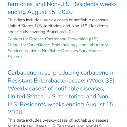
territories, and Non-U.S. Residents weeks
ending August 15, 2020
This data includes weekly cases of notifiable diseases,
United States, U.S. territories, and Non-U.S. Residents,
specifically covering Brucellosis; Ca ...
Centers for Disease Control and Prevention (U.S.).
Center for Surveillance, Epidemiology, and Laboratory
Services. National Notifiable Diseases Surveillance
System.
Carbapenemase-producing carbapenem-
Resistant Enterobacteriaceae: (Week 33)
Weekly cases* of notifiable diseases,
United States, U.S. territories, and Non-
U.S. Residents weeks ending August 15,
2020
This data includes weekly cases of notifiable diseases
for the United States, U.S. Territories, and Non-U.S.