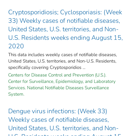
Cryptosporidiosis; Cyclosporiasis: (Week
33) Weekly cases of notifiable diseases,
United States, U.S. territories, and Non-
U.S. Residents weeks ending August 15,
2020
This data includes weekly cases of notifiable diseases,
United States, U.S. territories, and Non-U.S. Residents,
specifically covering Cryptosporidios ...
Centers for Disease Control and Prevention (U.S.).
Center for Surveillance, Epidemiology, and Laboratory
Services. National Notifiable Diseases Surveillance
System.
Dengue virus infections: (Week 33)
Weekly cases of notifiable diseases,
United States, U.S. territories, and Non-