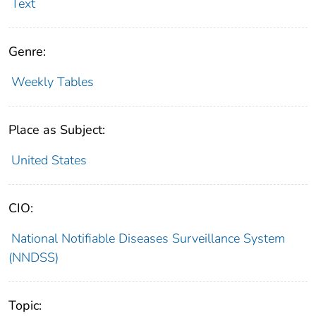
Text
Genre:
Weekly Tables
Place as Subject:
United States
CIO:
National Notifiable Diseases Surveillance System
(NNDSS)
Topic: