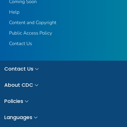
Coming Soon
Help
Content and Copyright
Public Access Policy
Contact Us
Contact Us
About CDC
Policies
Languages