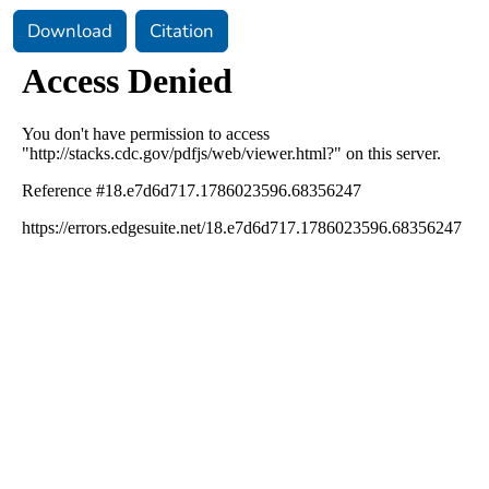
Download
Citation