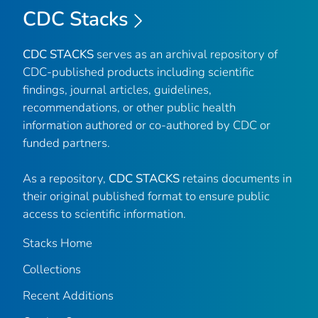
CDC Stacks
CDC STACKS
serves as an archival repository of
CDC-published products including scientific
findings, journal articles, guidelines,
recommendations, or other public health
information authored or co-authored by CDC or
funded partners.
As a repository,
CDC STACKS
retains documents in
their original published format to ensure public
access to scientific information.
Stacks Home
Collections
Recent Additions