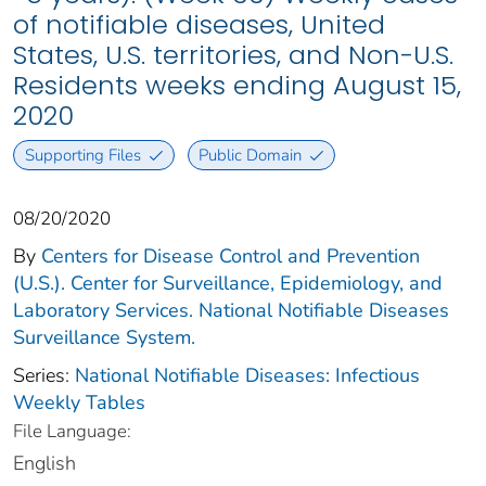
of notifiable diseases, United
States, U.S. territories, and Non-U.S.
Residents weeks ending August 15,
2020
Supporting Files
Public Domain
08/20/2020
By
Centers for Disease Control and Prevention
(U.S.). Center for Surveillance, Epidemiology, and
Laboratory Services. National Notifiable Diseases
Surveillance System.
Series:
National Notifiable Diseases: Infectious
Weekly Tables
File Language:
English