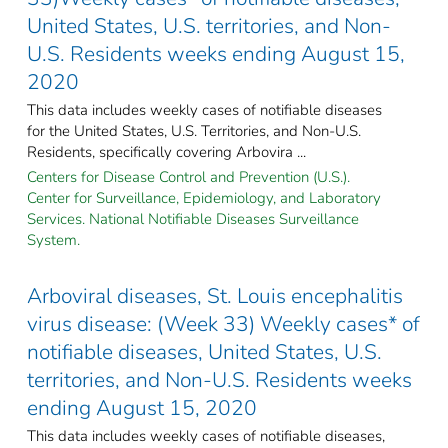
United States, U.S. territories, and Non-
U.S. Residents weeks ending August 15,
2020
This data includes weekly cases of notifiable diseases
for the United States, U.S. Territories, and Non-U.S.
Residents, specifically covering Arbovira ...
Centers for Disease Control and Prevention (U.S.).
Center for Surveillance, Epidemiology, and Laboratory
Services. National Notifiable Diseases Surveillance
System.
Arboviral diseases, St. Louis encephalitis
virus disease: (Week 33) Weekly cases* of
notifiable diseases, United States, U.S.
territories, and Non-U.S. Residents weeks
ending August 15, 2020
This data includes weekly cases of notifiable diseases,