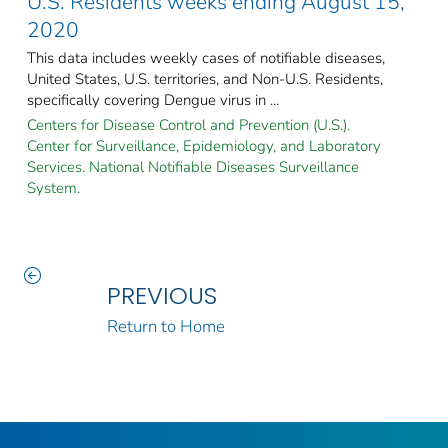
U.S. Residents weeks ending August 15,
2020
This data includes weekly cases of notifiable diseases,
United States, U.S. territories, and Non-U.S. Residents,
specifically covering Dengue virus in ...
Centers for Disease Control and Prevention (U.S.).
Center for Surveillance, Epidemiology, and Laboratory
Services. National Notifiable Diseases Surveillance
System.
PREVIOUS
Return to Home