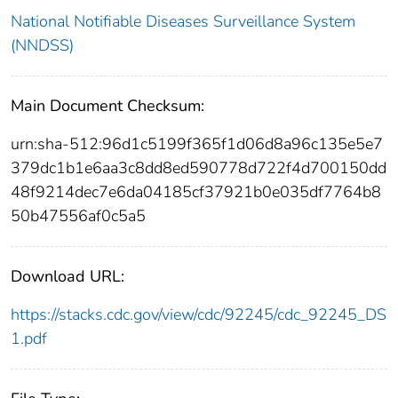
National Notifiable Diseases Surveillance System
(NNDSS)
Main Document Checksum:
urn:sha-512:96d1c5199f365f1d06d8a96c135e5e7
379dc1b1e6aa3c8dd8ed590778d722f4d700150dd
48f9214dec7e6da04185cf37921b0e035df7764b8
50b47556af0c5a5
Download URL:
https://stacks.cdc.gov/view/cdc/92245/cdc_92245_DS
1.pdf