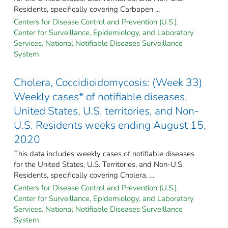
Residents, specifically covering Carbapen ...
Centers for Disease Control and Prevention (U.S.).
Center for Surveillance, Epidemiology, and Laboratory
Services. National Notifiable Diseases Surveillance
System.
Cholera, Coccidioidomycosis: (Week 33)
Weekly cases* of notifiable diseases,
United States, U.S. territories, and Non-
U.S. Residents weeks ending August 15,
2020
This data includes weekly cases of notifiable diseases
for the United States, U.S. Territories, and Non-U.S.
Residents, specifically covering Cholera, ...
Centers for Disease Control and Prevention (U.S.).
Center for Surveillance, Epidemiology, and Laboratory
Services. National Notifiable Diseases Surveillance
System.