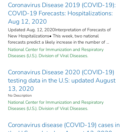
Coronavirus Disease 2019 (COVID-19):
COVID-19 Forecasts: Hospitalizations:
Aug 12, 2020
Updated Aug. 12, 2020Interpretation of Forecasts of
New Hospitalizations• This week, two national
forecasts predict a likely increase in the number of ...
National Center for Immunization and Respiratory
Diseases (U.S.). Division of Viral Diseases.
Coronavirus Disease 2020 (COVID-19)
testing data in the U.S: updated August
13, 2020
No Description
National Center for Immunization and Respiratory
Diseases (U.S.). Division of Viral Diseases.
Coronavirus disease (COVID-19) cases in