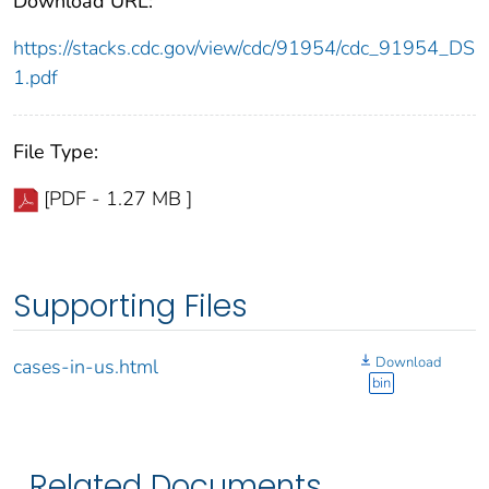
Download URL:
https://stacks.cdc.gov/view/cdc/91954/cdc_91954_DS
1.pdf
File Type:
[PDF - 1.27 MB ]
Supporting Files
Download
cases-in-us.html
bin
Related Documents