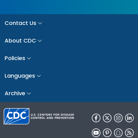
Contact Us
About CDC
Policies
Languages
Archive