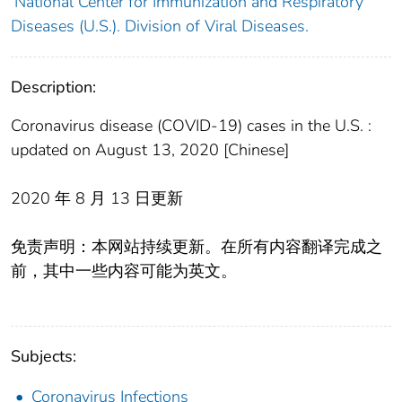
National Center for Immunization and Respiratory
Diseases (U.S.). Division of Viral Diseases.
Description:
Coronavirus disease (COVID-19) cases in the U.S. :
updated on August 13, 2020 [Chinese]
2020 年 8 月 13 日更新
免责声明：本网站持续更新。在所有内容翻译完成之
前，其中一些内容可能为英文。
Subjects:
Coronavirus Infections