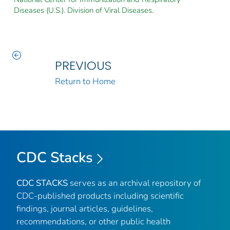
Diseases (U.S.). Division of Viral Diseases.
PREVIOUS
Return to Home
CDC Stacks
CDC STACKS
serves as an archival repository of
CDC-published products including scientific
findings, journal articles, guidelines,
recommendations, or other public health