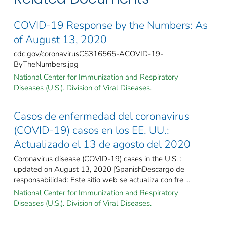
COVID-19 Response by the Numbers: As
of August 13, 2020
cdc.gov/coronavirusCS316565-ACOVID-19-
ByTheNumbers.jpg
National Center for Immunization and Respiratory
Diseases (U.S.). Division of Viral Diseases.
Casos de enfermedad del coronavirus
(COVID-19) casos en los EE. UU.:
Actualizado el 13 de agosto del 2020
Coronavirus disease (COVID-19) cases in the U.S. :
updated on August 13, 2020 [SpanishDescargo de
responsabilidad: Este sitio web se actualiza con fre ...
National Center for Immunization and Respiratory
Diseases (U.S.). Division of Viral Diseases.