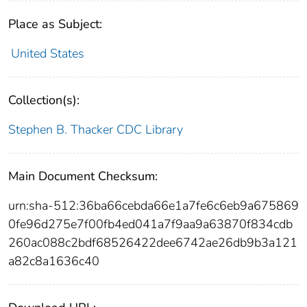
Place as Subject:
United States
Collection(s):
Stephen B. Thacker CDC Library
Main Document Checksum:
urn:sha-512:36ba66cebda66e1a7fe6c6eb9a675869
0fe96d275e7f00fb4ed041a7f9aa9a63870f834cdb
260ac088c2bdf68526422dee6742ae26db9b3a121
a82c8a1636c40