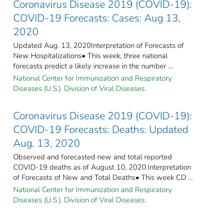
Coronavirus Disease 2019 (COVID-19):
COVID-19 Forecasts: Cases: Aug 13,
2020
Updated Aug. 13, 2020Interpretation of Forecasts of
New Hospitalizations• This week, three national
forecasts predict a likely increase in the number ...
National Center for Immunization and Respiratory
Diseases (U.S.). Division of Viral Diseases.
Coronavirus Disease 2019 (COVID-19):
COVID-19 Forecasts: Deaths: Updated
Aug. 13, 2020
Observed and forecasted new and total reported
COVID-19 deaths as of August 10, 2020.Interpretation
of Forecasts of New and Total Deaths• This week CD ...
National Center for Immunization and Respiratory
Diseases (U.S.). Division of Viral Diseases.