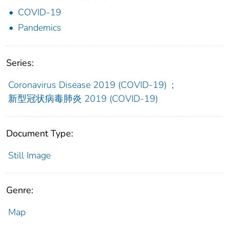
COVID-19
Pandemics
Series:
Coronavirus Disease 2019 (COVID-19)
;
新型冠状病毒肺炎 2019 (COVID-19)
Document Type:
Still Image
Genre:
Map