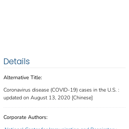
Details
Alternative Title:
Coronavirus disease (COVID-19) cases in the U.S. :
updated on August 13, 2020 [Chinese]
Corporate Authors: