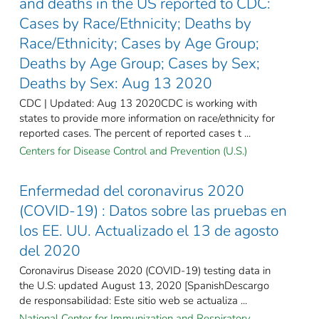
and deaths in the US reported to CDC:
Cases by Race/Ethnicity; Deaths by
Race/Ethnicity; Cases by Age Group;
Deaths by Age Group; Cases by Sex;
Deaths by Sex: Aug 13 2020
CDC | Updated: Aug 13 2020CDC is working with
states to provide more information on race/ethnicity for
reported cases. The percent of reported cases t ...
Centers for Disease Control and Prevention (U.S.)
Enfermedad del coronavirus 2020
(COVID-19) : Datos sobre las pruebas en
los EE. UU. Actualizado el 13 de agosto
del 2020
Coronavirus Disease 2020 (COVID-19) testing data in
the U.S: updated August 13, 2020 [SpanishDescargo
de responsabilidad: Este sitio web se actualiza ...
National Center for Immunization and Respiratory