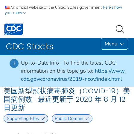
An official website of the United States government.
Here's how
you know
Menu
CDC Stacks
Up-to-Date Info :
To find the latest CDC
i
information on this topic go to:
https://www.
cdc.gov/coronavirus/2019-ncov/index.html
美国新型冠状病毒肺炎（COVID-19）美
国病例数 : 最近更新于 2020 年 8 月 12
日更新
Supporting Files
Public Domain