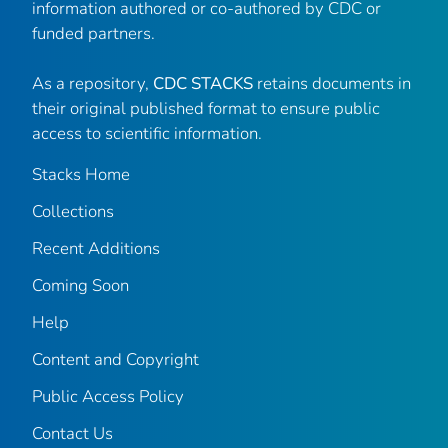
information authored or co-authored by CDC or
funded partners.
As a repository,
CDC STACKS
retains documents in
their original published format to ensure public
access to scientific information.
Stacks Home
Collections
Recent Additions
Coming Soon
Help
Content and Copyright
Public Access Policy
Contact Us