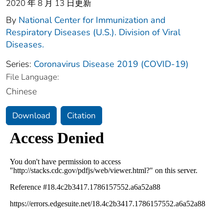
2020 年 8 月 13 日更新
By
National Center for Immunization and
Respiratory Diseases (U.S.). Division of Viral
Diseases.
Series:
Coronavirus Disease 2019 (COVID-19)
File Language:
Chinese
Download
Citation