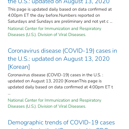
the U.S.: updated on August 13, 2020
This page is updated daily based on data confirmed at
4:00pm ET the day before.Numbers reported on
Saturdays and Sundays are preliminary and not yet c ...
National Center for Immunization and Respiratory
Diseases (U.S.). Division of Viral Diseases.
Coronavirus disease (COVID-19) cases in
the U.S.: updated on August 13, 2020
[Korean]
Coronavirus disease (COVID-19) cases in the U.S. :
updated on August 13, 2020 [KoreanThis page is
updated daily based on data confirmed at 4:00pm ET t
...
National Center for Immunization and Respiratory
Diseases (U.S.). Division of Viral Diseases.
Demographic trends of COVID-19 cases