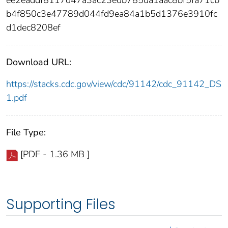
ee2eaddf8117d47a3ac23edb785da1aac8bf5fa71cb
b4f850c3e47789d044fd9ea84a1b5d1376e3910fc
d1dec8208ef
Download URL:
https://stacks.cdc.gov/view/cdc/91142/cdc_91142_DS
1.pdf
File Type:
[PDF - 1.36 MB ]
Supporting Files