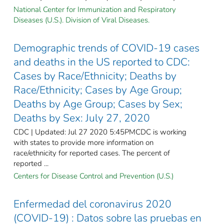
National Center for Immunization and Respiratory
Diseases (U.S.). Division of Viral Diseases.
Demographic trends of COVID-19 cases
and deaths in the US reported to CDC:
Cases by Race/Ethnicity; Deaths by
Race/Ethnicity; Cases by Age Group;
Deaths by Age Group; Cases by Sex;
Deaths by Sex: July 27, 2020
CDC | Updated: Jul 27 2020 5:45PMCDC is working
with states to provide more information on
race/ethnicity for reported cases. The percent of
reported ...
Centers for Disease Control and Prevention (U.S.)
Enfermedad del coronavirus 2020
(COVID-19) : Datos sobre las pruebas en