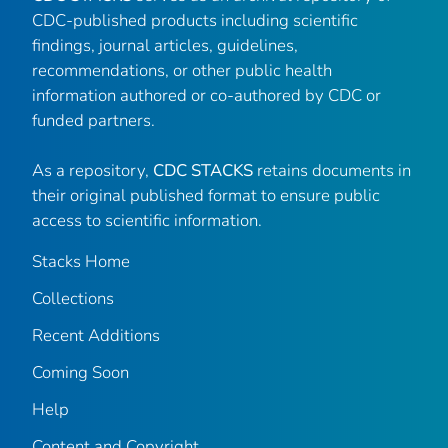
CDC-published products including scientific
findings, journal articles, guidelines,
recommendations, or other public health
information authored or co-authored by CDC or
funded partners.
As a repository,
CDC STACKS
retains documents in
their original published format to ensure public
access to scientific information.
Stacks Home
Collections
Recent Additions
Coming Soon
Help
Content and Copyright