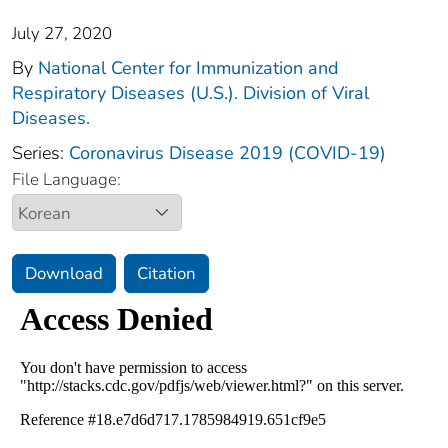
July 27, 2020
By
National Center for Immunization and
Respiratory Diseases (U.S.). Division of Viral
Diseases.
Series:
Coronavirus Disease 2019 (COVID-19)
File Language:
Download
Citation