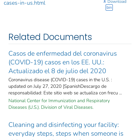
Download
cases-in-us.html
bin
Related Documents
Casos de enfermedad del coronavirus
(COVID-19) casos en los EE. UU.:
Actualizado el 8 de julio del 2020
Coronavirus disease (COVID-19) cases in the U.S. :
updated on July 27, 2020 [SpanishDescargo de
responsabilidad: Este sitio web se actualiza con frecu ...
National Center for Immunization and Respiratory
Diseases (U.S.). Division of Viral Diseases.
Cleaning and disinfecting your facility:
everyday steps, steps when someone is