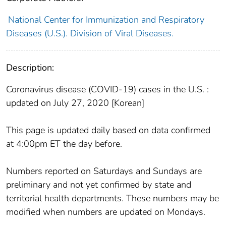
National Center for Immunization and Respiratory
Diseases (U.S.). Division of Viral Diseases.
Description:
Coronavirus disease (COVID-19) cases in the U.S. :
updated on July 27, 2020 [Korean]
This page is updated daily based on data confirmed
at 4:00pm ET the day before.
Numbers reported on Saturdays and Sundays are
preliminary and not yet confirmed by state and
territorial health departments. These numbers may be
modified when numbers are updated on Mondays.