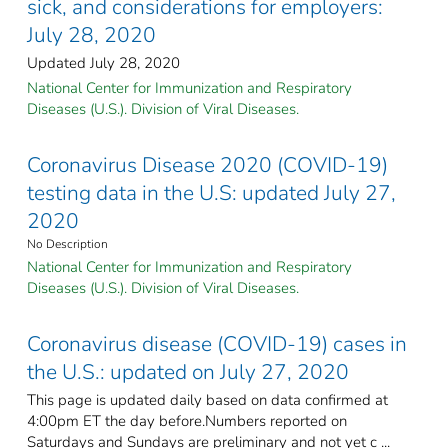
sick, and considerations for employers:
July 28, 2020
Updated July 28, 2020
National Center for Immunization and Respiratory
Diseases (U.S.). Division of Viral Diseases.
Coronavirus Disease 2020 (COVID-19)
testing data in the U.S: updated July 27,
2020
No Description
National Center for Immunization and Respiratory
Diseases (U.S.). Division of Viral Diseases.
Coronavirus disease (COVID-19) cases in
the U.S.: updated on July 27, 2020
This page is updated daily based on data confirmed at
4:00pm ET the day before.Numbers reported on
Saturdays and Sundays are preliminary and not yet c ...