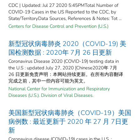
CDC | Updated: Jul 27 2020 5:45PMTotal Number of
COVID-19 Cases in the US Reported to the CDC, by
State/TerritoryData Sources, References & Notes: Tot ...
Centers for Disease Control and Prevention (U.S.)
新型冠状病毒肺炎 2020（COVID-19) 美
国检测数据 : 2020年 7月 26 日更新
Coronavirus Disease 2020 (COVID-19) testing data in
the U.S : updated July 27, 2020 [Chinese2020年 7月
26 日更新免责声明：本网站持续更新。在所有内容翻译
完成之前，其中一些内容可能为英文。
National Center for Immunization and Respiratory
Diseases (U.S.). Division of Viral Diseases.
美国新型冠状病毒肺炎（COVID-19）美国
病例数 : 最近更新于 2020 年 27 月 7日更
新
Coronavirus disease (COVID-19) cases in the U.S. :