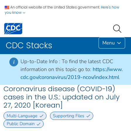
An official website of the United States government.
Here's how
you know
Menu
CDC Stacks
Up-to-Date Info :
To find the latest CDC
i
information on this topic go to:
https://www.
cdc.gov/coronavirus/2019-ncov/index.html
Coronavirus disease (COVID-19)
cases in the U.S.: updated on July
27, 2020 [Korean]
Multi-Language
Supporting Files
Public Domain