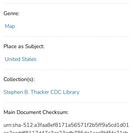
Genre:
Map
Place as Subject:
United States
Collection(s):
Stephen B. Thacker CDC Library
Main Document Checksum:
urn:sha-512:a3faa8ef8171a56571f2b5ff9a5cd1d01