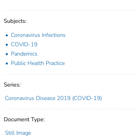
Subjects:
Coronavirus Infections
COVID-19
Pandemics
Public Health Practice
Series:
Coronavirus Disease 2019 (COVID-19)
Document Type:
Still Image