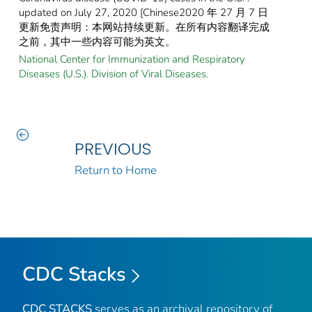
updated on July 27, 2020 [Chinese2020 年 27 月 7 日
更新免责声明：本网站持续更新。在所有内容翻译完成
之前，其中一些内容可能为英文。
National Center for Immunization and Respiratory
Diseases (U.S.). Division of Viral Diseases.
PREVIOUS
Return to Home
CDC Stacks
CDC STACKS
serves as an archival repository of