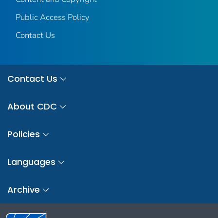
Public Access Policy
Contact Us
Contact Us
About CDC
Policies
Languages
Archive