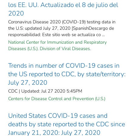
los EE. UU. Actualizado el 8 de julio del
2020
Coronavirus Disease 2020 (COVID-19) testing data in
the U.S: updated July 27, 2020 [SpanishDescargo de
responsabilidad: Este sitio web se actualiza co ...
National Center for Immunization and Respiratory
Diseases (U.S.). Division of Viral Diseases.
Trends in number of COVID-19 cases in
the US reported to CDC, by state/territory:
July 27, 2020
CDC | Updated: Jul 27 2020 5:45PM
Centers for Disease Control and Prevention (U.S.)
United States COVID-19 cases and
deaths by state reported to the CDC since
January 21, 2020: July 27, 2020