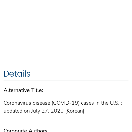
Details
Alternative Title:
Coronavirus disease (COVID-19) cases in the U.S. :
updated on July 27, 2020 [Korean]
Corporate Authors: