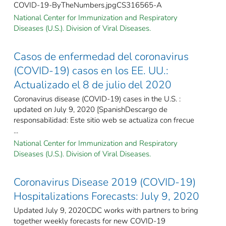
COVID-19-ByTheNumbers.jpgCS316565-A
National Center for Immunization and Respiratory
Diseases (U.S.). Division of Viral Diseases.
Casos de enfermedad del coronavirus
(COVID-19) casos en los EE. UU.:
Actualizado el 8 de julio del 2020
Coronavirus disease (COVID-19) cases in the U.S. :
updated on July 9, 2020 [SpanishDescargo de
responsabilidad: Este sitio web se actualiza con frecue
...
National Center for Immunization and Respiratory
Diseases (U.S.). Division of Viral Diseases.
Coronavirus Disease 2019 (COVID-19)
Hospitalizations Forecasts: July 9, 2020
Updated July 9, 2020CDC works with partners to bring
together weekly forecasts for new COVID-19