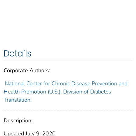
Details
Corporate Authors:
National Center for Chronic Disease Prevention and
Health Promotion (U.S.). Division of Diabetes
Translation.
Description:
Updated July 9, 2020