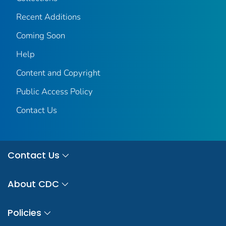
Recent Additions
Coming Soon
Help
Content and Copyright
Public Access Policy
Contact Us
Contact Us
About CDC
Policies