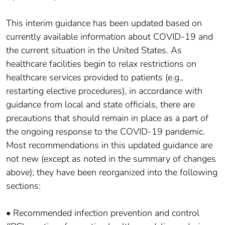
This interim guidance has been updated based on
currently available information about COVID-19 and
the current situation in the United States. As
healthcare facilities begin to relax restrictions on
healthcare services provided to patients (e.g.,
restarting elective procedures), in accordance with
guidance from local and state officials, there are
precautions that should remain in place as a part of
the ongoing response to the COVID-19 pandemic.
Most recommendations in this updated guidance are
not new (except as noted in the summary of changes
above); they have been reorganized into the following
sections:
• Recommended infection prevention and control