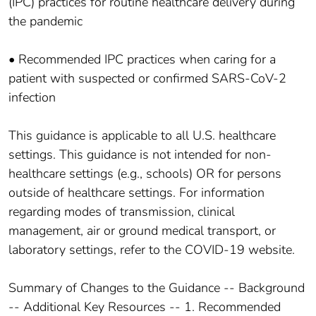
(IPC) practices for routine healthcare delivery during
the pandemic
• Recommended IPC practices when caring for a
patient with suspected or confirmed SARS-CoV-2
infection
This guidance is applicable to all U.S. healthcare
settings. This guidance is not intended for non-
healthcare settings (e.g., schools) OR for persons
outside of healthcare settings. For information
regarding modes of transmission, clinical
management, air or ground medical transport, or
laboratory settings, refer to the COVID-19 website.
Summary of Changes to the Guidance -- Background
-- Additional Key Resources -- 1. Recommended