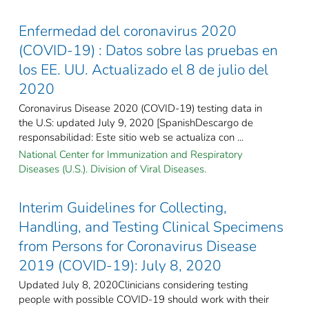
Enfermedad del coronavirus 2020
(COVID-19) : Datos sobre las pruebas en
los EE. UU. Actualizado el 8 de julio del
2020
Coronavirus Disease 2020 (COVID-19) testing data in
the U.S: updated July 9, 2020 [SpanishDescargo de
responsabilidad: Este sitio web se actualiza con ...
National Center for Immunization and Respiratory
Diseases (U.S.). Division of Viral Diseases.
Interim Guidelines for Collecting,
Handling, and Testing Clinical Specimens
from Persons for Coronavirus Disease
2019 (COVID-19): July 8, 2020
Updated July 8, 2020Clinicians considering testing
people with possible COVID-19 should work with their