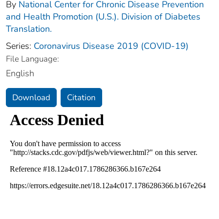
By
National Center for Chronic Disease Prevention
and Health Promotion (U.S.). Division of Diabetes
Translation.
Series:
Coronavirus Disease 2019 (COVID-19)
File Language:
English
Download
Citation