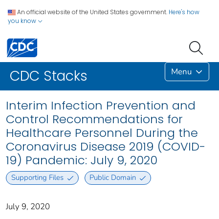
An official website of the United States government.
Here's how
you know
Menu
CDC Stacks
Interim Infection Prevention and
Control Recommendations for
Healthcare Personnel During the
Coronavirus Disease 2019 (COVID-
19) Pandemic: July 9, 2020
Supporting Files
Public Domain
July 9, 2020