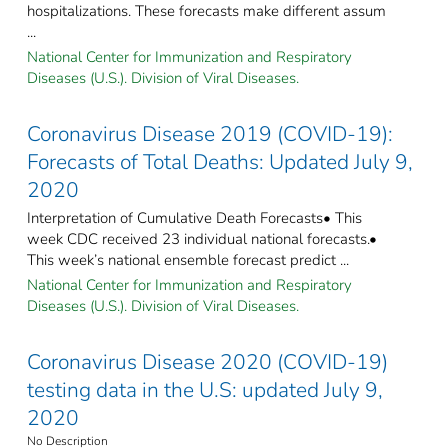
hospitalizations. These forecasts make different assum
...
National Center for Immunization and Respiratory
Diseases (U.S.). Division of Viral Diseases.
Coronavirus Disease 2019 (COVID-19):
Forecasts of Total Deaths: Updated July 9,
2020
Interpretation of Cumulative Death Forecasts• This
week CDC received 23 individual national forecasts.•
This week’s national ensemble forecast predict ...
National Center for Immunization and Respiratory
Diseases (U.S.). Division of Viral Diseases.
Coronavirus Disease 2020 (COVID-19)
testing data in the U.S: updated July 9,
2020
No Description