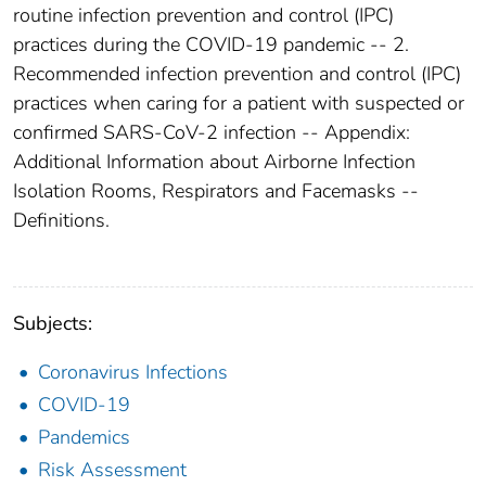
routine infection prevention and control (IPC)
practices during the COVID-19 pandemic -- 2.
Recommended infection prevention and control (IPC)
practices when caring for a patient with suspected or
confirmed SARS-CoV-2 infection -- Appendix:
Additional Information about Airborne Infection
Isolation Rooms, Respirators and Facemasks --
Definitions.
Subjects:
Coronavirus Infections
COVID-19
Pandemics
Risk Assessment