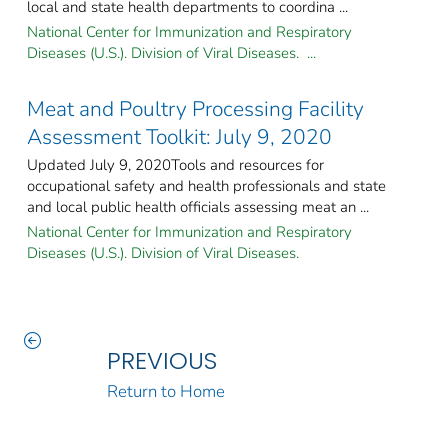
local and state health departments to coordina ...
National Center for Immunization and Respiratory
Diseases (U.S.). Division of Viral Diseases. ...
Meat and Poultry Processing Facility
Assessment Toolkit: July 9, 2020
Updated July 9, 2020Tools and resources for
occupational safety and health professionals and state
and local public health officials assessing meat an ...
National Center for Immunization and Respiratory
Diseases (U.S.). Division of Viral Diseases.
PREVIOUS
Return to Home