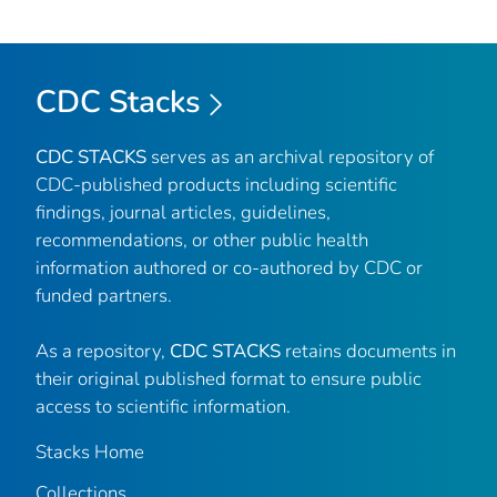
CDC Stacks
CDC STACKS
serves as an archival repository of
CDC-published products including scientific
findings, journal articles, guidelines,
recommendations, or other public health
information authored or co-authored by CDC or
funded partners.
As a repository,
CDC STACKS
retains documents in
their original published format to ensure public
access to scientific information.
Stacks Home
Collections