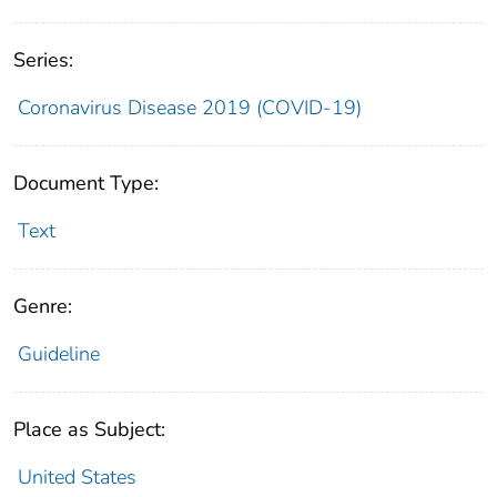
Series:
Coronavirus Disease 2019 (COVID-19)
Document Type:
Text
Genre:
Guideline
Place as Subject:
United States