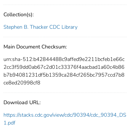
Collection(s):
Stephen B. Thacker CDC Library
Main Document Checksum:
urn:sha-512:b42844488c9affed9e2211bcfeb1e66c
2cc3f59dd0ab67c2d01c33376f4aacbad1a60c4b86
b7b94081231df5b1359ca284cf265bc7957ccd7b8
ce8ed20998cf8
Download URL:
https://stacks.cdc.gov/view/cdc/90394/cdc_90394_DS
1.pdf