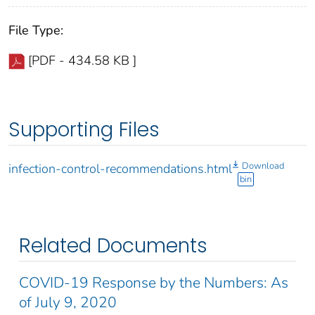
File Type:
[PDF - 434.58 KB ]
Supporting Files
Download
infection-control-recommendations.html
bin
Related Documents
COVID-19 Response by the Numbers: As
of July 9, 2020