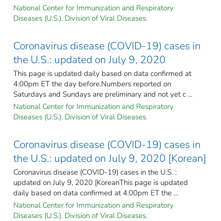
National Center for Immunization and Respiratory
Diseases (U.S.). Division of Viral Diseases.
Coronavirus disease (COVID-19) cases in
the U.S.: updated on July 9, 2020
This page is updated daily based on data confirmed at
4:00pm ET the day before.Numbers reported on
Saturdays and Sundays are preliminary and not yet c ...
National Center for Immunization and Respiratory
Diseases (U.S.). Division of Viral Diseases.
Coronavirus disease (COVID-19) cases in
the U.S.: updated on July 9, 2020 [Korean]
Coronavirus disease (COVID-19) cases in the U.S. :
updated on July 9, 2020 [KoreanThis page is updated
daily based on data confirmed at 4:00pm ET the ...
National Center for Immunization and Respiratory
Diseases (U.S.). Division of Viral Diseases.