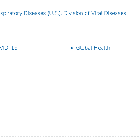
piratory Diseases (U.S.). Division of Viral Diseases.
VID-19
Global Health