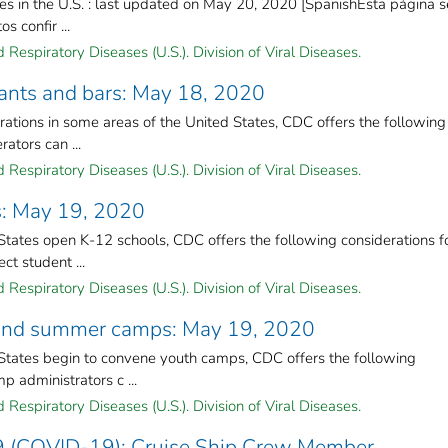
s in the U.S. : last updated on May 20, 2020 [SpanishEsta página s
s confir ...
Respiratory Diseases (U.S.). Division of Viral Diseases.
rants and bars: May 18, 2020
ations in some areas of the United States, CDC offers the following
ators can ...
Respiratory Diseases (U.S.). Division of Viral Diseases.
ls: May 19, 2020
tates open K-12 schools, CDC offers the following considerations f
ct student ...
Respiratory Diseases (U.S.). Division of Viral Diseases.
h and summer camps: May 19, 2020
States begin to convene youth camps, CDC offers the following
p administrators c ...
Respiratory Diseases (U.S.). Division of Viral Diseases.
9 (COVID-19): Cruise Ship Crew Member