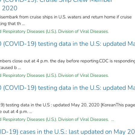
, 2020
embark from cruise ships in U.S. waters and return home if cruise
ng that th ...
Respiratory Diseases (U.S.). Division of Viral Diseases.
 (COVID-19) testing data in the U.S: updated M
mbers close out at 4 p.m. the day before reporting.CDC is respondin
caused b ...
Respiratory Diseases (U.S.). Division of Viral Diseases.
 (COVID-19) testing data in the U.S: updated M
) testing data in the U.S : updated May 20, 2020 [KoreanThis pag
out at 4 p.m. ...
Respiratory Diseases (U.S.). Division of Viral Diseases. ...
D-19) cases in the U.S.: last updated on May 20