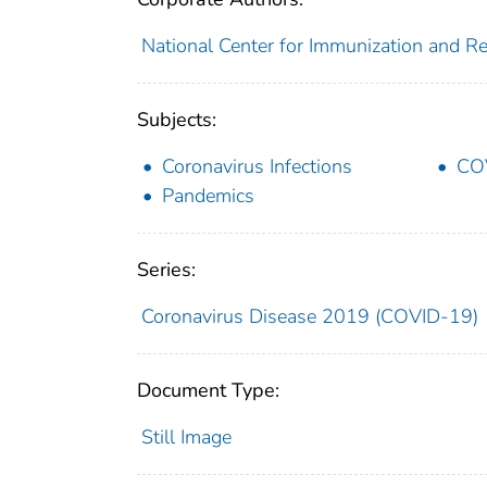
National Center for Immunization and Res
Subjects:
Coronavirus Infections
CO
Pandemics
Series:
Coronavirus Disease 2019 (COVID-19)
Document Type:
Still Image