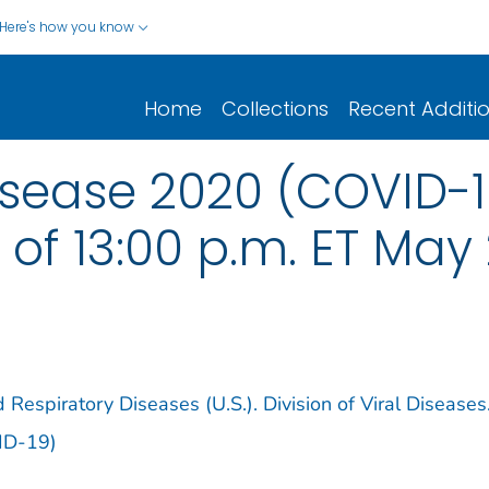
Here's how you know
Home
Collections
Recent Additi
isease 2020 (COVID-1
of 13:00 p.m. ET May 
 Respiratory Diseases (U.S.). Division of Viral Diseases
ID-19)