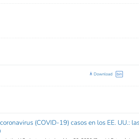
Download
bin
oronavirus (COVID-19) casos en los EE. UU.: la
0