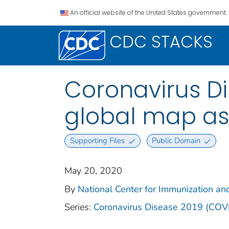
An official website of the United States government.
CDC STACKS
Coronavirus D
global map as 
Supporting Files
Public Domain
May 20, 2020
By
National Center for Immunization and
Series:
Coronavirus Disease 2019 (COV