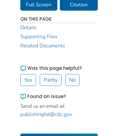
Full Screen
Citation
ON THIS PAGE
Details
Supporting Files
Related Documents
Was this page helpful?
Yes
Partly
No
Found an issue?
Send us an email at:
publishinghd@cdc.gov