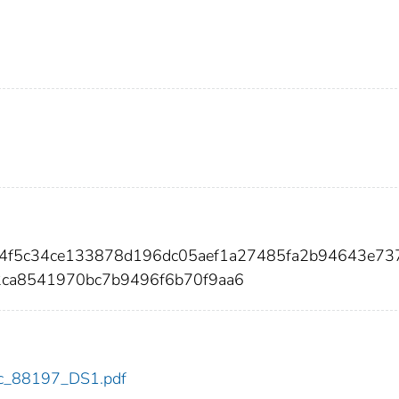
74f5c34ce133878d196dc05aef1a27485fa2b94643e73
2ca8541970bc7b9496f6b70f9aa6
cdc_88197_DS1.pdf