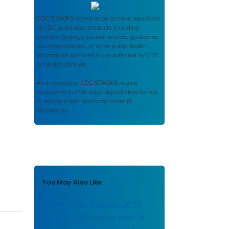
CDC STACKS
serves as an archival repository
of CDC-published products including
scientific findings, journal articles, guidelines,
recommendations, or other public health
information authored or co-authored by CDC
or funded partners.
As a repository,
CDC STACKS
retains
documents in their original published format
to ensure public access to scientific
information.
You May Also Like
Coronavirus Disease 2020
(COVID-19) testing data in