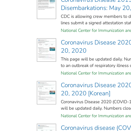
Disembarkations: May 20
CDC is allowing crew members to dis
lines submit a signed attestation stati
National Center for Immunization and 
Coronavirus Disease 2020
20, 2020
This page will be updated daily. Nu
to an outbreak of respiratory illness 
National Center for Immunization and 
Coronavirus Disease 2020
20, 2020 [Korean]
Coronavirus Disease 2020 (COVID-19
will be updated daily. Numbers close 
National Center for Immunization and 
Coronavirus disease (COVI