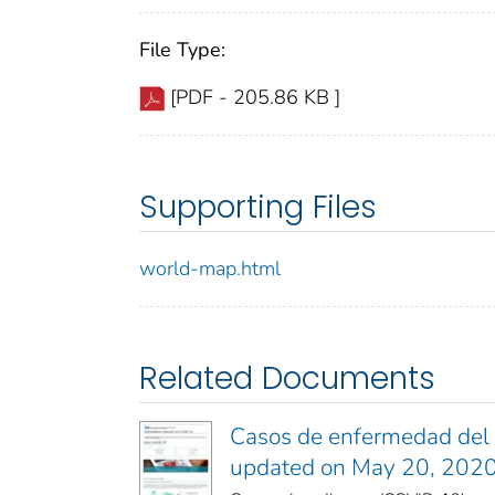
File Type:
[PDF - 205.86 KB ]
Supporting Files
world-map.html
Related Documents
Casos de enfermedad del c
updated on May 20, 202