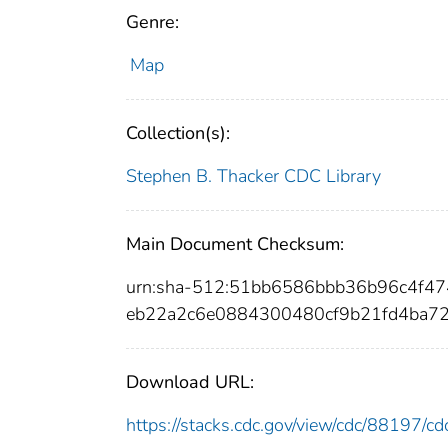
Genre:
Map
Collection(s):
Stephen B. Thacker CDC Library
Main Document Checksum:
urn:sha-512:51bb6586bbb36b96c4f4
eb22a2c6e0884300480cf9b21fd4ba7
Download URL:
https://stacks.cdc.gov/view/cdc/88197/