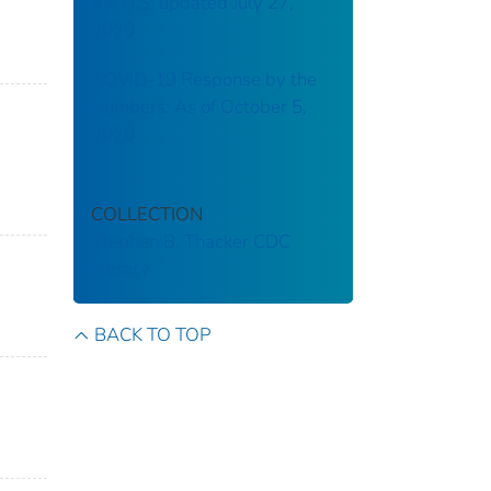
the U.S: updated July 27,
2020
COVID-19 Response by the
Numbers: As of October 5,
2020
COLLECTION
Stephen B. Thacker CDC
Library
BACK TO TOP