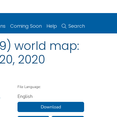
ons
Coming Soon
Help
Search
9) world map:
20, 2020
File Language:
English
.
Download