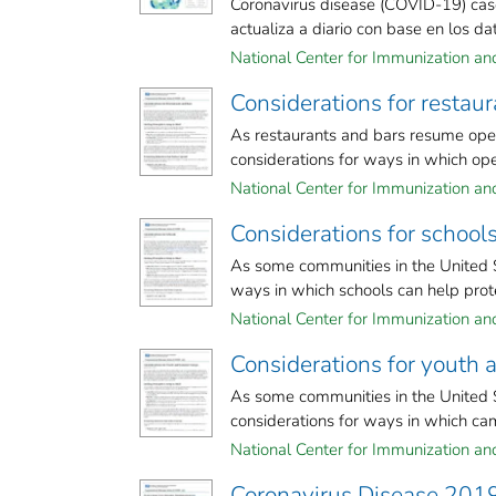
Coronavirus disease (COVID-19) case
actualiza a diario con base en los dato
National Center for Immunization and 
Considerations for restau
As restaurants and bars resume oper
considerations for ways in which oper
National Center for Immunization and 
Considerations for schoo
As some communities in the United S
ways in which schools can help prote
National Center for Immunization and 
Considerations for yout
As some communities in the United 
considerations for ways in which cam
National Center for Immunization and 
Coronavirus Disease 201