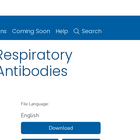
ons
Coming Soon
Help
Search
Respiratory
Antibodies
File Language:
English
Download