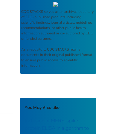
CDC STACKS
serves as an archival repository
of CDC-published products including
scientific findings, journal articles, guidelines,
recommendations, or other public health
information authored or co-authored by CDC
or funded partners.
As a repository,
CDC STACKS
retains
documents in their original published format
to ensure public access to scientific
information.
You May Also Like
Inclusion of MERS-spike
protein ELISA in algorithm to