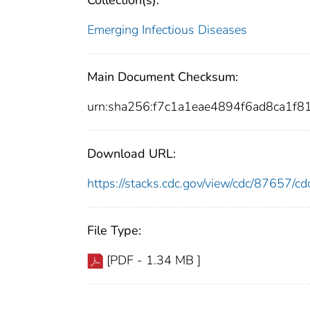
Collection(s):
Emerging Infectious Diseases
Main Document Checksum:
urn:sha256:f7c1a1eae4894f6ad8ca1
Download URL:
https://stacks.cdc.gov/view/cdc/87657/
File Type:
[PDF - 1.34 MB ]