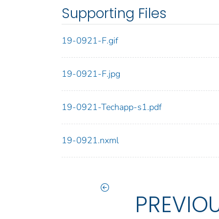
Supporting Files
19-0921-F.gif
19-0921-F.jpg
19-0921-Techapp-s1.pdf
19-0921.nxml
PREVIO