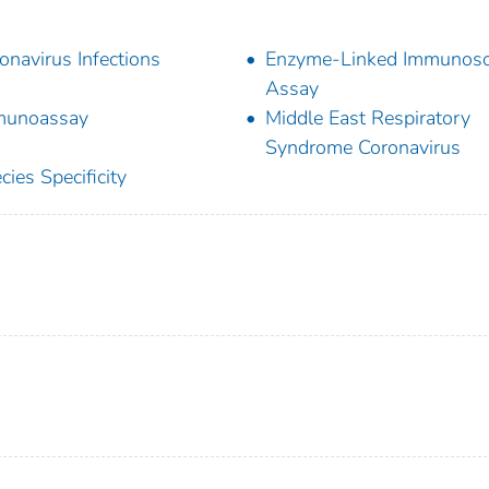
onavirus Infections
Enzyme-Linked Immunoso
Assay
munoassay
Middle East Respiratory
Syndrome Coronavirus
cies Specificity