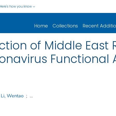
Here's how you know
Home
Collections
Recent Additi
ction of Middle East 
navirus Functional 
Li, Wentao
;
...