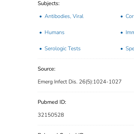
Subjects:
Antibodies, Viral
Cor
Humans
Im
Serologic Tests
Spe
Source:
Emerg Infect Dis. 26(5):1024-1027
Pubmed ID:
32150528