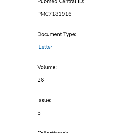
Pubmed Central ID:
PMC7181916
Document Type:
Letter
Volume:
26
Issue:
5