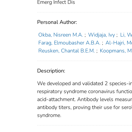
Emerg Infect Dis
Personal Author:
Okba, Nisreen M.A.
;
Widjaja, Ivy
;
Li, 
Farag, Elmoubasher A.B.A.
;
Al-Hajri,
Reusken, Chantal B.E.M.
;
Koopmans, Ma
Description:
We developed and validated 2 species-i
respiratory syndrome coronavirus function
acid-attachment. Antibody levels measure
antibody titers, proving their use for ser
syndrome.