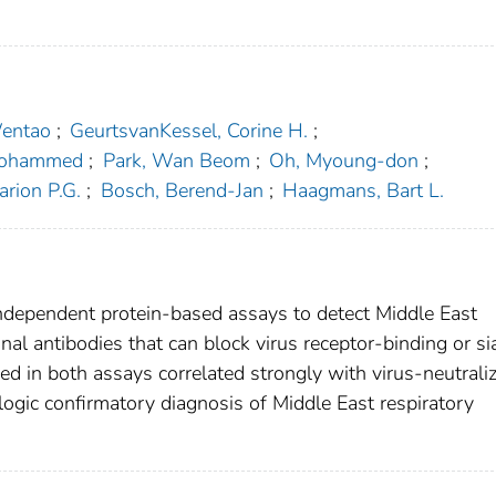
Wentao
;
GeurtsvanKessel, Corine H.
;
 Mohammed
;
Park, Wan Beom
;
Oh, Myoung-don
;
rion P.G.
;
Bosch, Berend-Jan
;
Haagmans, Bart L.
ndependent protein-based assays to detect Middle East
al antibodies that can block virus receptor-binding or sia
d in both assays correlated strongly with virus-neutrali
ologic confirmatory diagnosis of Middle East respiratory