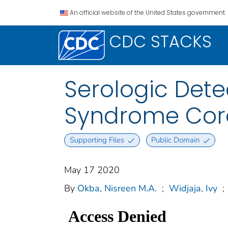
An official website of the United States government.
CDC STACKS
Serologic Dete
Syndrome Coro
Supporting Files
Public Domain
May 17 2020
By
Okba, Nisreen M.A.
;
Widjaja, Ivy
;