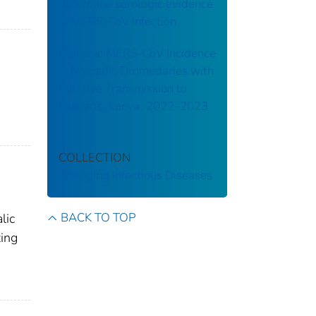
determine serologic evidence
of MERS-CoV infection
Biphasic MERS-CoV Incidence
in Nomadic Dromedaries with
Putative Transmission to
Humans, Kenya, 2022–2023
COLLECTION
Emerging Infectious Diseases
BACK TO TOP
lic
zing