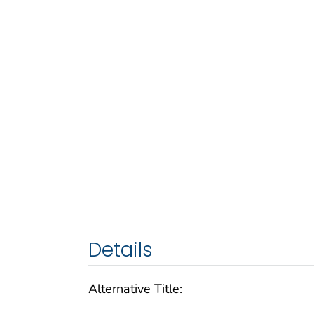
Details
Alternative Title: