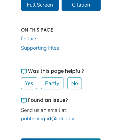
Full Screen
Citation
ON THIS PAGE
Details
Supporting Files
Was this page helpful?
Yes
Partly
No
Found an issue?
Send us an email at:
publishinghd@cdc.gov