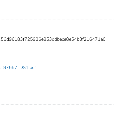
f8156d96183f725936e853ddbece8e54b3f216471a0
cdc_87657_DS1.pdf