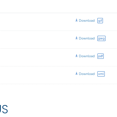
Download
gif
Download
jpeg
Download
pdf
Download
xml
US