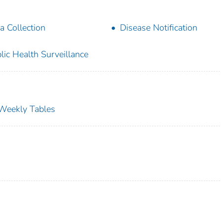
a Collection
Disease Notification
lic Health Surveillance
s Weekly Tables