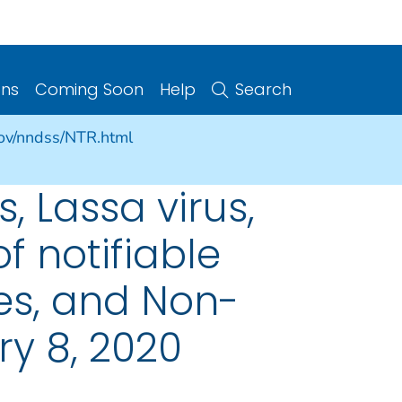
ons
Coming Soon
Help
Search
gov/nndss/NTR.html
, Lassa virus,
f notifiable
ries, and Non-
ry 8, 2020