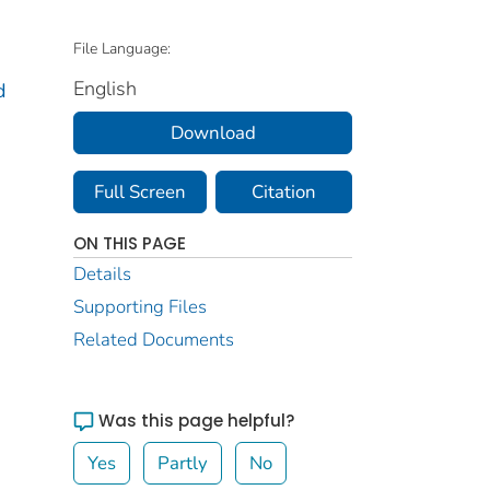
File Language:
English
d
Download
Full Screen
Citation
ON THIS PAGE
Details
Supporting Files
Related Documents
Was this page helpful?
Yes
Partly
No