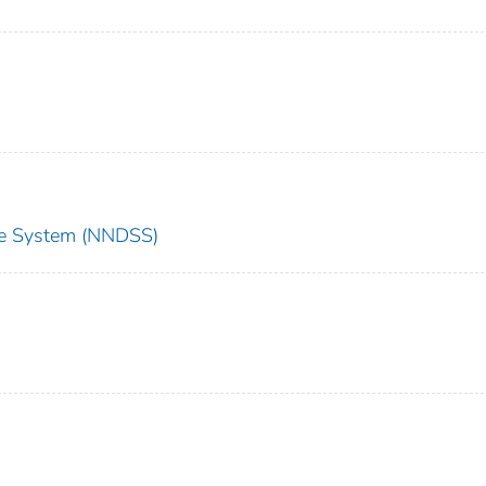
nce System (NNDSS)