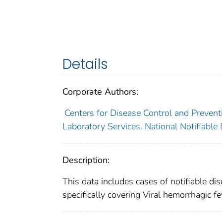
Details
Corporate Authors:
Centers for Disease Control and Preventi
Laboratory Services. National Notifiable
Description:
This data includes cases of notifiable di
specifically covering Viral hemorrhagic fe