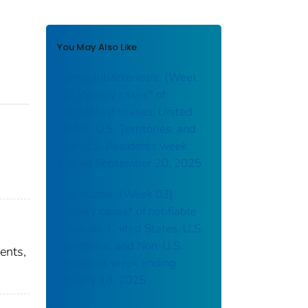
You May Also Like
Campylobacteriosis: (Week
38) Weekly cases* of
notifiable diseases, United
States, U.S. Territories, and
Non-U.S. Residents week
ending September 20, 2025
Brucellosis: (Week 03)
Weekly cases* of notifiable
diseases, United States, U.S.
Territories, and Non-U.S.
ents,
Residents week ending
January 18, 2025