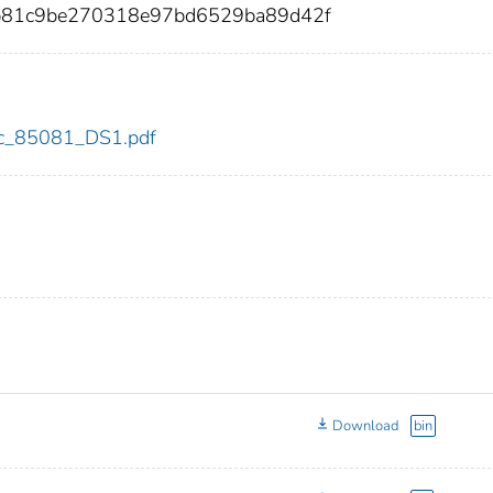
81c9be270318e97bd6529ba89d42f
cdc_85081_DS1.pdf
Download
bin