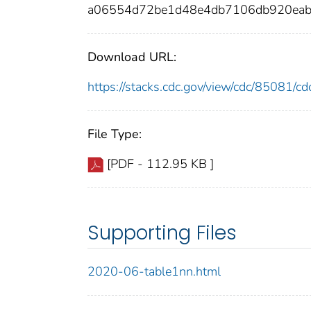
a06554d72be1d48e4db7106db920eab
Download URL:
https://stacks.cdc.gov/view/cdc/85081/
File Type:
[PDF - 112.95 KB ]
Supporting Files
2020-06-table1nn.html