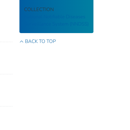
COLLECTION
National Notifiable Diseases
Surveillance System (NNDSS)
BACK TO TOP