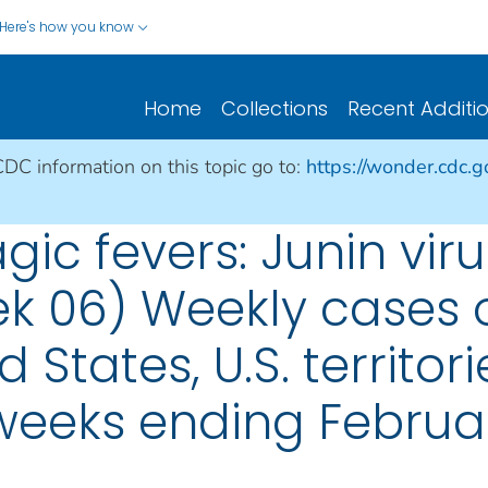
Here's how you know
Home
Collections
Recent Additi
CDC information on this topic go to:
https://wonder.cdc.
ic fevers: Junin virus
ek 06) Weekly cases o
d States, U.S. territo
 weeks ending Februa