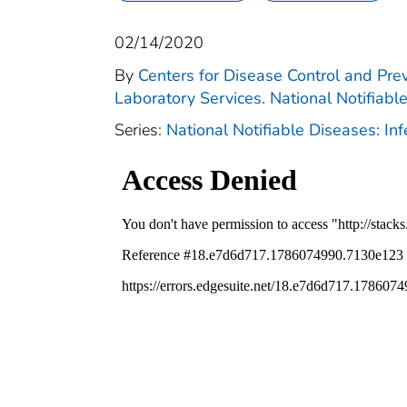
02/14/2020
By
Centers for Disease Control and Prev
Laboratory Services. National Notifiabl
Series:
National Notifiable Diseases: In