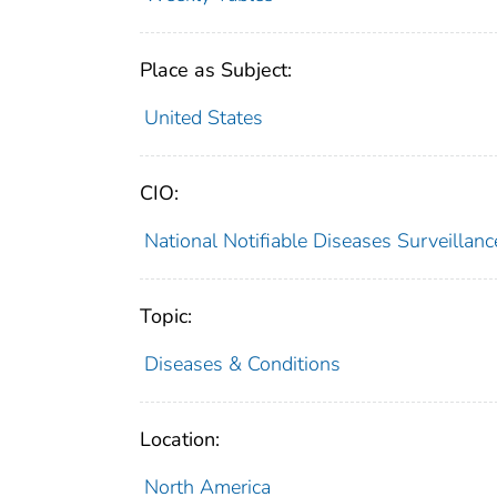
Place as Subject:
United States
CIO:
National Notifiable Diseases Surveilla
Topic:
Diseases & Conditions
Location:
North America