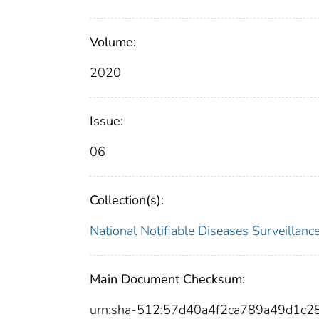
Volume:
2020
Issue:
06
Collection(s):
National Notifiable Diseases Surveilla
Main Document Checksum:
urn:sha-512:57d40a4f2ca789a49d1c