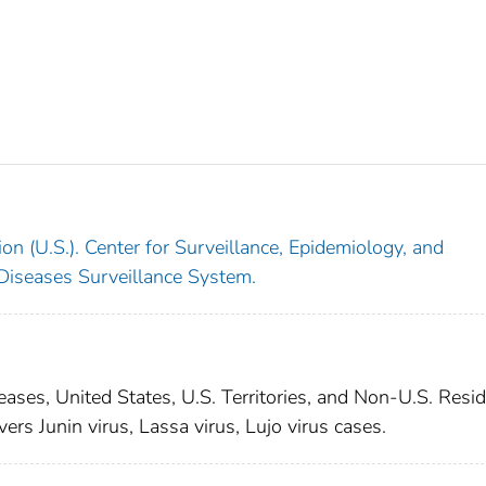
on (U.S.). Center for Surveillance, Epidemiology, and
 Diseases Surveillance System.
seases, United States, U.S. Territories, and Non-U.S. Resid
vers Junin virus, Lassa virus, Lujo virus cases.