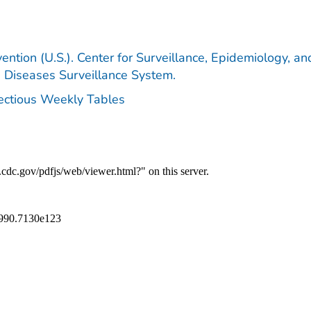
ention (U.S.). Center for Surveillance, Epidemiology, an
e Diseases Surveillance System.
fectious Weekly Tables