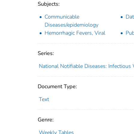
Subjects:
Communicable
Dat
Diseases/epidemiology
Hemorrhagic Fevers, Viral
Pub
Series:
National Notifiable Diseases: Infectiou
Document Type:
Text
Genre:
Weekly Tables