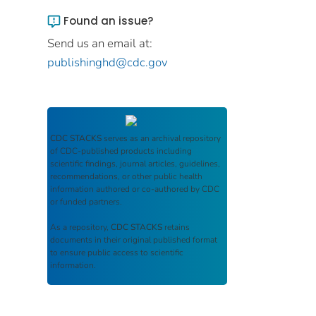
Found an issue?
Send us an email at:
publishinghd@cdc.gov
CDC STACKS
serves as an archival repository
of CDC-published products including
scientific findings, journal articles, guidelines,
recommendations, or other public health
information authored or co-authored by CDC
or funded partners.
As a repository,
CDC STACKS
retains
documents in their original published format
to ensure public access to scientific
information.