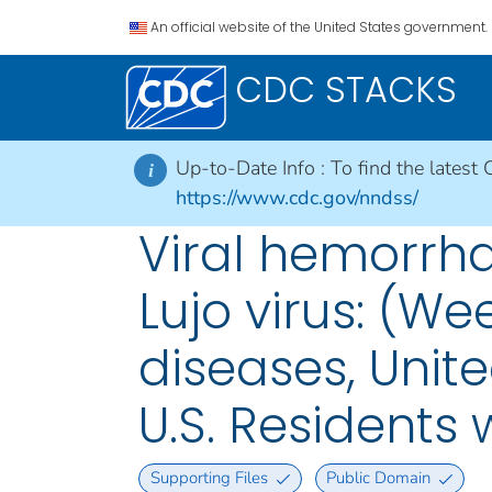
An official website of the United States government.
CDC STACKS
Up-to-Date Info :
To find the latest 
i
https://www.cdc.gov/nndss/
Viral hemorrhag
Lujo virus: (We
diseases, Unite
U.S. Residents
Supporting Files
Public Domain