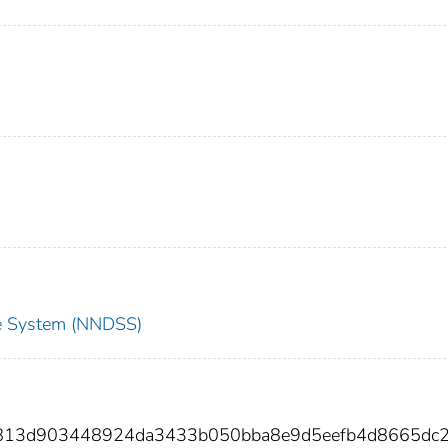
nce System (NNDSS)
2813d903448924da3433b050bba8e9d5eefb4d8665dc