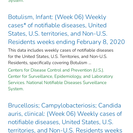
System.
Botulism, Infant: (Week 06) Weekly
cases* of notifiable diseases, United
States, U.S. territories, and Non-U.S.
Residents weeks ending February 8, 2020
This data includes weekly cases of notifiable diseases
for the United States, U.S. Territories, and Non-U.S.
Residents, specifically covering Botulism ...
Centers for Disease Control and Prevention (U.S.).
Center for Surveillance, Epidemiology, and Laboratory
Services. National Notifiable Diseases Surveillance
System.
Brucellosis; Campylobacteriosis; Candida
auris, clinical: (Week 06) Weekly cases of
notifiable diseases, United States, U.S.
territories, and Non-U.S. Residents weeks