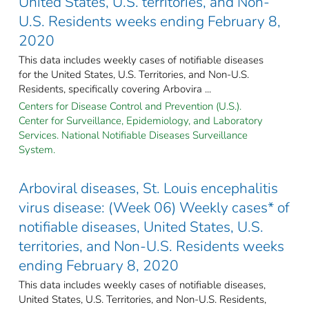
United States, U.S. territories, and Non-
U.S. Residents weeks ending February 8,
2020
This data includes weekly cases of notifiable diseases
for the United States, U.S. Territories, and Non-U.S.
Residents, specifically covering Arbovira ...
Centers for Disease Control and Prevention (U.S.).
Center for Surveillance, Epidemiology, and Laboratory
Services. National Notifiable Diseases Surveillance
System.
Arboviral diseases, St. Louis encephalitis
virus disease: (Week 06) Weekly cases* of
notifiable diseases, United States, U.S.
territories, and Non-U.S. Residents weeks
ending February 8, 2020
This data includes weekly cases of notifiable diseases,
United States, U.S. Territories, and Non-U.S. Residents,