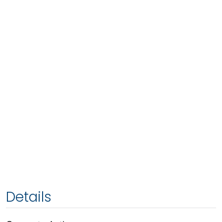
Details