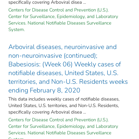
specifically covering Arboviral disea ...
Centers for Disease Control and Prevention (U.S.).
Center for Surveillance, Epidemiology, and Laboratory
Services. National Notifiable Diseases Surveillance
System.
Arboviral diseases, neuroinvasive and
non-neuroinvasive (continued);
Babesiosis: (Week 06) Weekly cases of
notifiable diseases, United States, U.S.
territories, and Non-U.S. Residents weeks
ending February 8, 2020
This data includes weekly cases of notifiable diseases,
United States, U.S. territories, and Non-U.S. Residents,
specifically covering Arboviral disea ...
Centers for Disease Control and Prevention (U.S.).
Center for Surveillance, Epidemiology, and Laboratory
Services. National Notifiable Diseases Surveillance