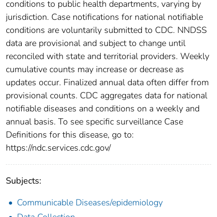
conditions to public health departments, varying by
jurisdiction. Case notifications for national notifiable
conditions are voluntarily submitted to CDC. NNDSS
data are provisional and subject to change until
reconciled with state and territorial providers. Weekly
cumulative counts may increase or decrease as
updates occur. Finalized annual data often differ from
provisional counts. CDC aggregates data for national
notifiable diseases and conditions on a weekly and
annual basis. To see specific surveillance Case
Definitions for this disease, go to:
https://ndc.services.cdc.gov/
Subjects:
Communicable Diseases/epidemiology
Data Collection