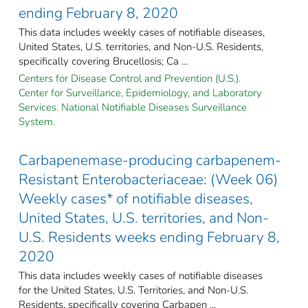
ending February 8, 2020
This data includes weekly cases of notifiable diseases,
United States, U.S. territories, and Non-U.S. Residents,
specifically covering Brucellosis; Ca ...
Centers for Disease Control and Prevention (U.S.).
Center for Surveillance, Epidemiology, and Laboratory
Services. National Notifiable Diseases Surveillance
System.
Carbapenemase-producing carbapenem-
Resistant Enterobacteriaceae: (Week 06)
Weekly cases* of notifiable diseases,
United States, U.S. territories, and Non-
U.S. Residents weeks ending February 8,
2020
This data includes weekly cases of notifiable diseases
for the United States, U.S. Territories, and Non-U.S.
Residents, specifically covering Carbapen ...