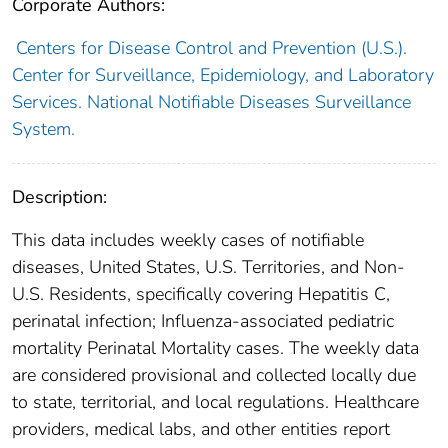
Corporate Authors:
Centers for Disease Control and Prevention (U.S.).
Center for Surveillance, Epidemiology, and Laboratory
Services. National Notifiable Diseases Surveillance
System.
Description:
This data includes weekly cases of notifiable
diseases, United States, U.S. Territories, and Non-
U.S. Residents, specifically covering Hepatitis C,
perinatal infection; Influenza-associated pediatric
mortality Perinatal Mortality cases. The weekly data
are considered provisional and collected locally due
to state, territorial, and local regulations. Healthcare
providers, medical labs, and other entities report