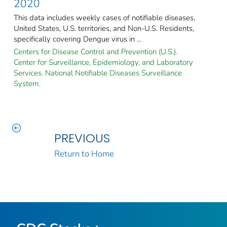
2020
This data includes weekly cases of notifiable diseases,
United States, U.S. territories, and Non-U.S. Residents,
specifically covering Dengue virus in ...
Centers for Disease Control and Prevention (U.S.).
Center for Surveillance, Epidemiology, and Laboratory
Services. National Notifiable Diseases Surveillance
System.
PREVIOUS
Return to Home