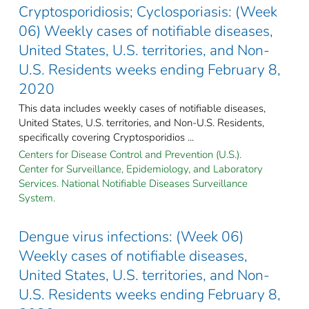
Cryptosporidiosis; Cyclosporiasis: (Week
06) Weekly cases of notifiable diseases,
United States, U.S. territories, and Non-
U.S. Residents weeks ending February 8,
2020
This data includes weekly cases of notifiable diseases,
United States, U.S. territories, and Non-U.S. Residents,
specifically covering Cryptosporidios ...
Centers for Disease Control and Prevention (U.S.).
Center for Surveillance, Epidemiology, and Laboratory
Services. National Notifiable Diseases Surveillance
System.
Dengue virus infections: (Week 06)
Weekly cases of notifiable diseases,
United States, U.S. territories, and Non-
U.S. Residents weeks ending February 8,