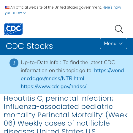
An official website of the United States government.
Here's how
you know
Menu
CDC Stacks
Up-to-Date Info :
To find the latest CDC
i
information on this topic go to:
https://wond
er.cdc.gov/nndss/NTR.html
https://www.cdc.gov/nndss/
Hepatitis C, perinatal infection;
Influenza-associated pediatric
mortality Perinatal Mortality: (Week
06) Weekly cases of notifiable
diseases United States U.S.