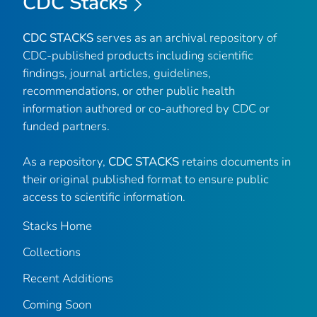
CDC Stacks
CDC STACKS
serves as an archival repository of
CDC-published products including scientific
findings, journal articles, guidelines,
recommendations, or other public health
information authored or co-authored by CDC or
funded partners.
As a repository,
CDC STACKS
retains documents in
their original published format to ensure public
access to scientific information.
Stacks Home
Collections
Recent Additions
Coming Soon