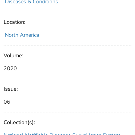
Diseases & Conditions
Location:
North America
Volume:
2020
Issue:
06
Collection(s):