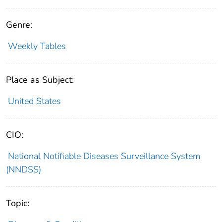
Genre:
Weekly Tables
Place as Subject:
United States
CIO:
National Notifiable Diseases Surveillance System
(NNDSS)
Topic: