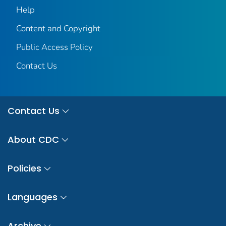
Help
Content and Copyright
Public Access Policy
Contact Us
Contact Us
About CDC
Policies
Languages
Archive