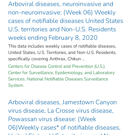
Arboviral diseases, neuroinvasive and
non-neuroinvasive: (Week 06) Weekly
cases of notifiable diseases United States
U.S. territories and Non-U.S. Residents
weeks ending February 8, 2020
This data includes weekly cases of notifiable diseases,
United States, U.S. Territories, and Non-U.S. Residents,
specifically covering Anthrax, Chikun ...
Centers for Disease Control and Prevention (U.S.).
Center for Surveillance, Epidemiology, and Laboratory
Services. National Notifiable Diseases Surveillance
System.
Arboviral diseases, Jamestown Canyon
virus disease, La Crosse virus disease,
Powassan virus disease: (Week
06)Weekly cases* of notifiable diseases,