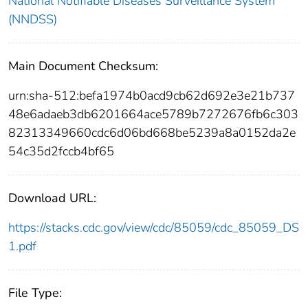
National Notifiable Diseases Surveillance System
(NNDSS)
Main Document Checksum:
urn:sha-512:befa1974b0acd9cb62d692e3e21b737
48e6adaeb3db6201664ace5789b7272676fb6c303
82313349660cdc6d06bd668be5239a8a0152da2e
54c35d2fccb4bf65
Download URL:
https://stacks.cdc.gov/view/cdc/85059/cdc_85059_DS
1.pdf
File Type: