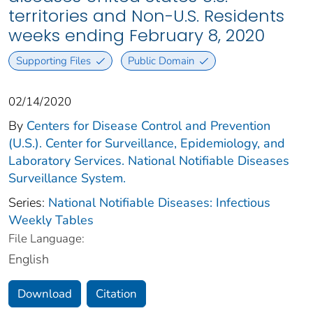
territories and Non-U.S. Residents
weeks ending February 8, 2020
Supporting Files
Public Domain
02/14/2020
By
Centers for Disease Control and Prevention
(U.S.). Center for Surveillance, Epidemiology, and
Laboratory Services. National Notifiable Diseases
Surveillance System.
Series:
National Notifiable Diseases: Infectious
Weekly Tables
File Language:
English
Download
Citation