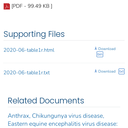
[PDF - 99.49 KB ]
Supporting Files
Download
2020-06-table1r.html
bin
Download
txt
2020-06-table1r.txt
Related Documents
Anthrax, Chikungunya virus disease,
Eastern equine encephalitis virus disease: