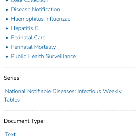
Disease Notification
Haemophilus Influenzae
Hepatitis C
Perinatal Care
Perinatal Mortality
Public Health Surveillance
Series:
National Notifiable Diseases: Infectious Weekly
Tables
Document Type:
Text