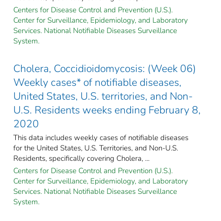
Centers for Disease Control and Prevention (U.S.).
Center for Surveillance, Epidemiology, and Laboratory
Services. National Notifiable Diseases Surveillance
System.
Cholera, Coccidioidomycosis: (Week 06)
Weekly cases* of notifiable diseases,
United States, U.S. territories, and Non-
U.S. Residents weeks ending February 8,
2020
This data includes weekly cases of notifiable diseases
for the United States, U.S. Territories, and Non-U.S.
Residents, specifically covering Cholera, ...
Centers for Disease Control and Prevention (U.S.).
Center for Surveillance, Epidemiology, and Laboratory
Services. National Notifiable Diseases Surveillance
System.