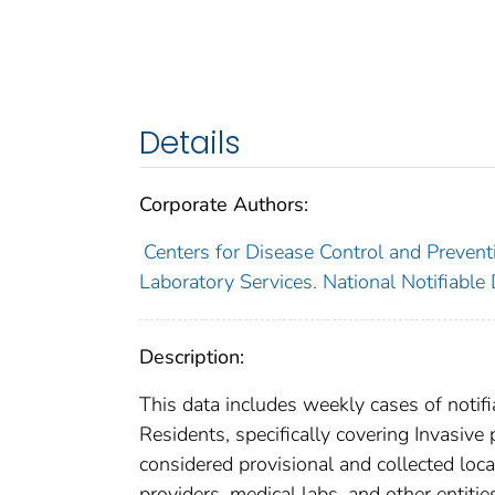
Details
Corporate Authors:
Centers for Disease Control and Preventi
Laboratory Services. National Notifiable
Description:
This data includes weekly cases of notifi
Residents, specifically covering Invasiv
considered provisional and collected local
providers, medical labs, and other entiti