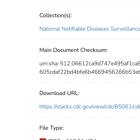
Collection(s):
National Notifiable Diseases Surveilla
Main Document Checksum:
urn:sha-512:06612ca9d747e495af1c
605cdaf22bd4bfe6b4669456266b53e
Download URL:
https://stacks.cdc.gov/view/cdc/85061/
File Type: