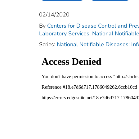
02/14/2020
By
Centers for Disease Control and Prev
Laboratory Services. National Notifiabl
Series:
National Notifiable Diseases: In