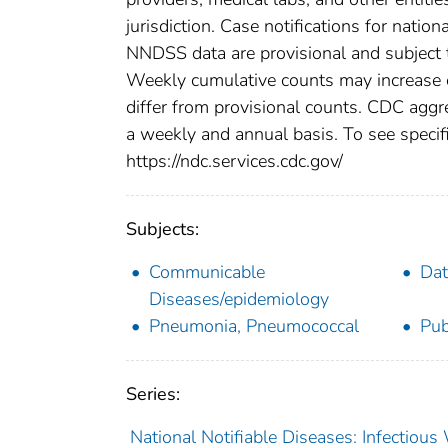
jurisdiction. Case notifications for natio
NNDSS data are provisional and subject to
Weekly cumulative counts may increase o
differ from provisional counts. CDC aggre
a weekly and annual basis. To see specifi
https://ndc.services.cdc.gov/
Subjects:
Communicable
Dat
Diseases/epidemiology
Pneumonia, Pneumococcal
Pub
Series:
National Notifiable Diseases: Infectiou