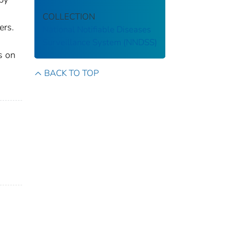
COLLECTION
ers.
National Notifiable Diseases
Surveillance System (NNDSS)
s on
BACK TO TOP