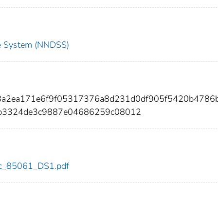
nce System (NNDSS)
a8a2ea171e6f9f05317376a8d231d0df905f5420b4786
b3324de3c9887e04686259c08012
cdc_85061_DS1.pdf