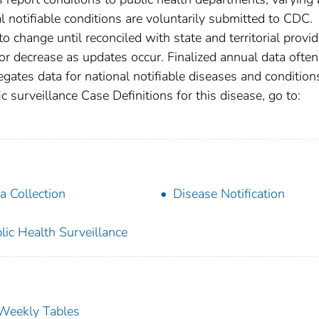
nal notifiable conditions are voluntarily submitted to CDC.
 change until reconciled with state and territorial provid
r decrease as updates occur. Finalized annual data often
gates data for national notifiable diseases and condition
c surveillance Case Definitions for this disease, go to:
a Collection
Disease Notification
lic Health Surveillance
s Weekly Tables