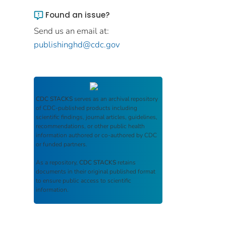
Found an issue?
Send us an email at:
publishinghd@cdc.gov
CDC STACKS
serves as an archival repository
of CDC-published products including
scientific findings, journal articles, guidelines,
recommendations, or other public health
information authored or co-authored by CDC
or funded partners.
As a repository,
CDC STACKS
retains
documents in their original published format
to ensure public access to scientific
information.