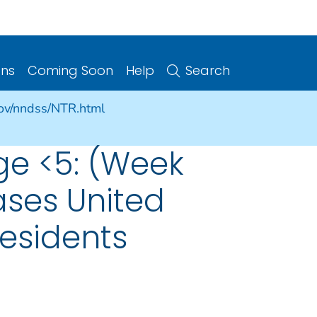
ons
Coming Soon
Help
Search
gov/nndss/NTR.html
ge <5: (Week
ases United
Residents