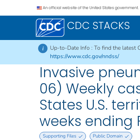
An official website of the United States government.
CDC STACKS
Up-to-Date Info :
To find the latest 
i
https://www.cdc.gov/nndss/
Invasive pneu
06) Weekly cas
States U.S. ter
weeks ending 
Supporting Files
Public Domain