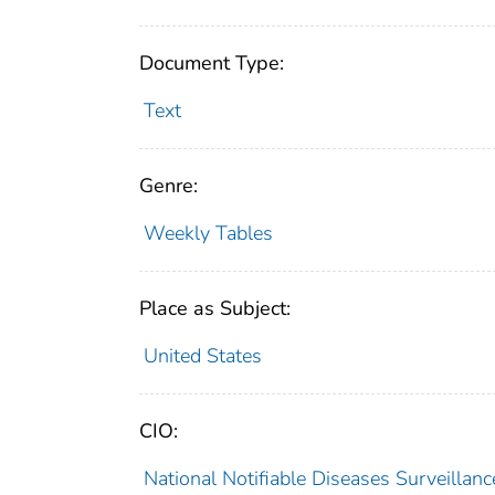
Document Type:
Text
Genre:
Weekly Tables
Place as Subject:
United States
CIO:
National Notifiable Diseases Surveilla