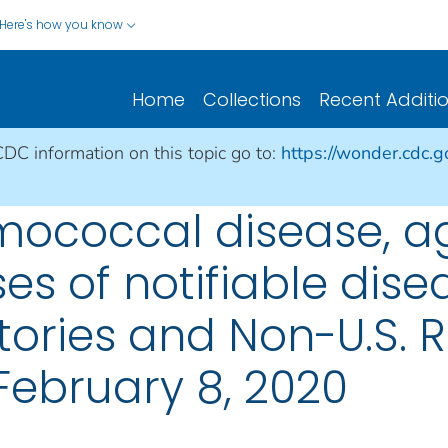
Here's how you know
Home
Collections
Recent Additi
CDC information on this topic go to:
https://wonder.cdc.
mococcal disease, a
es of notifiable dise
ritories and Non-U.S. 
February 8, 2020