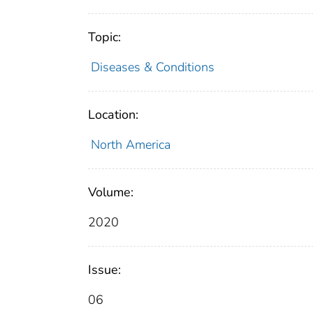
Topic:
Diseases & Conditions
Location:
North America
Volume:
2020
Issue:
06