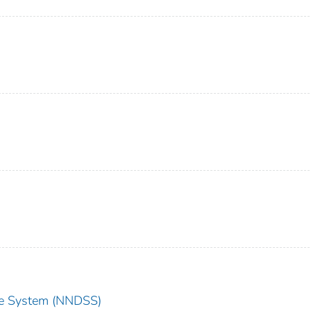
nce System (NNDSS)