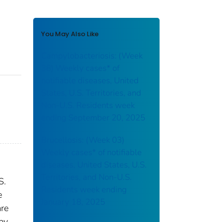
You May Also Like
Campylobacteriosis: (Week
38) Weekly cases* of
notifiable diseases, United
States, U.S. Territories, and
Non-U.S. Residents week
ending September 20, 2025
Brucellosis: (Week 03)
Weekly cases* of notifiable
diseases, United States, U.S.
Territories, and Non-U.S.
S.
Residents week ending
e
January 18, 2025
are
 by