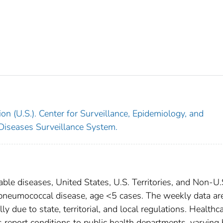
on (U.S.). Center for Surveillance, Epidemiology, and
 Diseases Surveillance System.
able diseases, United States, U.S. Territories, and Non-U.
e pneumococcal disease, age <5 cases. The weekly data ar
ly due to state, territorial, and local regulations. Healthc
es report conditions to public health departments, varying