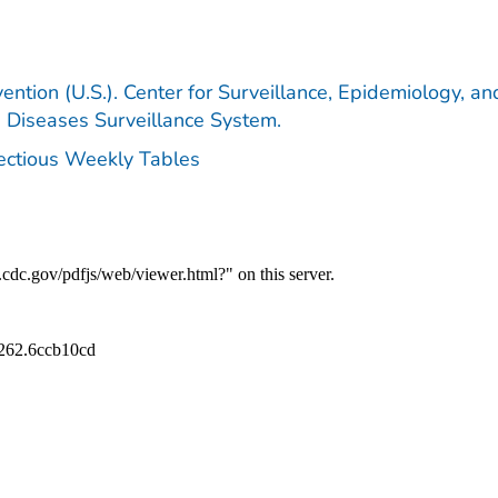
ention (U.S.). Center for Surveillance, Epidemiology, an
e Diseases Surveillance System.
fectious Weekly Tables