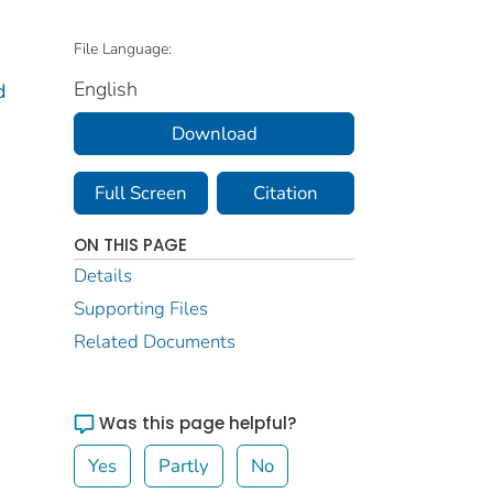
File Language:
English
d
Download
Full Screen
Citation
ON THIS PAGE
Details
Supporting Files
Related Documents
Was this page helpful?
Yes
Partly
No