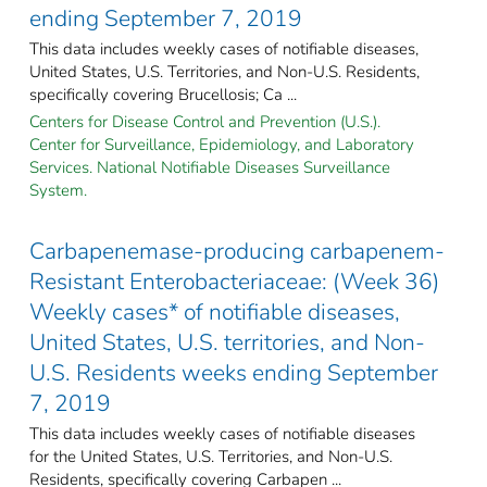
ending September 7, 2019
This data includes weekly cases of notifiable diseases,
United States, U.S. Territories, and Non-U.S. Residents,
specifically covering Brucellosis; Ca ...
Centers for Disease Control and Prevention (U.S.).
Center for Surveillance, Epidemiology, and Laboratory
Services. National Notifiable Diseases Surveillance
System.
Carbapenemase-producing carbapenem-
Resistant Enterobacteriaceae: (Week 36)
Weekly cases* of notifiable diseases,
United States, U.S. territories, and Non-
U.S. Residents weeks ending September
7, 2019
This data includes weekly cases of notifiable diseases
for the United States, U.S. Territories, and Non-U.S.
Residents, specifically covering Carbapen ...