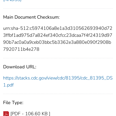
Main Document Checksum:
urn:sha-512:c5974106a8e1a3d310562693940d72
3ffbf1ad975d7a824ef340cfcc23dcaa7f4f24319d97
90b7ac0a0a9ceb03bbc5b3362e3a880e090f2908b
7920711b4e278
Download URL:
https://stacks.cdc.gov/view/cdc/81395/cdc_81395_DS
1.pdf
File Type:
[PDF - 106.60 KB ]