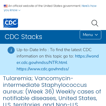
An official website of the United States government.
Here's how
you know
Menu
CDC Stacks
Up-to-Date Info :
To find the latest CDC
i
information on this topic go to:
https://wond
er.cdc.gov/nndss/NTR.html
https://www.cdc.gov/nndss/
Tularemia; Vancomycin-
intermediate Staphylococcus
aureus: (Week 36) Weekly cases of
notifiable diseases, United States,
U.S. territories, and Non-U.S.