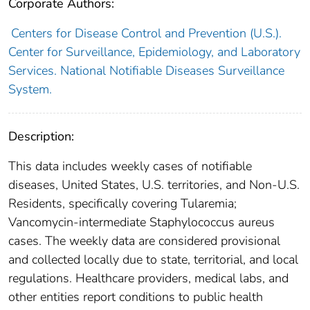
Corporate Authors:
Centers for Disease Control and Prevention (U.S.).
Center for Surveillance, Epidemiology, and Laboratory
Services. National Notifiable Diseases Surveillance
System.
Description:
This data includes weekly cases of notifiable
diseases, United States, U.S. territories, and Non-U.S.
Residents, specifically covering Tularemia;
Vancomycin-intermediate Staphylococcus aureus
cases. The weekly data are considered provisional
and collected locally due to state, territorial, and local
regulations. Healthcare providers, medical labs, and
other entities report conditions to public health