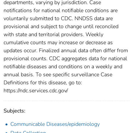
departments, varying by jurisdiction. Case
notifications for national notifiable conditions are
voluntarily submitted to CDC. NNDSS data are
provisional and subject to change until reconciled
with state and territorial providers. Weekly
cumulative counts may increase or decrease as
updates occur. Finalized annual data often differ from
provisional counts. CDC aggregates data for national
notifiable diseases and conditions on a weekly and
annual basis. To see specific surveillance Case
Definitions for this disease, go to:
https://ndc.services.cdc.gov/
Subjects:
Communicable Diseases/epidemiology
Data Collection