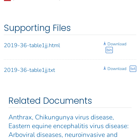
Supporting Files
Download
2019-36-table1jj.html
bin
Download
txt
2019-36-table1jj.txt
Related Documents
Anthrax, Chikungunya virus disease,
Eastern equine encephalitis virus disease:
Arboviral diseases, neuroinvasive and