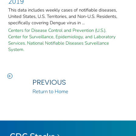
2019
This data includes weekly cases of notifiable diseases,
United States, U.S. Territories, and Non-U.S. Residents,
specifically covering Dengue virus in ...
Centers for Disease Control and Prevention (U.S.).
Center for Surveillance, Epidemiology, and Laboratory
Services. National Notifiable Diseases Surveillance
System.
PREVIOUS
Return to Home