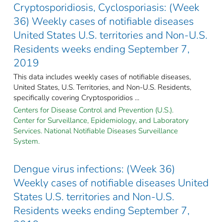
Cryptosporidiosis, Cyclosporiasis: (Week
36) Weekly cases of notifiable diseases
United States U.S. territories and Non-U.S.
Residents weeks ending September 7,
2019
This data includes weekly cases of notifiable diseases,
United States, U.S. Territories, and Non-U.S. Residents,
specifically covering Cryptosporidios ...
Centers for Disease Control and Prevention (U.S.).
Center for Surveillance, Epidemiology, and Laboratory
Services. National Notifiable Diseases Surveillance
System.
Dengue virus infections: (Week 36)
Weekly cases of notifiable diseases United
States U.S. territories and Non-U.S.
Residents weeks ending September 7,