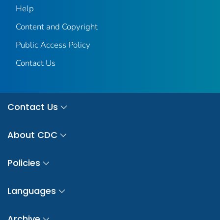
Help
Content and Copyright
Public Access Policy
Contact Us
Contact Us
About CDC
Policies
Languages
Archive