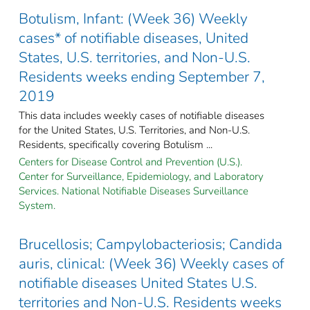
Botulism, Infant: (Week 36) Weekly
cases* of notifiable diseases, United
States, U.S. territories, and Non-U.S.
Residents weeks ending September 7,
2019
This data includes weekly cases of notifiable diseases
for the United States, U.S. Territories, and Non-U.S.
Residents, specifically covering Botulism ...
Centers for Disease Control and Prevention (U.S.).
Center for Surveillance, Epidemiology, and Laboratory
Services. National Notifiable Diseases Surveillance
System.
Brucellosis; Campylobacteriosis; Candida
auris, clinical: (Week 36) Weekly cases of
notifiable diseases United States U.S.
territories and Non-U.S. Residents weeks