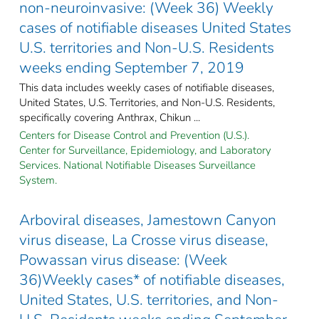
non-neuroinvasive: (Week 36) Weekly
cases of notifiable diseases United States
U.S. territories and Non-U.S. Residents
weeks ending September 7, 2019
This data includes weekly cases of notifiable diseases,
United States, U.S. Territories, and Non-U.S. Residents,
specifically covering Anthrax, Chikun ...
Centers for Disease Control and Prevention (U.S.).
Center for Surveillance, Epidemiology, and Laboratory
Services. National Notifiable Diseases Surveillance
System.
Arboviral diseases, Jamestown Canyon
virus disease, La Crosse virus disease,
Powassan virus disease: (Week
36)Weekly cases* of notifiable diseases,
United States, U.S. territories, and Non-