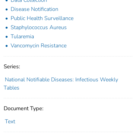
Disease Notification
Public Health Surveillance
Staphylococcus Aureus
Tularemia
Vancomycin Resistance
Series:
National Notifiable Diseases: Infectious Weekly
Tables
Document Type:
Text