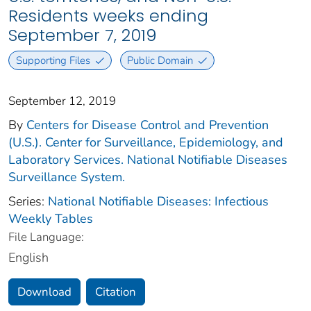
Residents weeks ending
September 7, 2019
Supporting Files
Public Domain
September 12, 2019
By
Centers for Disease Control and Prevention
(U.S.). Center for Surveillance, Epidemiology, and
Laboratory Services. National Notifiable Diseases
Surveillance System.
Series:
National Notifiable Diseases: Infectious
Weekly Tables
File Language:
English
Download
Citation