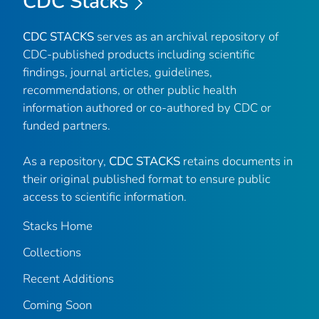
CDC Stacks
CDC STACKS
serves as an archival repository of
CDC-published products including scientific
findings, journal articles, guidelines,
recommendations, or other public health
information authored or co-authored by CDC or
funded partners.
As a repository,
CDC STACKS
retains documents in
their original published format to ensure public
access to scientific information.
Stacks Home
Collections
Recent Additions
Coming Soon