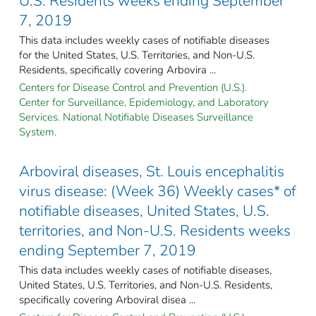
U.S. Residents weeks ending September
7, 2019
This data includes weekly cases of notifiable diseases
for the United States, U.S. Territories, and Non-U.S.
Residents, specifically covering Arbovira ...
Centers for Disease Control and Prevention (U.S.).
Center for Surveillance, Epidemiology, and Laboratory
Services. National Notifiable Diseases Surveillance
System.
Arboviral diseases, St. Louis encephalitis
virus disease: (Week 36) Weekly cases* of
notifiable diseases, United States, U.S.
territories, and Non-U.S. Residents weeks
ending September 7, 2019
This data includes weekly cases of notifiable diseases,
United States, U.S. Territories, and Non-U.S. Residents,
specifically covering Arboviral disea ...