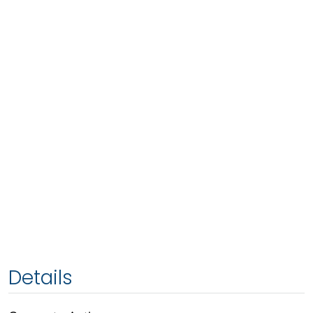
Details