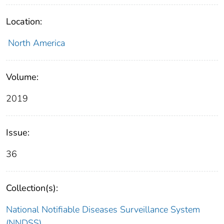
Location:
North America
Volume:
2019
Issue:
36
Collection(s):
National Notifiable Diseases Surveillance System
(NNDSS)