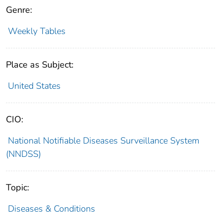
Genre:
Weekly Tables
Place as Subject:
United States
CIO:
National Notifiable Diseases Surveillance System
(NNDSS)
Topic:
Diseases & Conditions