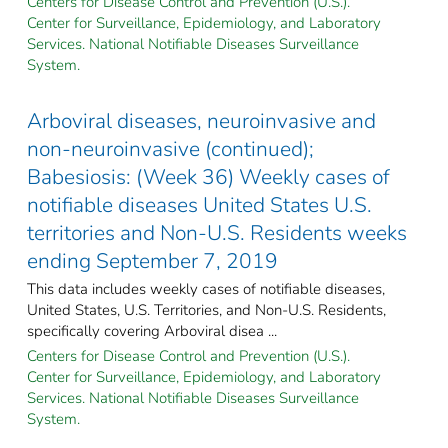
Centers for Disease Control and Prevention (U.S.).
Center for Surveillance, Epidemiology, and Laboratory
Services. National Notifiable Diseases Surveillance
System.
Arboviral diseases, neuroinvasive and
non-neuroinvasive (continued);
Babesiosis: (Week 36) Weekly cases of
notifiable diseases United States U.S.
territories and Non-U.S. Residents weeks
ending September 7, 2019
This data includes weekly cases of notifiable diseases,
United States, U.S. Territories, and Non-U.S. Residents,
specifically covering Arboviral disea ...
Centers for Disease Control and Prevention (U.S.).
Center for Surveillance, Epidemiology, and Laboratory
Services. National Notifiable Diseases Surveillance
System.