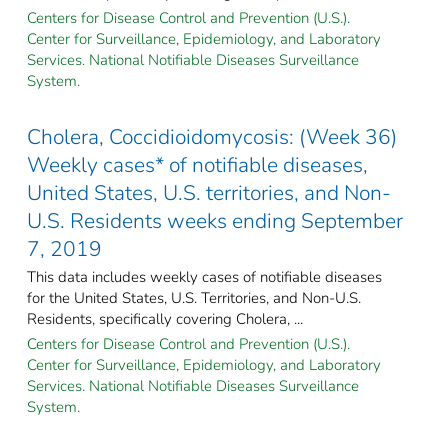
Centers for Disease Control and Prevention (U.S.).
Center for Surveillance, Epidemiology, and Laboratory
Services. National Notifiable Diseases Surveillance
System.
Cholera, Coccidioidomycosis: (Week 36)
Weekly cases* of notifiable diseases,
United States, U.S. territories, and Non-
U.S. Residents weeks ending September
7, 2019
This data includes weekly cases of notifiable diseases
for the United States, U.S. Territories, and Non-U.S.
Residents, specifically covering Cholera, ...
Centers for Disease Control and Prevention (U.S.).
Center for Surveillance, Epidemiology, and Laboratory
Services. National Notifiable Diseases Surveillance
System.