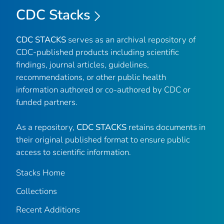
CDC Stacks
CDC STACKS
serves as an archival repository of
CDC-published products including scientific
findings, journal articles, guidelines,
recommendations, or other public health
information authored or co-authored by CDC or
funded partners.
As a repository,
CDC STACKS
retains documents in
their original published format to ensure public
access to scientific information.
Stacks Home
Collections
Recent Additions