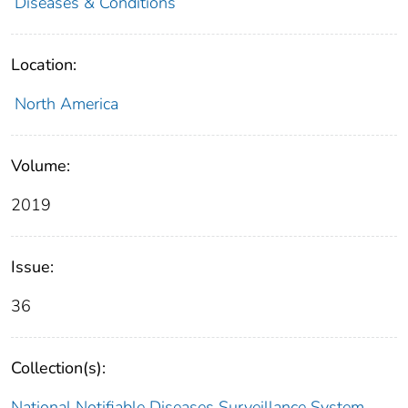
Diseases & Conditions
Location:
North America
Volume:
2019
Issue:
36
Collection(s):
National Notifiable Diseases Surveillance System