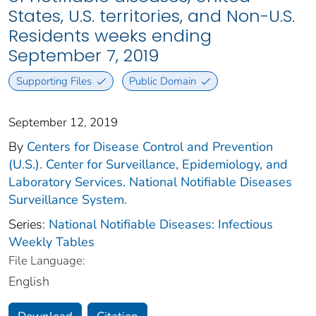
States, U.S. territories, and Non-U.S.
Residents weeks ending
September 7, 2019
Supporting Files
Public Domain
September 12, 2019
By
Centers for Disease Control and Prevention
(U.S.). Center for Surveillance, Epidemiology, and
Laboratory Services. National Notifiable Diseases
Surveillance System.
Series:
National Notifiable Diseases: Infectious
Weekly Tables
File Language:
English