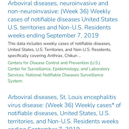
Arboviral diseases, neuroinvasive and
non-neuroinvasive: (Week 36) Weekly
cases of notifiable diseases United States
U.S. territories and Non-U.S. Residents
weeks ending September 7, 2019
This data includes weekly cases of notifiable diseases,
United States, U.S. Territories, and Non-U.S. Residents,
specifically covering Anthrax, Chikun ...
Centers for Disease Control and Prevention (U.S.).
Center for Surveillance, Epidemiology, and Laboratory
Services. National Notifiable Diseases Surveillance
System.
Arboviral diseases, St. Louis encephalitis
virus disease: (Week 36) Weekly cases* of
notifiable diseases, United States, U.S.
territories, and Non-U.S. Residents weeks