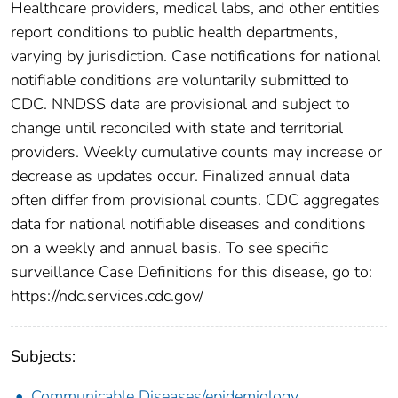
Healthcare providers, medical labs, and other entities
report conditions to public health departments,
varying by jurisdiction. Case notifications for national
notifiable conditions are voluntarily submitted to
CDC. NNDSS data are provisional and subject to
change until reconciled with state and territorial
providers. Weekly cumulative counts may increase or
decrease as updates occur. Finalized annual data
often differ from provisional counts. CDC aggregates
data for national notifiable diseases and conditions
on a weekly and annual basis. To see specific
surveillance Case Definitions for this disease, go to:
https://ndc.services.cdc.gov/
Subjects:
Communicable Diseases/epidemiology