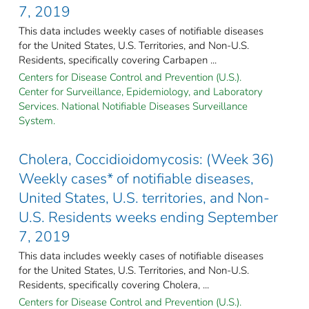
7, 2019
This data includes weekly cases of notifiable diseases
for the United States, U.S. Territories, and Non-U.S.
Residents, specifically covering Carbapen ...
Centers for Disease Control and Prevention (U.S.).
Center for Surveillance, Epidemiology, and Laboratory
Services. National Notifiable Diseases Surveillance
System.
Cholera, Coccidioidomycosis: (Week 36)
Weekly cases* of notifiable diseases,
United States, U.S. territories, and Non-
U.S. Residents weeks ending September
7, 2019
This data includes weekly cases of notifiable diseases
for the United States, U.S. Territories, and Non-U.S.
Residents, specifically covering Cholera, ...
Centers for Disease Control and Prevention (U.S.).