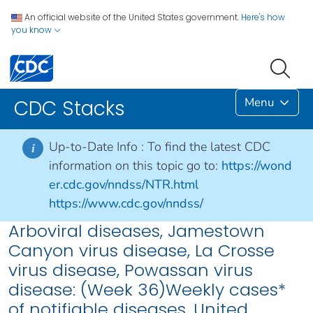
An official website of the United States government.
Here's how
you know
Menu
CDC Stacks
Up-to-Date Info :
To find the latest CDC
i
information on this topic go to:
https://wond
er.cdc.gov/nndss/NTR.html
https://www.cdc.gov/nndss/
Arboviral diseases, Jamestown
Canyon virus disease, La Crosse
virus disease, Powassan virus
disease: (Week 36)Weekly cases*
of notifiable diseases, United