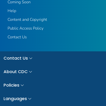
Coming Soon
Help
Content and Copyright
Public Access Policy
Contact Us
Contact Us
About CDC
Policies
Languages