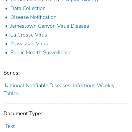
Data Collection
Disease Notification
Jamestown Canyon Virus Disease
La Crosse Virus
Powassan Virus
Public Health Surveillance
Series:
National Notifiable Diseases: Infectious Weekly
Tables
Document Type:
Text