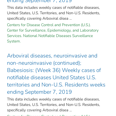
ending September 7, 2019
This data includes weekly cases of notifiable diseases,
United States, U.S. Territories, and Non-U.S. Residents,
specifically covering Arboviral disea ...
Centers for Disease Control and Prevention (U.S.).
Center for Surveillance, Epidemiology, and Laboratory
Services. National Notifiable Diseases Surveillance
System.
Arboviral diseases, neuroinvasive and
non-neuroinvasive (continued);
Babesiosis: (Week 36) Weekly cases of
notifiable diseases United States U.S.
territories and Non-U.S. Residents weeks
ending September 7, 2019
This data includes weekly cases of notifiable diseases,
United States, U.S. Territories, and Non-U.S. Residents,
specifically covering Arboviral disea ...