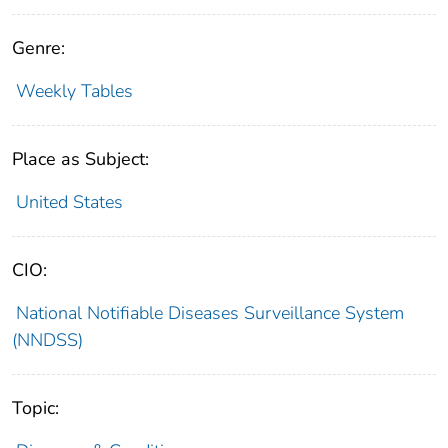
Genre:
Weekly Tables
Place as Subject:
United States
CIO:
National Notifiable Diseases Surveillance System
(NNDSS)
Topic: