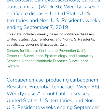
auris, clinical: (Week 36) Weekly cases of
notifiable diseases United States U.S.
territories and Non-U.S. Residents weeks
ending September 7, 2019
This data includes weekly cases of notifiable diseases,
United States, U.S. Territories, and Non-U.S. Residents,
specifically covering Brucellosis; Ca ...
Centers for Disease Control and Prevention (U.S.).
Center for Surveillance, Epidemiology, and Laboratory
Services. National Notifiable Diseases Surveillance
System.
Carbapenemase-producing carbapenem-
Resistant Enterobacteriaceae: (Week 36)
Weekly cases* of notifiable diseases,
United States, U.S. territories, and Non-
U.S. Residents weeks ending September