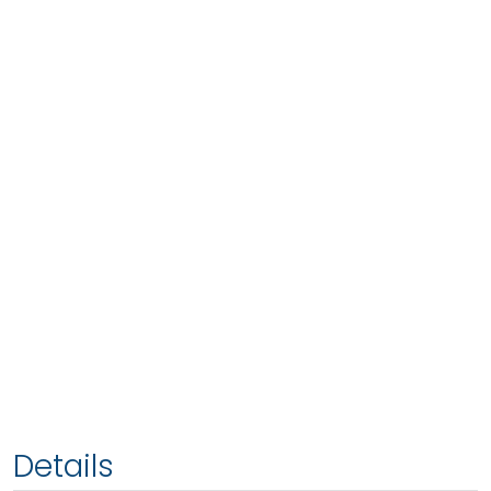
Details