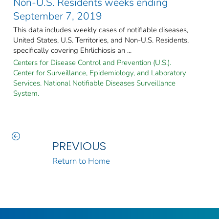
Non-U.S. Residents weeks ending
September 7, 2019
This data includes weekly cases of notifiable diseases,
United States, U.S. Territories, and Non-U.S. Residents,
specifically covering Ehrlichiosis an ...
Centers for Disease Control and Prevention (U.S.).
Center for Surveillance, Epidemiology, and Laboratory
Services. National Notifiable Diseases Surveillance
System.
PREVIOUS
Return to Home