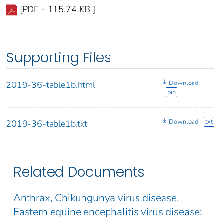
[PDF - 115.74 KB ]
Supporting Files
Download
2019-36-table1b.html
bin
Download
txt
2019-36-table1b.txt
Related Documents
Anthrax, Chikungunya virus disease,
Eastern equine encephalitis virus disease: