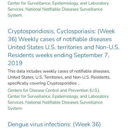
Center for Surveillance, Epidemiology, and Laboratory
Services. National Notifiable Diseases Surveillance
System.
Cryptosporidiosis, Cyclosporiasis: (Week
36) Weekly cases of notifiable diseases
United States U.S. territories and Non-U.S.
Residents weeks ending September 7,
2019
This data includes weekly cases of notifiable diseases,
United States, U.S. Territories, and Non-U.S. Residents,
specifically covering Cryptosporidios ...
Centers for Disease Control and Prevention (U.S.).
Center for Surveillance, Epidemiology, and Laboratory
Services. National Notifiable Diseases Surveillance
System.
Dengue virus infections: (Week 36)