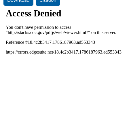
Download
Citation