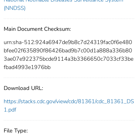
(NNDSS)
Main Document Checksum:
urn:sha-512:924a6947de9b8c7d24319fac0f6e480
bfee02f635890f86426bad9b7c00d1a888a336b80
3ae07e922375bcde9114a3b3366650c7033cf33be
fbad4993e1976bb
Download URL:
https://stacks.cdc.gov/view/cdc/81361/cdc_81361_DS
1.pdf
File Type: