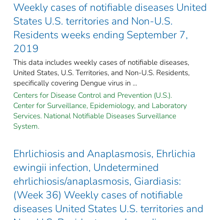
Weekly cases of notifiable diseases United
States U.S. territories and Non-U.S.
Residents weeks ending September 7,
2019
This data includes weekly cases of notifiable diseases,
United States, U.S. Territories, and Non-U.S. Residents,
specifically covering Dengue virus in ...
Centers for Disease Control and Prevention (U.S.).
Center for Surveillance, Epidemiology, and Laboratory
Services. National Notifiable Diseases Surveillance
System.
Ehrlichiosis and Anaplasmosis, Ehrlichia
ewingii infection, Undetermined
ehrlichiosis/anaplasmosis, Giardiasis:
(Week 36) Weekly cases of notifiable
diseases United States U.S. territories and