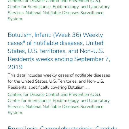
Centers for Disease Control and Prevention (U.S.).
Center for Surveillance, Epidemiology, and Laboratory
Services. National Notifiable Diseases Surveillance
System.
Botulism, Infant: (Week 36) Weekly
cases* of notifiable diseases, United
States, U.S. territories, and Non-U.S.
Residents weeks ending September 7,
2019
This data includes weekly cases of notifiable diseases
for the United States, U.S. Territories, and Non-U.S.
Residents, specifically covering Botulism ...
Centers for Disease Control and Prevention (U.S.).
Center for Surveillance, Epidemiology, and Laboratory
Services. National Notifiable Diseases Surveillance
System.
Brucellosis; Campylobacteriosis; Candida