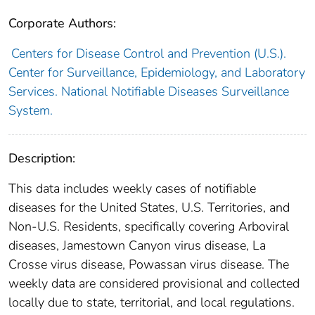
Corporate Authors:
Centers for Disease Control and Prevention (U.S.).
Center for Surveillance, Epidemiology, and Laboratory
Services. National Notifiable Diseases Surveillance
System.
Description:
This data includes weekly cases of notifiable
diseases for the United States, U.S. Territories, and
Non-U.S. Residents, specifically covering Arboviral
diseases, Jamestown Canyon virus disease, La
Crosse virus disease, Powassan virus disease. The
weekly data are considered provisional and collected
locally due to state, territorial, and local regulations.