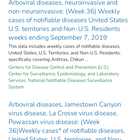
Arboviral diseases, neuroinvasive and
non-neuroinvasive: (Week 36) Weekly
cases of notifiable diseases United States
U.S. territories and Non-U.S. Residents
weeks ending September 7, 2019
This data includes weekly cases of notifiable diseases,
United States, U.S. Territories, and Non-U.S. Residents,
specifically covering Anthrax, Chikun ...
Centers for Disease Control and Prevention (U.S.).
Center for Surveillance, Epidemiology, and Laboratory
Services. National Notifiable Diseases Surveillance
System.
Arboviral diseases, Jamestown Canyon
virus disease, La Crosse virus disease,
Powassan virus disease: (Week
36)Weekly cases* of notifiable diseases,
United States, U.S. territories, and Non-