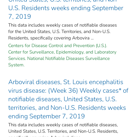
U.S. Residents weeks ending September
7, 2019
This data includes weekly cases of notifiable diseases
for the United States, U.S. Territories, and Non-U.S.
Residents, specifically covering Arbovira ...
Centers for Disease Control and Prevention (U.S.).
Center for Surveillance, Epidemiology, and Laboratory
Services. National Notifiable Diseases Surveillance
System.
Arboviral diseases, St. Louis encephalitis
virus disease: (Week 36) Weekly cases* of
notifiable diseases, United States, U.S.
territories, and Non-U.S. Residents weeks
ending September 7, 2019
This data includes weekly cases of notifiable diseases,
United States, U.S. Territories, and Non-U.S. Residents,