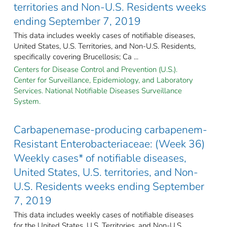
territories and Non-U.S. Residents weeks
ending September 7, 2019
This data includes weekly cases of notifiable diseases,
United States, U.S. Territories, and Non-U.S. Residents,
specifically covering Brucellosis; Ca ...
Centers for Disease Control and Prevention (U.S.).
Center for Surveillance, Epidemiology, and Laboratory
Services. National Notifiable Diseases Surveillance
System.
Carbapenemase-producing carbapenem-
Resistant Enterobacteriaceae: (Week 36)
Weekly cases* of notifiable diseases,
United States, U.S. territories, and Non-
U.S. Residents weeks ending September
7, 2019
This data includes weekly cases of notifiable diseases
for the United States, U.S. Territories, and Non-U.S.