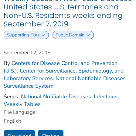
United States U.S. territories and
Non-U.S. Residents weeks ending
September 7, 2019
Supporting Files
Public Domain
September 12, 2019
By
Centers for Disease Control and Prevention
(U.S.). Center for Surveillance, Epidemiology, and
Laboratory Services. National Notifiable Diseases
Surveillance System.
Series:
National Notifiable Diseases: Infectious
Weekly Tables
File Language:
English