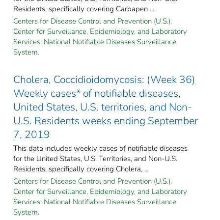
Residents, specifically covering Carbapen ...
Centers for Disease Control and Prevention (U.S.).
Center for Surveillance, Epidemiology, and Laboratory
Services. National Notifiable Diseases Surveillance
System.
Cholera, Coccidioidomycosis: (Week 36)
Weekly cases* of notifiable diseases,
United States, U.S. territories, and Non-
U.S. Residents weeks ending September
7, 2019
This data includes weekly cases of notifiable diseases
for the United States, U.S. Territories, and Non-U.S.
Residents, specifically covering Cholera, ...
Centers for Disease Control and Prevention (U.S.).
Center for Surveillance, Epidemiology, and Laboratory
Services. National Notifiable Diseases Surveillance
System.