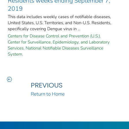
Residents weeks ending September 7,
2019
This data includes weekly cases of notifiable diseases,
United States, U.S. Territories, and Non-U.S. Residents,
specifically covering Dengue virus in ...
Centers for Disease Control and Prevention (U.S.).
Center for Surveillance, Epidemiology, and Laboratory
Services. National Notifiable Diseases Surveillance
System.
PREVIOUS
Return to Home