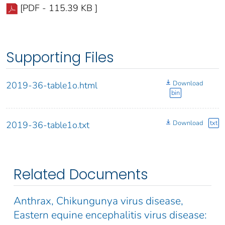
[PDF - 115.39 KB ]
Supporting Files
Download
2019-36-table1o.html
bin
Download
txt
2019-36-table1o.txt
Related Documents
Anthrax, Chikungunya virus disease,
Eastern equine encephalitis virus disease: