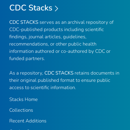
CDC Stacks
CDC STACKS
serves as an archival repository of
CDC-published products including scientific
findings, journal articles, guidelines,
recommendations, or other public health
information authored or co-authored by CDC or
funded partners.
As a repository,
CDC STACKS
retains documents in
their original published format to ensure public
access to scientific information.
Stacks Home
Collections
Recent Additions