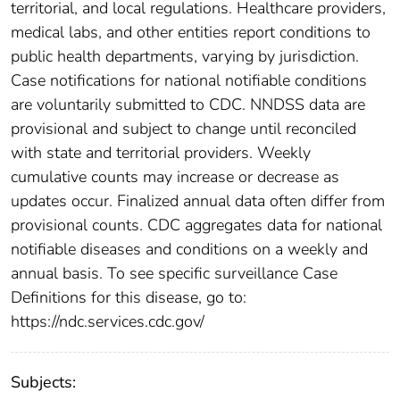
territorial, and local regulations. Healthcare providers,
medical labs, and other entities report conditions to
public health departments, varying by jurisdiction.
Case notifications for national notifiable conditions
are voluntarily submitted to CDC. NNDSS data are
provisional and subject to change until reconciled
with state and territorial providers. Weekly
cumulative counts may increase or decrease as
updates occur. Finalized annual data often differ from
provisional counts. CDC aggregates data for national
notifiable diseases and conditions on a weekly and
annual basis. To see specific surveillance Case
Definitions for this disease, go to:
https://ndc.services.cdc.gov/
Subjects: