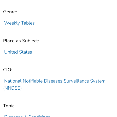
Genre:
Weekly Tables
Place as Subject:
United States
CIO:
National Notifiable Diseases Surveillance System
(NNDSS)
Topic:
Diseases & Conditions