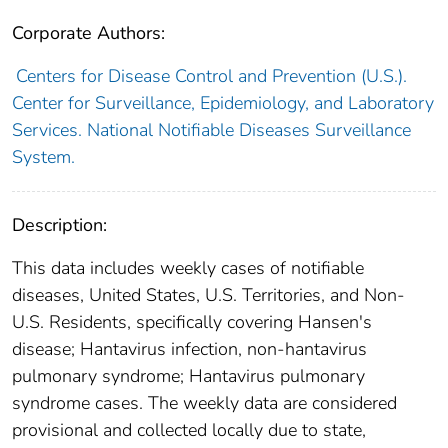
Corporate Authors:
Centers for Disease Control and Prevention (U.S.).
Center for Surveillance, Epidemiology, and Laboratory
Services. National Notifiable Diseases Surveillance
System.
Description:
This data includes weekly cases of notifiable
diseases, United States, U.S. Territories, and Non-
U.S. Residents, specifically covering Hansen's
disease; Hantavirus infection, non-hantavirus
pulmonary syndrome; Hantavirus pulmonary
syndrome cases. The weekly data are considered
provisional and collected locally due to state,