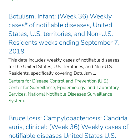
Botulism, Infant: (Week 36) Weekly
cases* of notifiable diseases, United
States, U.S. territories, and Non-U.S.
Residents weeks ending September 7,
2019
This data includes weekly cases of notifiable diseases
for the United States, U.S. Territories, and Non-U.S.
Residents, specifically covering Botulism ...
Centers for Disease Control and Prevention (U.S.).
Center for Surveillance, Epidemiology, and Laboratory
Services. National Notifiable Diseases Surveillance
System.
Brucellosis; Campylobacteriosis; Candida
auris, clinical: (Week 36) Weekly cases of
notifiable diseases United States U.S.