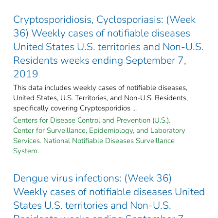
Cryptosporidiosis, Cyclosporiasis: (Week
36) Weekly cases of notifiable diseases
United States U.S. territories and Non-U.S.
Residents weeks ending September 7,
2019
This data includes weekly cases of notifiable diseases,
United States, U.S. Territories, and Non-U.S. Residents,
specifically covering Cryptosporidios ...
Centers for Disease Control and Prevention (U.S.).
Center for Surveillance, Epidemiology, and Laboratory
Services. National Notifiable Diseases Surveillance
System.
Dengue virus infections: (Week 36)
Weekly cases of notifiable diseases United
States U.S. territories and Non-U.S.