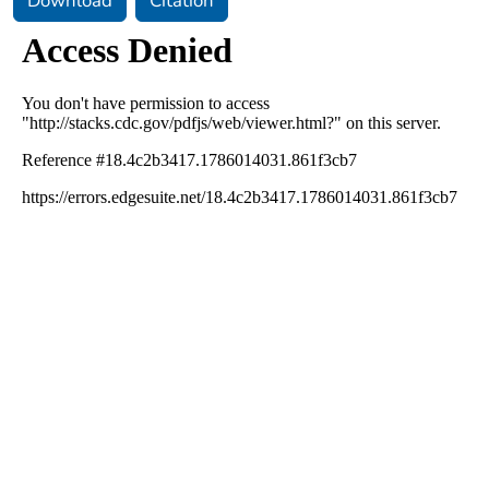
Download
Citation