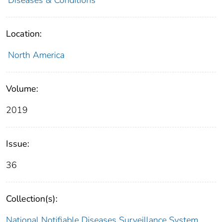
Location:
North America
Volume:
2019
Issue:
36
Collection(s):
National Notifiable Diseases Surveillance System