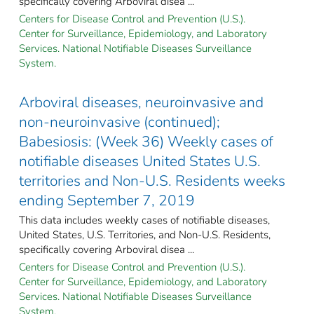
specifically covering Arboviral disea ...
Centers for Disease Control and Prevention (U.S.).
Center for Surveillance, Epidemiology, and Laboratory
Services. National Notifiable Diseases Surveillance
System.
Arboviral diseases, neuroinvasive and
non-neuroinvasive (continued);
Babesiosis: (Week 36) Weekly cases of
notifiable diseases United States U.S.
territories and Non-U.S. Residents weeks
ending September 7, 2019
This data includes weekly cases of notifiable diseases,
United States, U.S. Territories, and Non-U.S. Residents,
specifically covering Arboviral disea ...
Centers for Disease Control and Prevention (U.S.).
Center for Surveillance, Epidemiology, and Laboratory
Services. National Notifiable Diseases Surveillance
System.