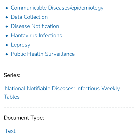
Communicable Diseases/epidemiology
Data Collection
Disease Notification
Hantavirus Infections
Leprosy
Public Health Surveillance
Series:
National Notifiable Diseases: Infectious Weekly
Tables
Document Type:
Text