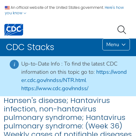
An official website of the United States government.
Here's how
you know
Menu
CDC Stacks
Up-to-Date Info :
To find the latest CDC
i
information on this topic go to:
https://wond
er.cdc.gov/nndss/NTR.html
https://www.cdc.gov/nndss/
Hansen's disease; Hantavirus
infection, non-hantavirus
pulmonary syndrome; Hantavirus
pulmonary syndrome: (Week 36)
Weekly cases of notifiable diseases