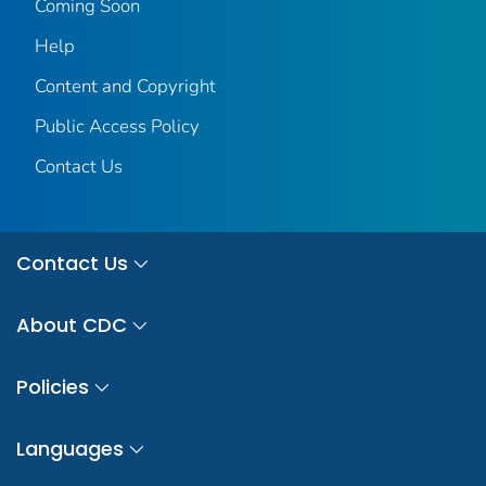
Coming Soon
Help
Content and Copyright
Public Access Policy
Contact Us
Contact Us
About CDC
Policies
Languages