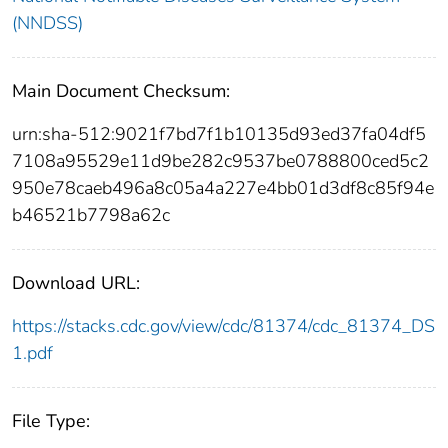
(NNDSS)
Main Document Checksum:
urn:sha-512:9021f7bd7f1b10135d93ed37fa04df5
7108a95529e11d9be282c9537be0788800ced5c2
950e78caeb496a8c05a4a227e4bb01d3df8c85f94e
b46521b7798a62c
Download URL:
https://stacks.cdc.gov/view/cdc/81374/cdc_81374_DS
1.pdf
File Type: