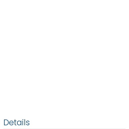
Details