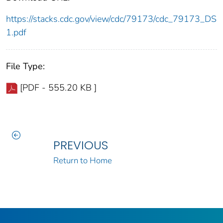
https://stacks.cdc.gov/view/cdc/79173/cdc_79173_DS
1.pdf
File Type:
[PDF - 555.20 KB ]
PREVIOUS
Return to Home