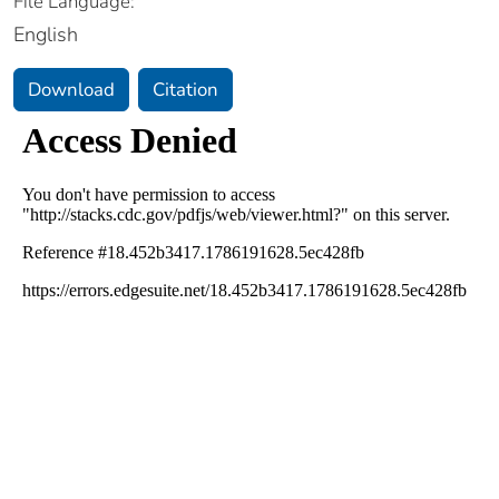
File Language:
English
Download
Citation