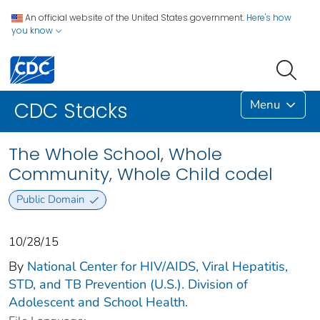
An official website of the United States government.
Here's how
you know
Menu
CDC Stacks
The Whole School, Whole
Community, Whole Child codel
Public Domain
10/28/15
By
National Center for HIV/AIDS, Viral Hepatitis,
STD, and TB Prevention (U.S.). Division of
Adolescent and School Health.