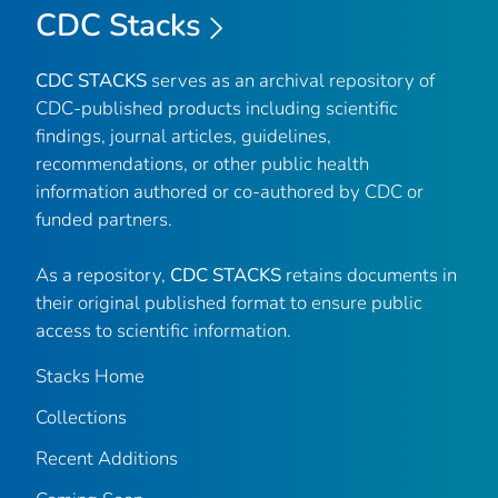
CDC Stacks
CDC STACKS
serves as an archival repository of
CDC-published products including scientific
findings, journal articles, guidelines,
recommendations, or other public health
information authored or co-authored by CDC or
funded partners.
As a repository,
CDC STACKS
retains documents in
their original published format to ensure public
access to scientific information.
Stacks Home
Collections
Recent Additions