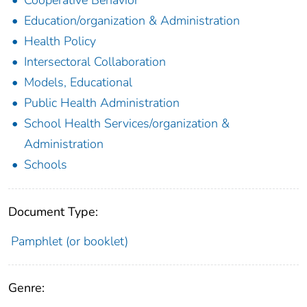
Education/organization & Administration
Health Policy
Intersectoral Collaboration
Models, Educational
Public Health Administration
School Health Services/organization &
Administration
Schools
Document Type:
Pamphlet (or booklet)
Genre: