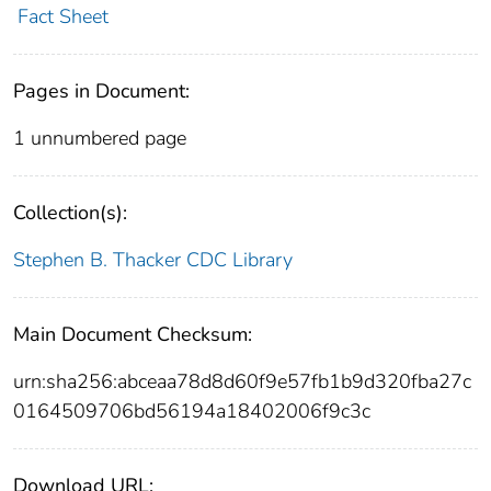
Fact Sheet
Pages in Document:
1 unnumbered page
Collection(s):
Stephen B. Thacker CDC Library
Main Document Checksum:
urn:sha256:abceaa78d8d60f9e57fb1b9d320fba27c
0164509706bd56194a18402006f9c3c
Download URL: