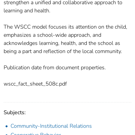
strengthen a unified and collaborative approach to
learning and health.
The WSCC model focuses its attention on the child,
emphasizes a school-wide approach, and
acknowledges learning, health, and the school as
being a part and reflection of the local community.
Publication date from document properties.
wscc_fact_sheet_508c.pdf
Subjects:
Community-Institutional Relations
Cooperative Behavior