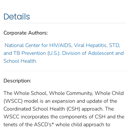
Details
Corporate Authors:
National Center for HIV/AIDS, Viral Hepatitis, STD,
and TB Prevention (U.S.). Division of Adolescent and
School Health.
Description:
The Whole School, Whole Community, Whole Child
(WSCC) model is an expansion and update of the
Coordinated School Health (CSH) approach. The
WSCC incorporates the components of CSH and the
tenets of the ASCD’s* whole child approach to