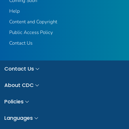
Coming Soon
Help
Content and Copyright
Public Access Policy
Contact Us
Contact Us
About CDC
Policies
Languages