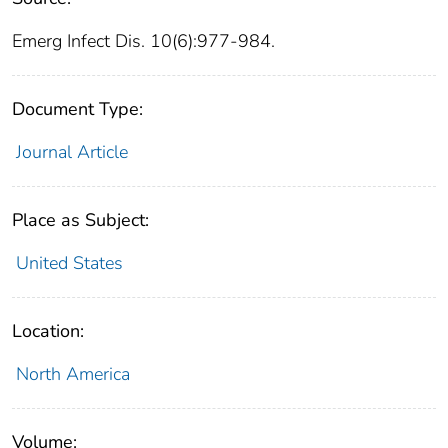
Emerg Infect Dis. 10(6):977-984.
Document Type:
Journal Article
Place as Subject:
United States
Location:
North America
Volume: