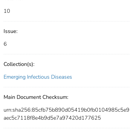
10
Issue:
6
Collection(s):
Emerging Infectious Diseases
Main Document Checksum:
urn:sha256:85cfb75b890d05419b0fb0104985c5e9
aec5c7118f8e4b9d5e7a97420d177625