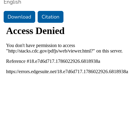
English
Download
Citation