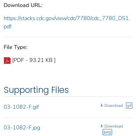
Download URL:
https://stacks.cdc.gov/view/cdc/7780/cdc_7780_DS1.
pdf
File Type:
[PDF - 93.21 KB ]
Supporting Files
Download
gif
03-1082-F.gif
Download
03-1082-F.jpg
jpeg