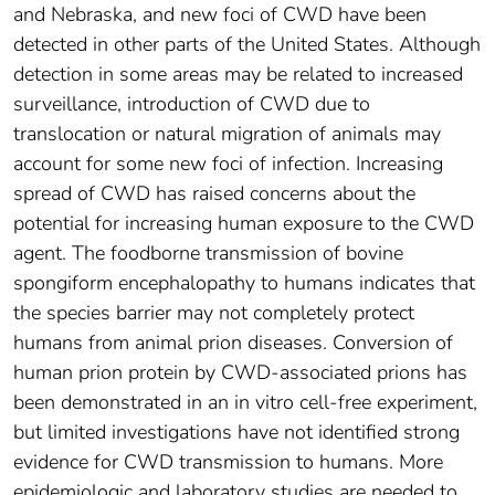
and Nebraska, and new foci of CWD have been
detected in other parts of the United States. Although
detection in some areas may be related to increased
surveillance, introduction of CWD due to
translocation or natural migration of animals may
account for some new foci of infection. Increasing
spread of CWD has raised concerns about the
potential for increasing human exposure to the CWD
agent. The foodborne transmission of bovine
spongiform encephalopathy to humans indicates that
the species barrier may not completely protect
humans from animal prion diseases. Conversion of
human prion protein by CWD-associated prions has
been demonstrated in an in vitro cell-free experiment,
but limited investigations have not identified strong
evidence for CWD transmission to humans. More
epidemiologic and laboratory studies are needed to