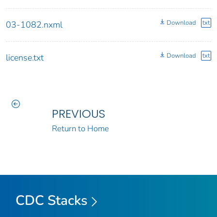
Download
txt
03-1082.nxml
Download
txt
license.txt
PREVIOUS
Return to Home
CDC Stacks