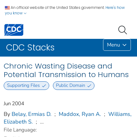
An official website of the United States government.
Here's how
you know
Menu
CDC Stacks
Chronic Wasting Disease and
Potential Transmission to Humans
Supporting Files
Public Domain
Jun 2004
By
Belay, Ermias D.
;
Maddox, Ryan A.
;
Williams,
Elizabeth S.
;
...
File Language: