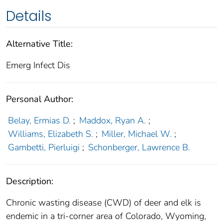
Details
Alternative Title:
Emerg Infect Dis
Personal Author:
Belay, Ermias D.
;
Maddox, Ryan A.
;
Williams, Elizabeth S.
;
Miller, Michael W.
;
Gambetti, Pierluigi
;
Schonberger, Lawrence B.
Description:
Chronic wasting disease (CWD) of deer and elk is
endemic in a tri-corner area of Colorado, Wyoming,