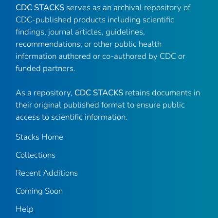
CDC STACKS
serves as an archival repository of
CDC-published products including scientific
findings, journal articles, guidelines,
recommendations, or other public health
information authored or co-authored by CDC or
funded partners.
As a repository,
CDC STACKS
retains documents in
their original published format to ensure public
access to scientific information.
Stacks Home
Collections
Recent Additions
Coming Soon
Help