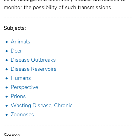
monitor the possibility of such transmissions
Subjects:
Animals
Deer
Disease Outbreaks
Disease Reservoirs
Humans
Perspective
Prions
Wasting Disease, Chronic
Zoonoses
Source: