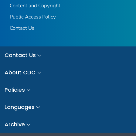
Content and Copyright
Public Access Policy
Contact Us
Contact Us
About CDC
Policies
Languages
Archive