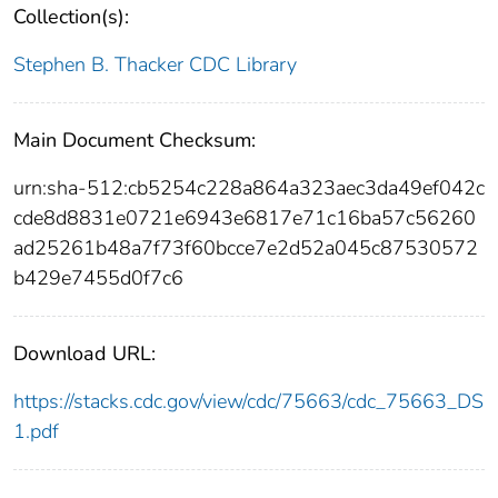
Collection(s):
Stephen B. Thacker CDC Library
Main Document Checksum:
urn:sha-512:cb5254c228a864a323aec3da49ef042c
cde8d8831e0721e6943e6817e71c16ba57c56260
ad25261b48a7f73f60bcce7e2d52a045c87530572
b429e7455d0f7c6
Download URL:
https://stacks.cdc.gov/view/cdc/75663/cdc_75663_DS
1.pdf