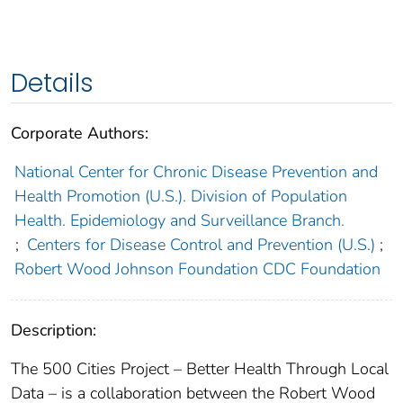
Details
Corporate Authors:
National Center for Chronic Disease Prevention and
Health Promotion (U.S.). Division of Population
Health. Epidemiology and Surveillance Branch.
;
Centers for Disease Control and Prevention (U.S.)
;
Robert Wood Johnson Foundation CDC Foundation
Description:
The 500 Cities Project – Better Health Through Local
Data – is a collaboration between the Robert Wood