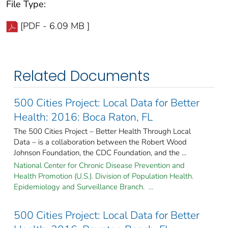
File Type:
[PDF - 6.09 MB ]
Related Documents
500 Cities Project: Local Data for Better
Health: 2016: Boca Raton, FL
The 500 Cities Project – Better Health Through Local
Data – is a collaboration between the Robert Wood
Johnson Foundation, the CDC Foundation, and the ...
National Center for Chronic Disease Prevention and
Health Promotion (U.S.). Division of Population Health.
Epidemiology and Surveillance Branch. ...
500 Cities Project: Local Data for Better