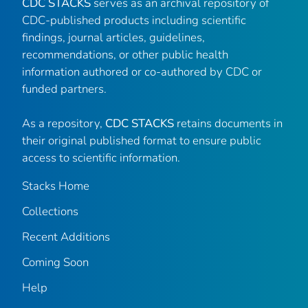
CDC STACKS
serves as an archival repository of
CDC-published products including scientific
findings, journal articles, guidelines,
recommendations, or other public health
information authored or co-authored by CDC or
funded partners.
As a repository,
CDC STACKS
retains documents in
their original published format to ensure public
access to scientific information.
Stacks Home
Collections
Recent Additions
Coming Soon
Help