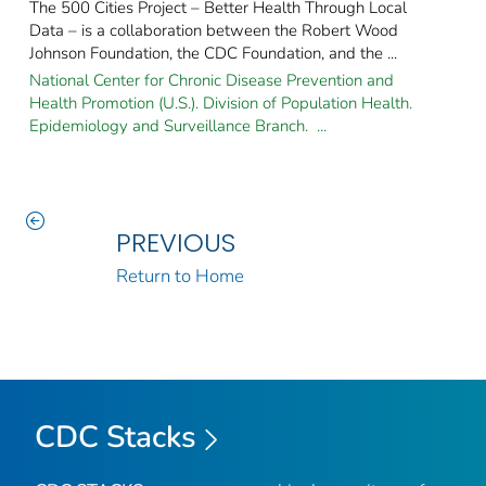
The 500 Cities Project – Better Health Through Local
Data – is a collaboration between the Robert Wood
Johnson Foundation, the CDC Foundation, and the ...
National Center for Chronic Disease Prevention and
Health Promotion (U.S.). Division of Population Health.
Epidemiology and Surveillance Branch. ...
PREVIOUS
Return to Home
CDC Stacks