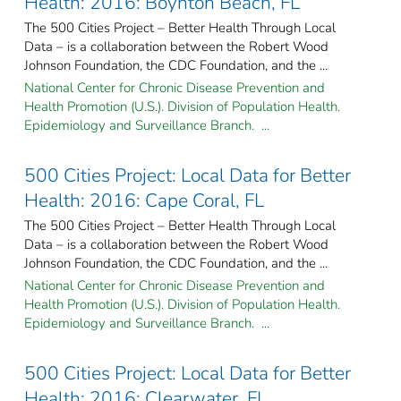
Health: 2016: Boynton Beach, FL
The 500 Cities Project – Better Health Through Local
Data – is a collaboration between the Robert Wood
Johnson Foundation, the CDC Foundation, and the ...
National Center for Chronic Disease Prevention and
Health Promotion (U.S.). Division of Population Health.
Epidemiology and Surveillance Branch. ...
500 Cities Project: Local Data for Better
Health: 2016: Cape Coral, FL
The 500 Cities Project – Better Health Through Local
Data – is a collaboration between the Robert Wood
Johnson Foundation, the CDC Foundation, and the ...
National Center for Chronic Disease Prevention and
Health Promotion (U.S.). Division of Population Health.
Epidemiology and Surveillance Branch. ...
500 Cities Project: Local Data for Better
Health: 2016: Clearwater, FL