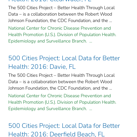
The 500 Cities Project – Better Health Through Local
Data – is a collaboration between the Robert Wood
Johnson Foundation, the CDC Foundation, and the ...
National Center for Chronic Disease Prevention and
Health Promotion (U.S.). Division of Population Health.
Epidemiology and Surveillance Branch. ...
500 Cities Project: Local Data for Better
Health: 2016: Davie, FL
The 500 Cities Project – Better Health Through Local
Data – is a collaboration between the Robert Wood
Johnson Foundation, the CDC Foundation, and the ...
National Center for Chronic Disease Prevention and
Health Promotion (U.S.). Division of Population Health.
Epidemiology and Surveillance Branch. ...
500 Cities Project: Local Data for Better
Health: 2016: Deerfield Beach, FL