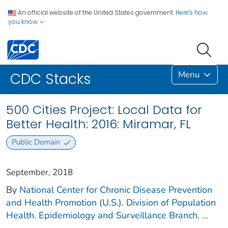
An official website of the United States government.
Here's how
you know
Menu
CDC Stacks
500 Cities Project: Local Data for
Better Health: 2016: Miramar, FL
Public Domain
September, 2018
By
National Center for Chronic Disease Prevention
and Health Promotion (U.S.). Division of Population
Health. Epidemiology and Surveillance Branch.
...