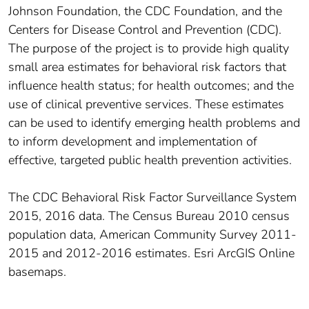
Johnson Foundation, the CDC Foundation, and the
Centers for Disease Control and Prevention (CDC).
The purpose of the project is to provide high quality
small area estimates for behavioral risk factors that
influence health status; for health outcomes; and the
use of clinical preventive services. These estimates
can be used to identify emerging health problems and
to inform development and implementation of
effective, targeted public health prevention activities.
The CDC Behavioral Risk Factor Surveillance System
2015, 2016 data. The Census Bureau 2010 census
population data, American Community Survey 2011-
2015 and 2012-2016 estimates. Esri ArcGIS Online
basemaps.