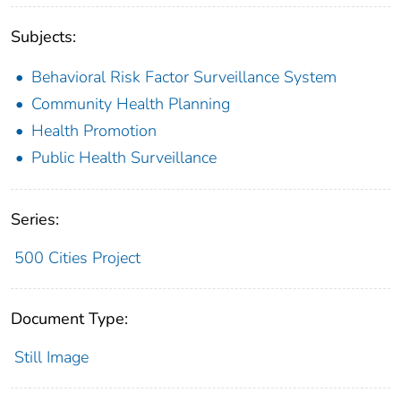
Subjects:
Behavioral Risk Factor Surveillance System
Community Health Planning
Health Promotion
Public Health Surveillance
Series:
500 Cities Project
Document Type:
Still Image