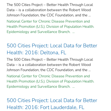
The 500 Cities Project – Better Health Through Local
Data – is a collaboration between the Robert Wood
Johnson Foundation, the CDC Foundation, and the ...
National Center for Chronic Disease Prevention and
Health Promotion (U.S.). Division of Population Health.
Epidemiology and Surveillance Branch. ...
500 Cities Project: Local Data for Better
Health: 2016: Deltona, FL
The 500 Cities Project – Better Health Through Local
Data – is a collaboration between the Robert Wood
Johnson Foundation, the CDC Foundation, and the ...
National Center for Chronic Disease Prevention and
Health Promotion (U.S.). Division of Population Health.
Epidemiology and Surveillance Branch. ...
500 Cities Project: Local Data for Better
Health: 2016: Fort Lauderdale, FL