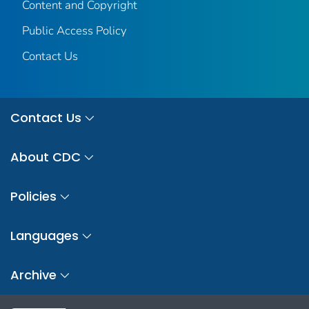
Content and Copyright
Public Access Policy
Contact Us
Contact Us
About CDC
Policies
Languages
Archive