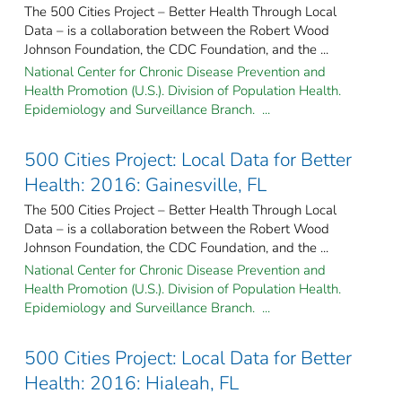
The 500 Cities Project – Better Health Through Local
Data – is a collaboration between the Robert Wood
Johnson Foundation, the CDC Foundation, and the ...
National Center for Chronic Disease Prevention and
Health Promotion (U.S.). Division of Population Health.
Epidemiology and Surveillance Branch. ...
500 Cities Project: Local Data for Better
Health: 2016: Gainesville, FL
The 500 Cities Project – Better Health Through Local
Data – is a collaboration between the Robert Wood
Johnson Foundation, the CDC Foundation, and the ...
National Center for Chronic Disease Prevention and
Health Promotion (U.S.). Division of Population Health.
Epidemiology and Surveillance Branch. ...
500 Cities Project: Local Data for Better
Health: 2016: Hialeah, FL