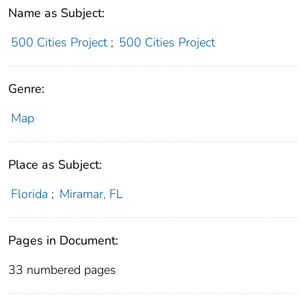
Name as Subject:
500 Cities Project
;
500 Cities Project
Genre:
Map
Place as Subject:
Florida
;
Miramar, FL
Pages in Document:
33 numbered pages