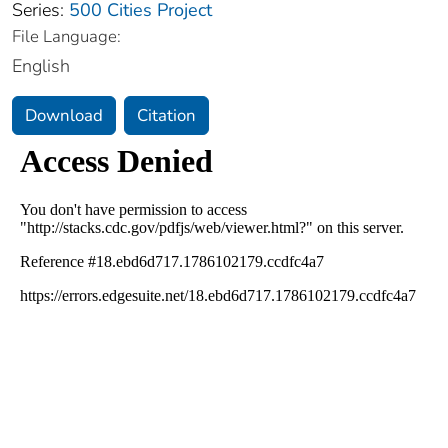
Series:
500 Cities Project
File Language:
English
Download
Citation