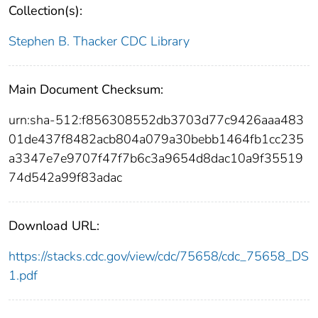
Collection(s):
Stephen B. Thacker CDC Library
Main Document Checksum:
urn:sha-512:f856308552db3703d77c9426aaa483
01de437f8482acb804a079a30bebb1464fb1cc235
a3347e7e9707f47f7b6c3a9654d8dac10a9f35519
74d542a99f83adac
Download URL:
https://stacks.cdc.gov/view/cdc/75658/cdc_75658_DS
1.pdf