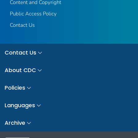
Content and Copyright
Public Access Policy
Contact Us
Contact Us
About CDC
Policies
Languages
Archive