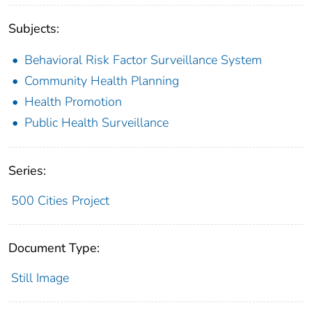
Subjects:
Behavioral Risk Factor Surveillance System
Community Health Planning
Health Promotion
Public Health Surveillance
Series:
500 Cities Project
Document Type:
Still Image