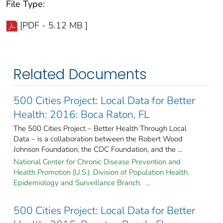
File Type:
[PDF - 5.12 MB ]
Related Documents
500 Cities Project: Local Data for Better
Health: 2016: Boca Raton, FL
The 500 Cities Project – Better Health Through Local
Data – is a collaboration between the Robert Wood
Johnson Foundation, the CDC Foundation, and the ...
National Center for Chronic Disease Prevention and
Health Promotion (U.S.). Division of Population Health.
Epidemiology and Surveillance Branch. ...
500 Cities Project: Local Data for Better