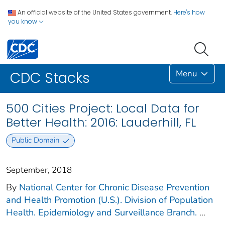
An official website of the United States government.
Here's how
you know
Menu
CDC Stacks
500 Cities Project: Local Data for
Better Health: 2016: Lauderhill, FL
Public Domain
September, 2018
By
National Center for Chronic Disease Prevention
and Health Promotion (U.S.). Division of Population
Health. Epidemiology and Surveillance Branch.
...