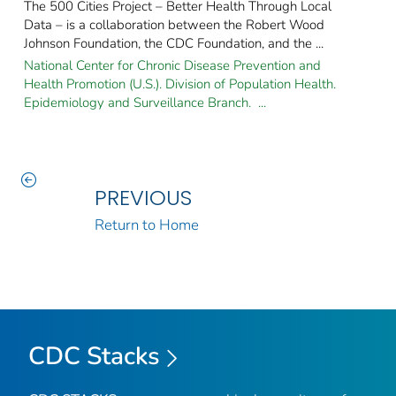
The 500 Cities Project – Better Health Through Local
Data – is a collaboration between the Robert Wood
Johnson Foundation, the CDC Foundation, and the ...
National Center for Chronic Disease Prevention and
Health Promotion (U.S.). Division of Population Health.
Epidemiology and Surveillance Branch. ...
PREVIOUS
Return to Home
CDC Stacks