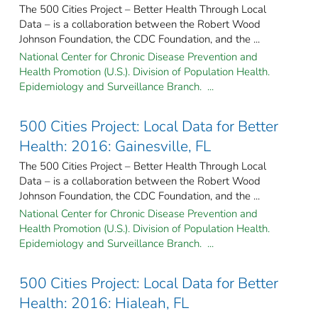
The 500 Cities Project – Better Health Through Local
Data – is a collaboration between the Robert Wood
Johnson Foundation, the CDC Foundation, and the ...
National Center for Chronic Disease Prevention and
Health Promotion (U.S.). Division of Population Health.
Epidemiology and Surveillance Branch. ...
500 Cities Project: Local Data for Better
Health: 2016: Gainesville, FL
The 500 Cities Project – Better Health Through Local
Data – is a collaboration between the Robert Wood
Johnson Foundation, the CDC Foundation, and the ...
National Center for Chronic Disease Prevention and
Health Promotion (U.S.). Division of Population Health.
Epidemiology and Surveillance Branch. ...
500 Cities Project: Local Data for Better
Health: 2016: Hialeah, FL