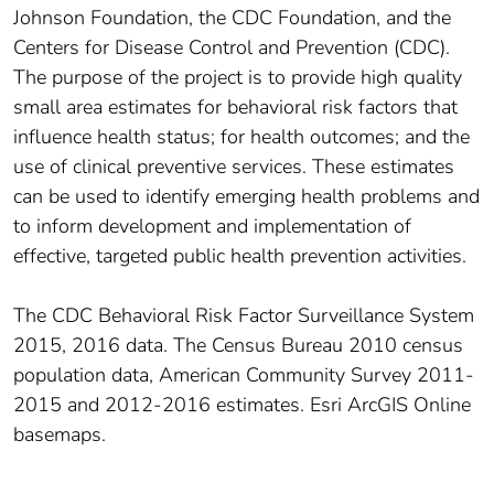
Johnson Foundation, the CDC Foundation, and the
Centers for Disease Control and Prevention (CDC).
The purpose of the project is to provide high quality
small area estimates for behavioral risk factors that
influence health status; for health outcomes; and the
use of clinical preventive services. These estimates
can be used to identify emerging health problems and
to inform development and implementation of
effective, targeted public health prevention activities.
The CDC Behavioral Risk Factor Surveillance System
2015, 2016 data. The Census Bureau 2010 census
population data, American Community Survey 2011-
2015 and 2012-2016 estimates. Esri ArcGIS Online
basemaps.