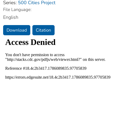
Series:
500 Cities Project
File Language:
English
Download
Citation