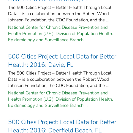
The 500 Cities Project – Better Health Through Local
Data – is a collaboration between the Robert Wood
Johnson Foundation, the CDC Foundation, and the ...
National Center for Chronic Disease Prevention and
Health Promotion (U.S.). Division of Population Health.
Epidemiology and Surveillance Branch. ...
500 Cities Project: Local Data for Better
Health: 2016: Davie, FL
The 500 Cities Project – Better Health Through Local
Data – is a collaboration between the Robert Wood
Johnson Foundation, the CDC Foundation, and the ...
National Center for Chronic Disease Prevention and
Health Promotion (U.S.). Division of Population Health.
Epidemiology and Surveillance Branch. ...
500 Cities Project: Local Data for Better
Health: 2016: Deerfield Beach, FL