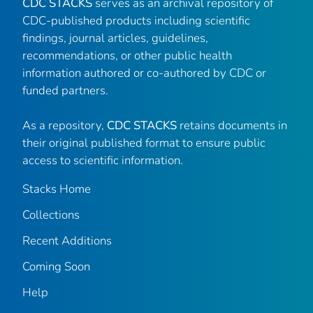
CDC STACKS
serves as an archival repository of
CDC-published products including scientific
findings, journal articles, guidelines,
recommendations, or other public health
information authored or co-authored by CDC or
funded partners.
As a repository,
CDC STACKS
retains documents in
their original published format to ensure public
access to scientific information.
Stacks Home
Collections
Recent Additions
Coming Soon
Help