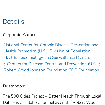
Details
Corporate Authors:
National Center for Chronic Disease Prevention and
Health Promotion (U.S.). Division of Population
Health. Epidemiology and Surveillance Branch.
;
Centers for Disease Control and Prevention (U.S.)
;
Robert Wood Johnson Foundation CDC Foundation
Description:
The 500 Cities Project – Better Health Through Local
Data – is a collaboration between the Robert Wood