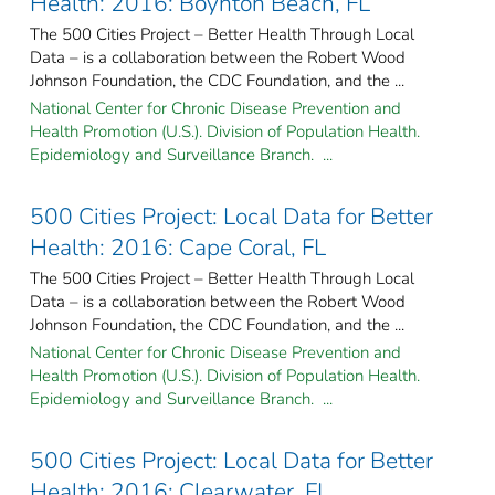
Health: 2016: Boynton Beach, FL
The 500 Cities Project – Better Health Through Local
Data – is a collaboration between the Robert Wood
Johnson Foundation, the CDC Foundation, and the ...
National Center for Chronic Disease Prevention and
Health Promotion (U.S.). Division of Population Health.
Epidemiology and Surveillance Branch. ...
500 Cities Project: Local Data for Better
Health: 2016: Cape Coral, FL
The 500 Cities Project – Better Health Through Local
Data – is a collaboration between the Robert Wood
Johnson Foundation, the CDC Foundation, and the ...
National Center for Chronic Disease Prevention and
Health Promotion (U.S.). Division of Population Health.
Epidemiology and Surveillance Branch. ...
500 Cities Project: Local Data for Better
Health: 2016: Clearwater, FL