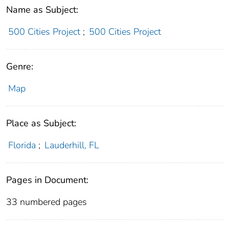
Name as Subject:
500 Cities Project
;
500 Cities Project
Genre:
Map
Place as Subject:
Florida
;
Lauderhill, FL
Pages in Document:
33 numbered pages