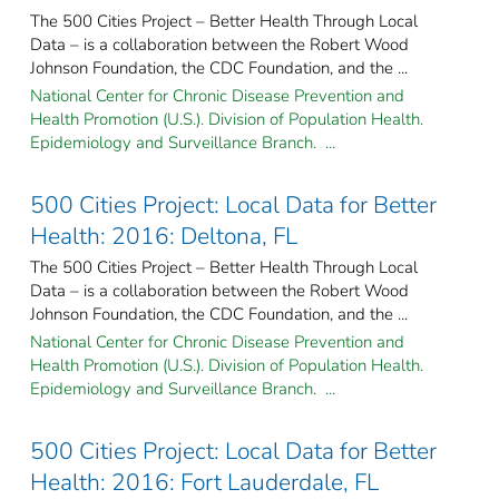
The 500 Cities Project – Better Health Through Local
Data – is a collaboration between the Robert Wood
Johnson Foundation, the CDC Foundation, and the ...
National Center for Chronic Disease Prevention and
Health Promotion (U.S.). Division of Population Health.
Epidemiology and Surveillance Branch. ...
500 Cities Project: Local Data for Better
Health: 2016: Deltona, FL
The 500 Cities Project – Better Health Through Local
Data – is a collaboration between the Robert Wood
Johnson Foundation, the CDC Foundation, and the ...
National Center for Chronic Disease Prevention and
Health Promotion (U.S.). Division of Population Health.
Epidemiology and Surveillance Branch. ...
500 Cities Project: Local Data for Better
Health: 2016: Fort Lauderdale, FL