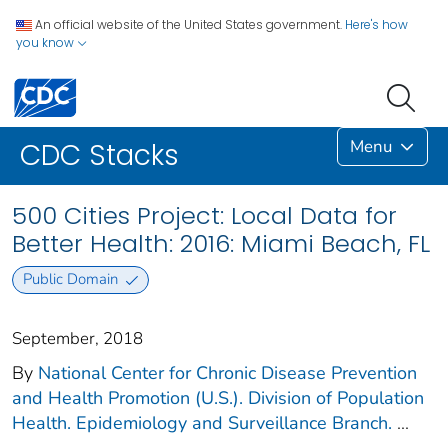
An official website of the United States government.
Here's how
you know
Menu
CDC Stacks
500 Cities Project: Local Data for
Better Health: 2016: Miami Beach, FL
Public Domain
September, 2018
By
National Center for Chronic Disease Prevention
and Health Promotion (U.S.). Division of Population
Health. Epidemiology and Surveillance Branch.
...