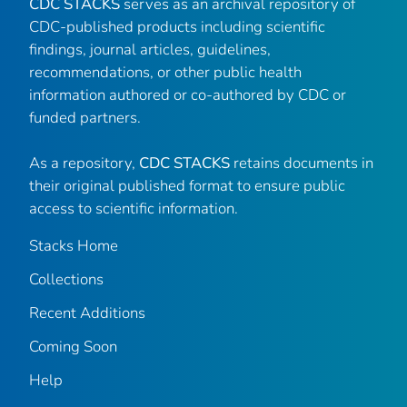
CDC STACKS
serves as an archival repository of
CDC-published products including scientific
findings, journal articles, guidelines,
recommendations, or other public health
information authored or co-authored by CDC or
funded partners.
As a repository,
CDC STACKS
retains documents in
their original published format to ensure public
access to scientific information.
Stacks Home
Collections
Recent Additions
Coming Soon
Help