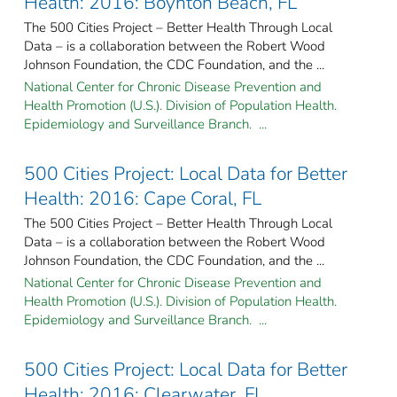
Health: 2016: Boynton Beach, FL
The 500 Cities Project – Better Health Through Local
Data – is a collaboration between the Robert Wood
Johnson Foundation, the CDC Foundation, and the ...
National Center for Chronic Disease Prevention and
Health Promotion (U.S.). Division of Population Health.
Epidemiology and Surveillance Branch. ...
500 Cities Project: Local Data for Better
Health: 2016: Cape Coral, FL
The 500 Cities Project – Better Health Through Local
Data – is a collaboration between the Robert Wood
Johnson Foundation, the CDC Foundation, and the ...
National Center for Chronic Disease Prevention and
Health Promotion (U.S.). Division of Population Health.
Epidemiology and Surveillance Branch. ...
500 Cities Project: Local Data for Better
Health: 2016: Clearwater, FL