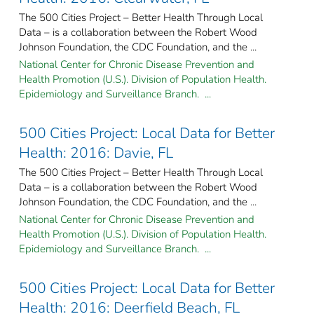
The 500 Cities Project – Better Health Through Local
Data – is a collaboration between the Robert Wood
Johnson Foundation, the CDC Foundation, and the ...
National Center for Chronic Disease Prevention and
Health Promotion (U.S.). Division of Population Health.
Epidemiology and Surveillance Branch. ...
500 Cities Project: Local Data for Better
Health: 2016: Davie, FL
The 500 Cities Project – Better Health Through Local
Data – is a collaboration between the Robert Wood
Johnson Foundation, the CDC Foundation, and the ...
National Center for Chronic Disease Prevention and
Health Promotion (U.S.). Division of Population Health.
Epidemiology and Surveillance Branch. ...
500 Cities Project: Local Data for Better
Health: 2016: Deerfield Beach, FL