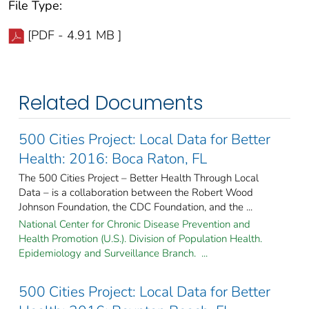
File Type:
[PDF - 4.91 MB ]
Related Documents
500 Cities Project: Local Data for Better
Health: 2016: Boca Raton, FL
The 500 Cities Project – Better Health Through Local
Data – is a collaboration between the Robert Wood
Johnson Foundation, the CDC Foundation, and the ...
National Center for Chronic Disease Prevention and
Health Promotion (U.S.). Division of Population Health.
Epidemiology and Surveillance Branch. ...
500 Cities Project: Local Data for Better