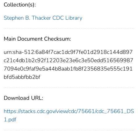
Collection(s):
Stephen B. Thacker CDC Library
Main Document Checksum:
urn:sha-512:6a84f7cac1dc9f7fe01d2918c144d897
c21c4db1b2c92f12203e23e6c3e50edd516569987
7094e0c9faf9e5a44b8aab1fb8f2356835e555c191
bfd5abbfbb2bf
Download URL:
https://stacks.cdc.gov/view/cdc/75661/cdc_75661_DS
1.pdf