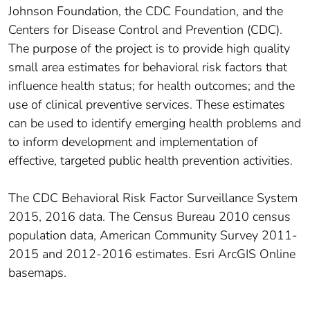
Johnson Foundation, the CDC Foundation, and the
Centers for Disease Control and Prevention (CDC).
The purpose of the project is to provide high quality
small area estimates for behavioral risk factors that
influence health status; for health outcomes; and the
use of clinical preventive services. These estimates
can be used to identify emerging health problems and
to inform development and implementation of
effective, targeted public health prevention activities.
The CDC Behavioral Risk Factor Surveillance System
2015, 2016 data. The Census Bureau 2010 census
population data, American Community Survey 2011-
2015 and 2012-2016 estimates. Esri ArcGIS Online
basemaps.