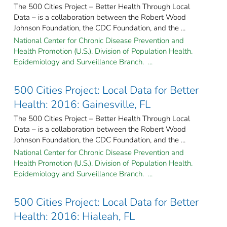
The 500 Cities Project – Better Health Through Local
Data – is a collaboration between the Robert Wood
Johnson Foundation, the CDC Foundation, and the ...
National Center for Chronic Disease Prevention and
Health Promotion (U.S.). Division of Population Health.
Epidemiology and Surveillance Branch. ...
500 Cities Project: Local Data for Better
Health: 2016: Gainesville, FL
The 500 Cities Project – Better Health Through Local
Data – is a collaboration between the Robert Wood
Johnson Foundation, the CDC Foundation, and the ...
National Center for Chronic Disease Prevention and
Health Promotion (U.S.). Division of Population Health.
Epidemiology and Surveillance Branch. ...
500 Cities Project: Local Data for Better
Health: 2016: Hialeah, FL