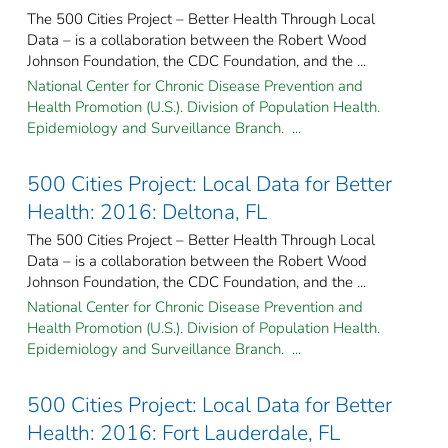
The 500 Cities Project – Better Health Through Local
Data – is a collaboration between the Robert Wood
Johnson Foundation, the CDC Foundation, and the ...
National Center for Chronic Disease Prevention and
Health Promotion (U.S.). Division of Population Health.
Epidemiology and Surveillance Branch. ...
500 Cities Project: Local Data for Better
Health: 2016: Deltona, FL
The 500 Cities Project – Better Health Through Local
Data – is a collaboration between the Robert Wood
Johnson Foundation, the CDC Foundation, and the ...
National Center for Chronic Disease Prevention and
Health Promotion (U.S.). Division of Population Health.
Epidemiology and Surveillance Branch. ...
500 Cities Project: Local Data for Better
Health: 2016: Fort Lauderdale, FL