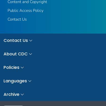
Content and Copyright
Public Access Policy
Contact Us
Contact Us
About CDC
Policies
Languages
Archive