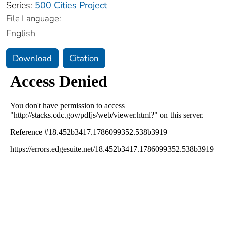
Series:
500 Cities Project
File Language:
English
Download
Citation