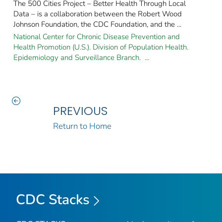
The 500 Cities Project – Better Health Through Local
Data – is a collaboration between the Robert Wood
Johnson Foundation, the CDC Foundation, and the ...
National Center for Chronic Disease Prevention and
Health Promotion (U.S.). Division of Population Health.
Epidemiology and Surveillance Branch. ...
PREVIOUS
Return to Home
CDC Stacks