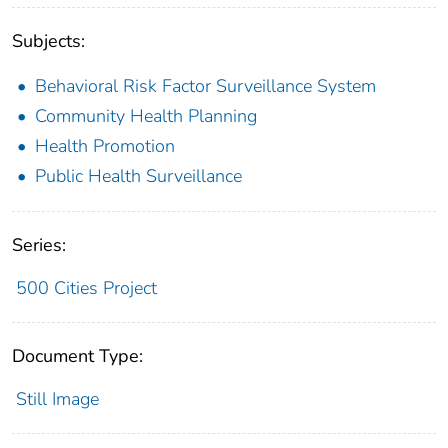
Subjects:
Behavioral Risk Factor Surveillance System
Community Health Planning
Health Promotion
Public Health Surveillance
Series:
500 Cities Project
Document Type:
Still Image