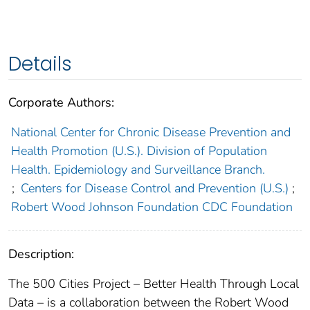
Details
Corporate Authors:
National Center for Chronic Disease Prevention and
Health Promotion (U.S.). Division of Population
Health. Epidemiology and Surveillance Branch.
;
Centers for Disease Control and Prevention (U.S.)
;
Robert Wood Johnson Foundation CDC Foundation
Description:
The 500 Cities Project – Better Health Through Local
Data – is a collaboration between the Robert Wood