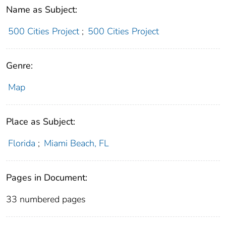
Name as Subject:
500 Cities Project
;
500 Cities Project
Genre:
Map
Place as Subject:
Florida
;
Miami Beach, FL
Pages in Document:
33 numbered pages