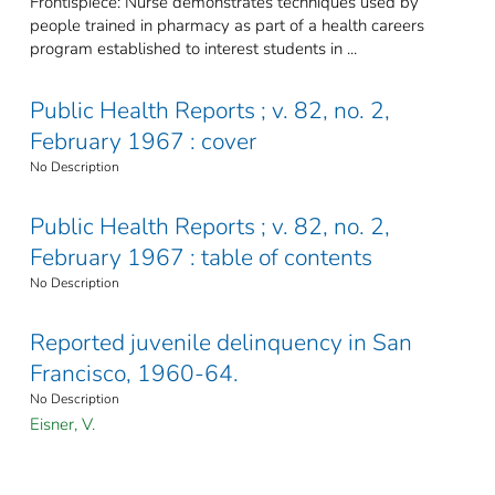
Frontispiece: Nurse demonstrates techniques used by
people trained in pharmacy as part of a health careers
program established to interest students in ...
Public Health Reports ; v. 82, no. 2,
February 1967 : cover
No Description
Public Health Reports ; v. 82, no. 2,
February 1967 : table of contents
No Description
Reported juvenile delinquency in San
Francisco, 1960-64.
No Description
Eisner, V.