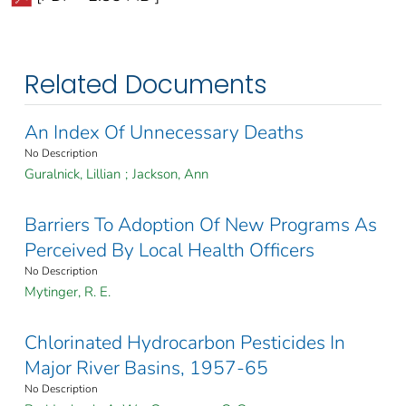
Related Documents
An Index Of Unnecessary Deaths
No Description
Guralnick, Lillian
;
Jackson, Ann
Barriers To Adoption Of New Programs As
Perceived By Local Health Officers
No Description
Mytinger, R. E.
Chlorinated Hydrocarbon Pesticides In
Major River Basins, 1957-65
No Description