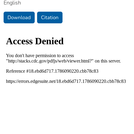
English
Download
Citation