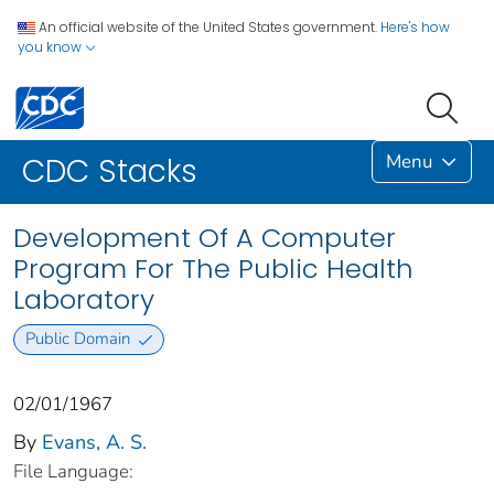
An official website of the United States government.
Here's how
you know
Menu
CDC Stacks
Development Of A Computer
Program For The Public Health
Laboratory
Public Domain
02/01/1967
By
Evans, A. S.
File Language: