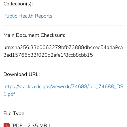
Collection(s):
Public Health Reports
Main Document Checksum:
urn:sha256:33b0063279bfb73888db4cee54a4a9ca
3ed15766b33f020d2afe1f8ccb8cbb15
Download URL:
https://stacks.cdc.gov/view/cdc/74688/cdc_74688_DS
1.pdf
File Type:
[PDF - 2.35 MB ]