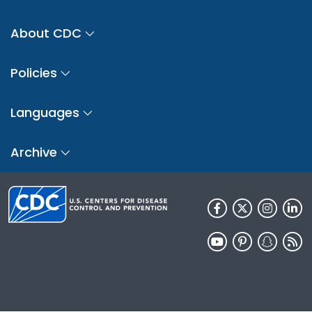
About CDC
Policies
Languages
Archive