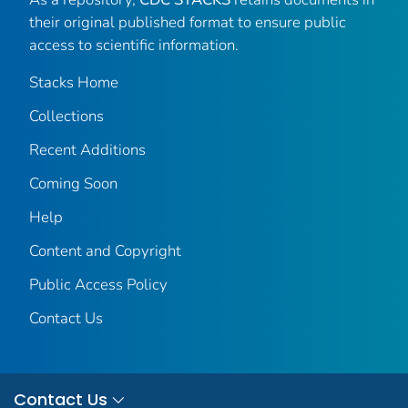
their original published format to ensure public
access to scientific information.
Stacks Home
Collections
Recent Additions
Coming Soon
Help
Content and Copyright
Public Access Policy
Contact Us
Contact Us