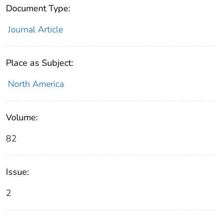
Document Type:
Journal Article
Place as Subject:
North America
Volume:
82
Issue:
2