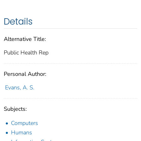
Details
Alternative Title:
Public Health Rep
Personal Author:
Evans, A. S.
Subjects:
Computers
Humans