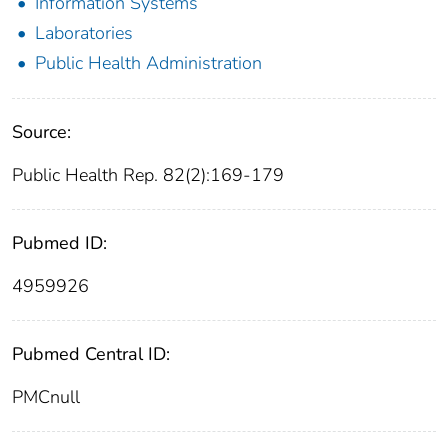
Information Systems
Laboratories
Public Health Administration
Source:
Public Health Rep. 82(2):169-179
Pubmed ID:
4959926
Pubmed Central ID:
PMCnull