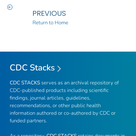
PREVIOUS
Return to Home
CDC Stacks
CDC STACKS
serves as an archival repository of
CDC-published products including scientific
findings, journal articles, guidelines,
recommendations, or other public health
information authored or co-authored by CDC or
funded partners.
As a repository,
CDC STACKS
retains documents in