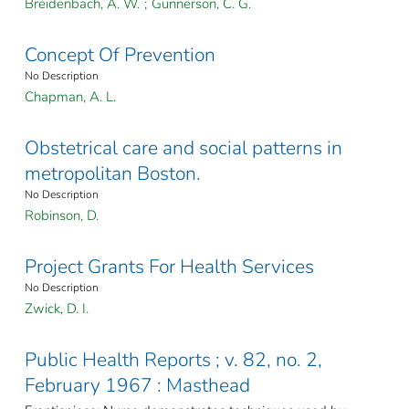
Breidenbach, A. W.
;
Gunnerson, C. G.
Concept Of Prevention
No Description
Chapman, A. L.
Obstetrical care and social patterns in
metropolitan Boston.
No Description
Robinson, D.
Project Grants For Health Services
No Description
Zwick, D. I.
Public Health Reports ; v. 82, no. 2,
February 1967 : Masthead