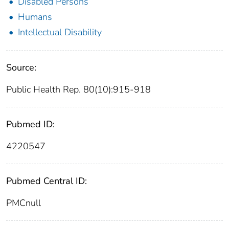
Disabled Persons
Humans
Intellectual Disability
Source:
Public Health Rep. 80(10):915-918
Pubmed ID:
4220547
Pubmed Central ID:
PMCnull