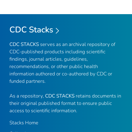
CDC Stacks
CDC STACKS
serves as an archival repository of
CDC-published products including scientific
findings, journal articles, guidelines,
recommendations, or other public health
information authored or co-authored by CDC or
funded partners.
As a repository,
CDC STACKS
retains documents in
their original published format to ensure public
access to scientific information.
Stacks Home