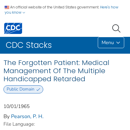
An official website of the United States government.
Here's how
you know
Menu
CDC Stacks
The Forgotten Patient: Medical
Management Of The Multiple
Handicapped Retarded
Public Domain
10/01/1965
By
Pearson, P. H.
File Language: