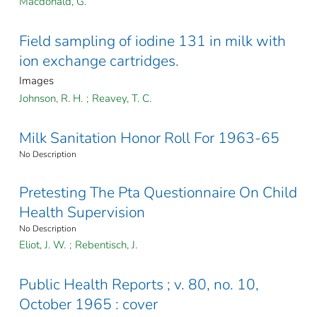
Macdonald, G.
Field sampling of iodine 131 in milk with
ion exchange cartridges.
Images
Johnson, R. H.
;
Reavey, T. C.
Milk Sanitation Honor Roll For 1963-65
No Description
Pretesting The Pta Questionnaire On Child
Health Supervision
No Description
Eliot, J. W.
;
Rebentisch, J.
Public Health Reports ; v. 80, no. 10,
October 1965 : cover