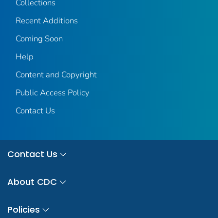
Collections
Recent Additions
Coming Soon
Help
Content and Copyright
Public Access Policy
Contact Us
Contact Us
About CDC
Policies