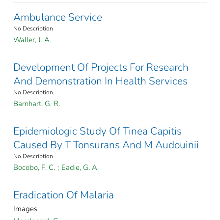
Ambulance Service
No Description
Waller, J. A.
Development Of Projects For Research
And Demonstration In Health Services
No Description
Barnhart, G. R.
Epidemiologic Study Of Tinea Capitis
Caused By T Tonsurans And M Audouinii
No Description
Bocobo, F. C.
;
Eadie, G. A.
Eradication Of Malaria
Images