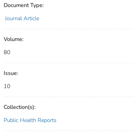
Document Type:
Journal Article
Volume:
80
Issue:
10
Collection(s):
Public Health Reports