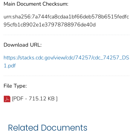
Main Document Checksum:
urn:sha256:7a744fca8cdaa1bf66deb578b6515fedfc
95cfb1c8902e1e37978788976de40d
Download URL:
https://stacks.cdc.gov/view/cdc/74257/cdc_74257_DS
1.pdf
File Type:
[PDF - 715.12 KB ]
Related Documents