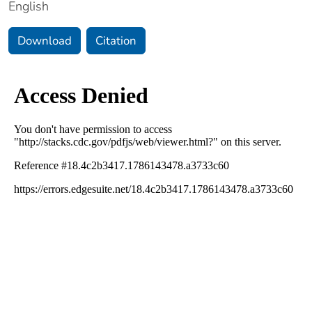
English
Download
Citation