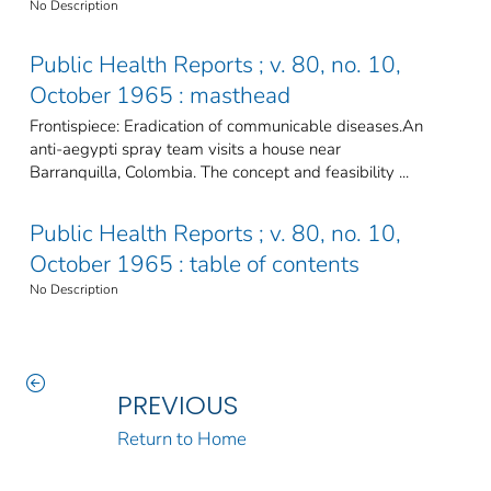
No Description
Public Health Reports ; v. 80, no. 10,
October 1965 : masthead
Frontispiece: Eradication of communicable diseases.An
anti-aegypti spray team visits a house near
Barranquilla, Colombia. The concept and feasibility ...
Public Health Reports ; v. 80, no. 10,
October 1965 : table of contents
No Description
PREVIOUS
Return to Home