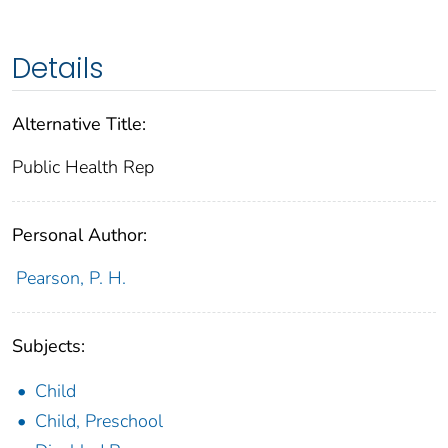
Details
Alternative Title:
Public Health Rep
Personal Author:
Pearson, P. H.
Subjects:
Child
Child, Preschool