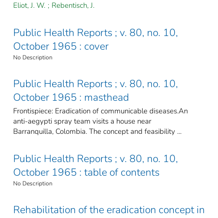
Eliot, J. W.
;
Rebentisch, J.
Public Health Reports ; v. 80, no. 10,
October 1965 : cover
No Description
Public Health Reports ; v. 80, no. 10,
October 1965 : masthead
Frontispiece: Eradication of communicable diseases.An
anti-aegypti spray team visits a house near
Barranquilla, Colombia. The concept and feasibility ...
Public Health Reports ; v. 80, no. 10,
October 1965 : table of contents
No Description
Rehabilitation of the eradication concept in