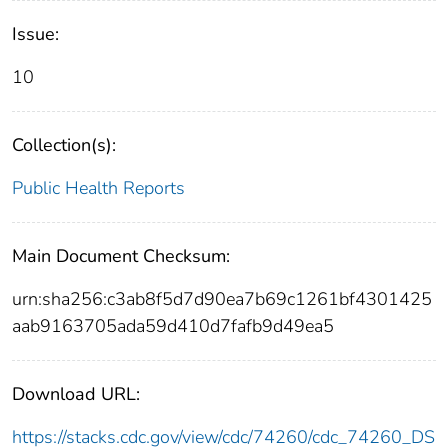
Issue:
10
Collection(s):
Public Health Reports
Main Document Checksum:
urn:sha256:c3ab8f5d7d90ea7b69c1261bf4301425
aab9163705ada59d410d7fafb9d49ea5
Download URL:
https://stacks.cdc.gov/view/cdc/74260/cdc_74260_DS