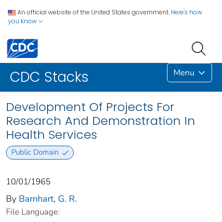
An official website of the United States government.
Here's how
you know
Menu
CDC Stacks
Development Of Projects For
Research And Demonstration In
Health Services
Public Domain
10/01/1965
By
Barnhart, G. R.
File Language: