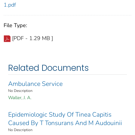
1.pdf
File Type:
[PDF - 1.29 MB ]
Related Documents
Ambulance Service
No Description
Waller, J. A.
Epidemiologic Study Of Tinea Capitis
Caused By T Tonsurans And M Audouinii
No Description