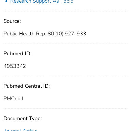
Research Support As Topic
Source:
Public Health Rep. 80(10):927-933
Pubmed ID:
4953342
Pubmed Central ID:
PMCnull
Document Type: