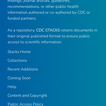
findings, journal articles, guidelines,
recommendations, or other public health
information authored or co-authored by CDC or
funded partners.
As a repository,
CDC STACKS
retains documents in
their original published format to ensure public
access to scientific information.
Stacks Home
Collections
Recent Additions
Coming Soon
Help
Content and Copyright
Public Access Policy