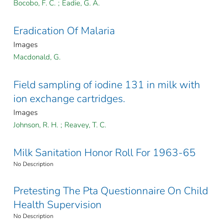
Bocobo, F. C.
;
Eadie, G. A.
Eradication Of Malaria
Images
Macdonald, G.
Field sampling of iodine 131 in milk with
ion exchange cartridges.
Images
Johnson, R. H.
;
Reavey, T. C.
Milk Sanitation Honor Roll For 1963-65
No Description
Pretesting The Pta Questionnaire On Child
Health Supervision
No Description