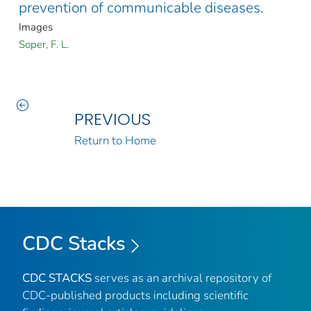
prevention of communicable diseases.
Images
Soper, F. L.
PREVIOUS
Return to Home
CDC Stacks
CDC STACKS
serves as an archival repository of
CDC-published products including scientific