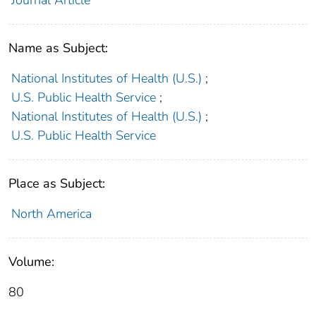
Journal Article
Name as Subject:
National Institutes of Health (U.S.)
;
U.S. Public Health Service
;
National Institutes of Health (U.S.)
;
U.S. Public Health Service
Place as Subject:
North America
Volume:
80