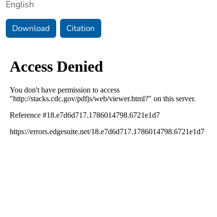
English
Download
Citation