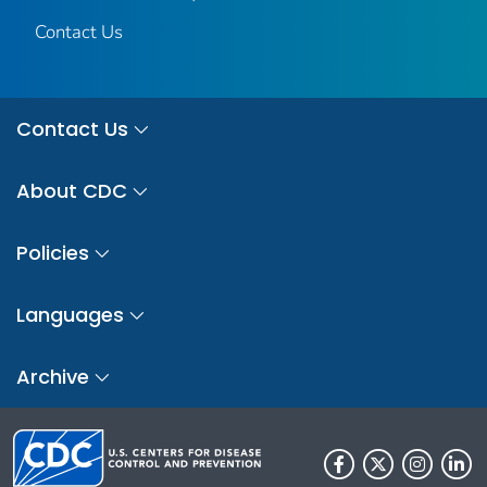
Contact Us
Contact Us
About CDC
Policies
Languages
Archive