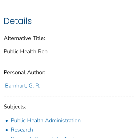
Details
Alternative Title:
Public Health Rep
Personal Author:
Barnhart, G. R.
Subjects:
Public Health Administration
Research