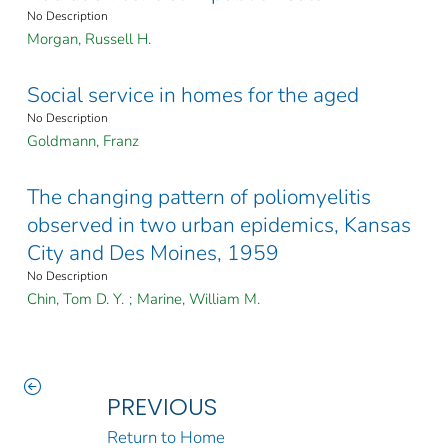
No Description
Morgan, Russell H.
Social service in homes for the aged
No Description
Goldmann, Franz
The changing pattern of poliomyelitis
observed in two urban epidemics, Kansas
City and Des Moines, 1959
No Description
Chin, Tom D. Y.
;
Marine, William M.
PREVIOUS
Return to Home