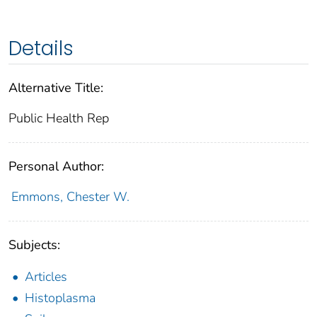
Details
Alternative Title:
Public Health Rep
Personal Author:
Emmons, Chester W.
Subjects:
Articles
Histoplasma