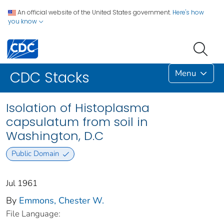
An official website of the United States government.
Here's how
you know
Menu
CDC Stacks
Isolation of Histoplasma
capsulatum from soil in
Washington, D.C
Public Domain
Jul 1961
By
Emmons, Chester W.
File Language: