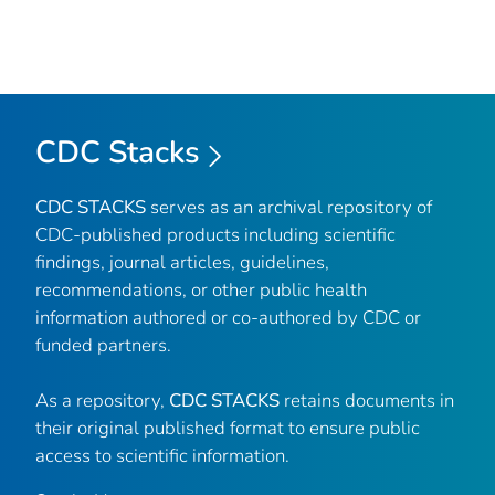
CDC Stacks
CDC STACKS
serves as an archival repository of
CDC-published products including scientific
findings, journal articles, guidelines,
recommendations, or other public health
information authored or co-authored by CDC or
funded partners.
As a repository,
CDC STACKS
retains documents in
their original published format to ensure public
access to scientific information.