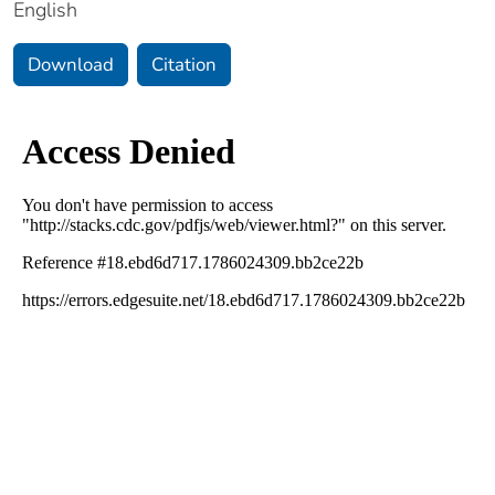
English
Download
Citation