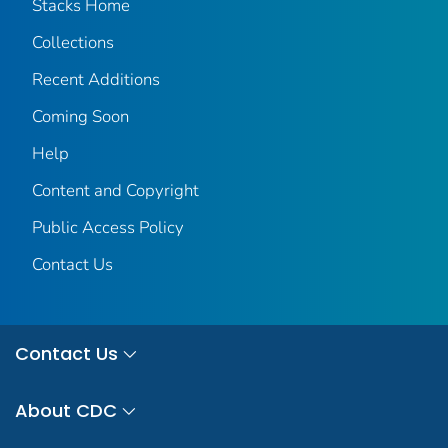
Stacks Home
Collections
Recent Additions
Coming Soon
Help
Content and Copyright
Public Access Policy
Contact Us
Contact Us
About CDC