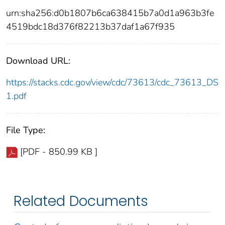
urn:sha256:d0b1807b6ca638415b7a0d1a963b3fe
4519bdc18d376f82213b37daf1a67f935
Download URL:
https://stacks.cdc.gov/view/cdc/73613/cdc_73613_DS
1.pdf
File Type:
[PDF - 850.99 KB ]
Related Documents