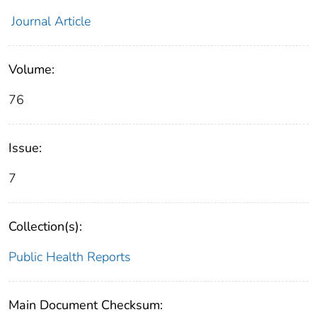
Journal Article
Volume:
76
Issue:
7
Collection(s):
Public Health Reports
Main Document Checksum: