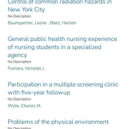
Control of common radiation hazards in
New York City
No Description
Baumgartner, Leona
;
Blatz, Hanson
General public health nursing experience
of nursing students in a specialized
agency
No Description
Fiumara, Nicholas J.
Participation in a multiple screening clinic
with five-year followup
No Description
Wylie, Charles M.
Problems of the physical environment
No Description