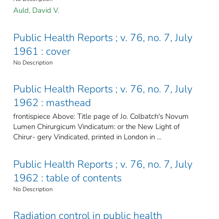
Auld, David V.
Public Health Reports ; v. 76, no. 7, July
1961 : cover
No Description
Public Health Reports ; v. 76, no. 7, July
1962 : masthead
frontispiece Above: Title page of Jo. Colbatch's Novum
Lumen Chirurgicum Vindicatum: or the New Light of
Chirur- gery Vindicated, printed in London in ...
Public Health Reports ; v. 76, no. 7, July
1962 : table of contents
No Description
Radiation control in public health