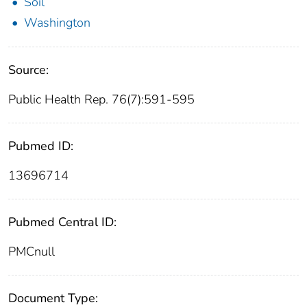
Soil
Washington
Source:
Public Health Rep. 76(7):591-595
Pubmed ID:
13696714
Pubmed Central ID:
PMCnull
Document Type: