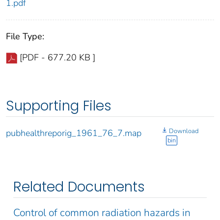
1.pdf
File Type:
[PDF - 677.20 KB ]
Supporting Files
Download
pubhealthreporig_1961_76_7.map
bin
Related Documents
Control of common radiation hazards in