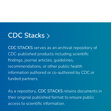
CDC Stacks
CDC STACKS
serves as an archival repository of
CDC-published products including scientific
findings, journal articles, guidelines,
recommendations, or other public health
information authored or co-authored by CDC or
funded partners.
As a repository,
CDC STACKS
retains documents in
their original published format to ensure public
access to scientific information.