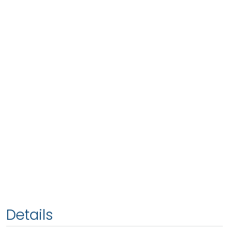
Details