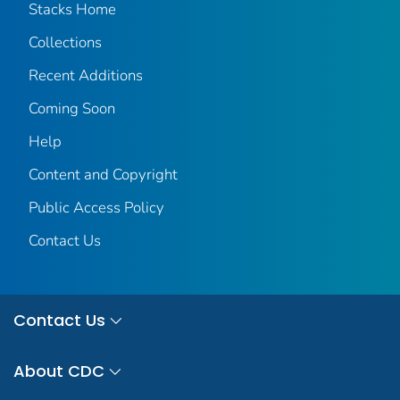
Stacks Home
Collections
Recent Additions
Coming Soon
Help
Content and Copyright
Public Access Policy
Contact Us
Contact Us
About CDC