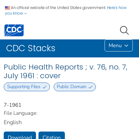
An official website of the United States government.
Here's how
you know
Menu
CDC Stacks
Public Health Reports ; v. 76, no. 7,
July 1961 : cover
Supporting Files
Public Domain
7-1961
File Language:
English
Download
Citation