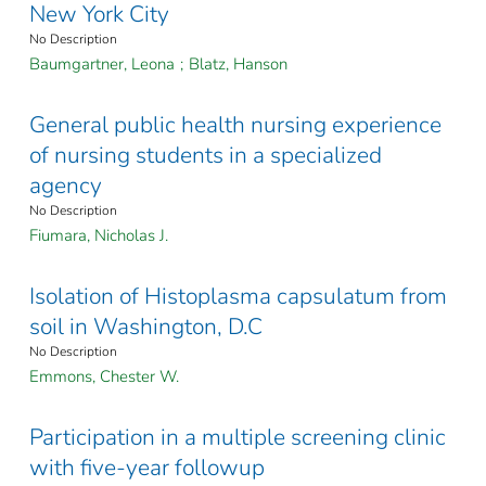
New York City
No Description
Baumgartner, Leona
;
Blatz, Hanson
General public health nursing experience
of nursing students in a specialized
agency
No Description
Fiumara, Nicholas J.
Isolation of Histoplasma capsulatum from
soil in Washington, D.C
No Description
Emmons, Chester W.
Participation in a multiple screening clinic
with five-year followup