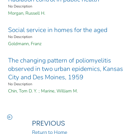
No Description
Morgan, Russell H.
Social service in homes for the aged
No Description
Goldmann, Franz
The changing pattern of poliomyelitis
observed in two urban epidemics, Kansas
City and Des Moines, 1959
No Description
Chin, Tom D. Y.
;
Marine, William M.
PREVIOUS
Return to Home