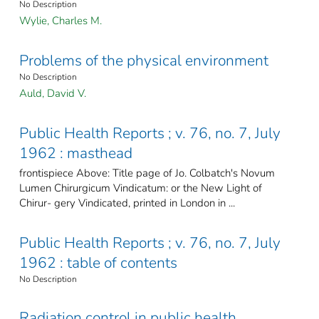
No Description
Wylie, Charles M.
Problems of the physical environment
No Description
Auld, David V.
Public Health Reports ; v. 76, no. 7, July
1962 : masthead
frontispiece Above: Title page of Jo. Colbatch's Novum
Lumen Chirurgicum Vindicatum: or the New Light of
Chirur- gery Vindicated, printed in London in ...
Public Health Reports ; v. 76, no. 7, July
1962 : table of contents
No Description
Radiation control in public health