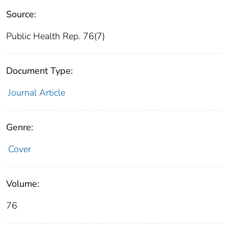
Source:
Public Health Rep. 76(7)
Document Type:
Journal Article
Genre:
Cover
Volume:
76