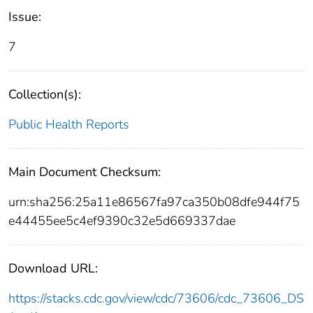
Issue:
7
Collection(s):
Public Health Reports
Main Document Checksum:
urn:sha256:25a11e86567fa97ca350b08dfe944f75
e44455ee5c4ef9390c32e5d669337dae
Download URL:
https://stacks.cdc.gov/view/cdc/73606/cdc_73606_DS