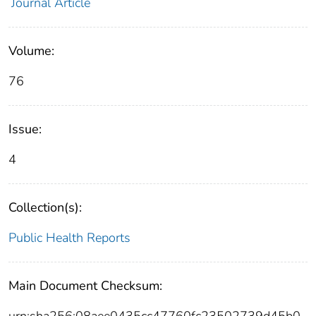
Journal Article
Volume:
76
Issue:
4
Collection(s):
Public Health Reports
Main Document Checksum: