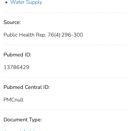
Water Supply
Source:
Public Health Rep. 76(4):296-300
Pubmed ID:
13786429
Pubmed Central ID:
PMCnull
Document Type: