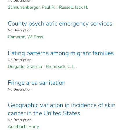
No Description
Schnurrenberger, Paul R.
;
Russell, Jack H.
County psychiatric emergency services
No Description
Cameron, W. Ross
Eating patterns among migrant families
No Description
Delgado, Graciela
;
Brumback, C. L.
Fringe area sanitation
No Description
Geographic variation in incidence of skin
cancer in the United States
No Description
Auerbach, Harry