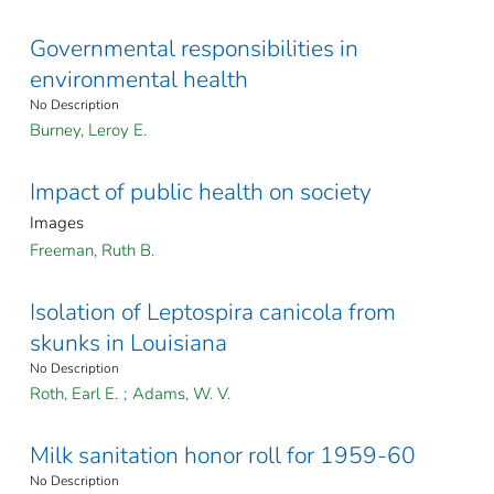
Governmental responsibilities in
environmental health
No Description
Burney, Leroy E.
Impact of public health on society
Images
Freeman, Ruth B.
Isolation of Leptospira canicola from
skunks in Louisiana
No Description
Roth, Earl E.
;
Adams, W. V.
Milk sanitation honor roll for 1959-60
No Description