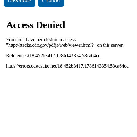
Download
Citation