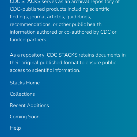
CDC STACKS
serves as an archival repository of
CDC-published products including scientific
findings, journal articles, guidelines,
recommendations, or other public health
information authored or co-authored by CDC or
funded partners.
As a repository,
CDC STACKS
retains documents in
their original published format to ensure public
access to scientific information.
Stacks Home
Collections
Recent Additions
Coming Soon
Help