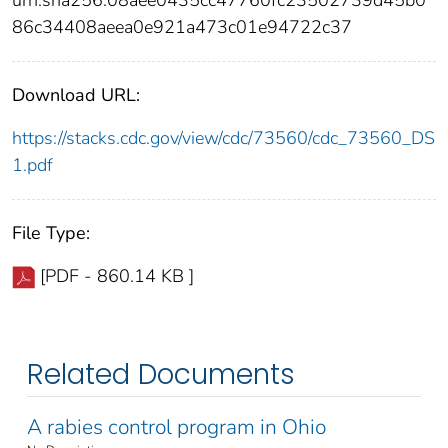
urn:sha256:08aee0435cc47760fc23502739d45b0
86c34408aeea0e921a473c01e94722c37
Download URL:
https://stacks.cdc.gov/view/cdc/73560/cdc_73560_DS
1.pdf
File Type:
[PDF - 860.14 KB ]
Related Documents
A rabies control program in Ohio