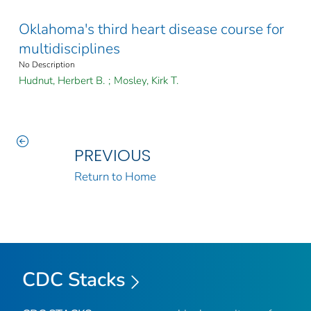
Oklahoma's third heart disease course for
multidisciplines
No Description
Hudnut, Herbert B.
;
Mosley, Kirk T.
PREVIOUS
Return to Home
CDC Stacks