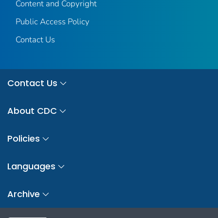
Content and Copyright
Public Access Policy
Contact Us
Contact Us
About CDC
Policies
Languages
Archive