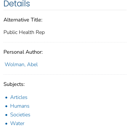
Details
Alternative Title:
Public Health Rep
Personal Author:
Wolman, Abel
Subjects:
Articles
Humans
Societies
Water