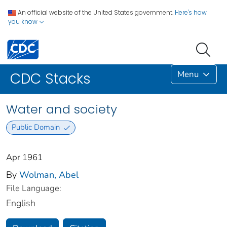
An official website of the United States government.
Here's how
you know
Menu
CDC Stacks
Water and society
Public Domain
Apr 1961
By
Wolman, Abel
File Language:
English