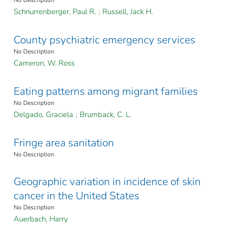
No Description
Schnurrenberger, Paul R.
;
Russell, Jack H.
County psychiatric emergency services
No Description
Cameron, W. Ross
Eating patterns among migrant families
No Description
Delgado, Graciela
;
Brumback, C. L.
Fringe area sanitation
No Description
Geographic variation in incidence of skin
cancer in the United States
No Description
Auerbach, Harry