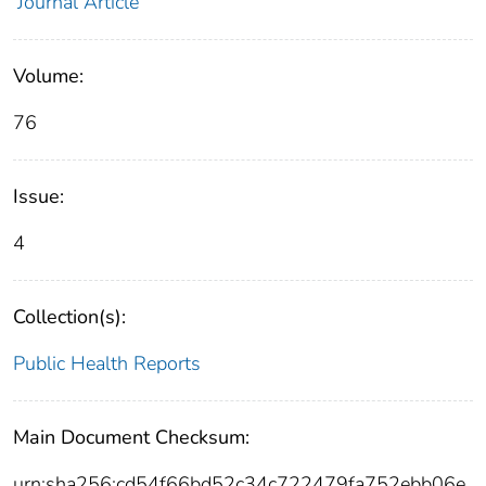
Journal Article
Volume:
76
Issue:
4
Collection(s):
Public Health Reports
Main Document Checksum:
urn:sha256:cd54f66bd52c34c722479fa752ebb06e