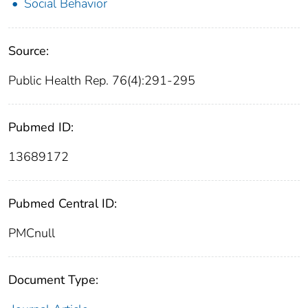
Social Behavior
Source:
Public Health Rep. 76(4):291-295
Pubmed ID:
13689172
Pubmed Central ID:
PMCnull
Document Type: