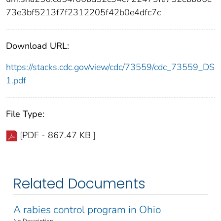
73e3bf5213f7f2312205f42b0e4dfc7c
Download URL:
https://stacks.cdc.gov/view/cdc/73559/cdc_73559_DS
1.pdf
File Type:
[PDF - 867.47 KB ]
Related Documents
A rabies control program in Ohio