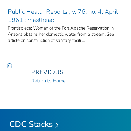
Public Health Reports ; v. 76, no. 4, April
1961 : masthead
Frontispiece: Woman of the Fort Apache Reservation in
Arizona obtains her domestic water from a stream. See
article on construction of sanitary facili ...
PREVIOUS
Return to Home
CDC Stacks