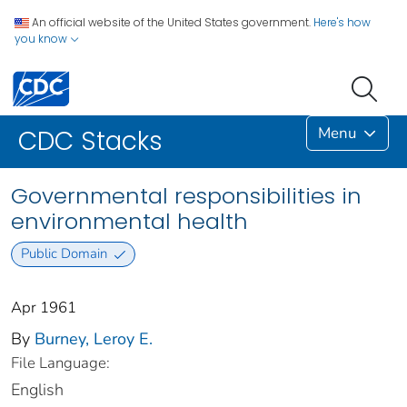
An official website of the United States government.
Here's how
you know
Menu
CDC Stacks
Governmental responsibilities in
environmental health
Public Domain
Apr 1961
By
Burney, Leroy E.
File Language:
English