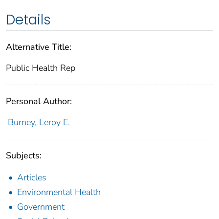
Details
Alternative Title:
Public Health Rep
Personal Author:
Burney, Leroy E.
Subjects:
Articles
Environmental Health
Government