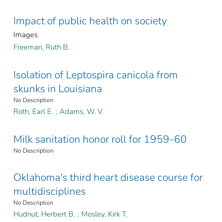
Impact of public health on society
Images
Freeman, Ruth B.
Isolation of Leptospira canicola from
skunks in Louisiana
No Description
Roth, Earl E.
;
Adams, W. V.
Milk sanitation honor roll for 1959-60
No Description
Oklahoma's third heart disease course for
multidisciplines
No Description
Hudnut, Herbert B.
;
Mosley, Kirk T.