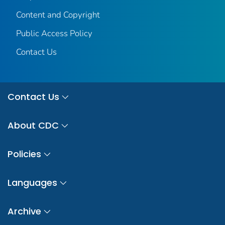
Content and Copyright
Public Access Policy
Contact Us
Contact Us
About CDC
Policies
Languages
Archive