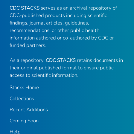
CDC STACKS
serves as an archival repository of
CDC-published products including scientific
findings, journal articles, guidelines,
recommendations, or other public health
information authored or co-authored by CDC or
funded partners.
As a repository,
CDC STACKS
retains documents in
their original published format to ensure public
access to scientific information.
Stacks Home
Collections
Recent Additions
Coming Soon
Help