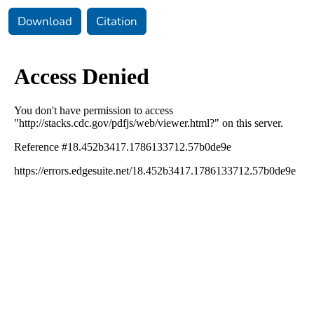
Download
Citation