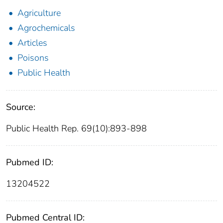
Agriculture
Agrochemicals
Articles
Poisons
Public Health
Source:
Public Health Rep. 69(10):893-898
Pubmed ID:
13204522
Pubmed Central ID: