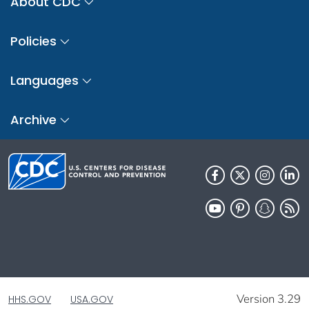
About CDC
Policies
Languages
Archive
Version 3.29
HHS.GOV
USA.GOV