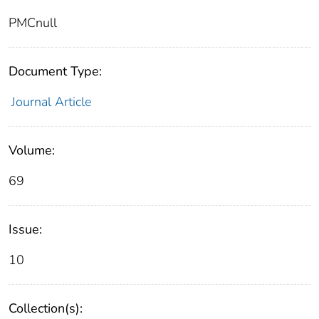
PMCnull
Document Type:
Journal Article
Volume:
69
Issue:
10
Collection(s):