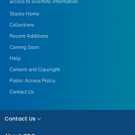
access to scientific information.
Stacks Home
Collections
Recent Additions
Coming Soon
Help
Content and Copyright
Public Access Policy
Contact Us
Contact Us