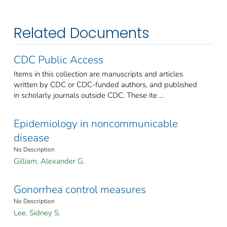
Related Documents
CDC Public Access
Items in this collection are manuscripts and articles
written by CDC or CDC-funded authors, and published
in scholarly journals outside CDC. These ite ...
Epidemiology in noncommunicable
disease
No Description
Gilliam, Alexander G.
Gonorrhea control measures
No Description
Lee, Sidney S.