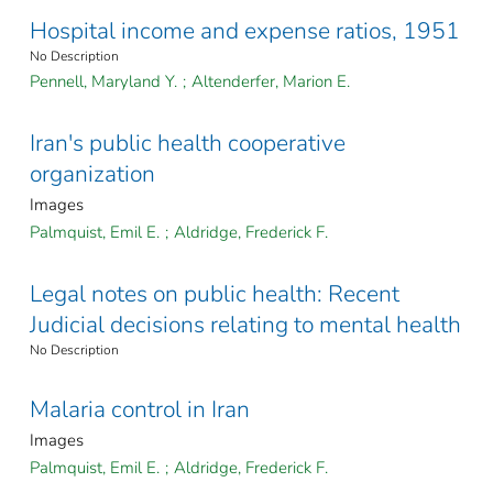
Hospital income and expense ratios, 1951
No Description
Pennell, Maryland Y.
;
Altenderfer, Marion E.
Iran's public health cooperative
organization
Images
Palmquist, Emil E.
;
Aldridge, Frederick F.
Legal notes on public health: Recent
Judicial decisions relating to mental health
No Description
Malaria control in Iran
Images
Palmquist, Emil E.
;
Aldridge, Frederick F.