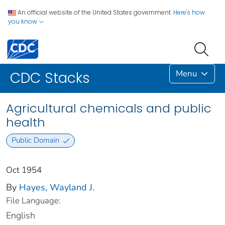
An official website of the United States government.
Here's how
you know
Menu
CDC Stacks
Agricultural chemicals and public
health
Public Domain
Oct 1954
By
Hayes, Wayland J.
File Language:
English