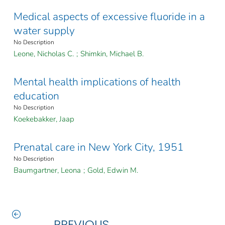
Medical aspects of excessive fluoride in a
water supply
No Description
Leone, Nicholas C.
;
Shimkin, Michael B.
Mental health implications of health
education
No Description
Koekebakker, Jaap
Prenatal care in New York City, 1951
No Description
Baumgartner, Leona
;
Gold, Edwin M.
PREVIOUS