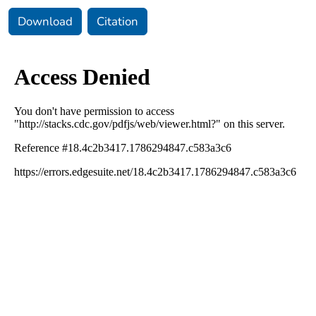
Download
Citation