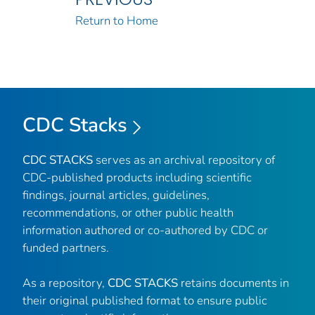
Return to Home
CDC Stacks
CDC STACKS
serves as an archival repository of
CDC-published products including scientific
findings, journal articles, guidelines,
recommendations, or other public health
information authored or co-authored by CDC or
funded partners.
As a repository,
CDC STACKS
retains documents in
their original published format to ensure public