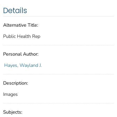
Details
Alternative Title:
Public Health Rep
Personal Author:
Hayes, Wayland J.
Description:
Images
Subjects: