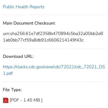
Public Health Reports
Main Document Checksum:
urn:sha256:61e7df2358b470894c5ba32a00bb2e8
1ab0bb77cf59a8db91c6606214149f43c
Download URL:
https://stacks.cdc.gov/view/cdc/72021/cdc_72021_DS
1.pdf
File Type:
[PDF - 1.45 MB ]